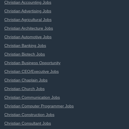
Christian Accounting Jobs
Christian Advertising Jobs
Christian Agricultural Jobs
Christian Architecture Jobs
Christian Automotive Jobs
Christian Banking Jobs
Christian Biotech Jobs
Christian Business Opportunity
Christian CEO/Executive Jobs
Christian Chaplain Jobs
Christian Church Jobs
Christian Communication Jobs
Christian Computer Programmer Jobs
Christian Construction Jobs
Christian Consultant Jobs