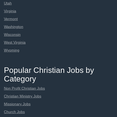
Utah
Virginia
Vermont
Washington
Wisconsin
West Virginia
Wyoming
Popular Christian Jobs by
Category
Non Profit Christian Jobs
Christian Ministry Jobs
Missionary Jobs
Church Jobs