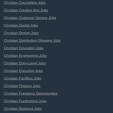
Christian Counseling Jobs
Christian Creative Arts Jobs
Christian Customer Service Jobs
Christian Dental Jobs
Christian Design Jobs
Christian Distribution-Shipping Jobs
Christian Education Jobs
Christian Engineering Jobs
Christian Entry-Level Jobs
Christian Executive Jobs
Christian Facilities Jobs
Christian Finance Jobs
Christian Freelance Opportunities
Christian Fundraising Jobs
Christian Business Jobs