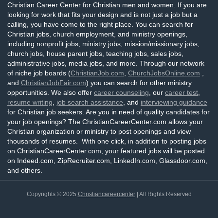
Christian Career Center for Christian men and women. If you are
looking for work that fits your design and is not just a job but a
calling, you have come to the right place. You can search for
Christian jobs, church employment, and ministry openings,
including nonprofit jobs, ministry jobs, mission/missionary jobs,
church jobs, house parent jobs, teaching jobs, sales jobs,
administrative jobs, media jobs, and more. Through our network
of niche job boards (
ChristianJob.com
,
ChurchJobsOnline.com
,
and
ChristianJobFair.com
) you can search for other ministry
opportunities. We also offer
career counseling
, our
career test
,
resume writing
,
job search assistance
, and
interviewing guidance
for Christian job seekers. Are you in need of quality candidates for
your job openings? The ChristianCareerCenter.com allows your
Christian organization or ministry to post openings and view
thousands of resumes. With one click, in addition to posting jobs
on ChristianCareerCenter.com, your featured jobs will be posted
on Indeed.com, ZipRecruiter.com, LinkedIn.com, Glassdoor.com,
and others.
Copyrights © 2025
Christiancareercenter
| All Rights Reserved