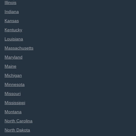
Illinois
Indiana
Kansas
Kentucky
Louisiana
Massachusetts
Maryland
Maine
Michigan
Minnesota
Missouri
Mississippi
Montana
North Carolina
North Dakota