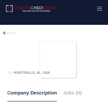
BACK
HUNTSVILLE, AL, USA
Company Description
Jobs (0)