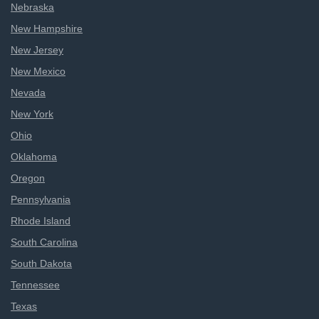
Nebraska
New Hampshire
New Jersey
New Mexico
Nevada
New York
Ohio
Oklahoma
Oregon
Pennsylvania
Rhode Island
South Carolina
South Dakota
Tennessee
Texas