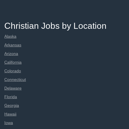
Christian Jobs by Location
Alaska
Arkansas
Arizona
California
Colorado
Connecticut
Delaware
Florida
Georgia
Hawaii
Iowa