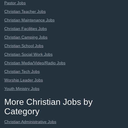
Pastor Jobs
Christian Teacher Jobs
Christian Maintenance Jobs
Christian Facilities Jobs
Christian Camping Jobs
Christian School Jobs
Christian Social Work Jobs
Christian Media/Video/Radio Jobs
Christian Tech Jobs
Worship Leader Jobs
Youth Ministry Jobs
More Christian Jobs by
Category
Christian Administrative Jobs