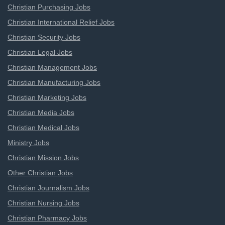
Christian Purchasing Jobs
Christian International Relief Jobs
Christian Security Jobs
Christian Legal Jobs
Christian Management Jobs
Christian Manufacturing Jobs
Christian Marketing Jobs
Christian Media Jobs
Christian Medical Jobs
Ministry Jobs
Christian Mission Jobs
Other Christian Jobs
Christian Journalism Jobs
Christian Nursing Jobs
Christian Pharmacy Jobs