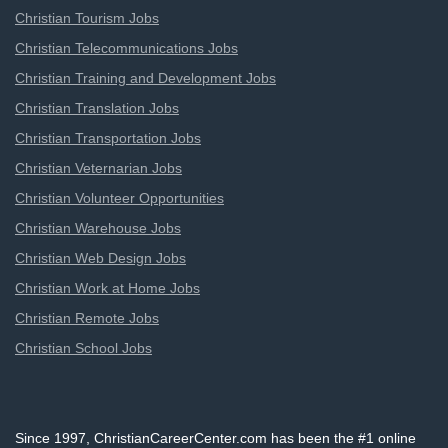
Christian Tourism Jobs
Christian Telecommunications Jobs
Christian Training and Development Jobs
Christian Translation Jobs
Christian Transportation Jobs
Christian Veternarian Jobs
Christian Volunteer Opportunities
Christian Warehouse Jobs
Christian Web Design Jobs
Christian Work at Home Jobs
Christian Remote Jobs
Christian School Jobs
Since 1997, ChristianCareerCenter.com has been the #1 online