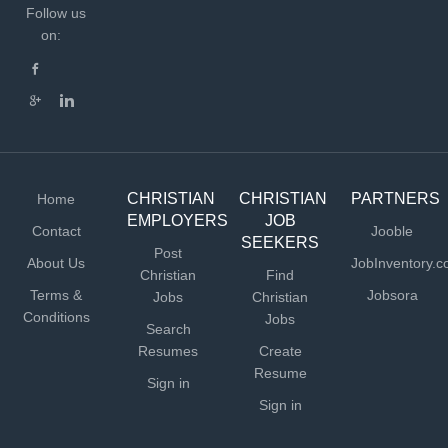
Follow us
on:
CHRISTIAN
CHRISTIAN
PARTNERS
Home
EMPLOYERS
JOB
Contact
Jooble
SEEKERS
Post
About Us
JobInventory.
Christian
Find
Terms &
Jobsora
Jobs
Christian
Conditions
Jobs
Search
Resumes
Create
Resume
Sign in
Sign in