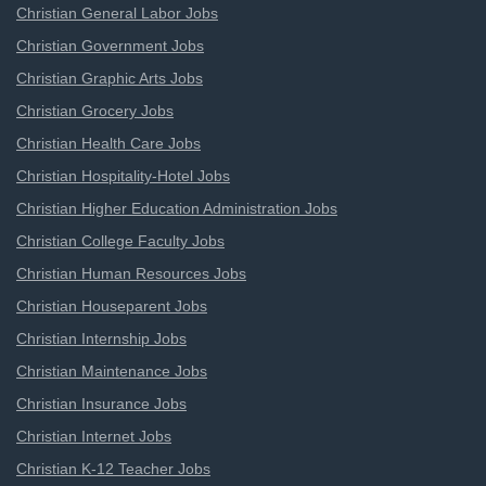
Christian General Labor Jobs
Christian Government Jobs
Christian Graphic Arts Jobs
Christian Grocery Jobs
Christian Health Care Jobs
Christian Hospitality-Hotel Jobs
Christian Higher Education Administration Jobs
Christian College Faculty Jobs
Christian Human Resources Jobs
Christian Houseparent Jobs
Christian Internship Jobs
Christian Maintenance Jobs
Christian Insurance Jobs
Christian Internet Jobs
Christian K-12 Teacher Jobs