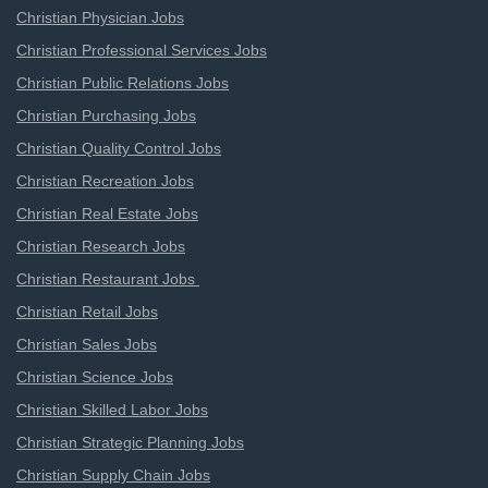
Christian Physician Jobs
Christian Professional Services Jobs
Christian Public Relations Jobs
Christian Purchasing Jobs
Christian Quality Control Jobs
Christian Recreation Jobs
Christian Real Estate Jobs
Christian Research Jobs
Christian Restaurant Jobs
Christian Retail Jobs
Christian Sales Jobs
Christian Science Jobs
Christian Skilled Labor Jobs
Christian Strategic Planning Jobs
Christian Supply Chain Jobs