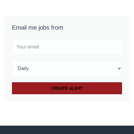
Email me jobs from