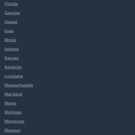
Florida
Georgia
Hawaii
Iowa
Illinois
Indiana
Kansas
Kentucky
Louisiana
Massachusetts
Maryland
Maine
Michigan
Minnesota
Missouri