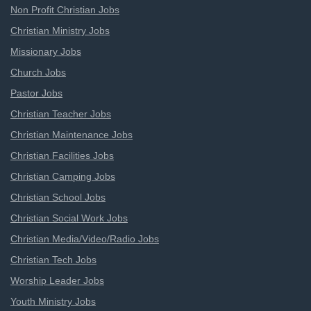
Non Profit Christian Jobs
Christian Ministry Jobs
Missionary Jobs
Church Jobs
Pastor Jobs
Christian Teacher Jobs
Christian Maintenance Jobs
Christian Facilities Jobs
Christian Camping Jobs
Christian School Jobs
Christian Social Work Jobs
Christian Media/Video/Radio Jobs
Christian Tech Jobs
Worship Leader Jobs
Youth Ministry Jobs