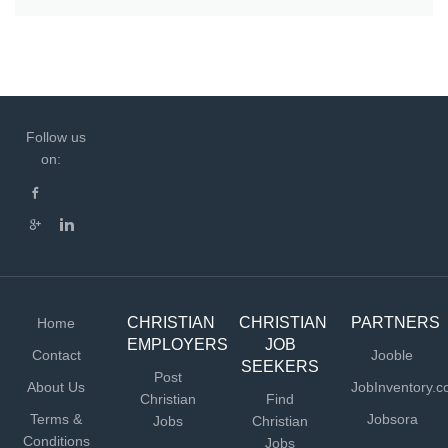
Follow us
on:
CHRISTIAN
CHRISTIAN
PARTNERS
Home
EMPLOYERS
JOB
Contact
Jooble
SEEKERS
Post
About Us
JobInventory.
Christian
Find
Terms &
Jobsora
Jobs
Christian
Conditions
Jobs