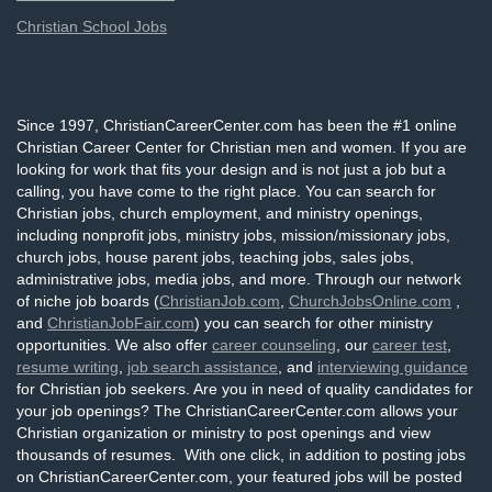
Christian School Jobs
Since 1997, ChristianCareerCenter.com has been the #1 online
Christian Career Center for Christian men and women. If you are
looking for work that fits your design and is not just a job but a
calling, you have come to the right place. You can search for
Christian jobs, church employment, and ministry openings,
including nonprofit jobs, ministry jobs, mission/missionary jobs,
church jobs, house parent jobs, teaching jobs, sales jobs,
administrative jobs, media jobs, and more. Through our network
of niche job boards (
ChristianJob.com
,
ChurchJobsOnline.com
,
and
ChristianJobFair.com
) you can search for other ministry
opportunities. We also offer
career counseling
, our
career test
,
resume writing
,
job search assistance
, and
interviewing guidance
for Christian job seekers. Are you in need of quality candidates for
your job openings? The ChristianCareerCenter.com allows your
Christian organization or ministry to post openings and view
thousands of resumes. With one click, in addition to posting jobs
on ChristianCareerCenter.com, your featured jobs will be posted