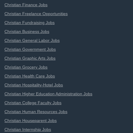
Christian Finance Jobs
Christian Freelance Opportunities
Christian Fundraising Jobs
Christian Business Jobs
Christian General Labor Jobs
Christian Government Jobs
Christian Graphic Arts Jobs
Christian Grocery Jobs
Christian Health Care Jobs
Christian Hospitality-Hotel Jobs
Christian Higher Education Administration Jobs
Christian College Faculty Jobs
Christian Human Resources Jobs
Christian Houseparent Jobs
Christian Internship Jobs