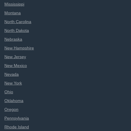
Mississippi
Montana
North Carolina
North Dakota
Nebraska
New Hampshire
New Jersey
New Mexico
Nevada
New York
Ohio
Oklahoma
Oregon
Pennsylvania
Rhode Island