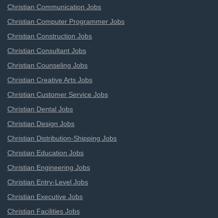
Christian Communication Jobs
Christian Computer Programmer Jobs
Christian Construction Jobs
Christian Consultant Jobs
Christian Counseling Jobs
Christian Creative Arts Jobs
Christian Customer Service Jobs
Christian Dental Jobs
Christian Design Jobs
Christian Distribution-Shipping Jobs
Christian Education Jobs
Christian Engineering Jobs
Christian Entry-Level Jobs
Christian Executive Jobs
Christian Facilities Jobs