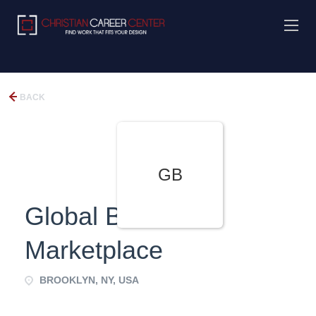
BACK
GB
Global B2B e-
Marketplace
BROOKLYN, NY, USA