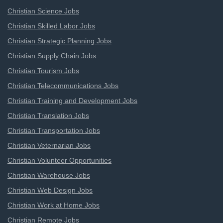
Christian Science Jobs
Christian Skilled Labor Jobs
Christian Strategic Planning Jobs
Christian Supply Chain Jobs
Christian Tourism Jobs
Christian Telecommunications Jobs
Christian Training and Development Jobs
Christian Translation Jobs
Christian Transportation Jobs
Christian Veternarian Jobs
Christian Volunteer Opportunities
Christian Warehouse Jobs
Christian Web Design Jobs
Christian Work at Home Jobs
Christian Remote Jobs