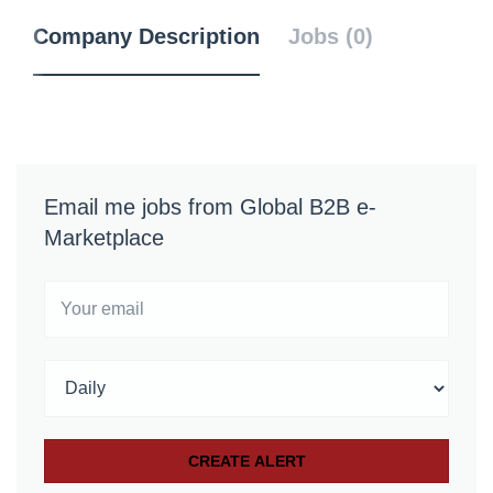
Company Description
Jobs (0)
Email me jobs from Global B2B e-
Marketplace