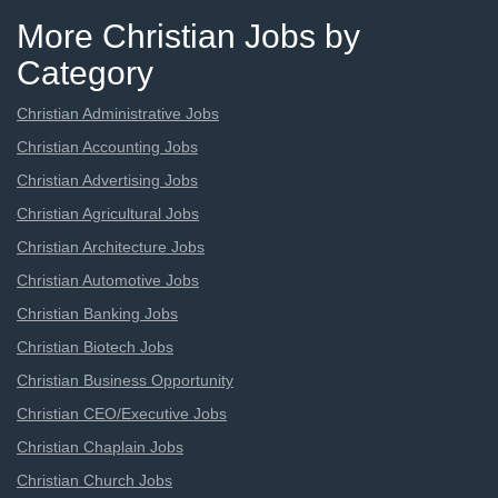
More Christian Jobs by
Category
Christian Administrative Jobs
Christian Accounting Jobs
Christian Advertising Jobs
Christian Agricultural Jobs
Christian Architecture Jobs
Christian Automotive Jobs
Christian Banking Jobs
Christian Biotech Jobs
Christian Business Opportunity
Christian CEO/Executive Jobs
Christian Chaplain Jobs
Christian Church Jobs