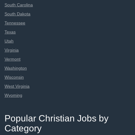
South Carolina
South Dakota
Tennessee
Texas
Utah
Virginia
Vermont
Washington
Wisconsin
West Virginia
Wyoming
Popular Christian Jobs by
Category