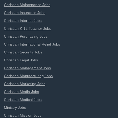
Christian Maintenance Jobs
Christian Insurance Jobs
Christian Internet Jobs
Christian K-12 Teacher Jobs
Christian Purchasing Jobs
Christian International Relief Jobs
Christian Security Jobs
Christian Legal Jobs
Christian Management Jobs
Christian Manufacturing Jobs
Christian Marketing Jobs
Christian Media Jobs
Christian Medical Jobs
Ministry Jobs
Christian Mission Jobs