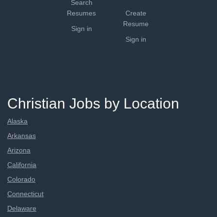
Search
Resumes
Create
Resume
Sign in
Sign in
Christian Jobs by Location
Alaska
Arkansas
Arizona
California
Colorado
Connecticut
Delaware