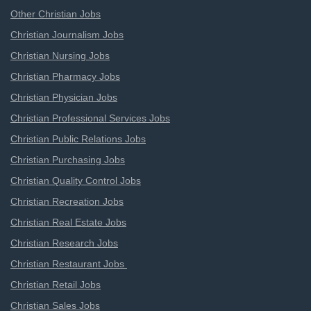
Other Christian Jobs
Christian Journalism Jobs
Christian Nursing Jobs
Christian Pharmacy Jobs
Christian Physician Jobs
Christian Professional Services Jobs
Christian Public Relations Jobs
Christian Purchasing Jobs
Christian Quality Control Jobs
Christian Recreation Jobs
Christian Real Estate Jobs
Christian Research Jobs
Christian Restaurant Jobs
Christian Retail Jobs
Christian Sales Jobs