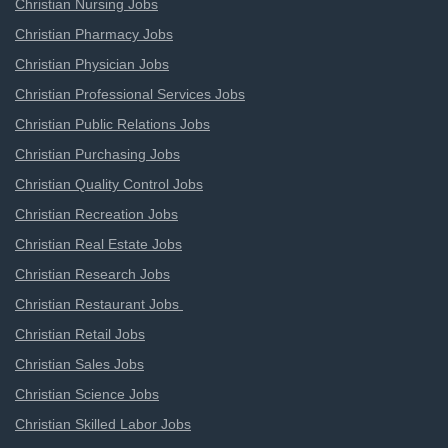
Christian Nursing Jobs
Christian Pharmacy Jobs
Christian Physician Jobs
Christian Professional Services Jobs
Christian Public Relations Jobs
Christian Purchasing Jobs
Christian Quality Control Jobs
Christian Recreation Jobs
Christian Real Estate Jobs
Christian Research Jobs
Christian Restaurant Jobs
Christian Retail Jobs
Christian Sales Jobs
Christian Science Jobs
Christian Skilled Labor Jobs