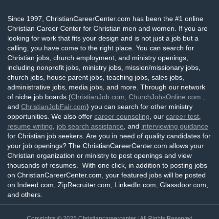
Since 1997, ChristianCareerCenter.com has been the #1 online
Christian Career Center for Christian men and women. If you are
looking for work that fits your design and is not just a job but a
calling, you have come to the right place. You can search for
Christian jobs, church employment, and ministry openings,
including nonprofit jobs, ministry jobs, mission/missionary jobs,
church jobs, house parent jobs, teaching jobs, sales jobs,
administrative jobs, media jobs, and more. Through our network
of niche job boards (
ChristianJob.com
,
ChurchJobsOnline.com
,
and
ChristianJobFair.com
) you can search for other ministry
opportunities. We also offer
career counseling
, our
career test
,
resume writing
,
job search assistance
, and
interviewing guidance
for Christian job seekers. Are you in need of quality candidates for
your job openings? The ChristianCareerCenter.com allows your
Christian organization or ministry to post openings and view
thousands of resumes. With one click, in addition to posting jobs
on ChristianCareerCenter.com, your featured jobs will be posted
on Indeed.com, ZipRecruiter.com, LinkedIn.com, Glassdoor.com,
and others.
Copyrights © 2025
Christiancareercenter
| All Rights Reserved