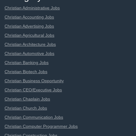
Christian Administrative Jobs
Christian Accounting Jobs
Christian Advertising Jobs
Christian Agricultural Jobs
Christian Architecture Jobs
Christian Automotive Jobs
Christian Banking Jobs
Christian Biotech Jobs
Christian Business Opportunity
Christian CEO/Executive Jobs
Christian Chaplain Jobs
Christian Church Jobs
Christian Communication Jobs
Christian Computer Programmer Jobs
Christian Construction Jobs