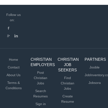
Follow us
on:
CHRISTIAN
CHRISTIAN
PARTNERS
Home
EMPLOYERS
JOB
Contact
Jooble
SEEKERS
Post
About Us
JobInventory.
Christian
Find
Terms &
Jobsora
Jobs
Christian
Conditions
Jobs
Search
Resumes
Create
Resume
Sign in