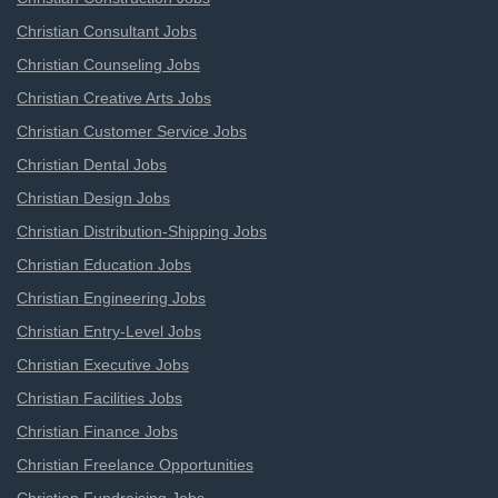
Christian Consultant Jobs
Christian Counseling Jobs
Christian Creative Arts Jobs
Christian Customer Service Jobs
Christian Dental Jobs
Christian Design Jobs
Christian Distribution-Shipping Jobs
Christian Education Jobs
Christian Engineering Jobs
Christian Entry-Level Jobs
Christian Executive Jobs
Christian Facilities Jobs
Christian Finance Jobs
Christian Freelance Opportunities