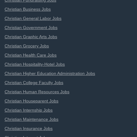
Christian Fundraising Jobs
Christian Business Jobs
Christian General Labor Jobs
Christian Government Jobs
Christian Graphic Arts Jobs
Christian Grocery Jobs
Christian Health Care Jobs
Christian Hospitality-Hotel Jobs
Christian Higher Education Administration Jobs
Christian College Faculty Jobs
Christian Human Resources Jobs
Christian Houseparent Jobs
Christian Internship Jobs
Christian Maintenance Jobs
Christian Insurance Jobs