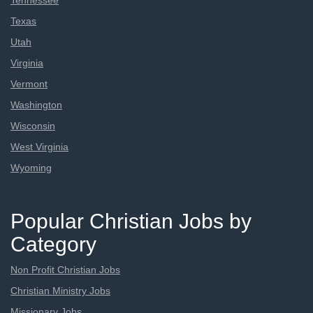
Tennessee
Texas
Utah
Virginia
Vermont
Washington
Wisconsin
West Virginia
Wyoming
Popular Christian Jobs by
Category
Non Profit Christian Jobs
Christian Ministry Jobs
Missionary Jobs