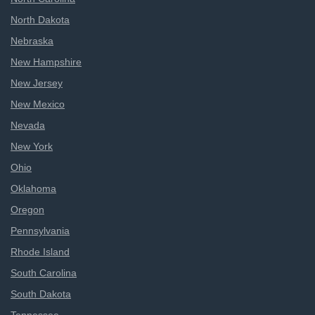
North Dakota
Nebraska
New Hampshire
New Jersey
New Mexico
Nevada
New York
Ohio
Oklahoma
Oregon
Pennsylvania
Rhode Island
South Carolina
South Dakota