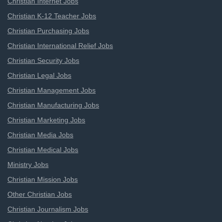
Christian Internet Jobs
Christian K-12 Teacher Jobs
Christian Purchasing Jobs
Christian International Relief Jobs
Christian Security Jobs
Christian Legal Jobs
Christian Management Jobs
Christian Manufacturing Jobs
Christian Marketing Jobs
Christian Media Jobs
Christian Medical Jobs
Ministry Jobs
Christian Mission Jobs
Other Christian Jobs
Christian Journalism Jobs