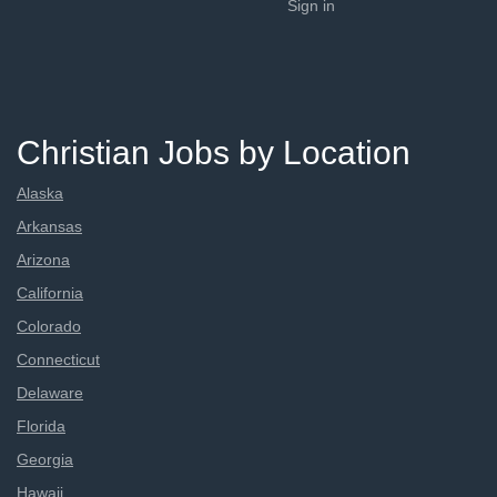
Sign in
Christian Jobs by Location
Alaska
Arkansas
Arizona
California
Colorado
Connecticut
Delaware
Florida
Georgia
Hawaii