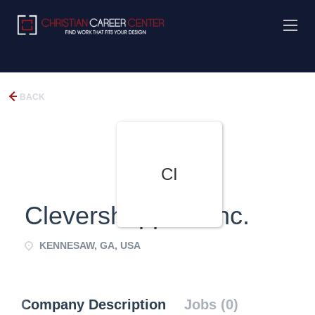
BACK
CI
Clevershoppers Inc.
KENNESAW, GA, USA
Company Description
Jobs (0)