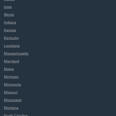
Iowa
Illinois
Indiana
Kansas
Kentucky
Louisiana
Massachusetts
Maryland
Maine
Michigan
Minnesota
Missouri
Mississippi
Montana
North Carolina