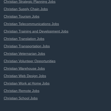
Christian Strategic Planning Jobs
Christian Supply Chain Jobs
Christian Tourism Jobs
Christian Telecommunications Jobs
Christian Training and Development Jobs
Christian Translation Jobs
Christian Transportation Jobs
Christian Veternarian Jobs
Christian Volunteer Opportunities
Christian Warehouse Jobs
Christian Web Design Jobs
Christian Work at Home Jobs
Christian Remote Jobs
Christian School Jobs