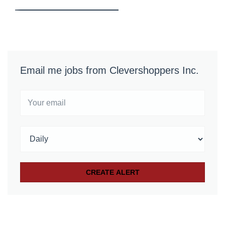
Email me jobs from Clevershoppers Inc.