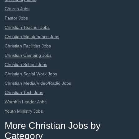
Church Jobs
Pastor Jobs
Christian Teacher Jobs
Christian Maintenance Jobs
Christian Facilities Jobs
Christian Camping Jobs
Christian School Jobs
Christian Social Work Jobs
Christian Media/Video/Radio Jobs
Christian Tech Jobs
Worship Leader Jobs
Youth Ministry Jobs
More Christian Jobs by
Category