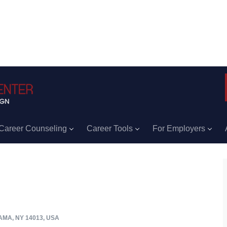
Career Counseling
Career Tools
For Employers
MA, NY 14013, USA