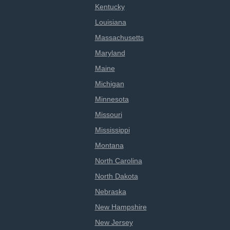
Kentucky
Louisiana
Massachusetts
Maryland
Maine
Michigan
Minnesota
Missouri
Mississippi
Montana
North Carolina
North Dakota
Nebraska
New Hampshire
New Jersey