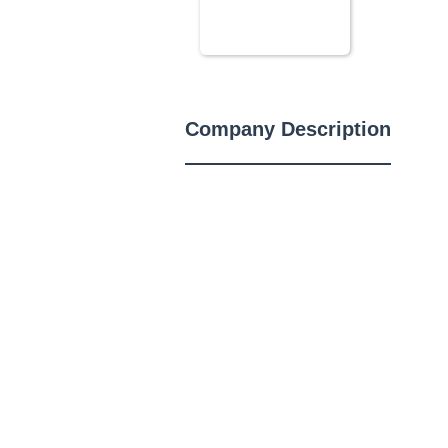
Company Description