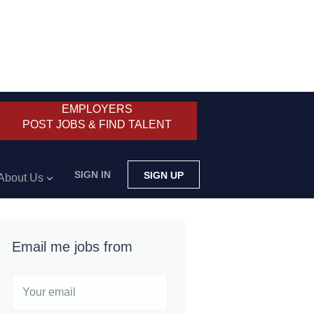
EMPLOYERS
POST JOBS & FIND TALENT
SIGN IN
SIGN UP
About Us
Email me jobs from