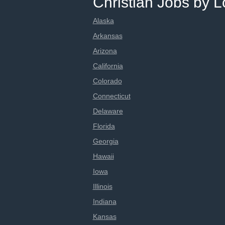
Christian Jobs by L
Alaska
Arkansas
Arizona
California
Colorado
Connecticut
Delaware
Florida
Georgia
Hawaii
Iowa
Illinois
Indiana
Kansas