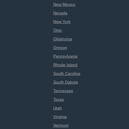
New Mexico
Nevada
New York
Ohio
Oklahoma
Oregon
Pennsylvania
Rhode Island
South Carolina
South Dakota
Tennessee
Texas
Utah
Virginia
Vermont