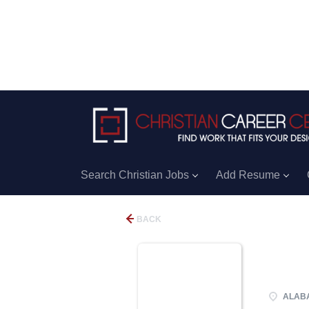
Search Christian Jobs
Add Resume
BACK
ALABA