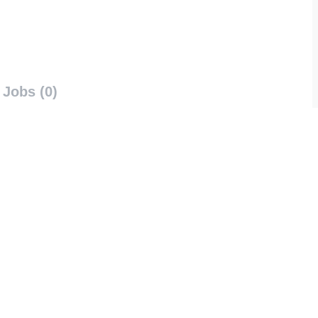
Jobs (0)