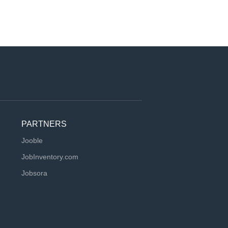
PARTNERS
Jooble
JobInventory.com
Jobsora