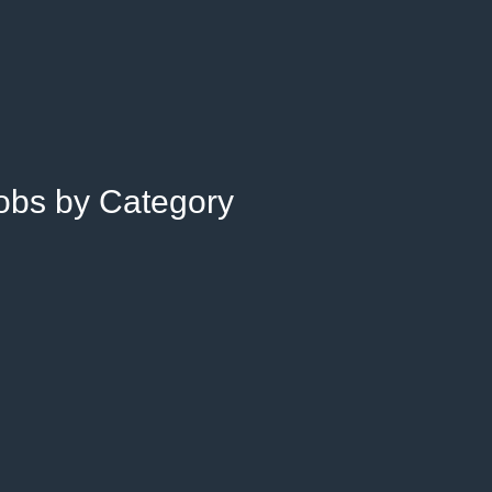
Jobs by Category