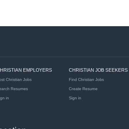
HRISTIAN EMPLOYERS
CHRISTIAN JOB SEEKERS
ost Christian Jobs
Find Christian Jobs
earch Resumes
Create Resume
ign in
Sign in