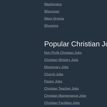
Washington
Wisconsin
West Virginia
Wyoming
Popular Christian 
Non Profit Christian Jobs
Christian Ministry Jobs
Missionary Jobs
Church Jobs
Pastor Jobs
Christian Teacher Jobs
Christian Maintenance Jobs
Christian Facilities Jobs