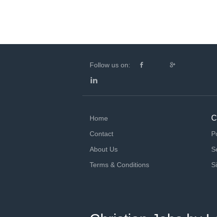
Follow us on:
C
Home
Contact
P
About Us
S
Terms & Conditions
S