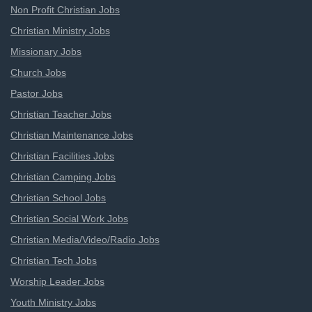
Non Profit Christian Jobs
Christian Ministry Jobs
Missionary Jobs
Church Jobs
Pastor Jobs
Christian Teacher Jobs
Christian Maintenance Jobs
Christian Facilities Jobs
Christian Camping Jobs
Christian School Jobs
Christian Social Work Jobs
Christian Media/Video/Radio Jobs
Christian Tech Jobs
Worship Leader Jobs
Youth Ministry Jobs