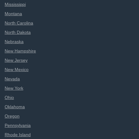
Mississippi
Montana
North Carolina
North Dakota
Nebraska
New Hampshire
New Jersey
New Mexico
Nevada
New York
Ohio
Oklahoma
Oregon
Pennsylvania
Rhode Island