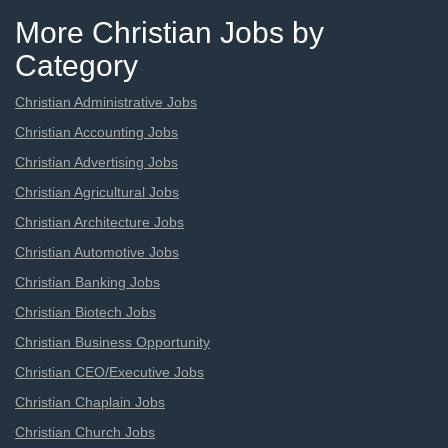
More Christian Jobs by
Category
Christian Administrative Jobs
Christian Accounting Jobs
Christian Advertising Jobs
Christian Agricultural Jobs
Christian Architecture Jobs
Christian Automotive Jobs
Christian Banking Jobs
Christian Biotech Jobs
Christian Business Opportunity
Christian CEO/Executive Jobs
Christian Chaplain Jobs
Christian Church Jobs