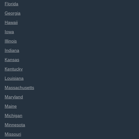
Florida
Georgia
Hawaii
Iowa
Illinois
Indiana
Kansas
Kentucky
Louisiana
Massachusetts
Maryland
Maine
Michigan
Minnesota
Missouri