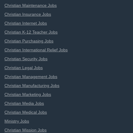
Christian Maintenance Jobs
Christian Insurance Jobs
Christian Internet Jobs
Christian K-12 Teacher Jobs
Christian Purchasing Jobs
Christian International Relief Jobs
Christian Security Jobs
Christian Legal Jobs
Christian Management Jobs
Christian Manufacturing Jobs
Christian Marketing Jobs
Christian Media Jobs
Christian Medical Jobs
Ministry Jobs
Christian Mission Jobs