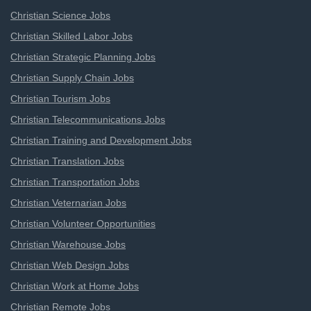
Christian Science Jobs
Christian Skilled Labor Jobs
Christian Strategic Planning Jobs
Christian Supply Chain Jobs
Christian Tourism Jobs
Christian Telecommunications Jobs
Christian Training and Development Jobs
Christian Translation Jobs
Christian Transportation Jobs
Christian Veternarian Jobs
Christian Volunteer Opportunities
Christian Warehouse Jobs
Christian Web Design Jobs
Christian Work at Home Jobs
Christian Remote Jobs