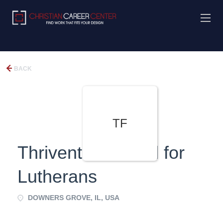
BACK
TF
Thrivent Financial for
Lutherans
DOWNERS GROVE, IL, USA