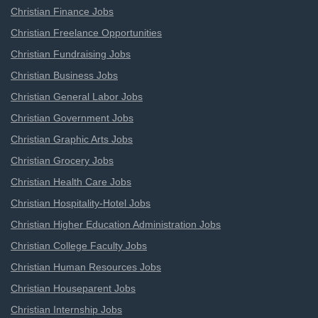
Christian Finance Jobs
Christian Freelance Opportunities
Christian Fundraising Jobs
Christian Business Jobs
Christian General Labor Jobs
Christian Government Jobs
Christian Graphic Arts Jobs
Christian Grocery Jobs
Christian Health Care Jobs
Christian Hospitality-Hotel Jobs
Christian Higher Education Administration Jobs
Christian College Faculty Jobs
Christian Human Resources Jobs
Christian Houseparent Jobs
Christian Internship Jobs