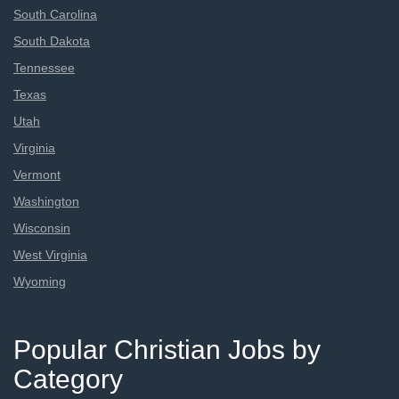
South Carolina
South Dakota
Tennessee
Texas
Utah
Virginia
Vermont
Washington
Wisconsin
West Virginia
Wyoming
Popular Christian Jobs by
Category