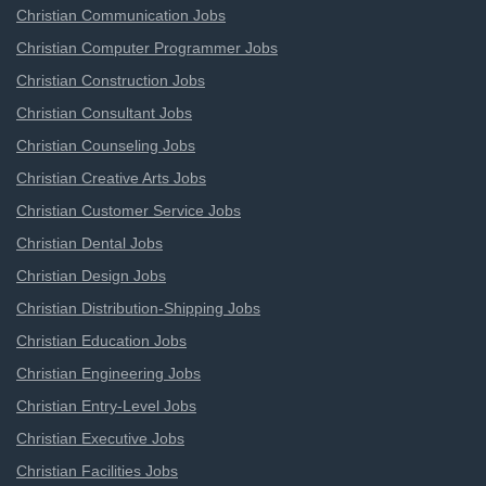
Christian Communication Jobs
Christian Computer Programmer Jobs
Christian Construction Jobs
Christian Consultant Jobs
Christian Counseling Jobs
Christian Creative Arts Jobs
Christian Customer Service Jobs
Christian Dental Jobs
Christian Design Jobs
Christian Distribution-Shipping Jobs
Christian Education Jobs
Christian Engineering Jobs
Christian Entry-Level Jobs
Christian Executive Jobs
Christian Facilities Jobs