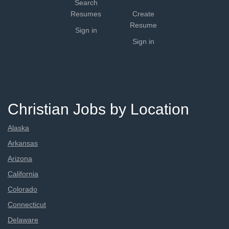
Search
Resumes
Create
Resume
Sign in
Sign in
Christian Jobs by Location
Alaska
Arkansas
Arizona
California
Colorado
Connecticut
Delaware