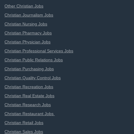
Other Christian Jobs
Christian Journalism Jobs
Christian Nursing Jobs
Christian Pharmacy Jobs
Christian Physician Jobs
Christian Professional Services Jobs
Christian Public Relations Jobs
Christian Purchasing Jobs
Christian Quality Control Jobs
Christian Recreation Jobs
Christian Real Estate Jobs
Christian Research Jobs
Christian Restaurant Jobs
Christian Retail Jobs
Christian Sales Jobs