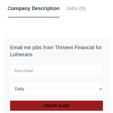
Company Description
Jobs (0)
Email me jobs from Thrivent Financial for
Lutherans