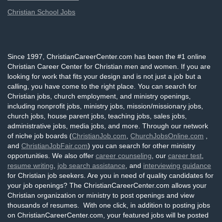
Christian School Jobs
Since 1997, ChristianCareerCenter.com has been the #1 online
Christian Career Center for Christian men and women. If you are
looking for work that fits your design and is not just a job but a
calling, you have come to the right place. You can search for
Christian jobs, church employment, and ministry openings,
including nonprofit jobs, ministry jobs, mission/missionary jobs,
church jobs, house parent jobs, teaching jobs, sales jobs,
administrative jobs, media jobs, and more. Through our network
of niche job boards (
ChristianJob.com
,
ChurchJobsOnline.com
,
and
ChristianJobFair.com
) you can search for other ministry
opportunities. We also offer
career counseling
, our
career test
,
resume writing
,
job search assistance
, and
interviewing guidance
for Christian job seekers. Are you in need of quality candidates for
your job openings? The ChristianCareerCenter.com allows your
Christian organization or ministry to post openings and view
thousands of resumes. With one click, in addition to posting jobs
on ChristianCareerCenter.com, your featured jobs will be posted