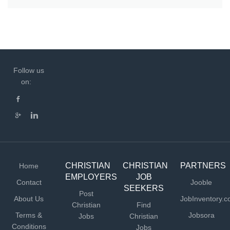
Follow us
on:
CHRISTIAN
CHRISTIAN
PARTNERS
Home
EMPLOYERS
JOB
Contact
Jooble
SEEKERS
Post
About Us
JobInventory.
Christian
Find
Terms &
Jobsora
Jobs
Christian
Conditions
Jobs