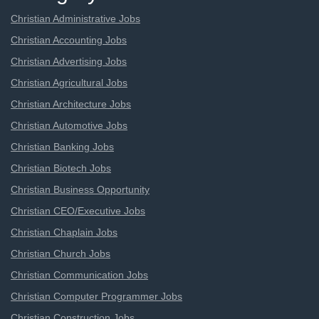
Christian Administrative Jobs
Christian Accounting Jobs
Christian Advertising Jobs
Christian Agricultural Jobs
Christian Architecture Jobs
Christian Automotive Jobs
Christian Banking Jobs
Christian Biotech Jobs
Christian Business Opportunity
Christian CEO/Executive Jobs
Christian Chaplain Jobs
Christian Church Jobs
Christian Communication Jobs
Christian Computer Programmer Jobs
Christian Construction Jobs