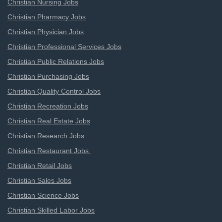
Christian Nursing Jobs
Christian Pharmacy Jobs
Christian Physician Jobs
Christian Professional Services Jobs
Christian Public Relations Jobs
Christian Purchasing Jobs
Christian Quality Control Jobs
Christian Recreation Jobs
Christian Real Estate Jobs
Christian Research Jobs
Christian Restaurant Jobs
Christian Retail Jobs
Christian Sales Jobs
Christian Science Jobs
Christian Skilled Labor Jobs