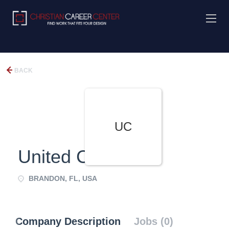
BACK
UC
United Christians
BRANDON, FL, USA
Company Description
Jobs (0)