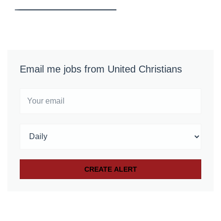
Email me jobs from United Christians