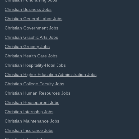
Christian Fundraising Jobs
Christian Business Jobs
Christian General Labor Jobs
Christian Government Jobs
Christian Graphic Arts Jobs
Christian Grocery Jobs
Christian Health Care Jobs
Christian Hospitality-Hotel Jobs
Christian Higher Education Administration Jobs
Christian College Faculty Jobs
Christian Human Resources Jobs
Christian Houseparent Jobs
Christian Internship Jobs
Christian Maintenance Jobs
Christian Insurance Jobs