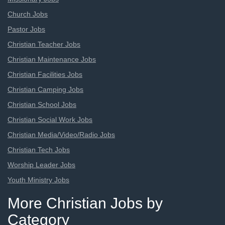
Church Jobs
Pastor Jobs
Christian Teacher Jobs
Christian Maintenance Jobs
Christian Facilities Jobs
Christian Camping Jobs
Christian School Jobs
Christian Social Work Jobs
Christian Media/Video/Radio Jobs
Christian Tech Jobs
Worship Leader Jobs
Youth Ministry Jobs
More Christian Jobs by
Category