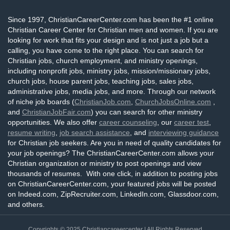
Since 1997, ChristianCareerCenter.com has been the #1 online
Christian Career Center for Christian men and women. If you are
looking for work that fits your design and is not just a job but a
calling, you have come to the right place. You can search for
Christian jobs, church employment, and ministry openings,
including nonprofit jobs, ministry jobs, mission/missionary jobs,
church jobs, house parent jobs, teaching jobs, sales jobs,
administrative jobs, media jobs, and more. Through our network
of niche job boards (
ChristianJob.com
,
ChurchJobsOnline.com
,
and
ChristianJobFair.com
) you can search for other ministry
opportunities. We also offer
career counseling
, our
career test
,
resume writing
,
job search assistance
, and
interviewing guidance
for Christian job seekers. Are you in need of quality candidates for
your job openings? The ChristianCareerCenter.com allows your
Christian organization or ministry to post openings and view
thousands of resumes. With one click, in addition to posting jobs
on ChristianCareerCenter.com, your featured jobs will be posted
on Indeed.com, ZipRecruiter.com, LinkedIn.com, Glassdoor.com,
and others.
Copyrights © 2025
Christiancareercenter
| All Rights Reserved