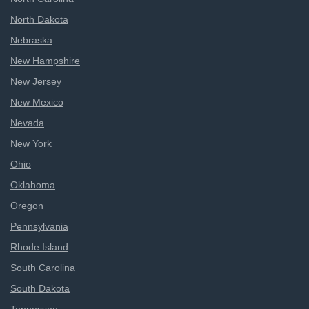
North Dakota
Nebraska
New Hampshire
New Jersey
New Mexico
Nevada
New York
Ohio
Oklahoma
Oregon
Pennsylvania
Rhode Island
South Carolina
South Dakota