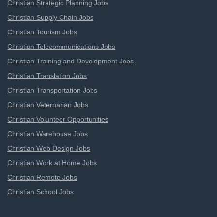
Christian Strategic Planning Jobs
Christian Supply Chain Jobs
Christian Tourism Jobs
Christian Telecommunications Jobs
Christian Training and Development Jobs
Christian Translation Jobs
Christian Transportation Jobs
Christian Veternarian Jobs
Christian Volunteer Opportunities
Christian Warehouse Jobs
Christian Web Design Jobs
Christian Work at Home Jobs
Christian Remote Jobs
Christian School Jobs