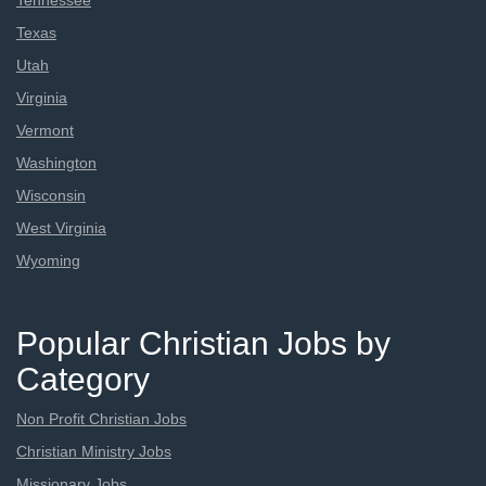
Tennessee
Texas
Utah
Virginia
Vermont
Washington
Wisconsin
West Virginia
Wyoming
Popular Christian Jobs by
Category
Non Profit Christian Jobs
Christian Ministry Jobs
Missionary Jobs