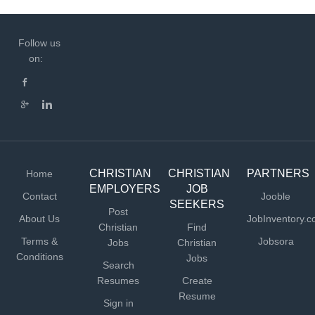
Follow us
on:
CHRISTIAN
CHRISTIAN
PARTNERS
Home
EMPLOYERS
JOB
Contact
Jooble
SEEKERS
Post
About Us
JobInventory.
Christian
Find
Terms &
Jobsora
Jobs
Christian
Conditions
Jobs
Search
Resumes
Create
Resume
Sign in