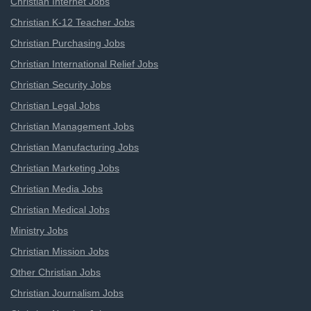
Christian Internet Jobs
Christian K-12 Teacher Jobs
Christian Purchasing Jobs
Christian International Relief Jobs
Christian Security Jobs
Christian Legal Jobs
Christian Management Jobs
Christian Manufacturing Jobs
Christian Marketing Jobs
Christian Media Jobs
Christian Medical Jobs
Ministry Jobs
Christian Mission Jobs
Other Christian Jobs
Christian Journalism Jobs