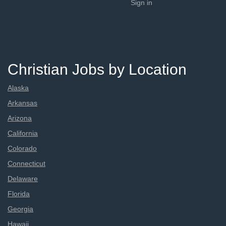
Sign in
Christian Jobs by Location
Alaska
Arkansas
Arizona
California
Colorado
Connecticut
Delaware
Florida
Georgia
Hawaii