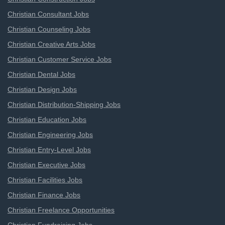
Christian Consultant Jobs
Christian Counseling Jobs
Christian Creative Arts Jobs
Christian Customer Service Jobs
Christian Dental Jobs
Christian Design Jobs
Christian Distribution-Shipping Jobs
Christian Education Jobs
Christian Engineering Jobs
Christian Entry-Level Jobs
Christian Executive Jobs
Christian Facilities Jobs
Christian Finance Jobs
Christian Freelance Opportunities