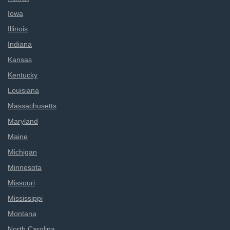
Iowa
Illinois
Indiana
Kansas
Kentucky
Louisiana
Massachusetts
Maryland
Maine
Michigan
Minnesota
Missouri
Mississippi
Montana
North Carolina