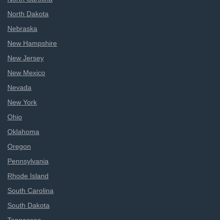
North Dakota
Nebraska
New Hampshire
New Jersey
New Mexico
Nevada
New York
Ohio
Oklahoma
Oregon
Pennsylvania
Rhode Island
South Carolina
South Dakota