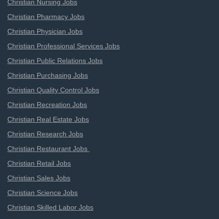
Christian Nursing Jobs
Christian Pharmacy Jobs
Christian Physician Jobs
Christian Professional Services Jobs
Christian Public Relations Jobs
Christian Purchasing Jobs
Christian Quality Control Jobs
Christian Recreation Jobs
Christian Real Estate Jobs
Christian Research Jobs
Christian Restaurant Jobs
Christian Retail Jobs
Christian Sales Jobs
Christian Science Jobs
Christian Skilled Labor Jobs