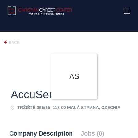
BACK
AS
AccuService
TRŽIŠTĚ 365/15, 118 00 MALÁ STRANA, CZECHIA
Company Description
Jobs (0)