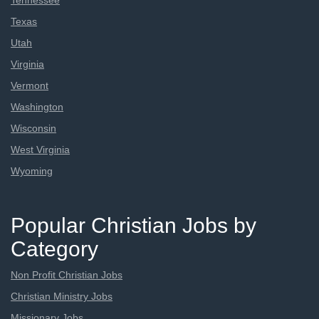
Tennessee
Texas
Utah
Virginia
Vermont
Washington
Wisconsin
West Virginia
Wyoming
Popular Christian Jobs by
Category
Non Profit Christian Jobs
Christian Ministry Jobs
Missionary Jobs