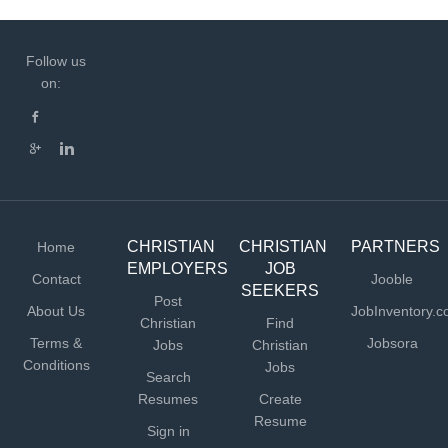
Follow us
on:
CHRISTIAN
CHRISTIAN
PARTNERS
Home
EMPLOYERS
JOB
Contact
Jooble
SEEKERS
Post
About Us
JobInventory.
Christian
Find
Terms &
Jobsora
Jobs
Christian
Conditions
Jobs
Search
Resumes
Create
Resume
Sign in