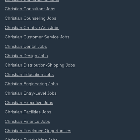
Christian Consultant Jobs
Christian Counseling Jobs
Christian Creative Arts Jobs
Christian Customer Service Jobs
Christian Dental Jobs
Christian Design Jobs
Christian Distribution-Shipping Jobs
Christian Education Jobs
Christian Engineering Jobs
Christian Entry-Level Jobs
Christian Executive Jobs
Christian Facilities Jobs
Christian Finance Jobs
Christian Freelance Opportunities