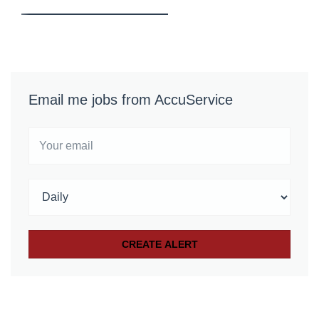
Email me jobs from AccuService