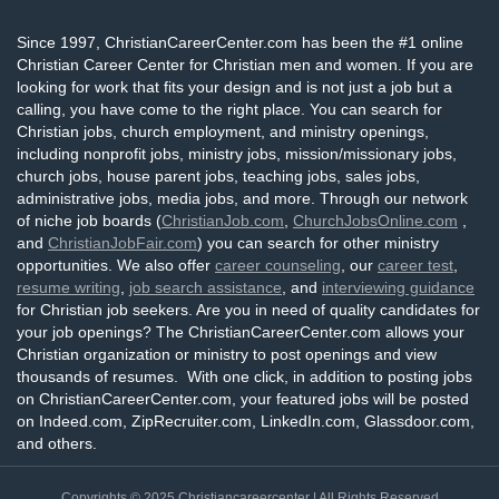
Since 1997, ChristianCareerCenter.com has been the #1 online
Christian Career Center for Christian men and women. If you are
looking for work that fits your design and is not just a job but a
calling, you have come to the right place. You can search for
Christian jobs, church employment, and ministry openings,
including nonprofit jobs, ministry jobs, mission/missionary jobs,
church jobs, house parent jobs, teaching jobs, sales jobs,
administrative jobs, media jobs, and more. Through our network
of niche job boards (
ChristianJob.com
,
ChurchJobsOnline.com
,
and
ChristianJobFair.com
) you can search for other ministry
opportunities. We also offer
career counseling
, our
career test
,
resume writing
,
job search assistance
, and
interviewing guidance
for Christian job seekers. Are you in need of quality candidates for
your job openings? The ChristianCareerCenter.com allows your
Christian organization or ministry to post openings and view
thousands of resumes. With one click, in addition to posting jobs
on ChristianCareerCenter.com, your featured jobs will be posted
on Indeed.com, ZipRecruiter.com, LinkedIn.com, Glassdoor.com,
and others.
Copyrights © 2025
Christiancareercenter
| All Rights Reserved