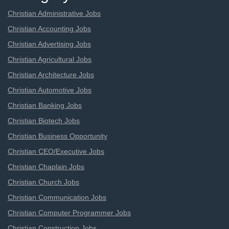
Christian Administrative Jobs
Christian Accounting Jobs
Christian Advertising Jobs
Christian Agricultural Jobs
Christian Architecture Jobs
Christian Automotive Jobs
Christian Banking Jobs
Christian Biotech Jobs
Christian Business Opportunity
Christian CEO/Executive Jobs
Christian Chaplain Jobs
Christian Church Jobs
Christian Communication Jobs
Christian Computer Programmer Jobs
Christian Construction Jobs