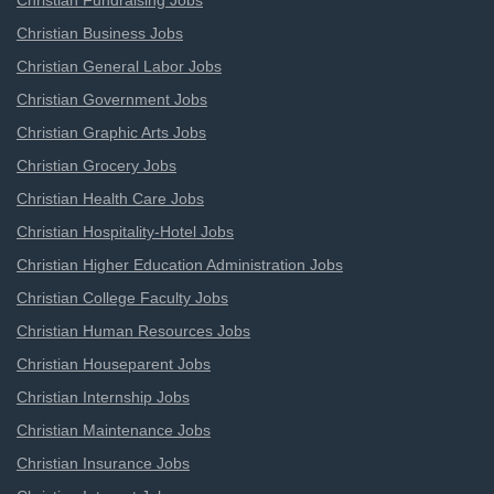
Christian Fundraising Jobs
Christian Business Jobs
Christian General Labor Jobs
Christian Government Jobs
Christian Graphic Arts Jobs
Christian Grocery Jobs
Christian Health Care Jobs
Christian Hospitality-Hotel Jobs
Christian Higher Education Administration Jobs
Christian College Faculty Jobs
Christian Human Resources Jobs
Christian Houseparent Jobs
Christian Internship Jobs
Christian Maintenance Jobs
Christian Insurance Jobs