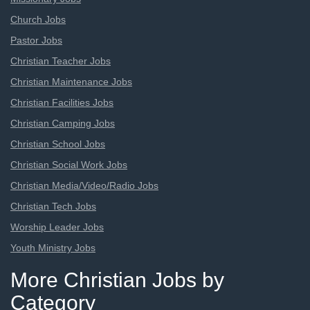
Church Jobs
Pastor Jobs
Christian Teacher Jobs
Christian Maintenance Jobs
Christian Facilities Jobs
Christian Camping Jobs
Christian School Jobs
Christian Social Work Jobs
Christian Media/Video/Radio Jobs
Christian Tech Jobs
Worship Leader Jobs
Youth Ministry Jobs
More Christian Jobs by
Category