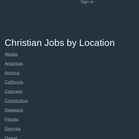
Sign in
Christian Jobs by Location
Alaska
Arkansas
Arizona
California
Colorado
Connecticut
Delaware
Florida
Georgia
Hawaii