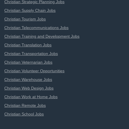
Christian Strategic Planning Jobs
Christian Supply Chain Jobs
Christian Tourism Jobs
Christian Telecommunications Jobs
Christian Training and Development Jobs
Christian Translation Jobs
Christian Transportation Jobs
Christian Veternarian Jobs
Christian Volunteer Opportunities
Christian Warehouse Jobs
Christian Web Design Jobs
Christian Work at Home Jobs
Christian Remote Jobs
Christian School Jobs