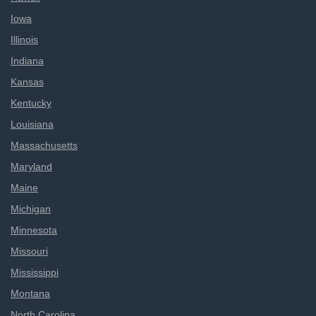
Iowa
Illinois
Indiana
Kansas
Kentucky
Louisiana
Massachusetts
Maryland
Maine
Michigan
Minnesota
Missouri
Mississippi
Montana
North Carolina