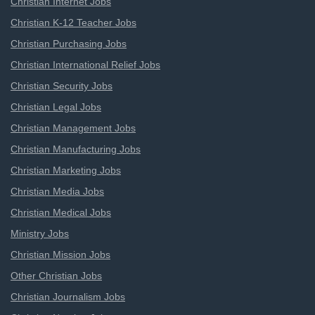
Christian Internet Jobs
Christian K-12 Teacher Jobs
Christian Purchasing Jobs
Christian International Relief Jobs
Christian Security Jobs
Christian Legal Jobs
Christian Management Jobs
Christian Manufacturing Jobs
Christian Marketing Jobs
Christian Media Jobs
Christian Medical Jobs
Ministry Jobs
Christian Mission Jobs
Other Christian Jobs
Christian Journalism Jobs