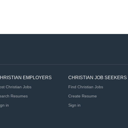
HRISTIAN EMPLOYERS
CHRISTIAN JOB SEEKERS
ost Christian Jobs
Find Christian Jobs
earch Resumes
Create Resume
ign in
Sign in