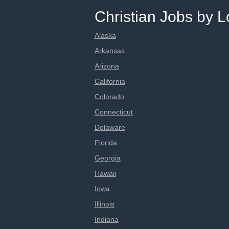
Christian Jobs by L
Alaska
Arkansas
Arizona
California
Colorado
Connecticut
Delaware
Florida
Georgia
Hawaii
Iowa
Illinois
Indiana