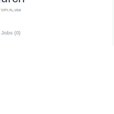
CITY, FL, USA
Jobs (0)