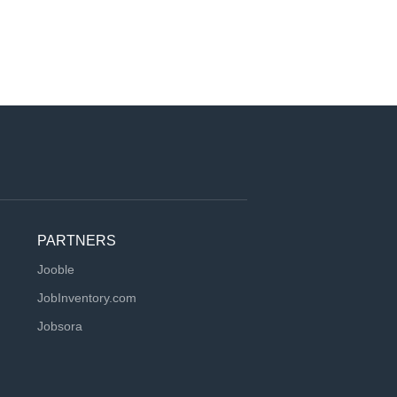
PARTNERS
Jooble
JobInventory.com
Jobsora