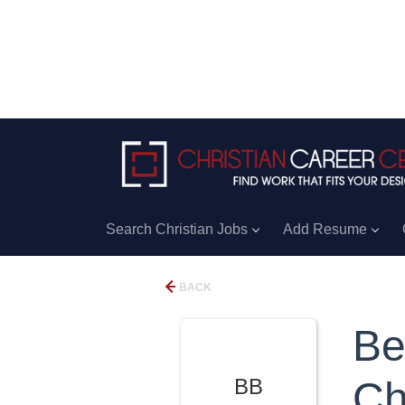
Search Christian Jobs
Add Resume
BACK
Be
BB
Ch