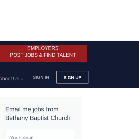
EMPLOYERS
POST JOBS & FIND TALENT
SIGN IN
SIGN UP
About Us
Email me jobs from
Bethany Baptist Church