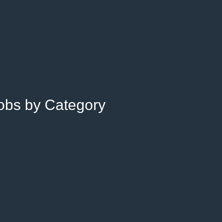
Jobs by Category