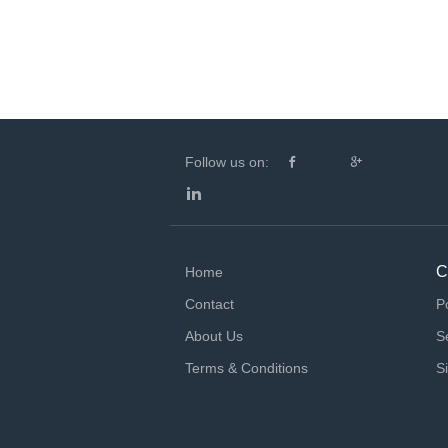
Follow us on:
C
Home
Contact
P
About Us
S
Terms & Conditions
S