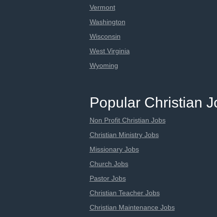
Vermont
Washington
Wisconsin
West Virginia
Wyoming
Popular Christian 
Non Profit Christian Jobs
Christian Ministry Jobs
Missionary Jobs
Church Jobs
Pastor Jobs
Christian Teacher Jobs
Christian Maintenance Jobs