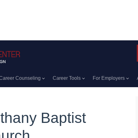
Career Counseling
Career Tools
For Employers
thany Baptist
urch