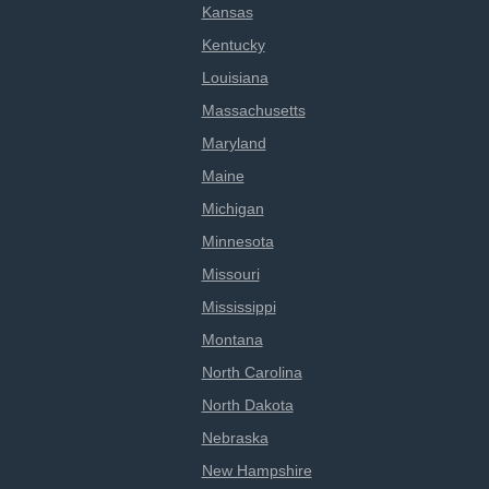
Kansas
Kentucky
Louisiana
Massachusetts
Maryland
Maine
Michigan
Minnesota
Missouri
Mississippi
Montana
North Carolina
North Dakota
Nebraska
New Hampshire