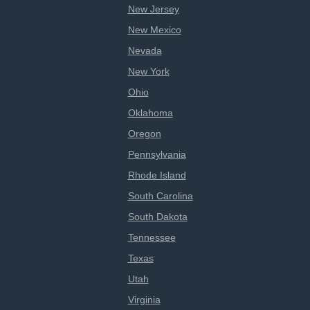
New Jersey
New Mexico
Nevada
New York
Ohio
Oklahoma
Oregon
Pennsylvania
Rhode Island
South Carolina
South Dakota
Tennessee
Texas
Utah
Virginia