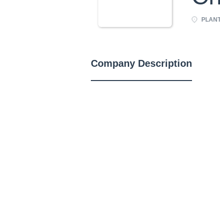
PLANT 
Company Description