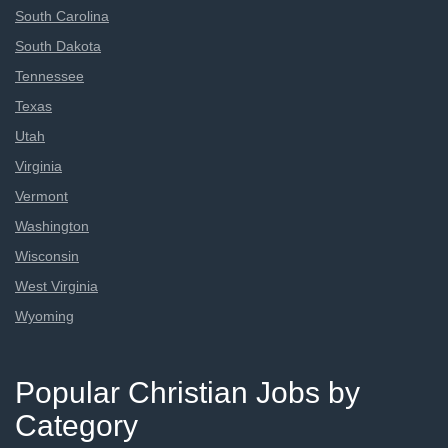
South Carolina
South Dakota
Tennessee
Texas
Utah
Virginia
Vermont
Washington
Wisconsin
West Virginia
Wyoming
Popular Christian Jobs by
Category