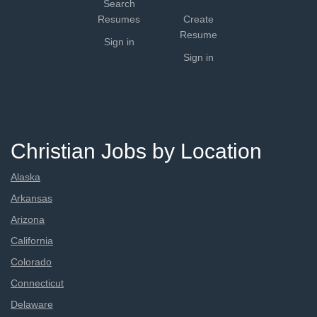
Search
Resumes
Create
Resume
Sign in
Sign in
Christian Jobs by Location
Alaska
Arkansas
Arizona
California
Colorado
Connecticut
Delaware