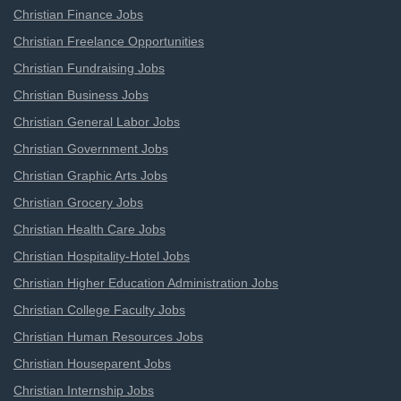
Christian Finance Jobs
Christian Freelance Opportunities
Christian Fundraising Jobs
Christian Business Jobs
Christian General Labor Jobs
Christian Government Jobs
Christian Graphic Arts Jobs
Christian Grocery Jobs
Christian Health Care Jobs
Christian Hospitality-Hotel Jobs
Christian Higher Education Administration Jobs
Christian College Faculty Jobs
Christian Human Resources Jobs
Christian Houseparent Jobs
Christian Internship Jobs