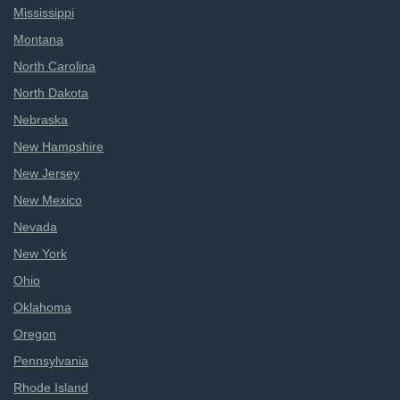
Mississippi
Montana
North Carolina
North Dakota
Nebraska
New Hampshire
New Jersey
New Mexico
Nevada
New York
Ohio
Oklahoma
Oregon
Pennsylvania
Rhode Island