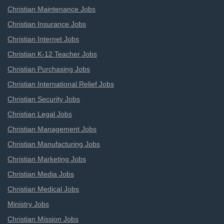
Christian Maintenance Jobs
Christian Insurance Jobs
Christian Internet Jobs
Christian K-12 Teacher Jobs
Christian Purchasing Jobs
Christian International Relief Jobs
Christian Security Jobs
Christian Legal Jobs
Christian Management Jobs
Christian Manufacturing Jobs
Christian Marketing Jobs
Christian Media Jobs
Christian Medical Jobs
Ministry Jobs
Christian Mission Jobs