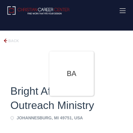
BACK
BA
Bright Afful World
Outreach Ministry
JOHANNESBURG, MI 49751, USA