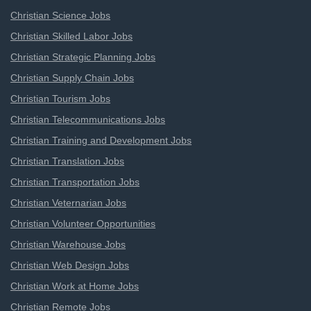
Christian Science Jobs
Christian Skilled Labor Jobs
Christian Strategic Planning Jobs
Christian Supply Chain Jobs
Christian Tourism Jobs
Christian Telecommunications Jobs
Christian Training and Development Jobs
Christian Translation Jobs
Christian Transportation Jobs
Christian Veternarian Jobs
Christian Volunteer Opportunities
Christian Warehouse Jobs
Christian Web Design Jobs
Christian Work at Home Jobs
Christian Remote Jobs