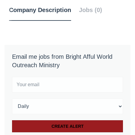
Company Description
Jobs (0)
Email me jobs from Bright Afful World
Outreach Ministry