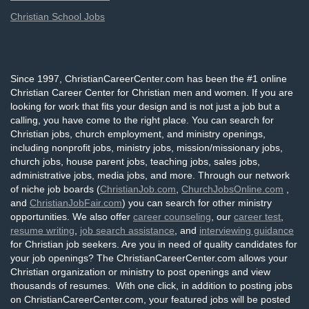
Christian School Jobs
Since 1997, ChristianCareerCenter.com has been the #1 online
Christian Career Center for Christian men and women. If you are
looking for work that fits your design and is not just a job but a
calling, you have come to the right place. You can search for
Christian jobs, church employment, and ministry openings,
including nonprofit jobs, ministry jobs, mission/missionary jobs,
church jobs, house parent jobs, teaching jobs, sales jobs,
administrative jobs, media jobs, and more. Through our network
of niche job boards (
ChristianJob.com
,
ChurchJobsOnline.com
,
and
ChristianJobFair.com
) you can search for other ministry
opportunities. We also offer
career counseling
, our
career test
,
resume writing
,
job search assistance
, and
interviewing guidance
for Christian job seekers. Are you in need of quality candidates for
your job openings? The ChristianCareerCenter.com allows your
Christian organization or ministry to post openings and view
thousands of resumes. With one click, in addition to posting jobs
on ChristianCareerCenter.com, your featured jobs will be posted