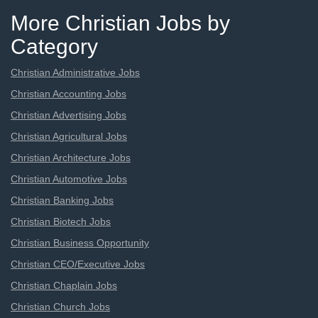
More Christian Jobs by
Category
Christian Administrative Jobs
Christian Accounting Jobs
Christian Advertising Jobs
Christian Agricultural Jobs
Christian Architecture Jobs
Christian Automotive Jobs
Christian Banking Jobs
Christian Biotech Jobs
Christian Business Opportunity
Christian CEO/Executive Jobs
Christian Chaplain Jobs
Christian Church Jobs