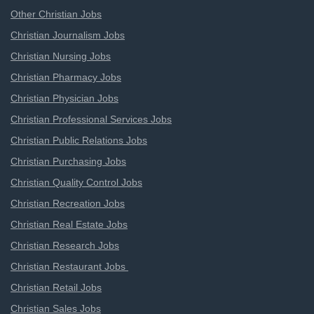
Other Christian Jobs
Christian Journalism Jobs
Christian Nursing Jobs
Christian Pharmacy Jobs
Christian Physician Jobs
Christian Professional Services Jobs
Christian Public Relations Jobs
Christian Purchasing Jobs
Christian Quality Control Jobs
Christian Recreation Jobs
Christian Real Estate Jobs
Christian Research Jobs
Christian Restaurant Jobs
Christian Retail Jobs
Christian Sales Jobs