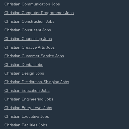
Christian Communication Jobs
Christian Computer Programmer Jobs
Christian Construction Jobs
Christian Consultant Jobs
Christian Counseling Jobs
Christian Creative Arts Jobs
Christian Customer Service Jobs
Christian Dental Jobs
Christian Design Jobs
Christian Distribution-Shipping Jobs
Christian Education Jobs
Christian Engineering Jobs
Christian Entry-Level Jobs
Christian Executive Jobs
Christian Facilities Jobs