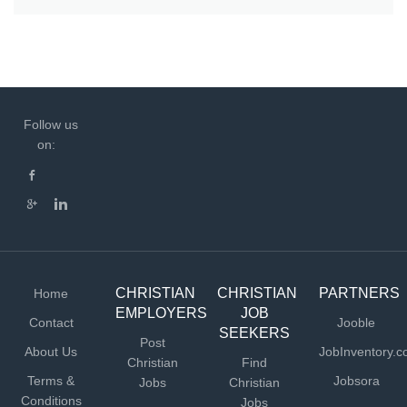
Follow us
on:
CHRISTIAN
CHRISTIAN
PARTNERS
Home
EMPLOYERS
JOB
Contact
Jooble
SEEKERS
Post
About Us
JobInventory.
Christian
Find
Terms &
Jobsora
Jobs
Christian
Conditions
Jobs