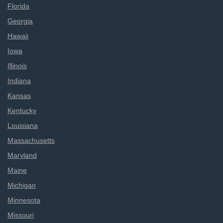
Florida
Georgia
Hawaii
Iowa
Illinois
Indiana
Kansas
Kentucky
Louisiana
Massachusetts
Maryland
Maine
Michigan
Minnesota
Missouri