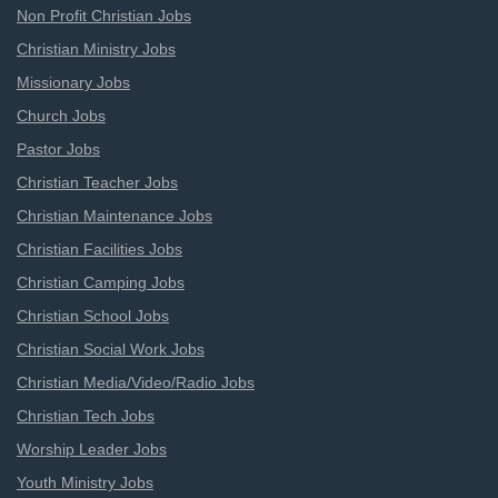
Non Profit Christian Jobs
Christian Ministry Jobs
Missionary Jobs
Church Jobs
Pastor Jobs
Christian Teacher Jobs
Christian Maintenance Jobs
Christian Facilities Jobs
Christian Camping Jobs
Christian School Jobs
Christian Social Work Jobs
Christian Media/Video/Radio Jobs
Christian Tech Jobs
Worship Leader Jobs
Youth Ministry Jobs