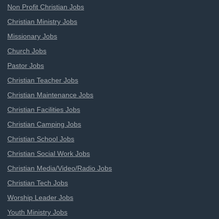
Non Profit Christian Jobs
Christian Ministry Jobs
Missionary Jobs
Church Jobs
Pastor Jobs
Christian Teacher Jobs
Christian Maintenance Jobs
Christian Facilities Jobs
Christian Camping Jobs
Christian School Jobs
Christian Social Work Jobs
Christian Media/Video/Radio Jobs
Christian Tech Jobs
Worship Leader Jobs
Youth Ministry Jobs