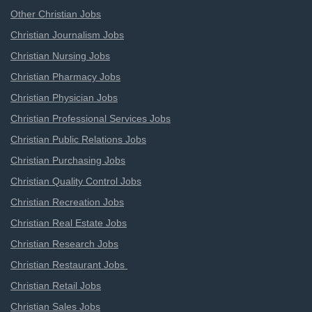
Other Christian Jobs
Christian Journalism Jobs
Christian Nursing Jobs
Christian Pharmacy Jobs
Christian Physician Jobs
Christian Professional Services Jobs
Christian Public Relations Jobs
Christian Purchasing Jobs
Christian Quality Control Jobs
Christian Recreation Jobs
Christian Real Estate Jobs
Christian Research Jobs
Christian Restaurant Jobs
Christian Retail Jobs
Christian Sales Jobs