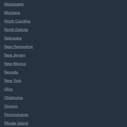
Mississippi
Montana
North Carolina
North Dakota
Nebraska
New Hampshire
New Jersey
New Mexico
Nevada
New York
Ohio
Oklahoma
Oregon
Pennsylvania
Rhode Island