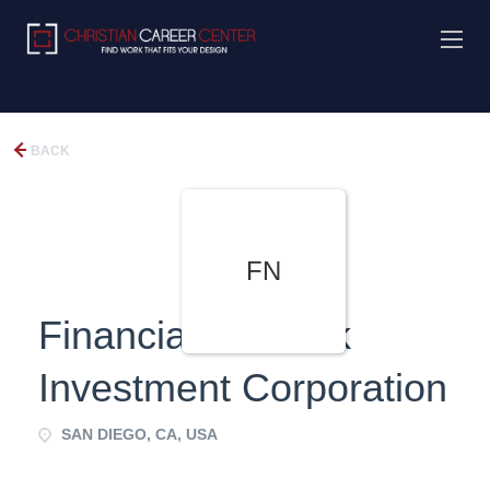
BACK
FN
Financial Network
Investment Corporation
SAN DIEGO, CA, USA