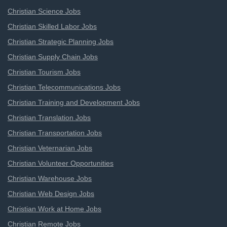
Christian Science Jobs
Christian Skilled Labor Jobs
Christian Strategic Planning Jobs
Christian Supply Chain Jobs
Christian Tourism Jobs
Christian Telecommunications Jobs
Christian Training and Development Jobs
Christian Translation Jobs
Christian Transportation Jobs
Christian Veternarian Jobs
Christian Volunteer Opportunities
Christian Warehouse Jobs
Christian Web Design Jobs
Christian Work at Home Jobs
Christian Remote Jobs