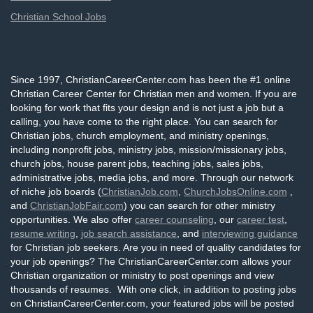
Christian School Jobs
Since 1997, ChristianCareerCenter.com has been the #1 online
Christian Career Center for Christian men and women. If you are
looking for work that fits your design and is not just a job but a
calling, you have come to the right place. You can search for
Christian jobs, church employment, and ministry openings,
including nonprofit jobs, ministry jobs, mission/missionary jobs,
church jobs, house parent jobs, teaching jobs, sales jobs,
administrative jobs, media jobs, and more. Through our network
of niche job boards (
ChristianJob.com
,
ChurchJobsOnline.com
,
and
ChristianJobFair.com
) you can search for other ministry
opportunities. We also offer
career counseling
, our
career test
,
resume writing
,
job search assistance
, and
interviewing guidance
for Christian job seekers. Are you in need of quality candidates for
your job openings? The ChristianCareerCenter.com allows your
Christian organization or ministry to post openings and view
thousands of resumes. With one click, in addition to posting jobs
on ChristianCareerCenter.com, your featured jobs will be posted