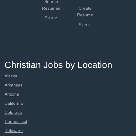
Search
Resumes
Create
Resume
Sign in
Sign in
Christian Jobs by Location
Alaska
Arkansas
Arizona
California
Colorado
Connecticut
Delaware