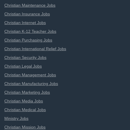
Christian Maintenance Jobs
Christian Insurance Jobs
Christian Internet Jobs
Christian K-12 Teacher Jobs
Christian Purchasing Jobs
Christian International Relief Jobs
Christian Security Jobs
Christian Legal Jobs
Christian Management Jobs
Christian Manufacturing Jobs
Christian Marketing Jobs
Christian Media Jobs
Christian Medical Jobs
Ministry Jobs
Christian Mission Jobs