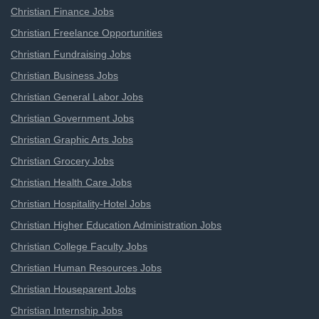
Christian Finance Jobs
Christian Freelance Opportunities
Christian Fundraising Jobs
Christian Business Jobs
Christian General Labor Jobs
Christian Government Jobs
Christian Graphic Arts Jobs
Christian Grocery Jobs
Christian Health Care Jobs
Christian Hospitality-Hotel Jobs
Christian Higher Education Administration Jobs
Christian College Faculty Jobs
Christian Human Resources Jobs
Christian Houseparent Jobs
Christian Internship Jobs