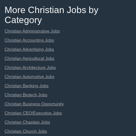
More Christian Jobs by
Category
Christian Administrative Jobs
Christian Accounting Jobs
Christian Advertising Jobs
Christian Agricultural Jobs
Christian Architecture Jobs
Christian Automotive Jobs
Christian Banking Jobs
Christian Biotech Jobs
Christian Business Opportunity
Christian CEO/Executive Jobs
Christian Chaplain Jobs
Christian Church Jobs