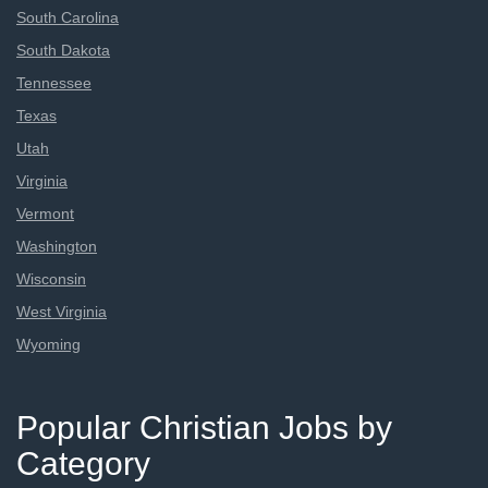
South Carolina
South Dakota
Tennessee
Texas
Utah
Virginia
Vermont
Washington
Wisconsin
West Virginia
Wyoming
Popular Christian Jobs by
Category