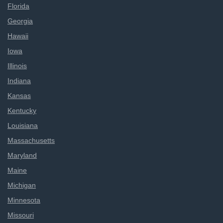
Florida
Georgia
Hawaii
Iowa
Illinois
Indiana
Kansas
Kentucky
Louisiana
Massachusetts
Maryland
Maine
Michigan
Minnesota
Missouri