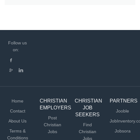
Follow us
on:
CHRISTIAN
CHRISTIAN
PARTNERS
Home
EMPLOYERS
JOB
Contact
Jooble
SEEKERS
Post
About Us
JobInventory.
Christian
Find
Terms &
Jobsora
Jobs
Christian
Conditions
Jobs