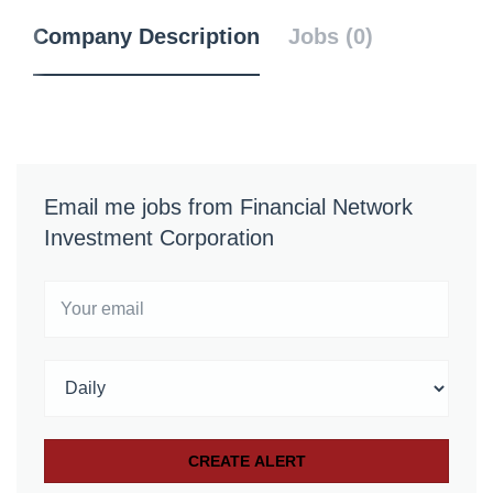
Company Description
Jobs (0)
Email me jobs from Financial Network
Investment Corporation