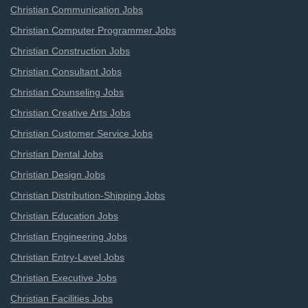
Christian Communication Jobs
Christian Computer Programmer Jobs
Christian Construction Jobs
Christian Consultant Jobs
Christian Counseling Jobs
Christian Creative Arts Jobs
Christian Customer Service Jobs
Christian Dental Jobs
Christian Design Jobs
Christian Distribution-Shipping Jobs
Christian Education Jobs
Christian Engineering Jobs
Christian Entry-Level Jobs
Christian Executive Jobs
Christian Facilities Jobs