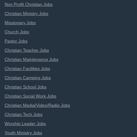
Non Profit Christian Jobs
Christian Ministry Jobs
Missionary Jobs
Church Jobs
Pastor Jobs
Christian Teacher Jobs
Christian Maintenance Jobs
Christian Facilities Jobs
Christian Camping Jobs
Christian School Jobs
Christian Social Work Jobs
Christian Media/Video/Radio Jobs
Christian Tech Jobs
Worship Leader Jobs
Youth Ministry Jobs