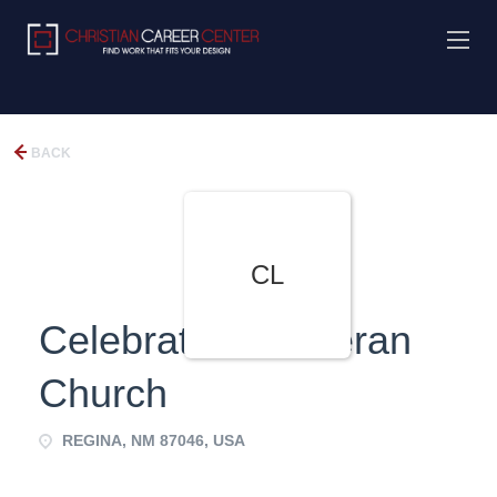
BACK
CL
Celebration Lutheran
Church
REGINA, NM 87046, USA