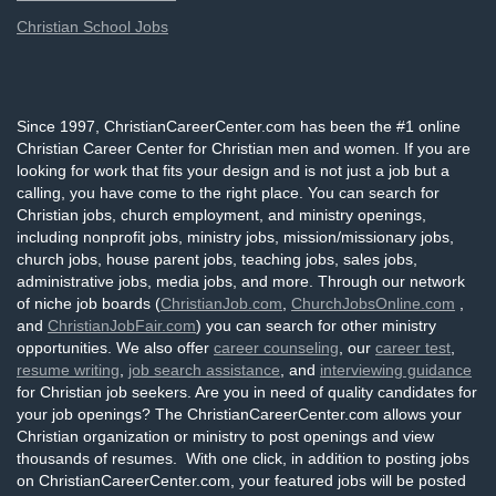
Christian School Jobs
Since 1997, ChristianCareerCenter.com has been the #1 online
Christian Career Center for Christian men and women. If you are
looking for work that fits your design and is not just a job but a
calling, you have come to the right place. You can search for
Christian jobs, church employment, and ministry openings,
including nonprofit jobs, ministry jobs, mission/missionary jobs,
church jobs, house parent jobs, teaching jobs, sales jobs,
administrative jobs, media jobs, and more. Through our network
of niche job boards (
ChristianJob.com
,
ChurchJobsOnline.com
,
and
ChristianJobFair.com
) you can search for other ministry
opportunities. We also offer
career counseling
, our
career test
,
resume writing
,
job search assistance
, and
interviewing guidance
for Christian job seekers. Are you in need of quality candidates for
your job openings? The ChristianCareerCenter.com allows your
Christian organization or ministry to post openings and view
thousands of resumes. With one click, in addition to posting jobs
on ChristianCareerCenter.com, your featured jobs will be posted