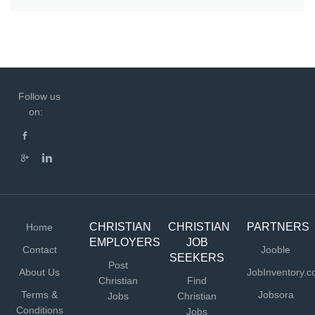
Follow us
on:
CHRISTIAN
CHRISTIAN
PARTNERS
Home
EMPLOYERS
JOB
Contact
Jooble
SEEKERS
Post
About Us
JobInventory.
Christian
Find
Terms &
Jobsora
Jobs
Christian
Conditions
Jobs