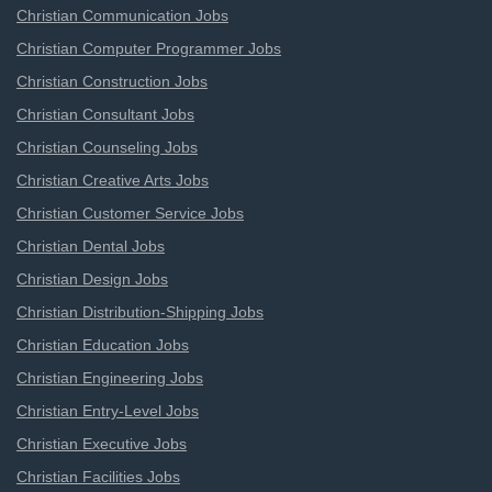
Christian Communication Jobs
Christian Computer Programmer Jobs
Christian Construction Jobs
Christian Consultant Jobs
Christian Counseling Jobs
Christian Creative Arts Jobs
Christian Customer Service Jobs
Christian Dental Jobs
Christian Design Jobs
Christian Distribution-Shipping Jobs
Christian Education Jobs
Christian Engineering Jobs
Christian Entry-Level Jobs
Christian Executive Jobs
Christian Facilities Jobs