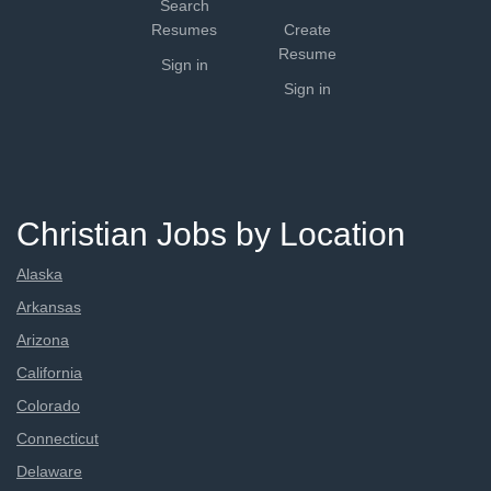
Search
Resumes
Create
Resume
Sign in
Sign in
Christian Jobs by Location
Alaska
Arkansas
Arizona
California
Colorado
Connecticut
Delaware