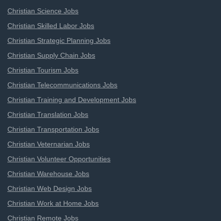
Christian Science Jobs
Christian Skilled Labor Jobs
Christian Strategic Planning Jobs
Christian Supply Chain Jobs
Christian Tourism Jobs
Christian Telecommunications Jobs
Christian Training and Development Jobs
Christian Translation Jobs
Christian Transportation Jobs
Christian Veternarian Jobs
Christian Volunteer Opportunities
Christian Warehouse Jobs
Christian Web Design Jobs
Christian Work at Home Jobs
Christian Remote Jobs