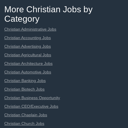
More Christian Jobs by
Category
Christian Administrative Jobs
Christian Accounting Jobs
Christian Advertising Jobs
Christian Agricultural Jobs
Christian Architecture Jobs
Christian Automotive Jobs
Christian Banking Jobs
Christian Biotech Jobs
Christian Business Opportunity
Christian CEO/Executive Jobs
Christian Chaplain Jobs
Christian Church Jobs