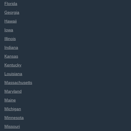
Florida
Georgia
Hawaii
Iowa
Illinois
Indiana
Kansas
Kentucky
Louisiana
Massachusetts
Maryland
Maine
Michigan
Minnesota
Missouri