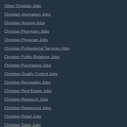
Other Christian Jobs
Christian Journalism Jobs
Christian Nursing Jobs
Christian Pharmacy Jobs
Christian Physician Jobs
Christian Professional Services Jobs
Christian Public Relations Jobs
Christian Purchasing Jobs
Christian Quality Control Jobs
Christian Recreation Jobs
Christian Real Estate Jobs
Christian Research Jobs
Christian Restaurant Jobs
Christian Retail Jobs
Christian Sales Jobs