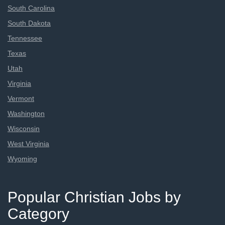
South Carolina
South Dakota
Tennessee
Texas
Utah
Virginia
Vermont
Washington
Wisconsin
West Virginia
Wyoming
Popular Christian Jobs by
Category