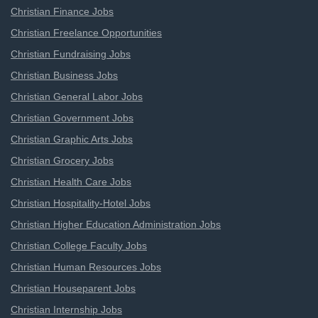
Christian Finance Jobs
Christian Freelance Opportunities
Christian Fundraising Jobs
Christian Business Jobs
Christian General Labor Jobs
Christian Government Jobs
Christian Graphic Arts Jobs
Christian Grocery Jobs
Christian Health Care Jobs
Christian Hospitality-Hotel Jobs
Christian Higher Education Administration Jobs
Christian College Faculty Jobs
Christian Human Resources Jobs
Christian Houseparent Jobs
Christian Internship Jobs