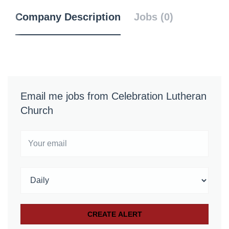
Company Description
Jobs (0)
Email me jobs from Celebration Lutheran
Church