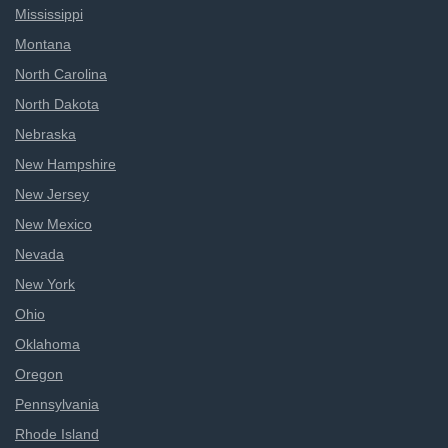
Mississippi
Montana
North Carolina
North Dakota
Nebraska
New Hampshire
New Jersey
New Mexico
Nevada
New York
Ohio
Oklahoma
Oregon
Pennsylvania
Rhode Island