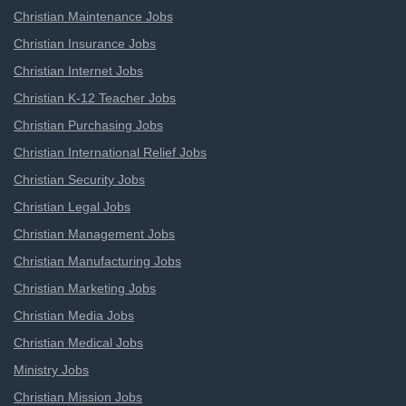
Christian Maintenance Jobs
Christian Insurance Jobs
Christian Internet Jobs
Christian K-12 Teacher Jobs
Christian Purchasing Jobs
Christian International Relief Jobs
Christian Security Jobs
Christian Legal Jobs
Christian Management Jobs
Christian Manufacturing Jobs
Christian Marketing Jobs
Christian Media Jobs
Christian Medical Jobs
Ministry Jobs
Christian Mission Jobs