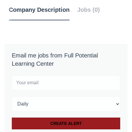
Company Description
Jobs (0)
Email me jobs from Full Potential
Learning Center