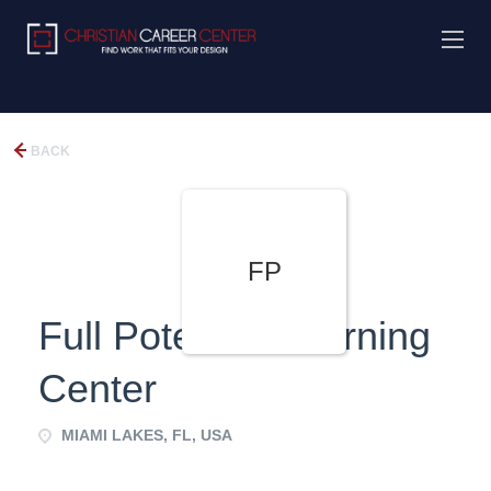
BACK
FP
Full Potential Learning
Center
MIAMI LAKES, FL, USA