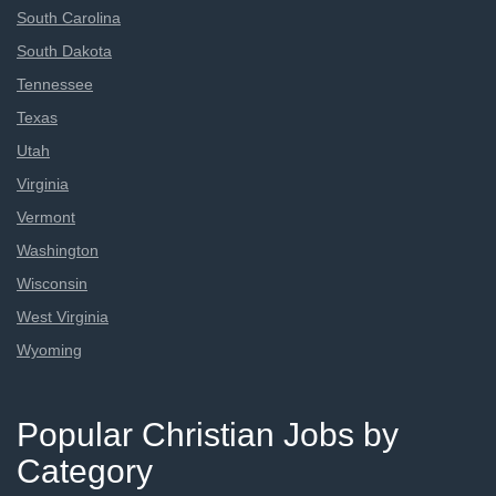
South Carolina
South Dakota
Tennessee
Texas
Utah
Virginia
Vermont
Washington
Wisconsin
West Virginia
Wyoming
Popular Christian Jobs by
Category