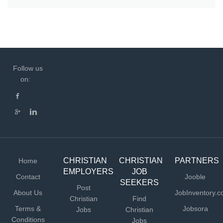
Follow us
on:
CHRISTIAN
CHRISTIAN
PARTNERS
Home
EMPLOYERS
JOB
Contact
Jooble
SEEKERS
Post
About Us
JobInventory.
Christian
Find
Terms &
Jobsora
Jobs
Christian
Conditions
Jobs