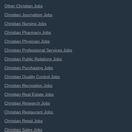
Other Christian Jobs
Christian Journalism Jobs
Christian Nursing Jobs
Christian Pharmacy Jobs
Christian Physician Jobs
Christian Professional Services Jobs
Christian Public Relations Jobs
Christian Purchasing Jobs
Christian Quality Control Jobs
Christian Recreation Jobs
Christian Real Estate Jobs
Christian Research Jobs
Christian Restaurant Jobs
Christian Retail Jobs
Christian Sales Jobs