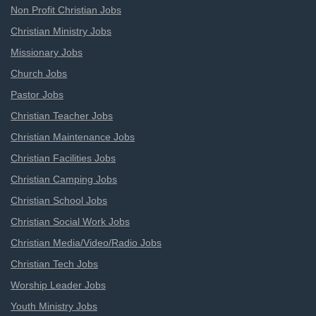
Non Profit Christian Jobs
Christian Ministry Jobs
Missionary Jobs
Church Jobs
Pastor Jobs
Christian Teacher Jobs
Christian Maintenance Jobs
Christian Facilities Jobs
Christian Camping Jobs
Christian School Jobs
Christian Social Work Jobs
Christian Media/Video/Radio Jobs
Christian Tech Jobs
Worship Leader Jobs
Youth Ministry Jobs