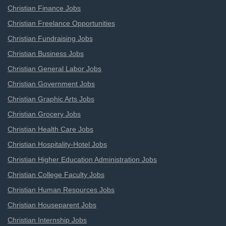
Christian Finance Jobs
Christian Freelance Opportunities
Christian Fundraising Jobs
Christian Business Jobs
Christian General Labor Jobs
Christian Government Jobs
Christian Graphic Arts Jobs
Christian Grocery Jobs
Christian Health Care Jobs
Christian Hospitality-Hotel Jobs
Christian Higher Education Administration Jobs
Christian College Faculty Jobs
Christian Human Resources Jobs
Christian Houseparent Jobs
Christian Internship Jobs