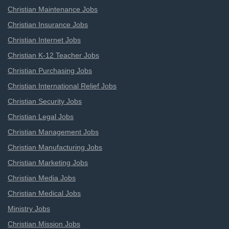
Christian Maintenance Jobs
Christian Insurance Jobs
Christian Internet Jobs
Christian K-12 Teacher Jobs
Christian Purchasing Jobs
Christian International Relief Jobs
Christian Security Jobs
Christian Legal Jobs
Christian Management Jobs
Christian Manufacturing Jobs
Christian Marketing Jobs
Christian Media Jobs
Christian Medical Jobs
Ministry Jobs
Christian Mission Jobs