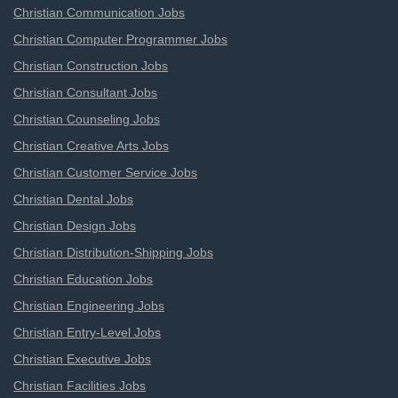
Christian Communication Jobs
Christian Computer Programmer Jobs
Christian Construction Jobs
Christian Consultant Jobs
Christian Counseling Jobs
Christian Creative Arts Jobs
Christian Customer Service Jobs
Christian Dental Jobs
Christian Design Jobs
Christian Distribution-Shipping Jobs
Christian Education Jobs
Christian Engineering Jobs
Christian Entry-Level Jobs
Christian Executive Jobs
Christian Facilities Jobs