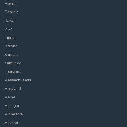
Florida
Georgia
Hawaii
Iowa
Illinois
Indiana
Kansas
Kentucky
Louisiana
Massachusetts
Maryland
Maine
Michigan
Minnesota
Missouri