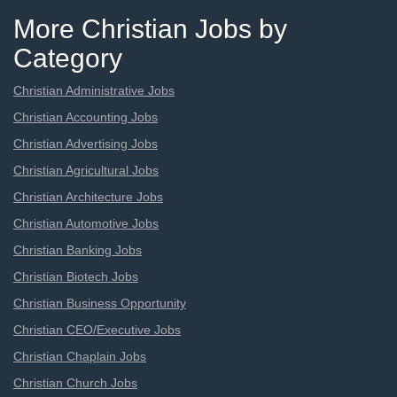
More Christian Jobs by
Category
Christian Administrative Jobs
Christian Accounting Jobs
Christian Advertising Jobs
Christian Agricultural Jobs
Christian Architecture Jobs
Christian Automotive Jobs
Christian Banking Jobs
Christian Biotech Jobs
Christian Business Opportunity
Christian CEO/Executive Jobs
Christian Chaplain Jobs
Christian Church Jobs