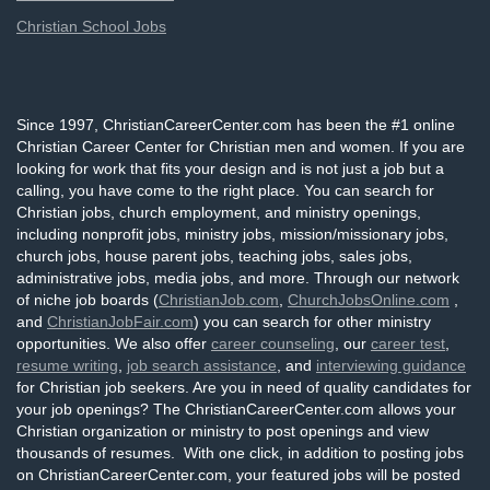
Christian School Jobs
Since 1997, ChristianCareerCenter.com has been the #1 online
Christian Career Center for Christian men and women. If you are
looking for work that fits your design and is not just a job but a
calling, you have come to the right place. You can search for
Christian jobs, church employment, and ministry openings,
including nonprofit jobs, ministry jobs, mission/missionary jobs,
church jobs, house parent jobs, teaching jobs, sales jobs,
administrative jobs, media jobs, and more. Through our network
of niche job boards (
ChristianJob.com
,
ChurchJobsOnline.com
,
and
ChristianJobFair.com
) you can search for other ministry
opportunities. We also offer
career counseling
, our
career test
,
resume writing
,
job search assistance
, and
interviewing guidance
for Christian job seekers. Are you in need of quality candidates for
your job openings? The ChristianCareerCenter.com allows your
Christian organization or ministry to post openings and view
thousands of resumes. With one click, in addition to posting jobs
on ChristianCareerCenter.com, your featured jobs will be posted