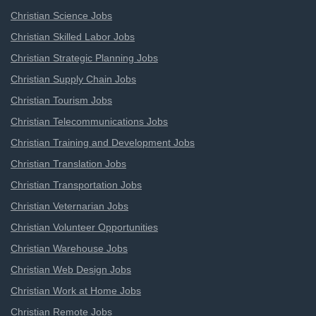
Christian Science Jobs
Christian Skilled Labor Jobs
Christian Strategic Planning Jobs
Christian Supply Chain Jobs
Christian Tourism Jobs
Christian Telecommunications Jobs
Christian Training and Development Jobs
Christian Translation Jobs
Christian Transportation Jobs
Christian Veternarian Jobs
Christian Volunteer Opportunities
Christian Warehouse Jobs
Christian Web Design Jobs
Christian Work at Home Jobs
Christian Remote Jobs