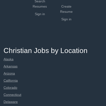
Search
Resumes
Create
Resume
Sign in
Sign in
Christian Jobs by Location
Alaska
Arkansas
Arizona
California
Colorado
Connecticut
Delaware