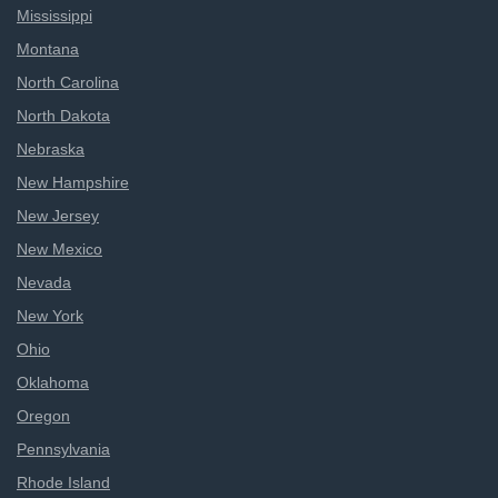
Mississippi
Montana
North Carolina
North Dakota
Nebraska
New Hampshire
New Jersey
New Mexico
Nevada
New York
Ohio
Oklahoma
Oregon
Pennsylvania
Rhode Island