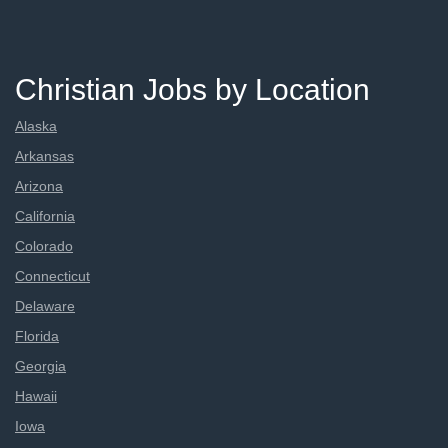
Christian Jobs by Location
Alaska
Arkansas
Arizona
California
Colorado
Connecticut
Delaware
Florida
Georgia
Hawaii
Iowa