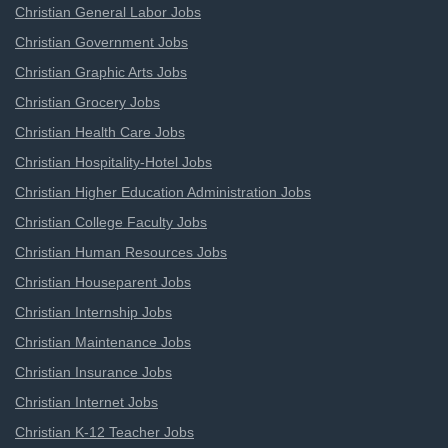
Christian General Labor Jobs
Christian Government Jobs
Christian Graphic Arts Jobs
Christian Grocery Jobs
Christian Health Care Jobs
Christian Hospitality-Hotel Jobs
Christian Higher Education Administration Jobs
Christian College Faculty Jobs
Christian Human Resources Jobs
Christian Houseparent Jobs
Christian Internship Jobs
Christian Maintenance Jobs
Christian Insurance Jobs
Christian Internet Jobs
Christian K-12 Teacher Jobs