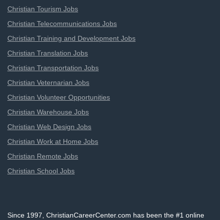
Christian Tourism Jobs
Christian Telecommunications Jobs
Christian Training and Development Jobs
Christian Translation Jobs
Christian Transportation Jobs
Christian Veternarian Jobs
Christian Volunteer Opportunities
Christian Warehouse Jobs
Christian Web Design Jobs
Christian Work at Home Jobs
Christian Remote Jobs
Christian School Jobs
Since 1997, ChristianCareerCenter.com has been the #1 online