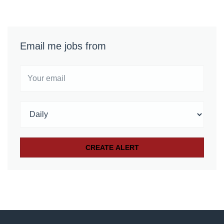
Email me jobs from