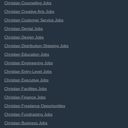
Christian Counseling Jobs
Christian Creative Arts Jobs
Christian Customer Service Jobs
Christian Dental Jobs
Christian Design Jobs
Christian Distribution-Shipping Jobs
Christian Education Jobs
Christian Engineering Jobs
Christian Entry-Level Jobs
Christian Executive Jobs
Christian Facilities Jobs
Christian Finance Jobs
Christian Freelance Opportunities
Christian Fundraising Jobs
Christian Business Jobs