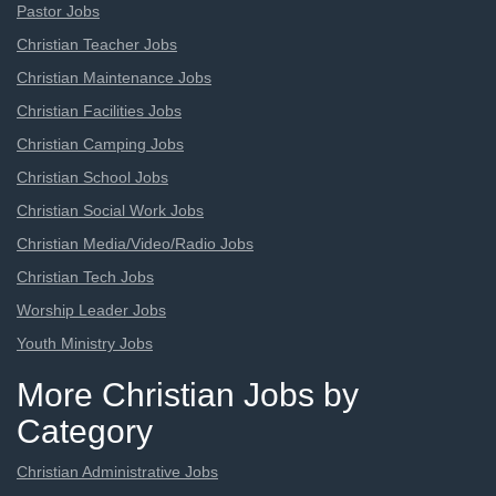
Pastor Jobs
Christian Teacher Jobs
Christian Maintenance Jobs
Christian Facilities Jobs
Christian Camping Jobs
Christian School Jobs
Christian Social Work Jobs
Christian Media/Video/Radio Jobs
Christian Tech Jobs
Worship Leader Jobs
Youth Ministry Jobs
More Christian Jobs by
Category
Christian Administrative Jobs