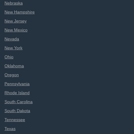
Nebraska
New Hampshire
New Jersey
New Mexico
Nevada
New York
Ohio
Oklahoma
Oregon
Pennsylvania
Rhode Island
South Carolina
South Dakota
Tennessee
Texas