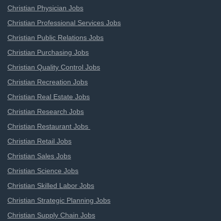
Christian Physician Jobs
Christian Professional Services Jobs
Christian Public Relations Jobs
Christian Purchasing Jobs
Christian Quality Control Jobs
Christian Recreation Jobs
Christian Real Estate Jobs
Christian Research Jobs
Christian Restaurant Jobs
Christian Retail Jobs
Christian Sales Jobs
Christian Science Jobs
Christian Skilled Labor Jobs
Christian Strategic Planning Jobs
Christian Supply Chain Jobs