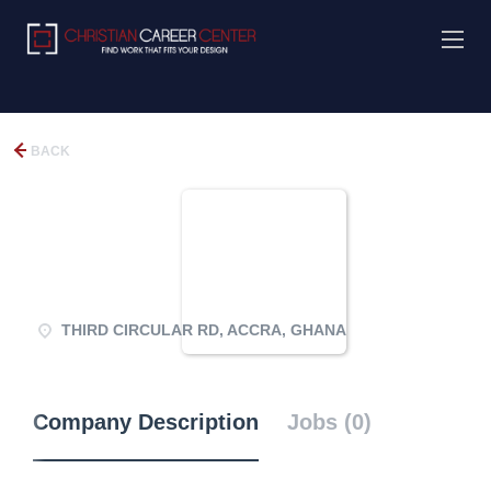
BACK
THIRD CIRCULAR RD, ACCRA, GHANA
Company Description
Jobs (0)