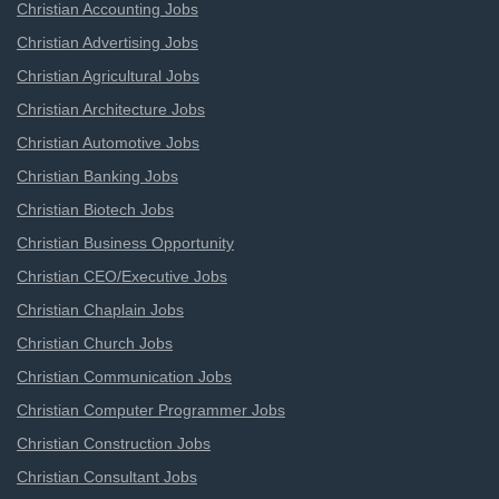
Christian Accounting Jobs
Christian Advertising Jobs
Christian Agricultural Jobs
Christian Architecture Jobs
Christian Automotive Jobs
Christian Banking Jobs
Christian Biotech Jobs
Christian Business Opportunity
Christian CEO/Executive Jobs
Christian Chaplain Jobs
Christian Church Jobs
Christian Communication Jobs
Christian Computer Programmer Jobs
Christian Construction Jobs
Christian Consultant Jobs