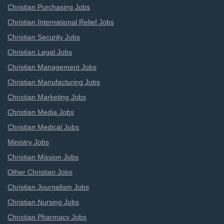
Christian Purchasing Jobs
Christian International Relief Jobs
Christian Security Jobs
Christian Legal Jobs
Christian Management Jobs
Christian Manufacturing Jobs
Christian Marketing Jobs
Christian Media Jobs
Christian Medical Jobs
Ministry Jobs
Christian Mission Jobs
Other Christian Jobs
Christian Journalism Jobs
Christian Nursing Jobs
Christian Pharmacy Jobs