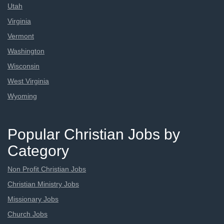
Utah
Virginia
Vermont
Washington
Wisconsin
West Virginia
Wyoming
Popular Christian Jobs by
Category
Non Profit Christian Jobs
Christian Ministry Jobs
Missionary Jobs
Church Jobs