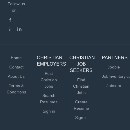
Follow us
on:
CHRISTIAN
CHRISTIAN
PARTNERS
Home
EMPLOYERS
JOB
Contact
Jooble
SEEKERS
Post
About Us
JobInventory.
Christian
Find
Terms &
Jobsora
Jobs
Christian
Conditions
Jobs
Search
Resumes
Create
Resume
Sign in
Sign in