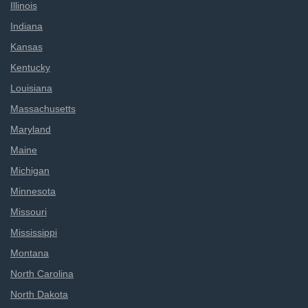
Illinois
Indiana
Kansas
Kentucky
Louisiana
Massachusetts
Maryland
Maine
Michigan
Minnesota
Missouri
Mississippi
Montana
North Carolina
North Dakota