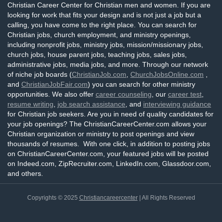
Christian Career Center for Christian men and women. If you are
looking for work that fits your design and is not just a job but a
calling, you have come to the right place. You can search for
Christian jobs, church employment, and ministry openings,
including nonprofit jobs, ministry jobs, mission/missionary jobs,
church jobs, house parent jobs, teaching jobs, sales jobs,
administrative jobs, media jobs, and more. Through our network
of niche job boards (
ChristianJob.com
,
ChurchJobsOnline.com
,
and
ChristianJobFair.com
) you can search for other ministry
opportunities. We also offer
career counseling
, our
career test
,
resume writing
,
job search assistance
, and
interviewing guidance
for Christian job seekers. Are you in need of quality candidates for
your job openings? The ChristianCareerCenter.com allows your
Christian organization or ministry to post openings and view
thousands of resumes. With one click, in addition to posting jobs
on ChristianCareerCenter.com, your featured jobs will be posted
on Indeed.com, ZipRecruiter.com, LinkedIn.com, Glassdoor.com,
and others.
Copyrights © 2025
Christiancareercenter
| All Rights Reserved