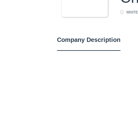
WHITE
Company Description