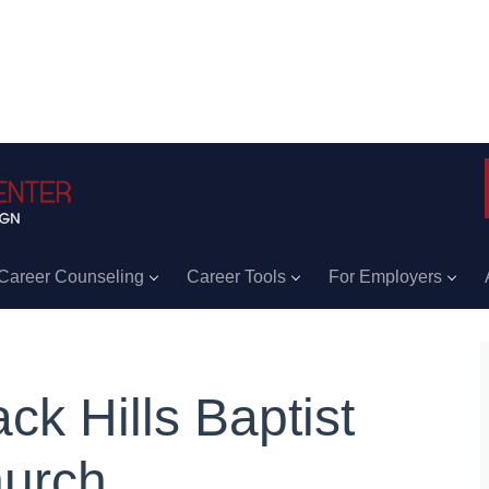
Career Counseling
Career Tools
For Employers
ack Hills Baptist
urch