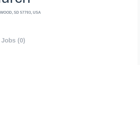
WOOD, SD 57793, USA
Jobs (0)