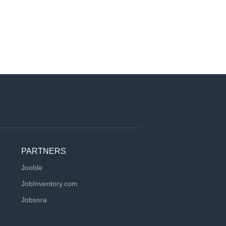
PARTNERS
Jooble
JobInventory.com
Jobsora