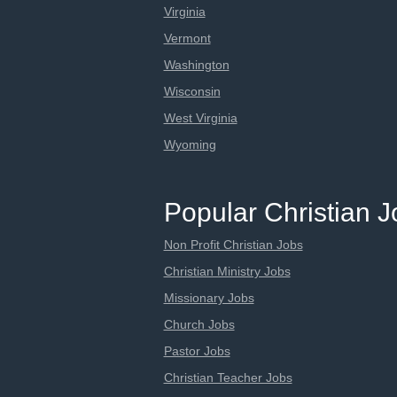
Virginia
Vermont
Washington
Wisconsin
West Virginia
Wyoming
Popular Christian 
Non Profit Christian Jobs
Christian Ministry Jobs
Missionary Jobs
Church Jobs
Pastor Jobs
Christian Teacher Jobs