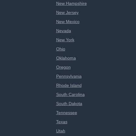
New Hampshire
New Jersey
New Mexico
Nevada
New York
Ohio
Oklahoma
Oregon
Pennsylvania
Rhode Island
South Carolina
South Dakota
Tennessee
Texas
Utah