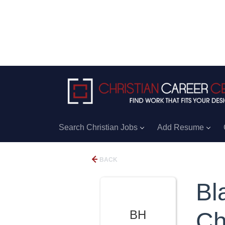
Search Christian Jobs
Add Resume
BACK
Bl
BH
Ch