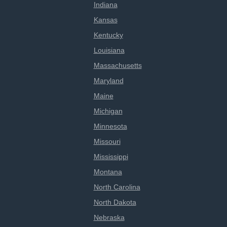
Indiana
Kansas
Kentucky
Louisiana
Massachusetts
Maryland
Maine
Michigan
Minnesota
Missouri
Mississippi
Montana
North Carolina
North Dakota
Nebraska