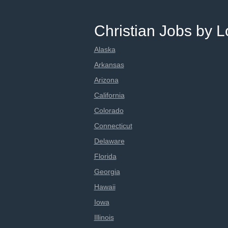
Christian Jobs by L
Alaska
Arkansas
Arizona
California
Colorado
Connecticut
Delaware
Florida
Georgia
Hawaii
Iowa
Illinois