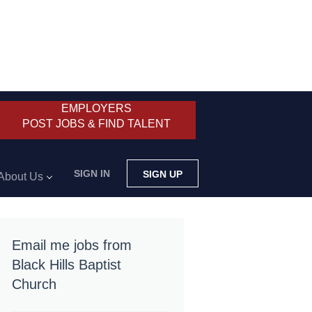
EMPLOYERS
POST JOBS & FIND TALENT
SIGN IN
SIGN UP
About Us
Email me jobs from
Black Hills Baptist
Church