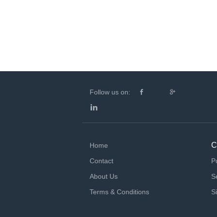
Follow us on:
C
Home
Contact
P
About Us
S
Terms & Conditions
S