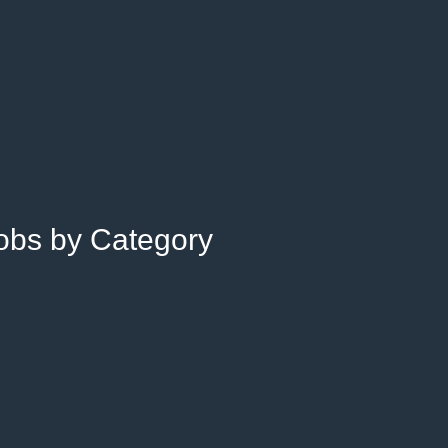
Jobs by Category