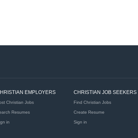
HRISTIAN EMPLOYERS
CHRISTIAN JOB SEEKERS
ost Christian Jobs
Find Christian Jobs
earch Resumes
Create Resume
ign in
Sign in