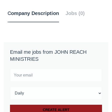
Company Description
Jobs (0)
Email me jobs from JOHN REACH
MINISTRIES