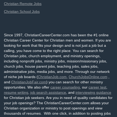
Christian Remote Jobs
Christian School Jobs
Since 1997, ChristianCareerCenter.com has been the #1 online
Christian Career Center for Christian men and women. If you are
looking for work that fits your design and is not just a job but a
calling, you have come to the right place. You can search for
Christian jobs, church employment, and ministry openings,
including nonprofit jobs, ministry jobs, mission/missionary jobs,
church jobs, house parent jobs, teaching jobs, sales jobs,
administrative jobs, media jobs, and more. Through our network
of niche job boards (
ChristianJob.com
,
ChurchJobsOnline.com
,
and
ChristianJobFair.com
) you can search for other ministry
opportunities. We also offer
career counseling
, our
career test
,
resume writing
,
job search assistance
, and
interviewing guidance
for Christian job seekers. Are you in need of quality candidates for
your job openings? The ChristianCareerCenter.com allows your
Christian organization or ministry to post openings and view
thousands of resumes. With one click, in addition to posting jobs