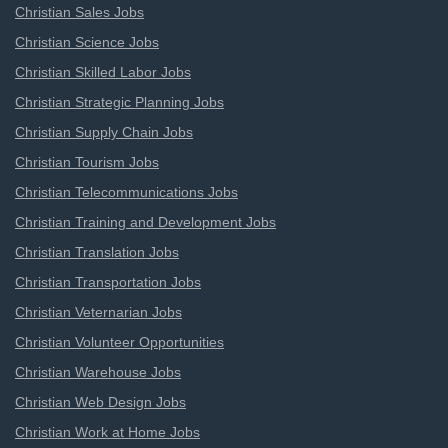
Christian Sales Jobs
Christian Science Jobs
Christian Skilled Labor Jobs
Christian Strategic Planning Jobs
Christian Supply Chain Jobs
Christian Tourism Jobs
Christian Telecommunications Jobs
Christian Training and Development Jobs
Christian Translation Jobs
Christian Transportation Jobs
Christian Veternarian Jobs
Christian Volunteer Opportunities
Christian Warehouse Jobs
Christian Web Design Jobs
Christian Work at Home Jobs