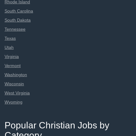
Rhode Island
South Carolina
South Dakota
Tennessee
Texas
Utah
Virginia
Vermont
Washington
Wisconsin
West Virginia
Wyoming
Popular Christian Jobs by
Category