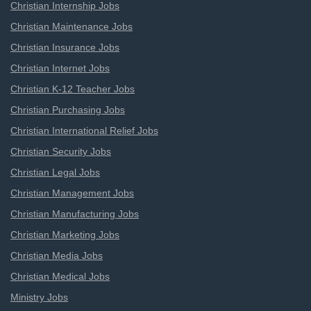
Christian Internship Jobs
Christian Maintenance Jobs
Christian Insurance Jobs
Christian Internet Jobs
Christian K-12 Teacher Jobs
Christian Purchasing Jobs
Christian International Relief Jobs
Christian Security Jobs
Christian Legal Jobs
Christian Management Jobs
Christian Manufacturing Jobs
Christian Marketing Jobs
Christian Media Jobs
Christian Medical Jobs
Ministry Jobs