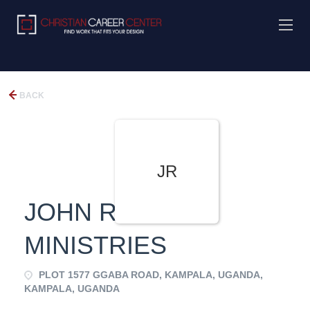
BACK
JR
JOHN REACH
MINISTRIES
PLOT 1577 GGABA ROAD, KAMPALA, UGANDA,
KAMPALA, UGANDA