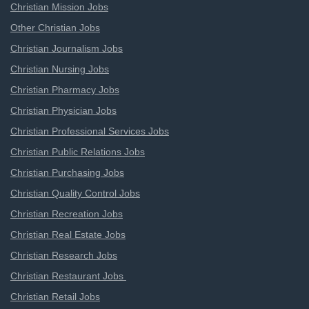
Christian Mission Jobs
Other Christian Jobs
Christian Journalism Jobs
Christian Nursing Jobs
Christian Pharmacy Jobs
Christian Physician Jobs
Christian Professional Services Jobs
Christian Public Relations Jobs
Christian Purchasing Jobs
Christian Quality Control Jobs
Christian Recreation Jobs
Christian Real Estate Jobs
Christian Research Jobs
Christian Restaurant Jobs
Christian Retail Jobs