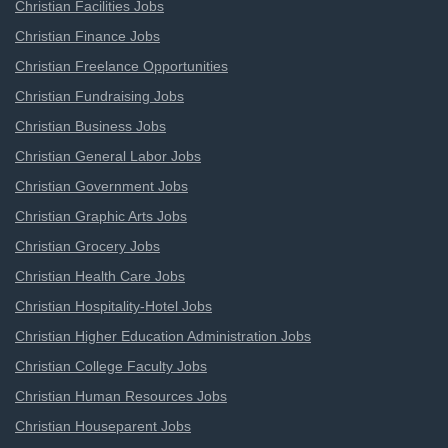
Christian Facilities Jobs
Christian Finance Jobs
Christian Freelance Opportunities
Christian Fundraising Jobs
Christian Business Jobs
Christian General Labor Jobs
Christian Government Jobs
Christian Graphic Arts Jobs
Christian Grocery Jobs
Christian Health Care Jobs
Christian Hospitality-Hotel Jobs
Christian Higher Education Administration Jobs
Christian College Faculty Jobs
Christian Human Resources Jobs
Christian Houseparent Jobs