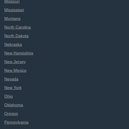
Missouri
Mississippi
Montana
North Carolina
North Dakota
Nebraska
New Hampshire
New Jersey
New Mexico
Nevada
New York
Ohio
Oklahoma
Oregon
Pennsylvania