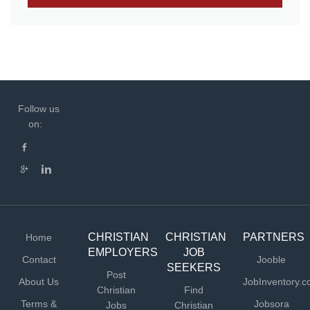
Follow us
on:
CHRISTIAN
CHRISTIAN
PARTNERS
Home
EMPLOYERS
JOB
Contact
Jooble
SEEKERS
Post
About Us
JobInventory.
Christian
Find
Terms &
Jobsora
Jobs
Christian