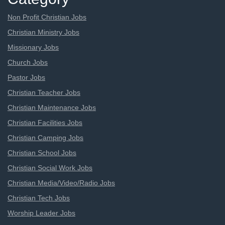
Non Profit Christian Jobs
Christian Ministry Jobs
Missionary Jobs
Church Jobs
Pastor Jobs
Christian Teacher Jobs
Christian Maintenance Jobs
Christian Facilities Jobs
Christian Camping Jobs
Christian School Jobs
Christian Social Work Jobs
Christian Media/Video/Radio Jobs
Christian Tech Jobs
Worship Leader Jobs