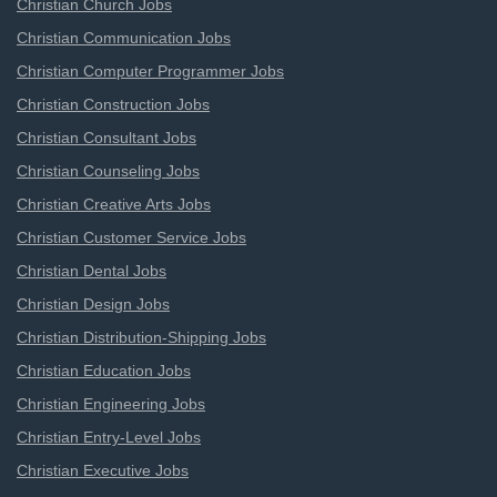
Christian Church Jobs
Christian Communication Jobs
Christian Computer Programmer Jobs
Christian Construction Jobs
Christian Consultant Jobs
Christian Counseling Jobs
Christian Creative Arts Jobs
Christian Customer Service Jobs
Christian Dental Jobs
Christian Design Jobs
Christian Distribution-Shipping Jobs
Christian Education Jobs
Christian Engineering Jobs
Christian Entry-Level Jobs
Christian Executive Jobs