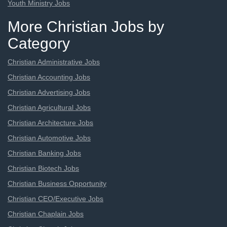
Youth Ministry Jobs
More Christian Jobs by
Category
Christian Administrative Jobs
Christian Accounting Jobs
Christian Advertising Jobs
Christian Agricultural Jobs
Christian Architecture Jobs
Christian Automotive Jobs
Christian Banking Jobs
Christian Biotech Jobs
Christian Business Opportunity
Christian CEO/Executive Jobs
Christian Chaplain Jobs