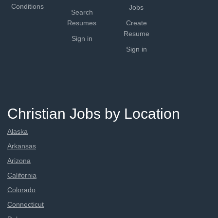
Conditions
Jobs
Search
Resumes
Create
Resume
Sign in
Sign in
Christian Jobs by Location
Alaska
Arkansas
Arizona
California
Colorado
Connecticut