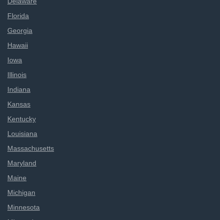
Delaware
Florida
Georgia
Hawaii
Iowa
Illinois
Indiana
Kansas
Kentucky
Louisiana
Massachusetts
Maryland
Maine
Michigan
Minnesota