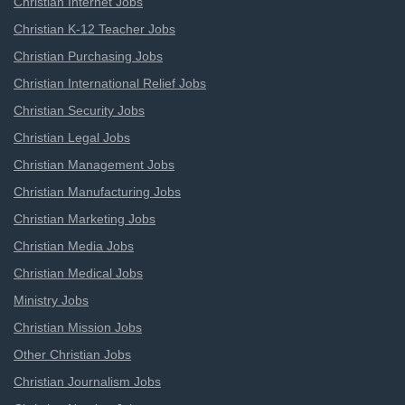
Christian Internet Jobs
Christian K-12 Teacher Jobs
Christian Purchasing Jobs
Christian International Relief Jobs
Christian Security Jobs
Christian Legal Jobs
Christian Management Jobs
Christian Manufacturing Jobs
Christian Marketing Jobs
Christian Media Jobs
Christian Medical Jobs
Ministry Jobs
Christian Mission Jobs
Other Christian Jobs
Christian Journalism Jobs