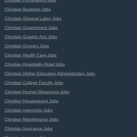
Christian Fundraising Jobs
Christian Business Jobs
Christian General Labor Jobs
Christian Government Jobs
Christian Graphic Arts Jobs
Christian Grocery Jobs
Christian Health Care Jobs
Christian Hospitality-Hotel Jobs
Christian Higher Education Administration Jobs
Christian College Faculty Jobs
Christian Human Resources Jobs
Christian Houseparent Jobs
Christian Internship Jobs
Christian Maintenance Jobs
Christian Insurance Jobs