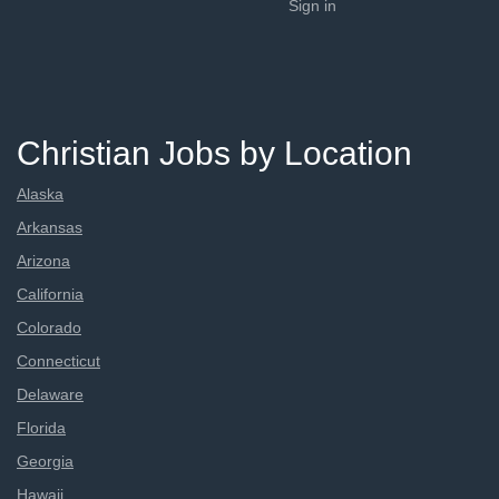
Sign in
Christian Jobs by Location
Alaska
Arkansas
Arizona
California
Colorado
Connecticut
Delaware
Florida
Georgia
Hawaii