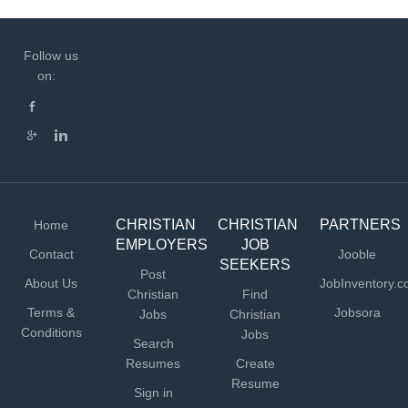
Follow us
on:
CHRISTIAN
CHRISTIAN
PARTNERS
Home
EMPLOYERS
JOB
Contact
Jooble
SEEKERS
Post
About Us
JobInventory.
Christian
Find
Terms &
Jobsora
Jobs
Christian
Conditions
Jobs
Search
Resumes
Create
Resume
Sign in