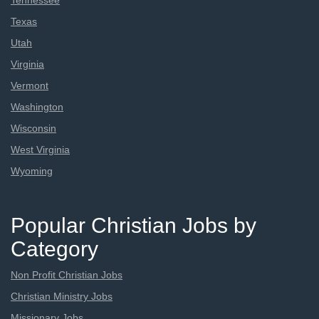
Tennessee
Texas
Utah
Virginia
Vermont
Washington
Wisconsin
West Virginia
Wyoming
Popular Christian Jobs by
Category
Non Profit Christian Jobs
Christian Ministry Jobs
Missionary Jobs