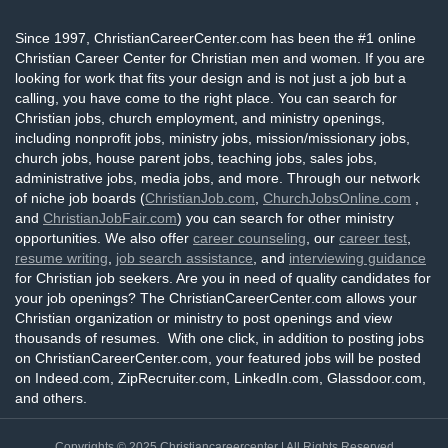
Since 1997, ChristianCareerCenter.com has been the #1 online
Christian Career Center for Christian men and women. If you are
looking for work that fits your design and is not just a job but a
calling, you have come to the right place. You can search for
Christian jobs, church employment, and ministry openings,
including nonprofit jobs, ministry jobs, mission/missionary jobs,
church jobs, house parent jobs, teaching jobs, sales jobs,
administrative jobs, media jobs, and more. Through our network
of niche job boards (
ChristianJob.com
,
ChurchJobsOnline.com
,
and
ChristianJobFair.com
) you can search for other ministry
opportunities. We also offer
career counseling
, our
career test
,
resume writing
,
job search assistance
, and
interviewing guidance
for Christian job seekers. Are you in need of quality candidates for
your job openings? The ChristianCareerCenter.com allows your
Christian organization or ministry to post openings and view
thousands of resumes. With one click, in addition to posting jobs
on ChristianCareerCenter.com, your featured jobs will be posted
on Indeed.com, ZipRecruiter.com, LinkedIn.com, Glassdoor.com,
and others.
Copyrights © 2025
Christiancareercenter
| All Rights Reserved