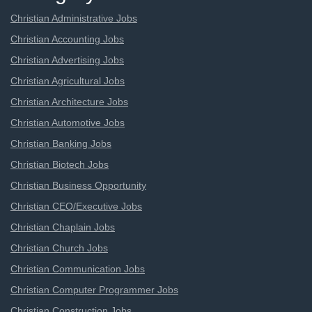
Christian Administrative Jobs
Christian Accounting Jobs
Christian Advertising Jobs
Christian Agricultural Jobs
Christian Architecture Jobs
Christian Automotive Jobs
Christian Banking Jobs
Christian Biotech Jobs
Christian Business Opportunity
Christian CEO/Executive Jobs
Christian Chaplain Jobs
Christian Church Jobs
Christian Communication Jobs
Christian Computer Programmer Jobs
Christian Construction Jobs