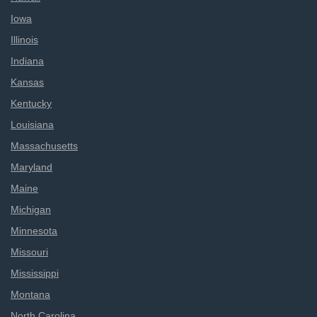
Iowa
Illinois
Indiana
Kansas
Kentucky
Louisiana
Massachusetts
Maryland
Maine
Michigan
Minnesota
Missouri
Mississippi
Montana
North Carolina