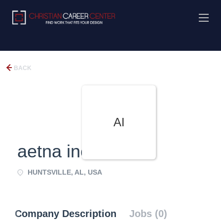
BACK
AI
aetna inc
HUNTSVILLE, AL, USA
Company Description
Jobs (0)