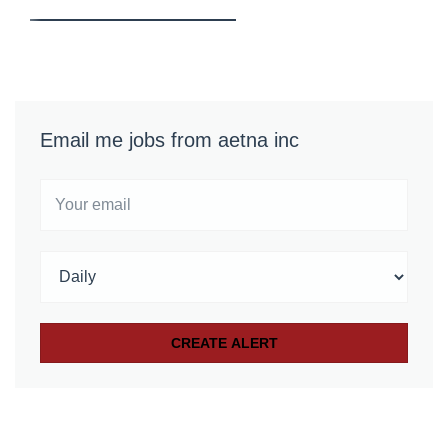
Email me jobs from aetna inc