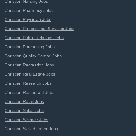
Christian Nursing Jobs
Christian Pharmacy Jobs
Christian Physician Jobs
Christian Professional Services Jobs
Christian Public Relations Jobs
Christian Purchasing Jobs
Christian Quality Control Jobs
Christian Recreation Jobs
Christian Real Estate Jobs
Christian Research Jobs
Christian Restaurant Jobs
Christian Retail Jobs
Christian Sales Jobs
Christian Science Jobs
Christian Skilled Labor Jobs