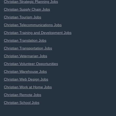
Christian Strategic Planning Jobs
Christian Supply Chain Jobs
Christian Tourism Jobs
Christian Telecommunications Jobs
Christian Training and Development Jobs
Christian Translation Jobs
Christian Transportation Jobs
Christian Veternarian Jobs
Christian Volunteer Opportunities
Christian Warehouse Jobs
Christian Web Design Jobs
Christian Work at Home Jobs
Christian Remote Jobs
Christian School Jobs