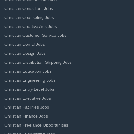
Christian Consultant Jobs
Christian Counseling Jobs
Christian Creative Arts Jobs
Christian Customer Service Jobs
Christian Dental Jobs
Christian Design Jobs
Christian Distribution-Shipping Jobs
Christian Education Jobs
Christian Engineering Jobs
Christian Entry-Level Jobs
Christian Executive Jobs
Christian Facilities Jobs
Christian Finance Jobs
Christian Freelance Opportunities