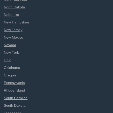
North Dakota
Nebraska
New Hampshire
New Jersey
New Mexico
Nevada
New York
Ohio
Oklahoma
Oregon
Pennsylvania
Rhode Island
South Carolina
South Dakota