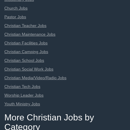
Church Jobs
Pastor Jobs
Christian Teacher Jobs
Christian Maintenance Jobs
Christian Facilities Jobs
Christian Camping Jobs
Christian School Jobs
Christian Social Work Jobs
Christian Media/Video/Radio Jobs
Christian Tech Jobs
Worship Leader Jobs
Youth Ministry Jobs
More Christian Jobs by
Category