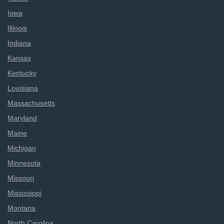
Iowa
Illinois
Indiana
Kansas
Kentucky
Louisiana
Massachusetts
Maryland
Maine
Michigan
Minnesota
Missouri
Mississippi
Montana
North Carolina