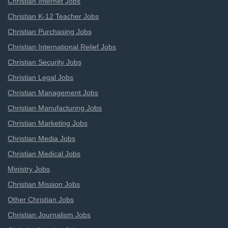
Christian Internet Jobs
Christian K-12 Teacher Jobs
Christian Purchasing Jobs
Christian International Relief Jobs
Christian Security Jobs
Christian Legal Jobs
Christian Management Jobs
Christian Manufacturing Jobs
Christian Marketing Jobs
Christian Media Jobs
Christian Medical Jobs
Ministry Jobs
Christian Mission Jobs
Other Christian Jobs
Christian Journalism Jobs