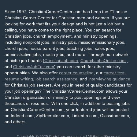
Since 1997, ChristianCareerCenter.com has been the #1 online
Christian Career Center for Christian men and women. If you are
looking for work that fits your design and is not just a job but a
calling, you have come to the right place. You can search for
Christian jobs, church employment, and ministry openings,
including nonprofit jobs, ministry jobs, mission/missionary jobs,
church jobs, house parent jobs, teaching jobs, sales jobs,
administrative jobs, media jobs, and more. Through our network
of niche job boards (
ChristianJob.com
,
ChurchJobsOnline.com
,
and
ChristianJobFair.com
) you can search for other ministry
opportunities. We also offer
career counseling
, our
career test
,
resume writing
,
job search assistance
, and
interviewing guidance
for Christian job seekers. Are you in need of quality candidates for
your job openings? The ChristianCareerCenter.com allows your
Christian organization or ministry to post openings and view
thousands of resumes. With one click, in addition to posting jobs
on ChristianCareerCenter.com, your featured jobs will be posted
on Indeed.com, ZipRecruiter.com, LinkedIn.com, Glassdoor.com,
and others.
Copyrights © 2025
Christiancareercenter
| All Rights Reserved