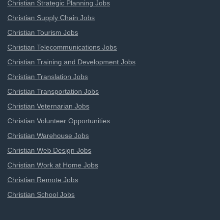
Christian Strategic Planning Jobs
Christian Supply Chain Jobs
Christian Tourism Jobs
Christian Telecommunications Jobs
Christian Training and Development Jobs
Christian Translation Jobs
Christian Transportation Jobs
Christian Veternarian Jobs
Christian Volunteer Opportunities
Christian Warehouse Jobs
Christian Web Design Jobs
Christian Work at Home Jobs
Christian Remote Jobs
Christian School Jobs