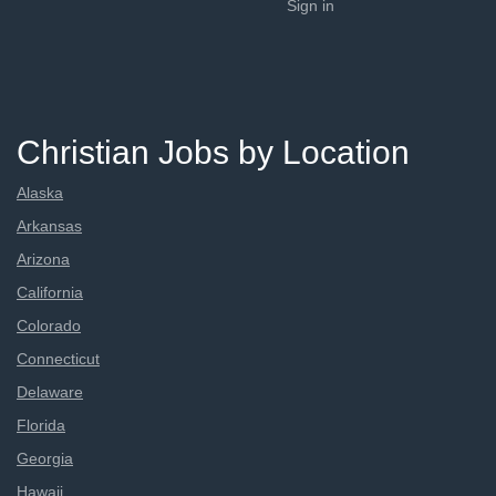
Sign in
Christian Jobs by Location
Alaska
Arkansas
Arizona
California
Colorado
Connecticut
Delaware
Florida
Georgia
Hawaii