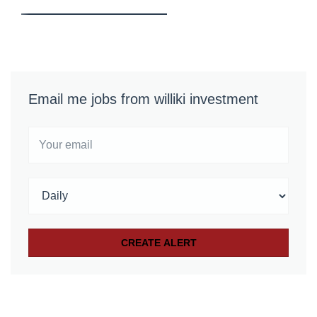
Email me jobs from williki investment