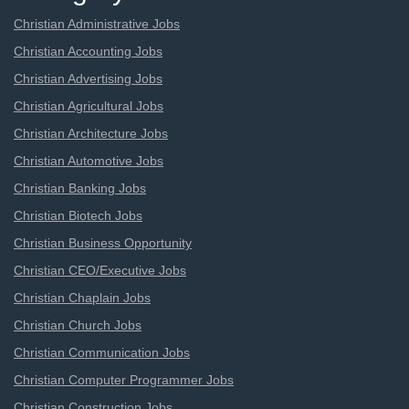
Christian Administrative Jobs
Christian Accounting Jobs
Christian Advertising Jobs
Christian Agricultural Jobs
Christian Architecture Jobs
Christian Automotive Jobs
Christian Banking Jobs
Christian Biotech Jobs
Christian Business Opportunity
Christian CEO/Executive Jobs
Christian Chaplain Jobs
Christian Church Jobs
Christian Communication Jobs
Christian Computer Programmer Jobs
Christian Construction Jobs