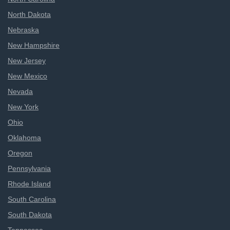
North Dakota
Nebraska
New Hampshire
New Jersey
New Mexico
Nevada
New York
Ohio
Oklahoma
Oregon
Pennsylvania
Rhode Island
South Carolina
South Dakota