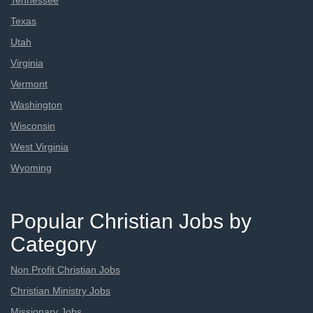
Tennessee
Texas
Utah
Virginia
Vermont
Washington
Wisconsin
West Virginia
Wyoming
Popular Christian Jobs by
Category
Non Profit Christian Jobs
Christian Ministry Jobs
Missionary Jobs