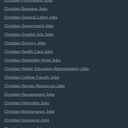
Christian Fundraising Jobs
Christian Business Jobs
Christian General Labor Jobs
Christian Government Jobs
Christian Graphic Arts Jobs
Christian Grocery Jobs
Christian Health Care Jobs
Christian Hospitality-Hotel Jobs
Christian Higher Education Administration Jobs
Christian College Faculty Jobs
Christian Human Resources Jobs
Christian Houseparent Jobs
Christian Internship Jobs
Christian Maintenance Jobs
Christian Insurance Jobs