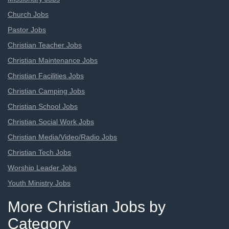
Church Jobs
Pastor Jobs
Christian Teacher Jobs
Christian Maintenance Jobs
Christian Facilities Jobs
Christian Camping Jobs
Christian School Jobs
Christian Social Work Jobs
Christian Media/Video/Radio Jobs
Christian Tech Jobs
Worship Leader Jobs
Youth Ministry Jobs
More Christian Jobs by
Category