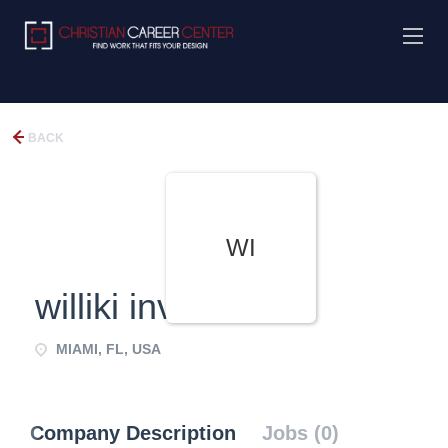
BACK
WI
williki investment
MIAMI, FL, USA
Company Description
Jobs (0)