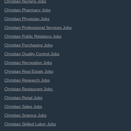
Christian Nursing Jobs
Christian Pharmacy Jobs
Christian Physician Jobs
Christian Professional Services Jobs
Christian Public Relations Jobs
Christian Purchasing Jobs
Christian Quality Control Jobs
Christian Recreation Jobs
Christian Real Estate Jobs
Christian Research Jobs
Christian Restaurant Jobs
Christian Retail Jobs
Christian Sales Jobs
Christian Science Jobs
Christian Skilled Labor Jobs