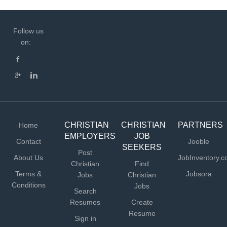
Follow us
on:
CHRISTIAN
CHRISTIAN
PARTNERS
Home
EMPLOYERS
JOB
Contact
Jooble
SEEKERS
Post
About Us
JobInventory.
Christian
Find
Terms &
Jobsora
Jobs
Christian
Conditions
Jobs
Search
Resumes
Create
Resume
Sign in