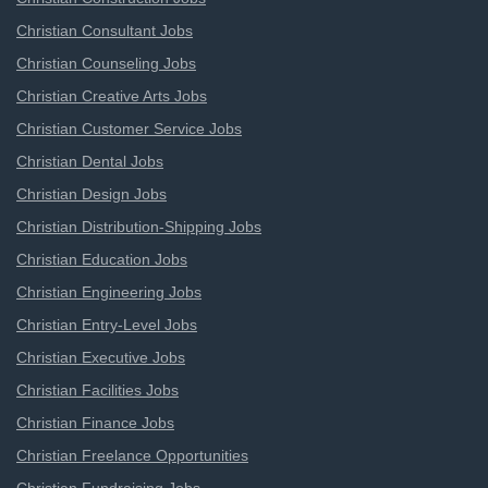
Christian Consultant Jobs
Christian Counseling Jobs
Christian Creative Arts Jobs
Christian Customer Service Jobs
Christian Dental Jobs
Christian Design Jobs
Christian Distribution-Shipping Jobs
Christian Education Jobs
Christian Engineering Jobs
Christian Entry-Level Jobs
Christian Executive Jobs
Christian Facilities Jobs
Christian Finance Jobs
Christian Freelance Opportunities