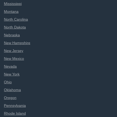
Mississippi
Montana
North Carolina
North Dakota
Nebraska
New Hampshire
New Jersey
New Mexico
Nevada
New York
Ohio
Oklahoma
Oregon
Pennsylvania
Rhode Island