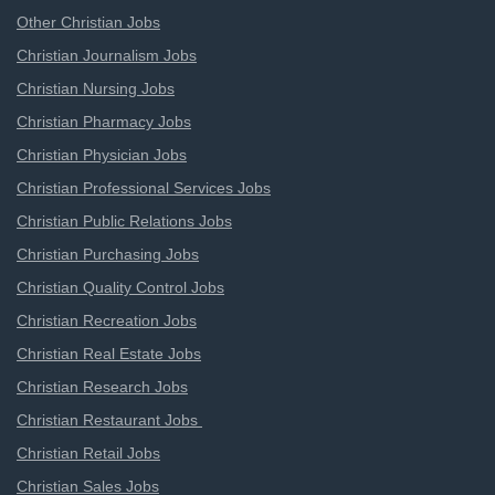
Other Christian Jobs
Christian Journalism Jobs
Christian Nursing Jobs
Christian Pharmacy Jobs
Christian Physician Jobs
Christian Professional Services Jobs
Christian Public Relations Jobs
Christian Purchasing Jobs
Christian Quality Control Jobs
Christian Recreation Jobs
Christian Real Estate Jobs
Christian Research Jobs
Christian Restaurant Jobs
Christian Retail Jobs
Christian Sales Jobs