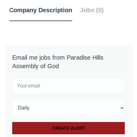
Company Description
Jobs (0)
Email me jobs from Paradise Hills
Assembly of God