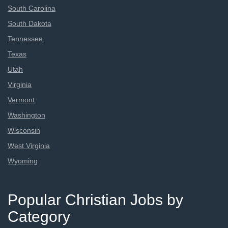
South Carolina
South Dakota
Tennessee
Texas
Utah
Virginia
Vermont
Washington
Wisconsin
West Virginia
Wyoming
Popular Christian Jobs by
Category