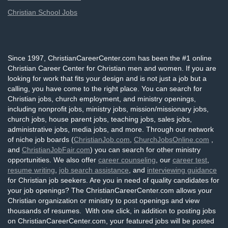
Christian School Jobs
Since 1997, ChristianCareerCenter.com has been the #1 online
Christian Career Center for Christian men and women. If you are
looking for work that fits your design and is not just a job but a
calling, you have come to the right place. You can search for
Christian jobs, church employment, and ministry openings,
including nonprofit jobs, ministry jobs, mission/missionary jobs,
church jobs, house parent jobs, teaching jobs, sales jobs,
administrative jobs, media jobs, and more. Through our network
of niche job boards (
ChristianJob.com
,
ChurchJobsOnline.com
,
and
ChristianJobFair.com
) you can search for other ministry
opportunities. We also offer
career counseling
, our
career test
,
resume writing
,
job search assistance
, and
interviewing guidance
for Christian job seekers. Are you in need of quality candidates for
your job openings? The ChristianCareerCenter.com allows your
Christian organization or ministry to post openings and view
thousands of resumes. With one click, in addition to posting jobs
on ChristianCareerCenter.com, your featured jobs will be posted