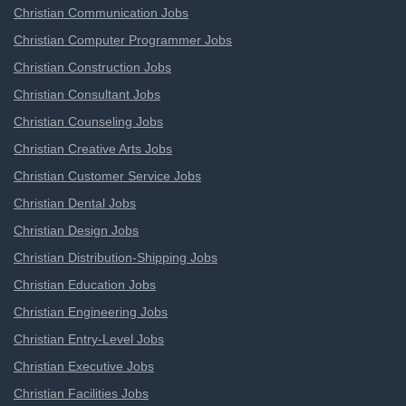
Christian Communication Jobs
Christian Computer Programmer Jobs
Christian Construction Jobs
Christian Consultant Jobs
Christian Counseling Jobs
Christian Creative Arts Jobs
Christian Customer Service Jobs
Christian Dental Jobs
Christian Design Jobs
Christian Distribution-Shipping Jobs
Christian Education Jobs
Christian Engineering Jobs
Christian Entry-Level Jobs
Christian Executive Jobs
Christian Facilities Jobs