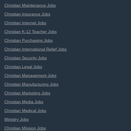
Christian Maintenance Jobs
Christian Insurance Jobs
Christian Internet Jobs
Christian K-12 Teacher Jobs
Christian Purchasing Jobs
Christian International Relief Jobs
Christian Security Jobs
Christian Legal Jobs
Christian Management Jobs
Christian Manufacturing Jobs
Christian Marketing Jobs
Christian Media Jobs
Christian Medical Jobs
Ministry Jobs
Christian Mission Jobs