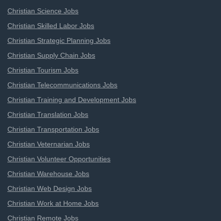
Christian Science Jobs
Christian Skilled Labor Jobs
Christian Strategic Planning Jobs
Christian Supply Chain Jobs
Christian Tourism Jobs
Christian Telecommunications Jobs
Christian Training and Development Jobs
Christian Translation Jobs
Christian Transportation Jobs
Christian Veternarian Jobs
Christian Volunteer Opportunities
Christian Warehouse Jobs
Christian Web Design Jobs
Christian Work at Home Jobs
Christian Remote Jobs