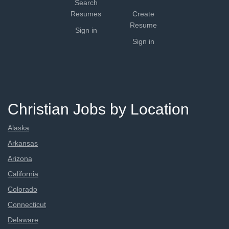
Search
Resumes
Create
Resume
Sign in
Sign in
Christian Jobs by Location
Alaska
Arkansas
Arizona
California
Colorado
Connecticut
Delaware