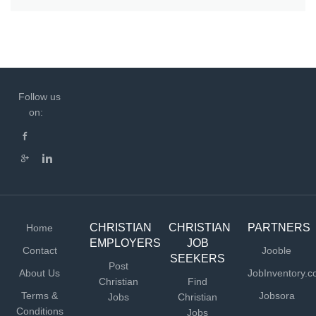
Follow us
on:
CHRISTIAN
CHRISTIAN
PARTNERS
Home
EMPLOYERS
JOB
Contact
Jooble
SEEKERS
Post
About Us
JobInventory.
Christian
Find
Terms &
Jobsora
Jobs
Christian
Conditions
Jobs