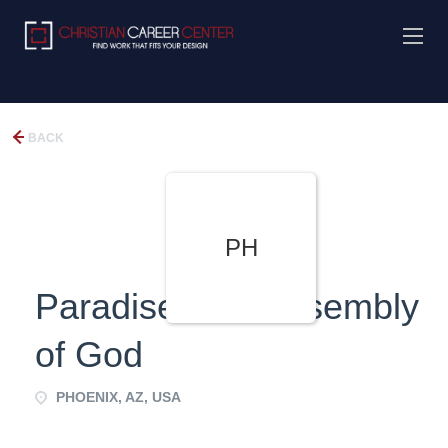
BACK
PH
Paradise Hills Assembly
of God
PHOENIX, AZ, USA