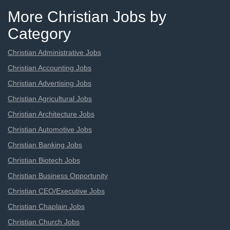
More Christian Jobs by
Category
Christian Administrative Jobs
Christian Accounting Jobs
Christian Advertising Jobs
Christian Agricultural Jobs
Christian Architecture Jobs
Christian Automotive Jobs
Christian Banking Jobs
Christian Biotech Jobs
Christian Business Opportunity
Christian CEO/Executive Jobs
Christian Chaplain Jobs
Christian Church Jobs