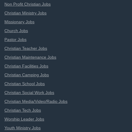
Non Profit Christian Jobs
Christian Ministry Jobs
Missionary Jobs
Church Jobs
Pastor Jobs
Christian Teacher Jobs
Christian Maintenance Jobs
Christian Facilities Jobs
Christian Camping Jobs
Christian School Jobs
Christian Social Work Jobs
Christian Media/Video/Radio Jobs
Christian Tech Jobs
Worship Leader Jobs
Youth Ministry Jobs