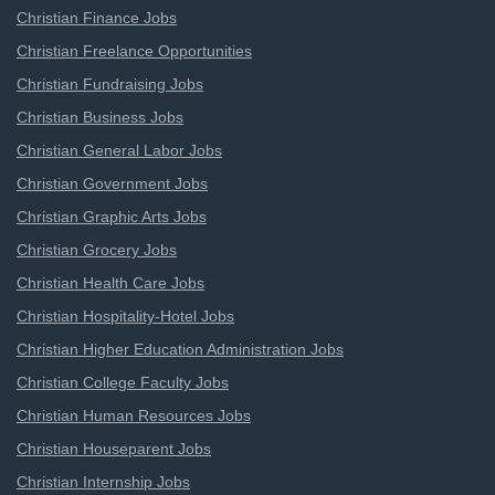
Christian Finance Jobs
Christian Freelance Opportunities
Christian Fundraising Jobs
Christian Business Jobs
Christian General Labor Jobs
Christian Government Jobs
Christian Graphic Arts Jobs
Christian Grocery Jobs
Christian Health Care Jobs
Christian Hospitality-Hotel Jobs
Christian Higher Education Administration Jobs
Christian College Faculty Jobs
Christian Human Resources Jobs
Christian Houseparent Jobs
Christian Internship Jobs