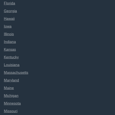
Florida
Georgia
Hawaii
Iowa
Illinois
Indiana
Kansas
Kentucky
Louisiana
Massachusetts
Maryland
Maine
Michigan
Minnesota
Missouri