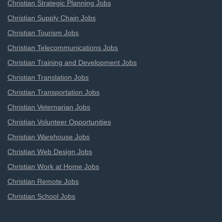
Christian Strategic Planning Jobs
Christian Supply Chain Jobs
Christian Tourism Jobs
Christian Telecommunications Jobs
Christian Training and Development Jobs
Christian Translation Jobs
Christian Transportation Jobs
Christian Veternarian Jobs
Christian Volunteer Opportunities
Christian Warehouse Jobs
Christian Web Design Jobs
Christian Work at Home Jobs
Christian Remote Jobs
Christian School Jobs