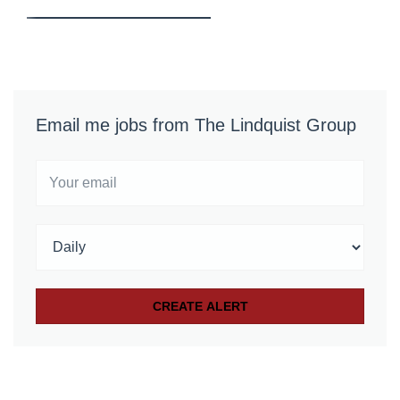
Email me jobs from The Lindquist Group