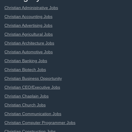
Christian Administrative Jobs
Christian Accounting Jobs
Christian Advertising Jobs
Christian Agricultural Jobs
Christian Architecture Jobs
Christian Automotive Jobs
Christian Banking Jobs
Christian Biotech Jobs
Christian Business Opportunity
Christian CEO/Executive Jobs
Christian Chaplain Jobs
Christian Church Jobs
Christian Communication Jobs
Christian Computer Programmer Jobs
Christian Construction Jobs