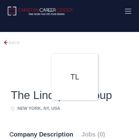
BACK
TL
The Lindquist Group
NEW YORK, NY, USA
Company Description
Jobs (0)