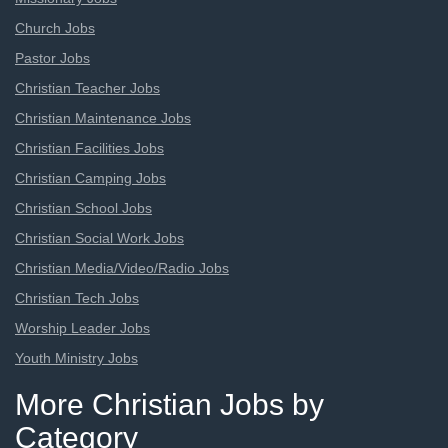
Church Jobs
Pastor Jobs
Christian Teacher Jobs
Christian Maintenance Jobs
Christian Facilities Jobs
Christian Camping Jobs
Christian School Jobs
Christian Social Work Jobs
Christian Media/Video/Radio Jobs
Christian Tech Jobs
Worship Leader Jobs
Youth Ministry Jobs
More Christian Jobs by
Category