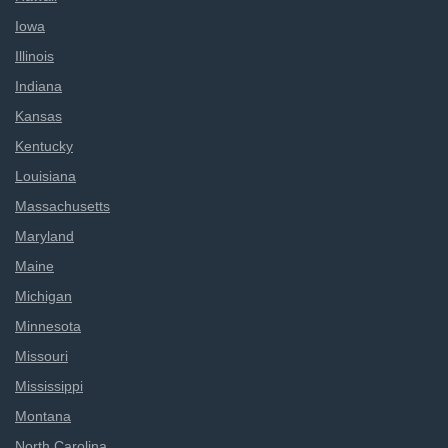
Iowa
Illinois
Indiana
Kansas
Kentucky
Louisiana
Massachusetts
Maryland
Maine
Michigan
Minnesota
Missouri
Mississippi
Montana
North Carolina