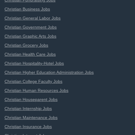
Christian Fundraising Jobs
Christian Business Jobs
Christian General Labor Jobs
Christian Government Jobs
Christian Graphic Arts Jobs
Christian Grocery Jobs
Christian Health Care Jobs
Christian Hospitality-Hotel Jobs
Christian Higher Education Administration Jobs
Christian College Faculty Jobs
Christian Human Resources Jobs
Christian Houseparent Jobs
Christian Internship Jobs
Christian Maintenance Jobs
Christian Insurance Jobs