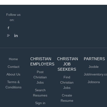
Follow us
on:
CHRISTIAN
CHRISTIAN
PARTNERS
Home
EMPLOYERS
JOB
Contact
Jooble
SEEKERS
Post
About Us
JobInventory.
Christian
Find
Terms &
Jobsora
Jobs
Christian
Conditions
Jobs
Search
Resumes
Create
Resume
Sign in