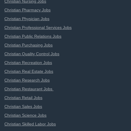
Christian Nursing Jobs
Christian Pharmacy Jobs
Christian Physician Jobs
Christian Professional Services Jobs
Christian Public Relations Jobs
Christian Purchasing Jobs
Christian Quality Control Jobs
Christian Recreation Jobs
Christian Real Estate Jobs
Christian Research Jobs
Christian Restaurant Jobs
Christian Retail Jobs
Christian Sales Jobs
Christian Science Jobs
Christian Skilled Labor Jobs