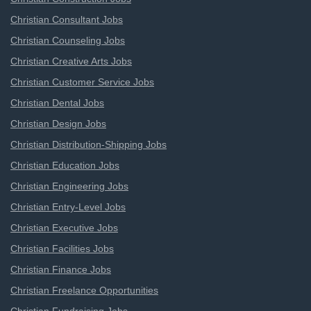
Christian Consultant Jobs
Christian Counseling Jobs
Christian Creative Arts Jobs
Christian Customer Service Jobs
Christian Dental Jobs
Christian Design Jobs
Christian Distribution-Shipping Jobs
Christian Education Jobs
Christian Engineering Jobs
Christian Entry-Level Jobs
Christian Executive Jobs
Christian Facilities Jobs
Christian Finance Jobs
Christian Freelance Opportunities