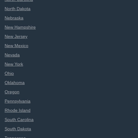
North Dakota
Nebraska
New Hampshire
New Jersey
New Mexico
Nevada
New York
Ohio
Oklahoma
Oregon
Pennsylvania
Rhode Island
South Carolina
South Dakota