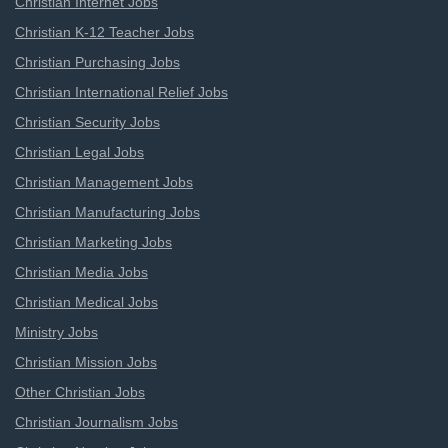
Christian Internet Jobs
Christian K-12 Teacher Jobs
Christian Purchasing Jobs
Christian International Relief Jobs
Christian Security Jobs
Christian Legal Jobs
Christian Management Jobs
Christian Manufacturing Jobs
Christian Marketing Jobs
Christian Media Jobs
Christian Medical Jobs
Ministry Jobs
Christian Mission Jobs
Other Christian Jobs
Christian Journalism Jobs