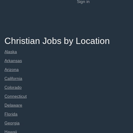
Sign in
Christian Jobs by Location
Alaska
Arkansas
Arizona
California
Colorado
Connecticut
Delaware
Florida
Georgia
Hawaii