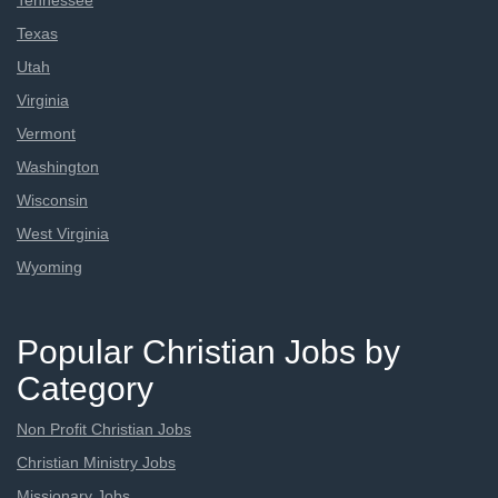
Tennessee
Texas
Utah
Virginia
Vermont
Washington
Wisconsin
West Virginia
Wyoming
Popular Christian Jobs by
Category
Non Profit Christian Jobs
Christian Ministry Jobs
Missionary Jobs