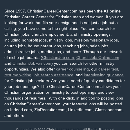
Since 1997, ChristianCareerCenter.com has been the #1 online
Christian Career Center for Christian men and women. If you are
looking for work that fits your design and is not just a job but a
calling, you have come to the right place. You can search for
Christian jobs, church employment, and ministry openings,
including nonprofit jobs, ministry jobs, mission/missionary jobs,
church jobs, house parent jobs, teaching jobs, sales jobs,
administrative jobs, media jobs, and more. Through our network
of niche job boards (
ChristianJob.com
,
ChurchJobsOnline.com
,
and
ChristianJobFair.com
) you can search for other ministry
opportunities. We also offer
career counseling
, our
career test
,
resume writing
,
job search assistance
, and
interviewing guidance
for Christian job seekers. Are you in need of quality candidates for
your job openings? The ChristianCareerCenter.com allows your
Christian organization or ministry to post openings and view
thousands of resumes. With one click, in addition to posting jobs
on ChristianCareerCenter.com, your featured jobs will be posted
on Indeed.com, ZipRecruiter.com, LinkedIn.com, Glassdoor.com,
and others.
Copyrights © 2025
Christiancareercenter
| All Rights Reserved