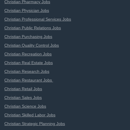
Christian Pharmacy Jobs
Christian Physician Jobs
Christian Professional Services Jobs
Christian Public Relations Jobs
Christian Purchasing Jobs
Christian Quality Control Jobs
Christian Recreation Jobs
Christian Real Estate Jobs
Christian Research Jobs
Christian Restaurant Jobs
Christian Retail Jobs
Christian Sales Jobs
Christian Science Jobs
Christian Skilled Labor Jobs
Christian Strategic Planning Jobs