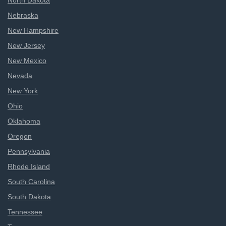
North Dakota
Nebraska
New Hampshire
New Jersey
New Mexico
Nevada
New York
Ohio
Oklahoma
Oregon
Pennsylvania
Rhode Island
South Carolina
South Dakota
Tennessee