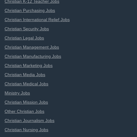
Christian K-12 Teacher Jobs
Christian Purchasing Jobs
Christian International Relief Jobs
Christian Security Jobs
Christian Legal Jobs
Christian Management Jobs
Christian Manufacturing Jobs
Christian Marketing Jobs
Christian Media Jobs
Christian Medical Jobs
Ministry Jobs
Christian Mission Jobs
Other Christian Jobs
Christian Journalism Jobs
Christian Nursing Jobs