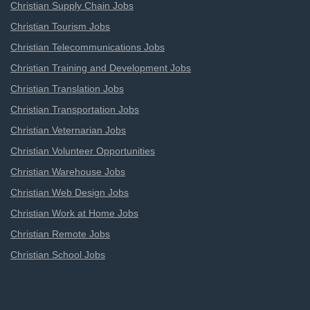
Christian Supply Chain Jobs
Christian Tourism Jobs
Christian Telecommunications Jobs
Christian Training and Development Jobs
Christian Translation Jobs
Christian Transportation Jobs
Christian Veternarian Jobs
Christian Volunteer Opportunities
Christian Warehouse Jobs
Christian Web Design Jobs
Christian Work at Home Jobs
Christian Remote Jobs
Christian School Jobs