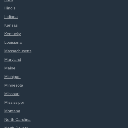
Illinois
Indiana
Kansas
Kentucky
Louisiana
Massachusetts
Maryland
Maine
Michigan
Minnesota
Missouri
Mississippi
Montana
North Carolina