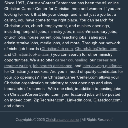
Since 1997, ChristianCareerCenter.com has been the #1 online
Christian Career Center for Christian men and women. If you are
looking for work that fits your design and is not just a job but a
calling, you have come to the right place. You can search for
Christian jobs, church employment, and ministry openings,
including nonprofit jobs, ministry jobs, mission/missionary jobs,
church jobs, house parent jobs, teaching jobs, sales jobs,
administrative jobs, media jobs, and more. Through our network
of niche job boards (
ChristianJob.com
,
ChurchJobsOnline.com
,
and
ChristianJobFair.com
) you can search for other ministry
opportunities. We also offer
career counseling
, our
career test
,
resume writing
,
job search assistance
, and
interviewing guidance
for Christian job seekers. Are you in need of quality candidates for
your job openings? The ChristianCareerCenter.com allows your
Christian organization or ministry to post openings and view
thousands of resumes. With one click, in addition to posting jobs
on ChristianCareerCenter.com, your featured jobs will be posted
on Indeed.com, ZipRecruiter.com, LinkedIn.com, Glassdoor.com,
and others.
Copyrights © 2025
Christiancareercenter
| All Rights Reserved