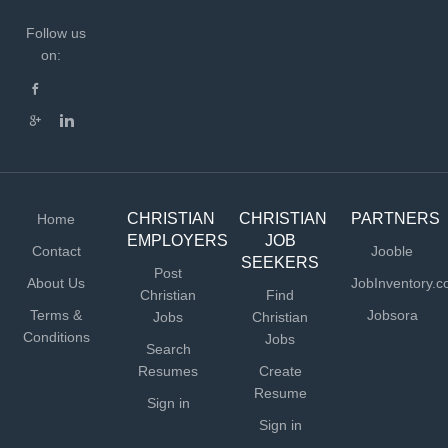
Follow us
on:
CHRISTIAN
CHRISTIAN
PARTNERS
Home
EMPLOYERS
JOB
Contact
Jooble
SEEKERS
Post
About Us
JobInventory.
Christian
Find
Terms &
Jobsora
Jobs
Christian
Conditions
Jobs
Search
Resumes
Create
Resume
Sign in
Sign in