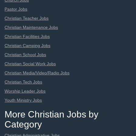
Church Jobs
Pastor Jobs
Christian Teacher Jobs
Christian Maintenance Jobs
Christian Facilities Jobs
Christian Camping Jobs
Christian School Jobs
Christian Social Work Jobs
Christian Media/Video/Radio Jobs
Christian Tech Jobs
Worship Leader Jobs
Youth Ministry Jobs
More Christian Jobs by
Category
Christian Administrative Jobs