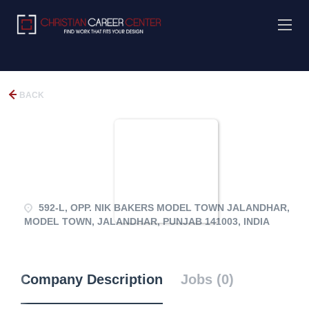
BACK
592-L, OPP. NIK BAKERS MODEL TOWN JALANDHAR,
MODEL TOWN, JALANDHAR, PUNJAB 141003, INDIA
Company Description
Jobs (0)