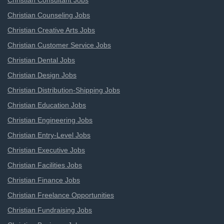
Christian Consultant Jobs
Christian Counseling Jobs
Christian Creative Arts Jobs
Christian Customer Service Jobs
Christian Dental Jobs
Christian Design Jobs
Christian Distribution-Shipping Jobs
Christian Education Jobs
Christian Engineering Jobs
Christian Entry-Level Jobs
Christian Executive Jobs
Christian Facilities Jobs
Christian Finance Jobs
Christian Freelance Opportunities
Christian Fundraising Jobs