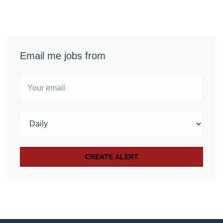
Email me jobs from