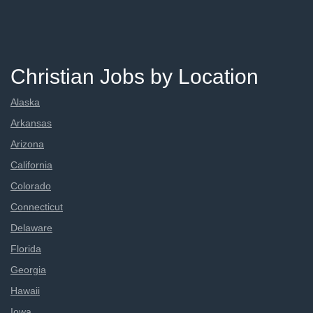
Christian Jobs by Location
Alaska
Arkansas
Arizona
California
Colorado
Connecticut
Delaware
Florida
Georgia
Hawaii
Iowa