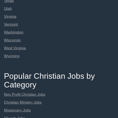
Texas
Utah
Virginia
Vermont
Washington
Wisconsin
West Virginia
Wyoming
Popular Christian Jobs by
Category
Non Profit Christian Jobs
Christian Ministry Jobs
Missionary Jobs