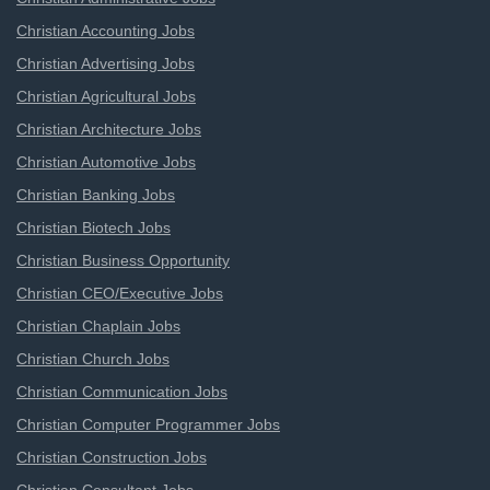
Christian Accounting Jobs
Christian Advertising Jobs
Christian Agricultural Jobs
Christian Architecture Jobs
Christian Automotive Jobs
Christian Banking Jobs
Christian Biotech Jobs
Christian Business Opportunity
Christian CEO/Executive Jobs
Christian Chaplain Jobs
Christian Church Jobs
Christian Communication Jobs
Christian Computer Programmer Jobs
Christian Construction Jobs