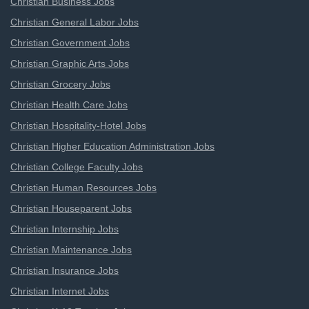
Christian Business Jobs
Christian General Labor Jobs
Christian Government Jobs
Christian Graphic Arts Jobs
Christian Grocery Jobs
Christian Health Care Jobs
Christian Hospitality-Hotel Jobs
Christian Higher Education Administration Jobs
Christian College Faculty Jobs
Christian Human Resources Jobs
Christian Houseparent Jobs
Christian Internship Jobs
Christian Maintenance Jobs
Christian Insurance Jobs
Christian Internet Jobs