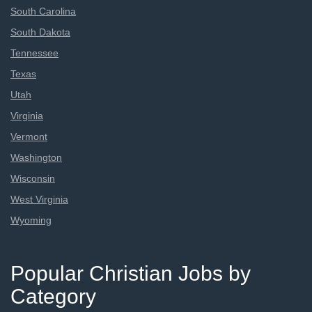
South Carolina
South Dakota
Tennessee
Texas
Utah
Virginia
Vermont
Washington
Wisconsin
West Virginia
Wyoming
Popular Christian Jobs by
Category