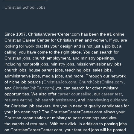
Christian School Jobs
Since 1997, ChristianCareerCenter.com has been the #1 online
Christian Career Center for Christian men and women. If you are
looking for work that fits your design and is not just a job but a
calling, you have come to the right place. You can search for
Christian jobs, church employment, and ministry openings,
including nonprofit jobs, ministry jobs, mission/missionary jobs,
church jobs, house parent jobs, teaching jobs, sales jobs,
administrative jobs, media jobs, and more. Through our network
of niche job boards (
ChristianJob.com
,
ChurchJobsOnline.com
,
and
ChristianJobFair.com
) you can search for other ministry
opportunities. We also offer
career counseling
, our
career test
,
resume writing
,
job search assistance
, and
interviewing guidance
for Christian job seekers. Are you in need of quality candidates for
your job openings? The ChristianCareerCenter.com allows your
Christian organization or ministry to post openings and view
thousands of resumes. With one click, in addition to posting jobs
on ChristianCareerCenter.com, your featured jobs will be posted