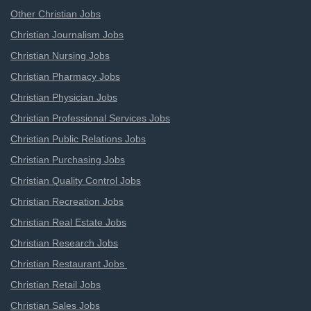
Other Christian Jobs
Christian Journalism Jobs
Christian Nursing Jobs
Christian Pharmacy Jobs
Christian Physician Jobs
Christian Professional Services Jobs
Christian Public Relations Jobs
Christian Purchasing Jobs
Christian Quality Control Jobs
Christian Recreation Jobs
Christian Real Estate Jobs
Christian Research Jobs
Christian Restaurant Jobs
Christian Retail Jobs
Christian Sales Jobs