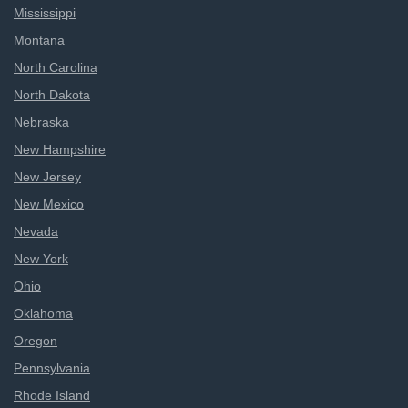
Mississippi
Montana
North Carolina
North Dakota
Nebraska
New Hampshire
New Jersey
New Mexico
Nevada
New York
Ohio
Oklahoma
Oregon
Pennsylvania
Rhode Island