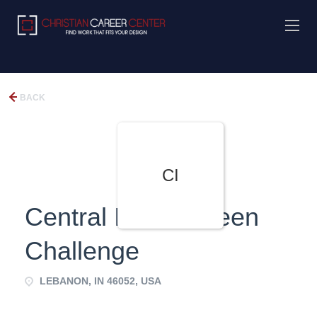
BACK
CI
Central Indiana Teen
Challenge
LEBANON, IN 46052, USA