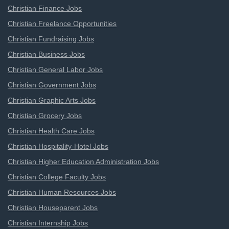
Christian Finance Jobs
Christian Freelance Opportunities
Christian Fundraising Jobs
Christian Business Jobs
Christian General Labor Jobs
Christian Government Jobs
Christian Graphic Arts Jobs
Christian Grocery Jobs
Christian Health Care Jobs
Christian Hospitality-Hotel Jobs
Christian Higher Education Administration Jobs
Christian College Faculty Jobs
Christian Human Resources Jobs
Christian Houseparent Jobs
Christian Internship Jobs