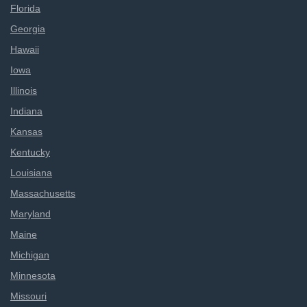
Florida
Georgia
Hawaii
Iowa
Illinois
Indiana
Kansas
Kentucky
Louisiana
Massachusetts
Maryland
Maine
Michigan
Minnesota
Missouri