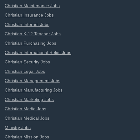
Christian Maintenance Jobs
Christian Insurance Jobs
Christian Internet Jobs
Christian K-12 Teacher Jobs
Christian Purchasing Jobs
Christian International Relief Jobs
Christian Security Jobs
Christian Legal Jobs
Christian Management Jobs
Christian Manufacturing Jobs
Christian Marketing Jobs
Christian Media Jobs
Christian Medical Jobs
Ministry Jobs
Christian Mission Jobs