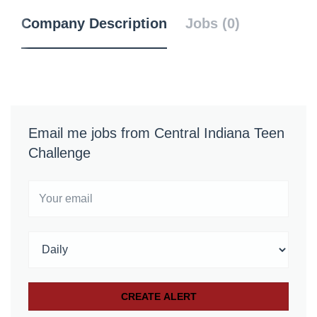
Company Description
Jobs (0)
Email me jobs from Central Indiana Teen
Challenge