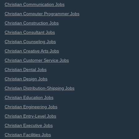
Christian Communication Jobs
Christian Computer Programmer Jobs
Christian Construction Jobs
Christian Consultant Jobs
Christian Counseling Jobs
Christian Creative Arts Jobs
Christian Customer Service Jobs
Christian Dental Jobs
Christian Design Jobs
Christian Distribution-Shipping Jobs
Christian Education Jobs
Christian Engineering Jobs
Christian Entry-Level Jobs
Christian Executive Jobs
Christian Facilities Jobs