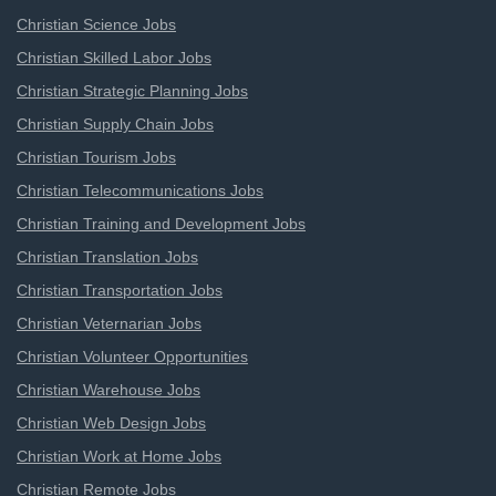
Christian Science Jobs
Christian Skilled Labor Jobs
Christian Strategic Planning Jobs
Christian Supply Chain Jobs
Christian Tourism Jobs
Christian Telecommunications Jobs
Christian Training and Development Jobs
Christian Translation Jobs
Christian Transportation Jobs
Christian Veternarian Jobs
Christian Volunteer Opportunities
Christian Warehouse Jobs
Christian Web Design Jobs
Christian Work at Home Jobs
Christian Remote Jobs