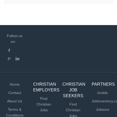
Follow us
on:
CHRISTIAN
CHRISTIAN
PARTNERS
Home
EMPLOYERS
JOB
Contact
Jooble
SEEKERS
Post
About Us
JobInventory.
Christian
Find
Terms &
Jobsora
Jobs
Christian
Conditions
Jobs