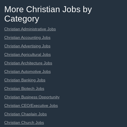
More Christian Jobs by
Category
Christian Administrative Jobs
Christian Accounting Jobs
Christian Advertising Jobs
Christian Agricultural Jobs
Christian Architecture Jobs
Christian Automotive Jobs
Christian Banking Jobs
Christian Biotech Jobs
Christian Business Opportunity
Christian CEO/Executive Jobs
Christian Chaplain Jobs
Christian Church Jobs