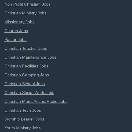
Non Profit Christian Jobs
Christian Ministry Jobs
Missionary Jobs
Church Jobs
Pastor Jobs
Christian Teacher Jobs
Christian Maintenance Jobs
Christian Facilities Jobs
Christian Camping Jobs
Christian School Jobs
Christian Social Work Jobs
Christian Media/Video/Radio Jobs
Christian Tech Jobs
Worship Leader Jobs
Youth Ministry Jobs