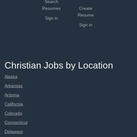
Search
Resumes
Create
Resume
Sign in
Sign in
Christian Jobs by Location
Alaska
Arkansas
Arizona
California
Colorado
Connecticut
Delaware