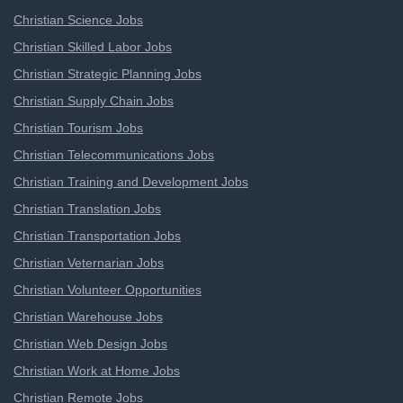
Christian Science Jobs
Christian Skilled Labor Jobs
Christian Strategic Planning Jobs
Christian Supply Chain Jobs
Christian Tourism Jobs
Christian Telecommunications Jobs
Christian Training and Development Jobs
Christian Translation Jobs
Christian Transportation Jobs
Christian Veternarian Jobs
Christian Volunteer Opportunities
Christian Warehouse Jobs
Christian Web Design Jobs
Christian Work at Home Jobs
Christian Remote Jobs