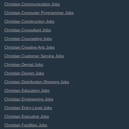
Christian Communication Jobs
Christian Computer Programmer Jobs
Christian Construction Jobs
Christian Consultant Jobs
Christian Counseling Jobs
Christian Creative Arts Jobs
Christian Customer Service Jobs
Christian Dental Jobs
Christian Design Jobs
Christian Distribution-Shipping Jobs
Christian Education Jobs
Christian Engineering Jobs
Christian Entry-Level Jobs
Christian Executive Jobs
Christian Facilities Jobs