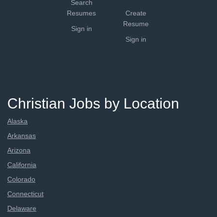
Search
Resumes
Create
Resume
Sign in
Sign in
Christian Jobs by Location
Alaska
Arkansas
Arizona
California
Colorado
Connecticut
Delaware