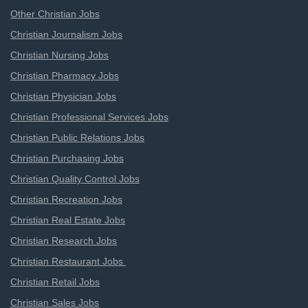
Other Christian Jobs
Christian Journalism Jobs
Christian Nursing Jobs
Christian Pharmacy Jobs
Christian Physician Jobs
Christian Professional Services Jobs
Christian Public Relations Jobs
Christian Purchasing Jobs
Christian Quality Control Jobs
Christian Recreation Jobs
Christian Real Estate Jobs
Christian Research Jobs
Christian Restaurant Jobs
Christian Retail Jobs
Christian Sales Jobs