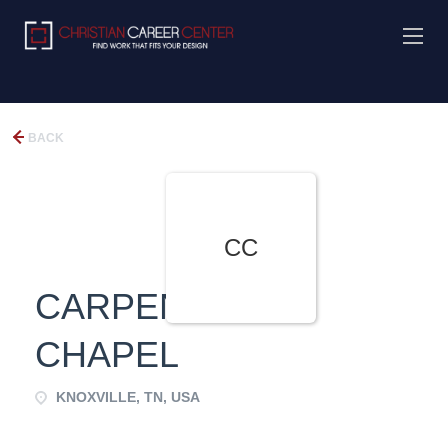
BACK
CC
CARPENTERS
CHAPEL
KNOXVILLE, TN, USA