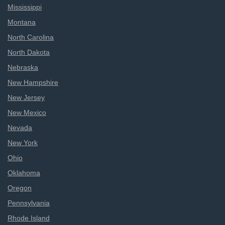
Mississippi
Montana
North Carolina
North Dakota
Nebraska
New Hampshire
New Jersey
New Mexico
Nevada
New York
Ohio
Oklahoma
Oregon
Pennsylvania
Rhode Island