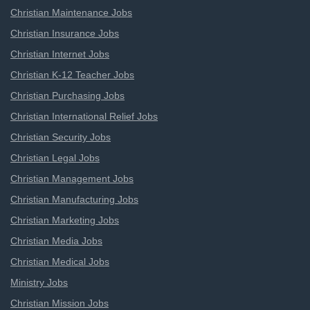
Christian Maintenance Jobs
Christian Insurance Jobs
Christian Internet Jobs
Christian K-12 Teacher Jobs
Christian Purchasing Jobs
Christian International Relief Jobs
Christian Security Jobs
Christian Legal Jobs
Christian Management Jobs
Christian Manufacturing Jobs
Christian Marketing Jobs
Christian Media Jobs
Christian Medical Jobs
Ministry Jobs
Christian Mission Jobs