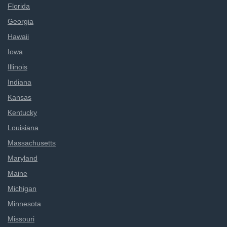
Florida
Georgia
Hawaii
Iowa
Illinois
Indiana
Kansas
Kentucky
Louisiana
Massachusetts
Maryland
Maine
Michigan
Minnesota
Missouri