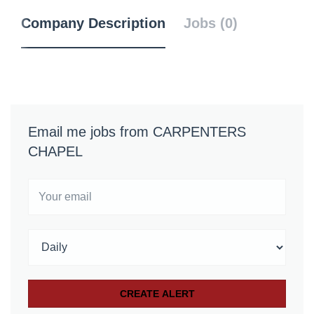
Company Description
Jobs (0)
Email me jobs from CARPENTERS
CHAPEL