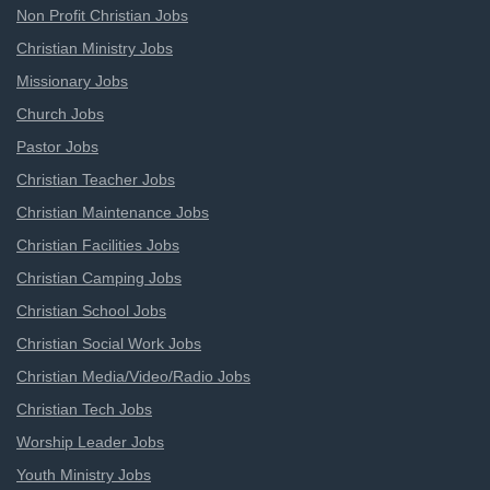
Non Profit Christian Jobs
Christian Ministry Jobs
Missionary Jobs
Church Jobs
Pastor Jobs
Christian Teacher Jobs
Christian Maintenance Jobs
Christian Facilities Jobs
Christian Camping Jobs
Christian School Jobs
Christian Social Work Jobs
Christian Media/Video/Radio Jobs
Christian Tech Jobs
Worship Leader Jobs
Youth Ministry Jobs