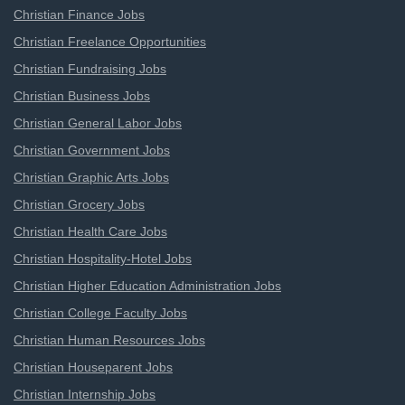
Christian Finance Jobs
Christian Freelance Opportunities
Christian Fundraising Jobs
Christian Business Jobs
Christian General Labor Jobs
Christian Government Jobs
Christian Graphic Arts Jobs
Christian Grocery Jobs
Christian Health Care Jobs
Christian Hospitality-Hotel Jobs
Christian Higher Education Administration Jobs
Christian College Faculty Jobs
Christian Human Resources Jobs
Christian Houseparent Jobs
Christian Internship Jobs