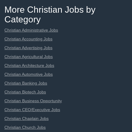
More Christian Jobs by
Category
Christian Administrative Jobs
Christian Accounting Jobs
Christian Advertising Jobs
Christian Agricultural Jobs
Christian Architecture Jobs
Christian Automotive Jobs
Christian Banking Jobs
Christian Biotech Jobs
Christian Business Opportunity
Christian CEO/Executive Jobs
Christian Chaplain Jobs
Christian Church Jobs