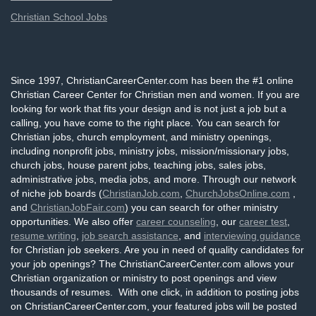
Christian School Jobs
Since 1997, ChristianCareerCenter.com has been the #1 online
Christian Career Center for Christian men and women. If you are
looking for work that fits your design and is not just a job but a
calling, you have come to the right place. You can search for
Christian jobs, church employment, and ministry openings,
including nonprofit jobs, ministry jobs, mission/missionary jobs,
church jobs, house parent jobs, teaching jobs, sales jobs,
administrative jobs, media jobs, and more. Through our network
of niche job boards (
ChristianJob.com
,
ChurchJobsOnline.com
,
and
ChristianJobFair.com
) you can search for other ministry
opportunities. We also offer
career counseling
, our
career test
,
resume writing
,
job search assistance
, and
interviewing guidance
for Christian job seekers. Are you in need of quality candidates for
your job openings? The ChristianCareerCenter.com allows your
Christian organization or ministry to post openings and view
thousands of resumes. With one click, in addition to posting jobs
on ChristianCareerCenter.com, your featured jobs will be posted