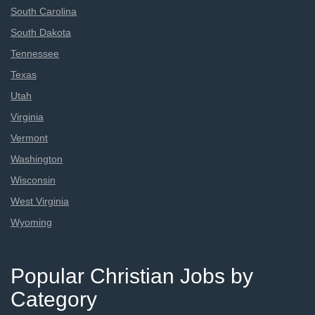
South Carolina
South Dakota
Tennessee
Texas
Utah
Virginia
Vermont
Washington
Wisconsin
West Virginia
Wyoming
Popular Christian Jobs by
Category