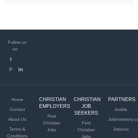
Follow us
on:
CHRISTIAN
CHRISTIAN
PARTNERS
Home
EMPLOYERS
JOB
Contact
Jooble
SEEKERS
Post
About Us
JobInventory.
Christian
Find
Terms &
Jobsora
Jobs
Christian
Conditions
Jobs