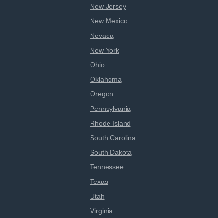
New Jersey
New Mexico
Nevada
New York
Ohio
Oklahoma
Oregon
Pennsylvania
Rhode Island
South Carolina
South Dakota
Tennessee
Texas
Utah
Virginia