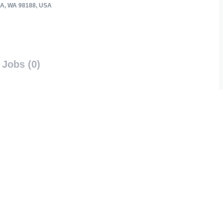
A, WA 98188, USA
Jobs (0)