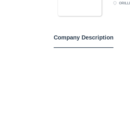
ORILLI
Company Description