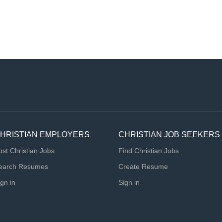
HRISTIAN EMPLOYERS
CHRISTIAN JOB SEEKERS
ost Christian Jobs
Find Christian Jobs
earch Resumes
Create Resume
ign in
Sign in