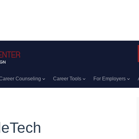
Career Counseling
Career Tools
For Employers
leTech