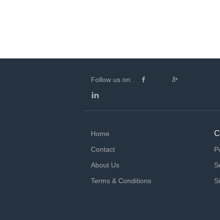
Follow us on:
C
Home
Contact
P
About Us
S
Terms & Conditions
S