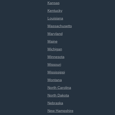
Kansas
Kentucky
Louisiana
Massachusetts
Maryland
Maine
Michigan
Minnesota
Missouri
Mississippi
Montana
North Carolina
North Dakota
Nebraska
New Hampshire