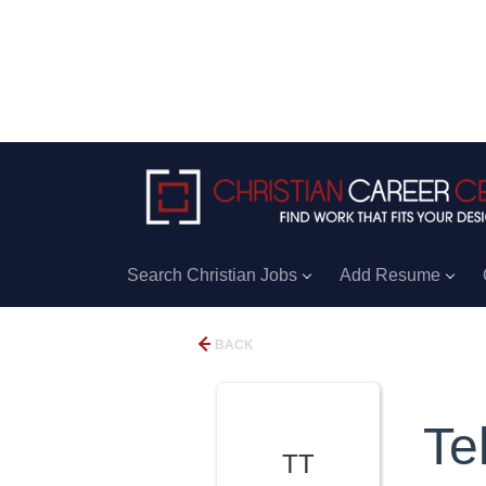
Search Christian Jobs
Add Resume
BACK
Te
TT