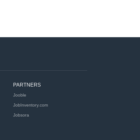
PARTNERS
Jooble
JobInventory.com
Jobsora