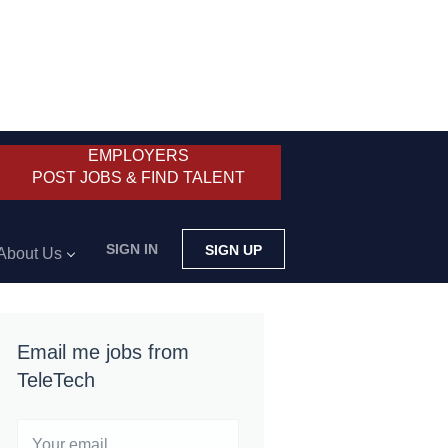
EMPLOYERS
POST JOBS & FIND TALENT
SIGN IN
SIGN UP
About Us
Email me jobs from
TeleTech