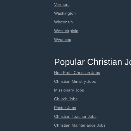
Vermont
Washington
Wisconsin
West Virginia
Wyoming
Popular Christian 
Non Profit Christian Jobs
Christian Ministry Jobs
Missionary Jobs
Church Jobs
Pastor Jobs
Christian Teacher Jobs
Christian Maintenance Jobs