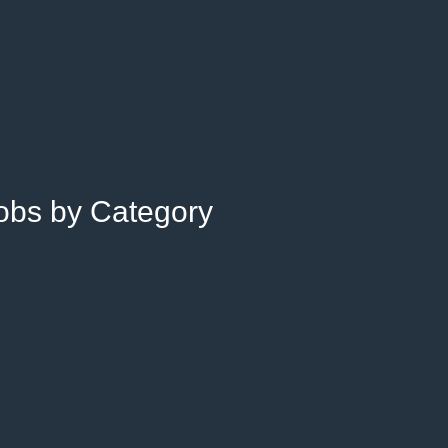
Jobs by Category