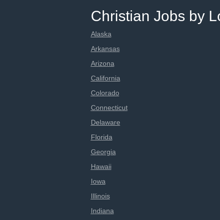
Christian Jobs by L
Alaska
Arkansas
Arizona
California
Colorado
Connecticut
Delaware
Florida
Georgia
Hawaii
Iowa
Illinois
Indiana