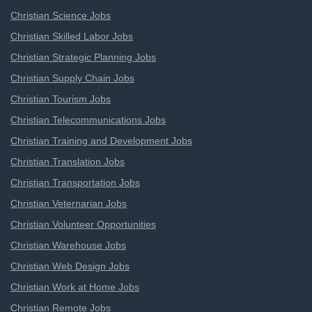
Christian Science Jobs
Christian Skilled Labor Jobs
Christian Strategic Planning Jobs
Christian Supply Chain Jobs
Christian Tourism Jobs
Christian Telecommunications Jobs
Christian Training and Development Jobs
Christian Translation Jobs
Christian Transportation Jobs
Christian Veternarian Jobs
Christian Volunteer Opportunities
Christian Warehouse Jobs
Christian Web Design Jobs
Christian Work at Home Jobs
Christian Remote Jobs