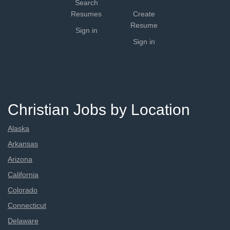
Search
Resumes
Create
Resume
Sign in
Sign in
Christian Jobs by Location
Alaska
Arkansas
Arizona
California
Colorado
Connecticut
Delaware