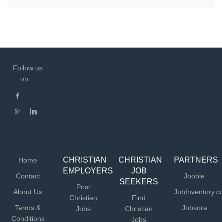
Follow us
on:
CHRISTIAN
CHRISTIAN
PARTNERS
Home
EMPLOYERS
JOB
Contact
Jooble
SEEKERS
Post
About Us
JobInventory.
Christian
Find
Terms &
Jobsora
Jobs
Christian
Conditions
Jobs