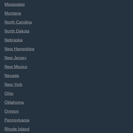
Mississippi
Montana
North Carolina
North Dakota
Nebraska
New Hampshire
New Jersey
New Mexico
Nevada
New York
Ohio
Oklahoma
Oregon
Pennsylvania
Rhode Island