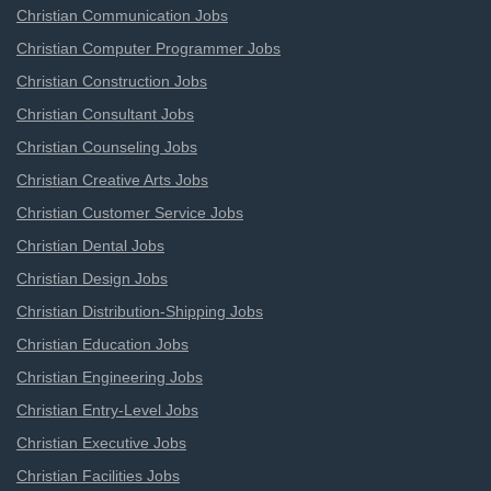
Christian Communication Jobs
Christian Computer Programmer Jobs
Christian Construction Jobs
Christian Consultant Jobs
Christian Counseling Jobs
Christian Creative Arts Jobs
Christian Customer Service Jobs
Christian Dental Jobs
Christian Design Jobs
Christian Distribution-Shipping Jobs
Christian Education Jobs
Christian Engineering Jobs
Christian Entry-Level Jobs
Christian Executive Jobs
Christian Facilities Jobs