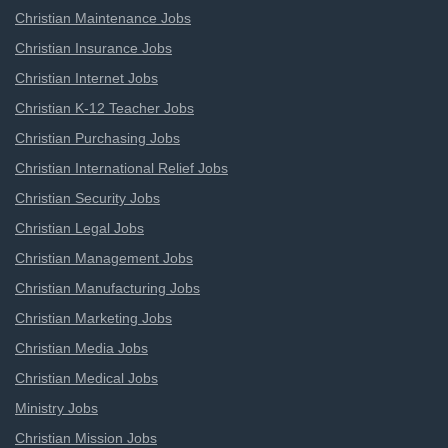
Christian Maintenance Jobs
Christian Insurance Jobs
Christian Internet Jobs
Christian K-12 Teacher Jobs
Christian Purchasing Jobs
Christian International Relief Jobs
Christian Security Jobs
Christian Legal Jobs
Christian Management Jobs
Christian Manufacturing Jobs
Christian Marketing Jobs
Christian Media Jobs
Christian Medical Jobs
Ministry Jobs
Christian Mission Jobs