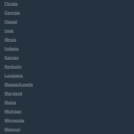
Florida
Georgia
Hawaii
Iowa
Illinois
Indiana
Kansas
Kentucky
Louisiana
Massachusetts
Maryland
Maine
Michigan
Minnesota
Missouri