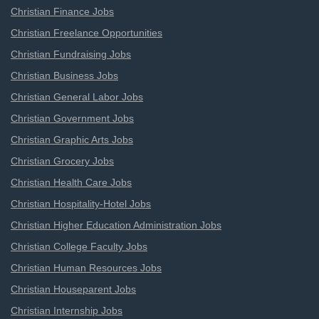
Christian Finance Jobs
Christian Freelance Opportunities
Christian Fundraising Jobs
Christian Business Jobs
Christian General Labor Jobs
Christian Government Jobs
Christian Graphic Arts Jobs
Christian Grocery Jobs
Christian Health Care Jobs
Christian Hospitality-Hotel Jobs
Christian Higher Education Administration Jobs
Christian College Faculty Jobs
Christian Human Resources Jobs
Christian Houseparent Jobs
Christian Internship Jobs