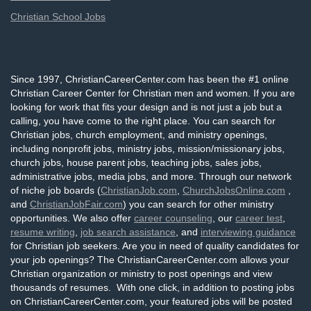
Christian School Jobs
Since 1997, ChristianCareerCenter.com has been the #1 online
Christian Career Center for Christian men and women. If you are
looking for work that fits your design and is not just a job but a
calling, you have come to the right place. You can search for
Christian jobs, church employment, and ministry openings,
including nonprofit jobs, ministry jobs, mission/missionary jobs,
church jobs, house parent jobs, teaching jobs, sales jobs,
administrative jobs, media jobs, and more. Through our network
of niche job boards (
ChristianJob.com
,
ChurchJobsOnline.com
,
and
ChristianJobFair.com
) you can search for other ministry
opportunities. We also offer
career counseling
, our
career test
,
resume writing
,
job search assistance
, and
interviewing guidance
for Christian job seekers. Are you in need of quality candidates for
your job openings? The ChristianCareerCenter.com allows your
Christian organization or ministry to post openings and view
thousands of resumes. With one click, in addition to posting jobs
on ChristianCareerCenter.com, your featured jobs will be posted