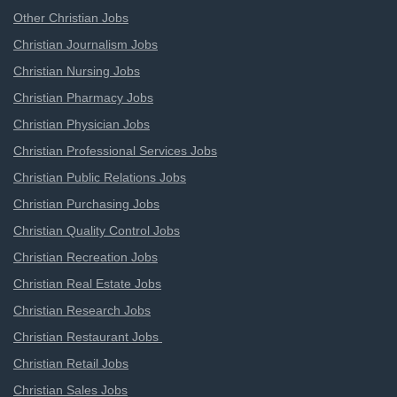
Other Christian Jobs
Christian Journalism Jobs
Christian Nursing Jobs
Christian Pharmacy Jobs
Christian Physician Jobs
Christian Professional Services Jobs
Christian Public Relations Jobs
Christian Purchasing Jobs
Christian Quality Control Jobs
Christian Recreation Jobs
Christian Real Estate Jobs
Christian Research Jobs
Christian Restaurant Jobs
Christian Retail Jobs
Christian Sales Jobs