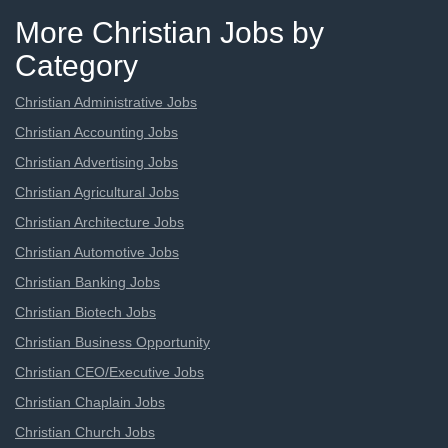
More Christian Jobs by
Category
Christian Administrative Jobs
Christian Accounting Jobs
Christian Advertising Jobs
Christian Agricultural Jobs
Christian Architecture Jobs
Christian Automotive Jobs
Christian Banking Jobs
Christian Biotech Jobs
Christian Business Opportunity
Christian CEO/Executive Jobs
Christian Chaplain Jobs
Christian Church Jobs