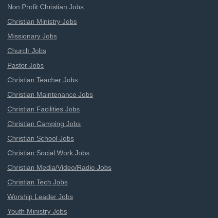
Non Profit Christian Jobs
Christian Ministry Jobs
Missionary Jobs
Church Jobs
Pastor Jobs
Christian Teacher Jobs
Christian Maintenance Jobs
Christian Facilities Jobs
Christian Camping Jobs
Christian School Jobs
Christian Social Work Jobs
Christian Media/Video/Radio Jobs
Christian Tech Jobs
Worship Leader Jobs
Youth Ministry Jobs