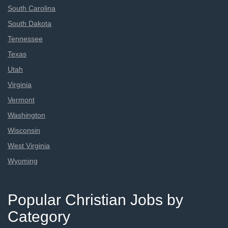
South Carolina
South Dakota
Tennessee
Texas
Utah
Virginia
Vermont
Washington
Wisconsin
West Virginia
Wyoming
Popular Christian Jobs by
Category