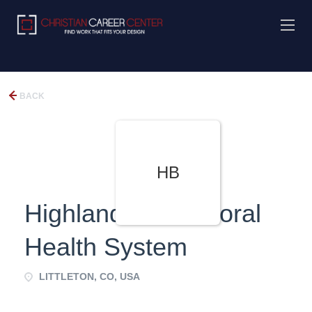
BACK
HB
Highlands Behavioral
Health System
LITTLETON, CO, USA