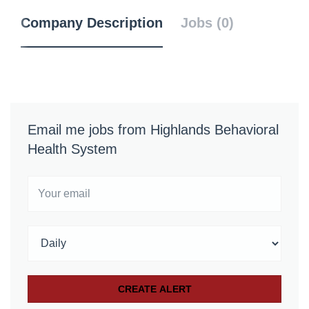
Company Description
Jobs (0)
Email me jobs from Highlands Behavioral
Health System