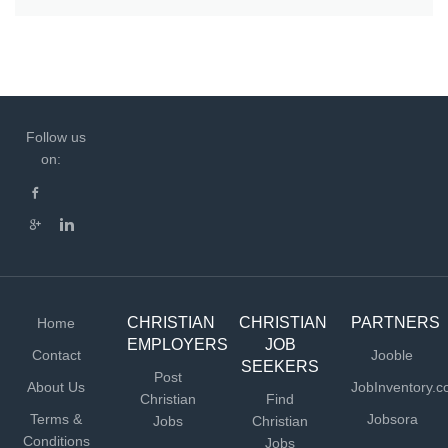
Follow us
on:
CHRISTIAN
CHRISTIAN
PARTNERS
Home
EMPLOYERS
JOB
Contact
Jooble
SEEKERS
Post
About Us
JobInventory.
Christian
Find
Terms &
Jobsora
Jobs
Christian
Conditions
Jobs