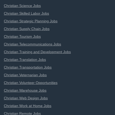
Christian Science Jobs
Christian Skilled Labor Jobs
Christian Strategic Planning Jobs
Christian Supply Chain Jobs
Christian Tourism Jobs
Christian Telecommunications Jobs
Christian Training and Development Jobs
Christian Translation Jobs
Christian Transportation Jobs
Christian Veternarian Jobs
Christian Volunteer Opportunities
Christian Warehouse Jobs
Christian Web Design Jobs
Christian Work at Home Jobs
Christian Remote Jobs