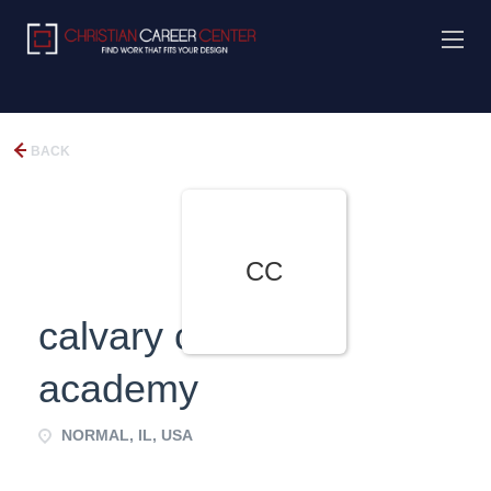
BACK
CC
calvary christian
academy
NORMAL, IL, USA