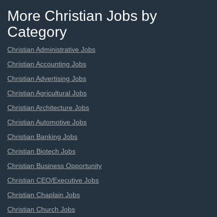
More Christian Jobs by
Category
Christian Administrative Jobs
Christian Accounting Jobs
Christian Advertising Jobs
Christian Agricultural Jobs
Christian Architecture Jobs
Christian Automotive Jobs
Christian Banking Jobs
Christian Biotech Jobs
Christian Business Opportunity
Christian CEO/Executive Jobs
Christian Chaplain Jobs
Christian Church Jobs