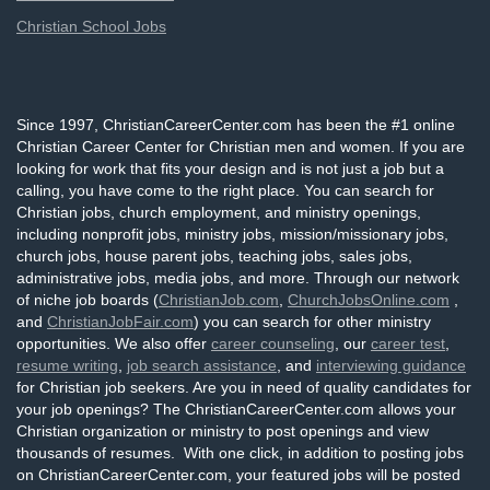
Christian School Jobs
Since 1997, ChristianCareerCenter.com has been the #1 online
Christian Career Center for Christian men and women. If you are
looking for work that fits your design and is not just a job but a
calling, you have come to the right place. You can search for
Christian jobs, church employment, and ministry openings,
including nonprofit jobs, ministry jobs, mission/missionary jobs,
church jobs, house parent jobs, teaching jobs, sales jobs,
administrative jobs, media jobs, and more. Through our network
of niche job boards (
ChristianJob.com
,
ChurchJobsOnline.com
,
and
ChristianJobFair.com
) you can search for other ministry
opportunities. We also offer
career counseling
, our
career test
,
resume writing
,
job search assistance
, and
interviewing guidance
for Christian job seekers. Are you in need of quality candidates for
your job openings? The ChristianCareerCenter.com allows your
Christian organization or ministry to post openings and view
thousands of resumes. With one click, in addition to posting jobs
on ChristianCareerCenter.com, your featured jobs will be posted