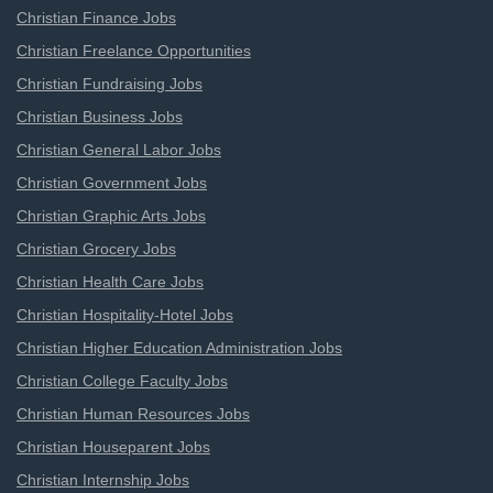
Christian Finance Jobs
Christian Freelance Opportunities
Christian Fundraising Jobs
Christian Business Jobs
Christian General Labor Jobs
Christian Government Jobs
Christian Graphic Arts Jobs
Christian Grocery Jobs
Christian Health Care Jobs
Christian Hospitality-Hotel Jobs
Christian Higher Education Administration Jobs
Christian College Faculty Jobs
Christian Human Resources Jobs
Christian Houseparent Jobs
Christian Internship Jobs