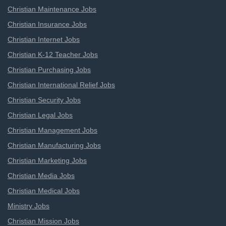
Christian Maintenance Jobs
Christian Insurance Jobs
Christian Internet Jobs
Christian K-12 Teacher Jobs
Christian Purchasing Jobs
Christian International Relief Jobs
Christian Security Jobs
Christian Legal Jobs
Christian Management Jobs
Christian Manufacturing Jobs
Christian Marketing Jobs
Christian Media Jobs
Christian Medical Jobs
Ministry Jobs
Christian Mission Jobs