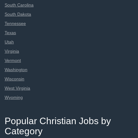
South Carolina
South Dakota
Tennessee
Texas
Utah
Virginia
Vermont
Washington
Wisconsin
West Virginia
Wyoming
Popular Christian Jobs by
Category