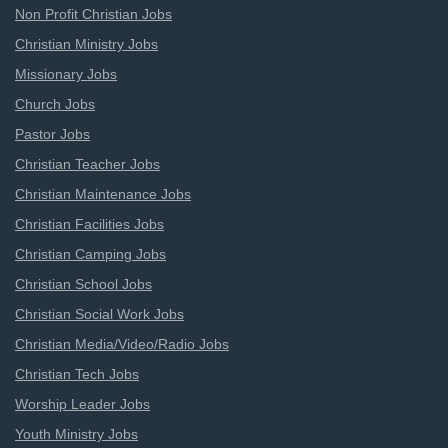
Non Profit Christian Jobs
Christian Ministry Jobs
Missionary Jobs
Church Jobs
Pastor Jobs
Christian Teacher Jobs
Christian Maintenance Jobs
Christian Facilities Jobs
Christian Camping Jobs
Christian School Jobs
Christian Social Work Jobs
Christian Media/Video/Radio Jobs
Christian Tech Jobs
Worship Leader Jobs
Youth Ministry Jobs