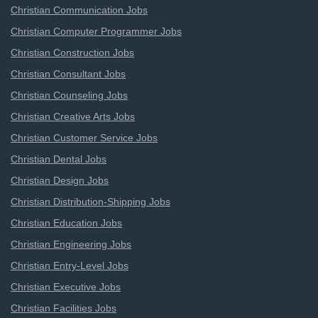
Christian Communication Jobs
Christian Computer Programmer Jobs
Christian Construction Jobs
Christian Consultant Jobs
Christian Counseling Jobs
Christian Creative Arts Jobs
Christian Customer Service Jobs
Christian Dental Jobs
Christian Design Jobs
Christian Distribution-Shipping Jobs
Christian Education Jobs
Christian Engineering Jobs
Christian Entry-Level Jobs
Christian Executive Jobs
Christian Facilities Jobs