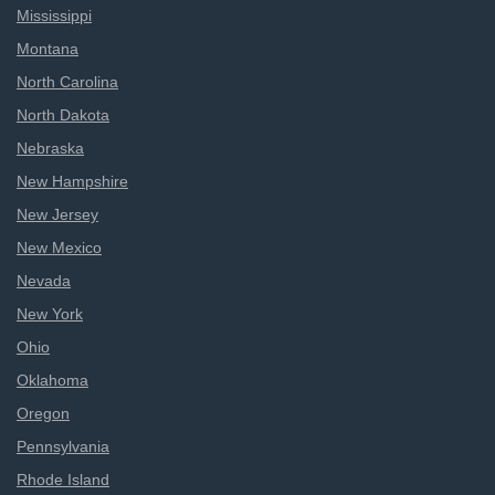
Mississippi
Montana
North Carolina
North Dakota
Nebraska
New Hampshire
New Jersey
New Mexico
Nevada
New York
Ohio
Oklahoma
Oregon
Pennsylvania
Rhode Island