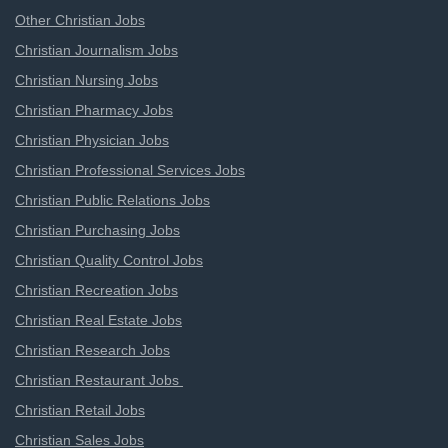
Other Christian Jobs
Christian Journalism Jobs
Christian Nursing Jobs
Christian Pharmacy Jobs
Christian Physician Jobs
Christian Professional Services Jobs
Christian Public Relations Jobs
Christian Purchasing Jobs
Christian Quality Control Jobs
Christian Recreation Jobs
Christian Real Estate Jobs
Christian Research Jobs
Christian Restaurant Jobs
Christian Retail Jobs
Christian Sales Jobs