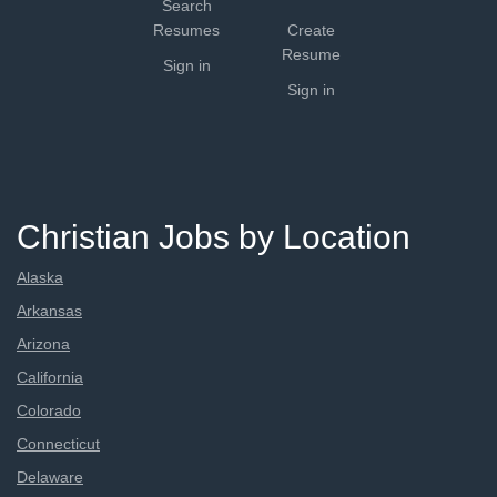
Search
Resumes
Create
Resume
Sign in
Sign in
Christian Jobs by Location
Alaska
Arkansas
Arizona
California
Colorado
Connecticut
Delaware