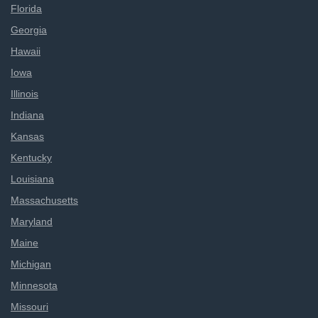
Florida
Georgia
Hawaii
Iowa
Illinois
Indiana
Kansas
Kentucky
Louisiana
Massachusetts
Maryland
Maine
Michigan
Minnesota
Missouri