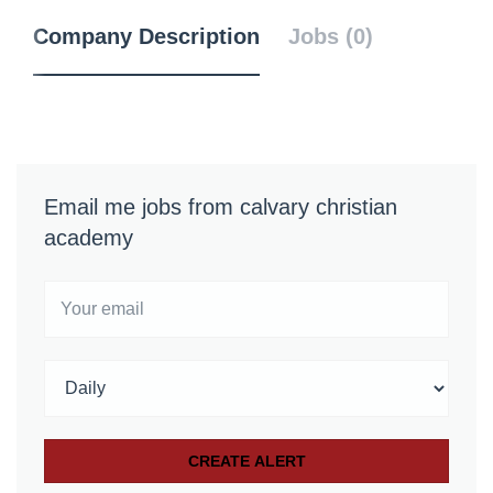
Company Description
Jobs (0)
Email me jobs from calvary christian
academy