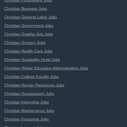
Christian Fundraising Jobs
Christian Business Jobs
Christian General Labor Jobs
Christian Government Jobs
Christian Graphic Arts Jobs
Christian Grocery Jobs
Christian Health Care Jobs
Christian Hospitality-Hotel Jobs
Christian Higher Education Administration Jobs
Christian College Faculty Jobs
Christian Human Resources Jobs
Christian Houseparent Jobs
Christian Internship Jobs
Christian Maintenance Jobs
Christian Insurance Jobs