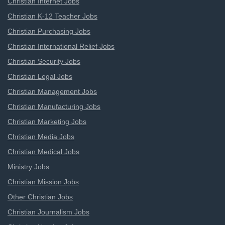
Christian Internet Jobs
Christian K-12 Teacher Jobs
Christian Purchasing Jobs
Christian International Relief Jobs
Christian Security Jobs
Christian Legal Jobs
Christian Management Jobs
Christian Manufacturing Jobs
Christian Marketing Jobs
Christian Media Jobs
Christian Medical Jobs
Ministry Jobs
Christian Mission Jobs
Other Christian Jobs
Christian Journalism Jobs