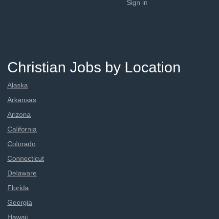
Sign in
Christian Jobs by Location
Alaska
Arkansas
Arizona
California
Colorado
Connecticut
Delaware
Florida
Georgia
Hawaii