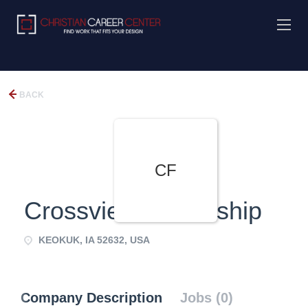
BACK
CF
Crossview Fellowship
KEOKUK, IA 52632, USA
Company Description
Jobs (0)