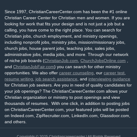
Since 1997, ChristianCareerCenter.com has been the #1 online
Christian Career Center for Christian men and women. If you are
looking for work that fits your design and is not just a job but a
calling, you have come to the right place. You can search for
Christian jobs, church employment, and ministry openings,
including nonprofit jobs, ministry jobs, mission/missionary jobs,
church jobs, house parent jobs, teaching jobs, sales jobs,
administrative jobs, media jobs, and more. Through our network
of niche job boards (
ChristianJob.com
,
ChurchJobsOnline.com
,
and
ChristianJobFair.com
) you can search for other ministry
opportunities. We also offer
career counseling
, our
career test
,
resume writing
,
job search assistance
, and
interviewing guidance
for Christian job seekers. Are you in need of quality candidates for
your job openings? The ChristianCareerCenter.com allows your
Christian organization or ministry to post openings and view
thousands of resumes. With one click, in addition to posting jobs
on ChristianCareerCenter.com, your featured jobs will be posted
on Indeed.com, ZipRecruiter.com, LinkedIn.com, Glassdoor.com,
and others.
Copyrights © 2025
Christiancareercenter
| All Rights Reserved