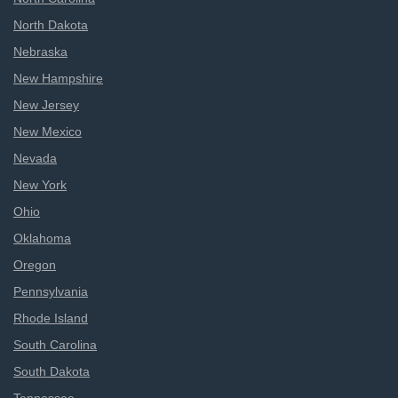
North Dakota
Nebraska
New Hampshire
New Jersey
New Mexico
Nevada
New York
Ohio
Oklahoma
Oregon
Pennsylvania
Rhode Island
South Carolina
South Dakota