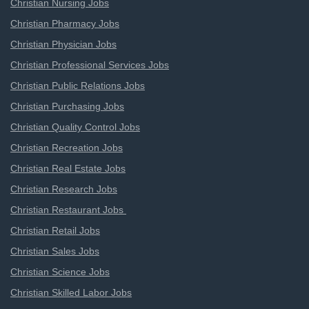
Christian Nursing Jobs
Christian Pharmacy Jobs
Christian Physician Jobs
Christian Professional Services Jobs
Christian Public Relations Jobs
Christian Purchasing Jobs
Christian Quality Control Jobs
Christian Recreation Jobs
Christian Real Estate Jobs
Christian Research Jobs
Christian Restaurant Jobs
Christian Retail Jobs
Christian Sales Jobs
Christian Science Jobs
Christian Skilled Labor Jobs