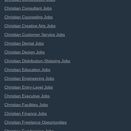
Christian Consultant Jobs
Christian Counseling Jobs
Christian Creative Arts Jobs
Christian Customer Service Jobs
Christian Dental Jobs
Christian Design Jobs
Christian Distribution-Shipping Jobs
Christian Education Jobs
Christian Engineering Jobs
Christian Entry-Level Jobs
Christian Executive Jobs
Christian Facilities Jobs
Christian Finance Jobs
Christian Freelance Opportunities