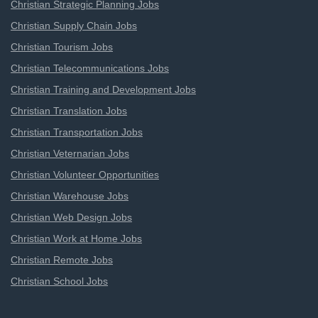
Christian Strategic Planning Jobs
Christian Supply Chain Jobs
Christian Tourism Jobs
Christian Telecommunications Jobs
Christian Training and Development Jobs
Christian Translation Jobs
Christian Transportation Jobs
Christian Veternarian Jobs
Christian Volunteer Opportunities
Christian Warehouse Jobs
Christian Web Design Jobs
Christian Work at Home Jobs
Christian Remote Jobs
Christian School Jobs