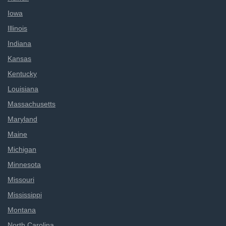
Iowa
Illinois
Indiana
Kansas
Kentucky
Louisiana
Massachusetts
Maryland
Maine
Michigan
Minnesota
Missouri
Mississippi
Montana
North Carolina