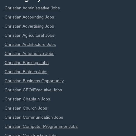
Christian Administrative Jobs
Christian Accounting Jobs
Christian Advertising Jobs
Christian Agricultural Jobs
Christian Architecture Jobs
Christian Automotive Jobs
Christian Banking Jobs
Christian Biotech Jobs
Christian Business Opportunity
Christian CEO/Executive Jobs
Christian Chaplain Jobs
Christian Church Jobs
Christian Communication Jobs
Christian Computer Programmer Jobs
Christian Construction Jobs