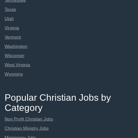
Tennessee
Texas
Utah
Virginia
Vermont
Washington
Wisconsin
West Virginia
Wyoming
Popular Christian Jobs by
Category
Non Profit Christian Jobs
Christian Ministry Jobs
Missionary Jobs