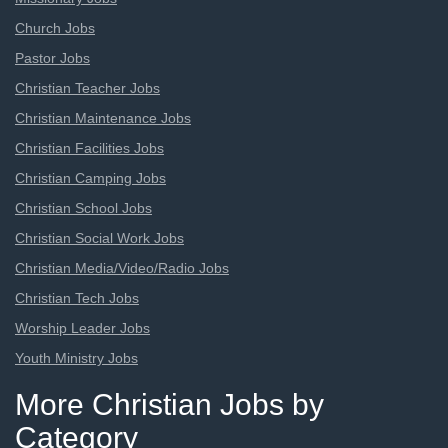
Church Jobs
Pastor Jobs
Christian Teacher Jobs
Christian Maintenance Jobs
Christian Facilities Jobs
Christian Camping Jobs
Christian School Jobs
Christian Social Work Jobs
Christian Media/Video/Radio Jobs
Christian Tech Jobs
Worship Leader Jobs
Youth Ministry Jobs
More Christian Jobs by
Category