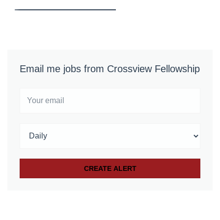
Email me jobs from Crossview Fellowship