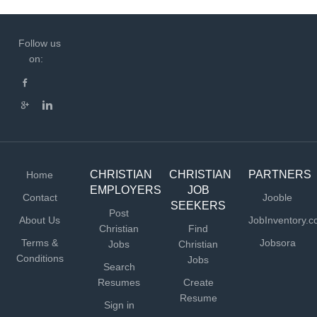
Follow us
on:
CHRISTIAN
CHRISTIAN
PARTNERS
Home
EMPLOYERS
JOB
Contact
Jooble
SEEKERS
Post
About Us
JobInventory.
Christian
Find
Terms &
Jobsora
Jobs
Christian
Conditions
Jobs
Search
Resumes
Create
Resume
Sign in