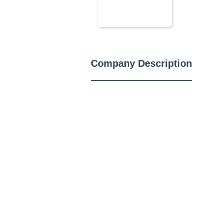
Company Description