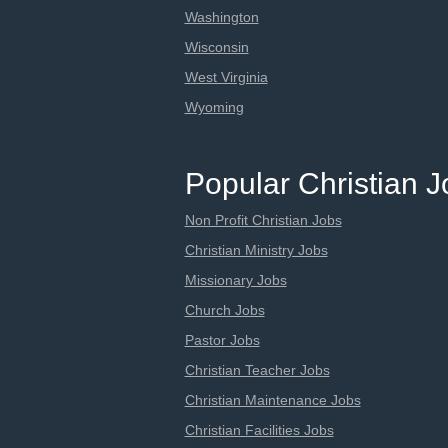
Washington
Wisconsin
West Virginia
Wyoming
Popular Christian 
Non Profit Christian Jobs
Christian Ministry Jobs
Missionary Jobs
Church Jobs
Pastor Jobs
Christian Teacher Jobs
Christian Maintenance Jobs
Christian Facilities Jobs