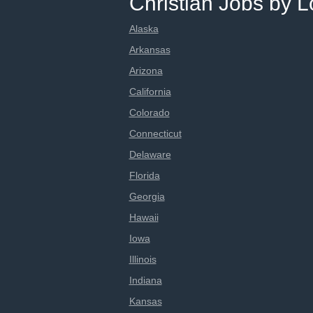
Christian Jobs by L
Alaska
Arkansas
Arizona
California
Colorado
Connecticut
Delaware
Florida
Georgia
Hawaii
Iowa
Illinois
Indiana
Kansas