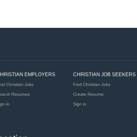
HRISTIAN EMPLOYERS
CHRISTIAN JOB SEEKERS
ost Christian Jobs
Find Christian Jobs
earch Resumes
Create Resume
ign in
Sign in