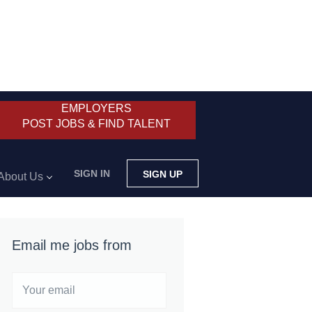
EMPLOYERS
POST JOBS & FIND TALENT
SIGN IN
SIGN UP
About Us
Email me jobs from