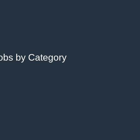
Jobs by Category