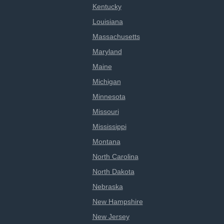
Kentucky
Louisiana
Massachusetts
Maryland
Maine
Michigan
Minnesota
Missouri
Mississippi
Montana
North Carolina
North Dakota
Nebraska
New Hampshire
New Jersey