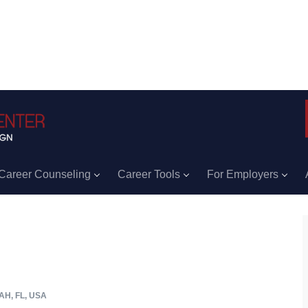
Career Counseling
Career Tools
For Employers
H, FL, USA