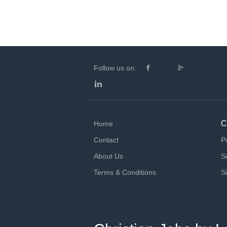
Follow us on:
C
Home
Contact
P
About Us
S
Terms & Conditions
S