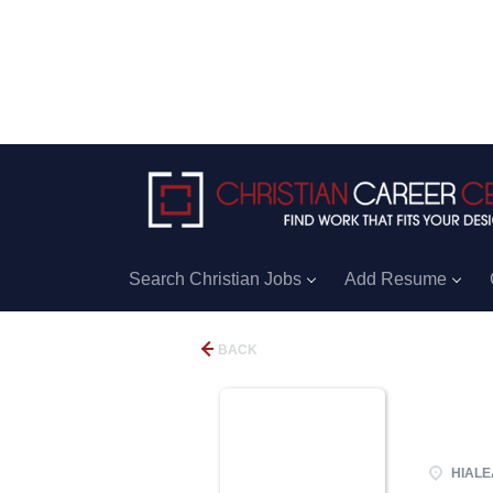
Search Christian Jobs
Add Resume
BACK
HIALEA