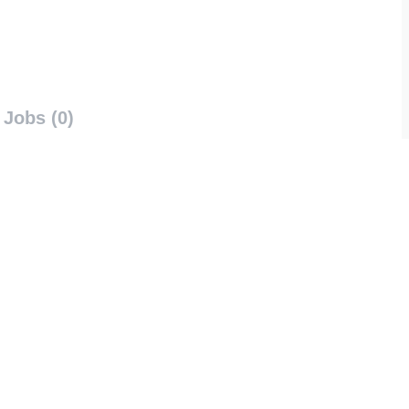
Jobs (0)