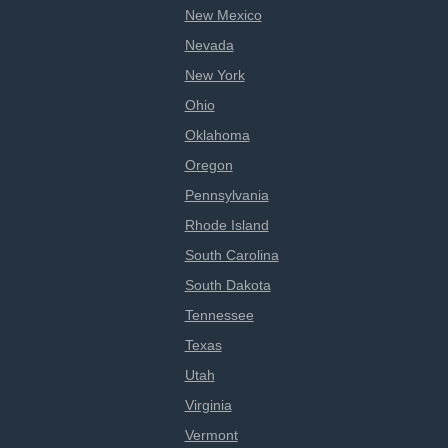
New Mexico
Nevada
New York
Ohio
Oklahoma
Oregon
Pennsylvania
Rhode Island
South Carolina
South Dakota
Tennessee
Texas
Utah
Virginia
Vermont