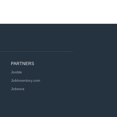
PARTNERS
Jooble
JobInventory.com
Jobsora