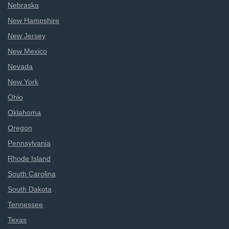
Nebraska
New Hampshire
New Jersey
New Mexico
Nevada
New York
Ohio
Oklahoma
Oregon
Pennsylvania
Rhode Island
South Carolina
South Dakota
Tennessee
Texas