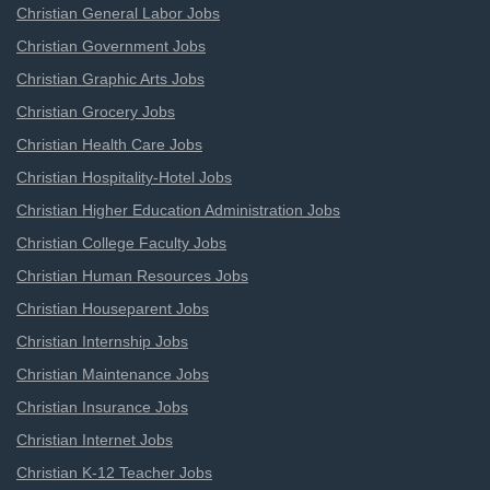
Christian General Labor Jobs
Christian Government Jobs
Christian Graphic Arts Jobs
Christian Grocery Jobs
Christian Health Care Jobs
Christian Hospitality-Hotel Jobs
Christian Higher Education Administration Jobs
Christian College Faculty Jobs
Christian Human Resources Jobs
Christian Houseparent Jobs
Christian Internship Jobs
Christian Maintenance Jobs
Christian Insurance Jobs
Christian Internet Jobs
Christian K-12 Teacher Jobs