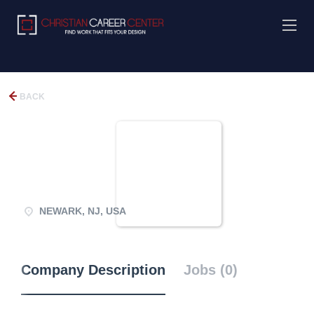
BACK
NEWARK, NJ, USA
Company Description
Jobs (0)