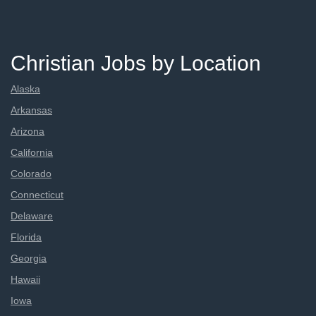
Christian Jobs by Location
Alaska
Arkansas
Arizona
California
Colorado
Connecticut
Delaware
Florida
Georgia
Hawaii
Iowa