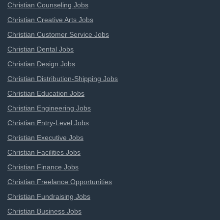
Christian Counseling Jobs
Christian Creative Arts Jobs
Christian Customer Service Jobs
Christian Dental Jobs
Christian Design Jobs
Christian Distribution-Shipping Jobs
Christian Education Jobs
Christian Engineering Jobs
Christian Entry-Level Jobs
Christian Executive Jobs
Christian Facilities Jobs
Christian Finance Jobs
Christian Freelance Opportunities
Christian Fundraising Jobs
Christian Business Jobs