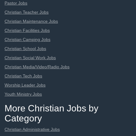
Pastor Jobs
Christian Teacher Jobs
Christian Maintenance Jobs
Christian Facilities Jobs
Christian Camping Jobs
Christian School Jobs
Christian Social Work Jobs
Christian Media/Video/Radio Jobs
Christian Tech Jobs
Worship Leader Jobs
Youth Ministry Jobs
More Christian Jobs by
Category
Christian Administrative Jobs