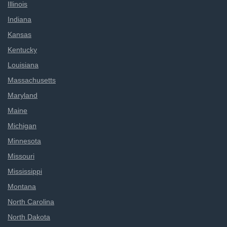
Illinois
Indiana
Kansas
Kentucky
Louisiana
Massachusetts
Maryland
Maine
Michigan
Minnesota
Missouri
Mississippi
Montana
North Carolina
North Dakota