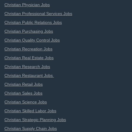
Christian Physician Jobs
Christian Professional Services Jobs
Christian Public Relations Jobs
Christian Purchasing Jobs
Christian Quality Control Jobs
Christian Recreation Jobs
Christian Real Estate Jobs
Christian Research Jobs
Christian Restaurant Jobs
Christian Retail Jobs
Christian Sales Jobs
Christian Science Jobs
Christian Skilled Labor Jobs
Christian Strategic Planning Jobs
Christian Supply Chain Jobs