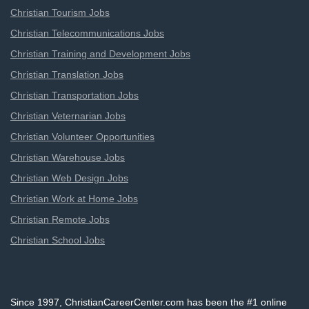
Christian Tourism Jobs
Christian Telecommunications Jobs
Christian Training and Development Jobs
Christian Translation Jobs
Christian Transportation Jobs
Christian Veternarian Jobs
Christian Volunteer Opportunities
Christian Warehouse Jobs
Christian Web Design Jobs
Christian Work at Home Jobs
Christian Remote Jobs
Christian School Jobs
Since 1997, ChristianCareerCenter.com has been the #1 online