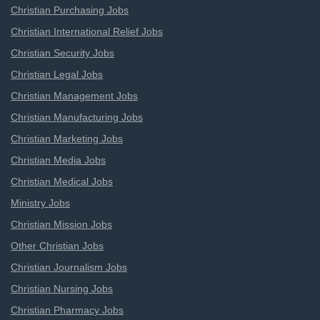
Christian Purchasing Jobs
Christian International Relief Jobs
Christian Security Jobs
Christian Legal Jobs
Christian Management Jobs
Christian Manufacturing Jobs
Christian Marketing Jobs
Christian Media Jobs
Christian Medical Jobs
Ministry Jobs
Christian Mission Jobs
Other Christian Jobs
Christian Journalism Jobs
Christian Nursing Jobs
Christian Pharmacy Jobs