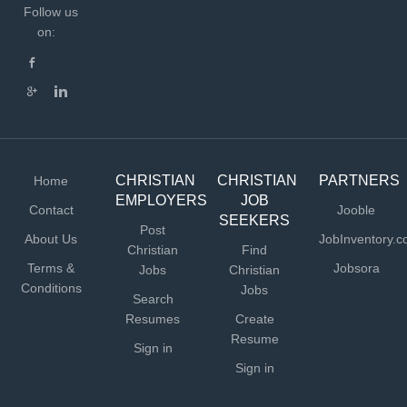
Follow us
on:
CHRISTIAN
CHRISTIAN
PARTNERS
Home
EMPLOYERS
JOB
Contact
Jooble
SEEKERS
Post
About Us
JobInventory.
Christian
Find
Terms &
Jobsora
Jobs
Christian
Conditions
Jobs
Search
Resumes
Create
Resume
Sign in
Sign in