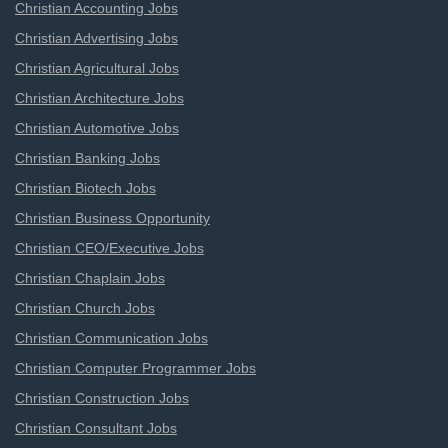
Christian Accounting Jobs
Christian Advertising Jobs
Christian Agricultural Jobs
Christian Architecture Jobs
Christian Automotive Jobs
Christian Banking Jobs
Christian Biotech Jobs
Christian Business Opportunity
Christian CEO/Executive Jobs
Christian Chaplain Jobs
Christian Church Jobs
Christian Communication Jobs
Christian Computer Programmer Jobs
Christian Construction Jobs
Christian Consultant Jobs