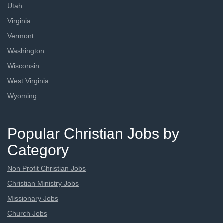
Utah
Virginia
Vermont
Washington
Wisconsin
West Virginia
Wyoming
Popular Christian Jobs by
Category
Non Profit Christian Jobs
Christian Ministry Jobs
Missionary Jobs
Church Jobs