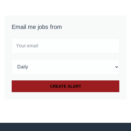
Email me jobs from