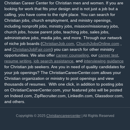
Christian Career Center for Christian men and women. If you are
looking for work that fits your design and is not just a job but a
calling, you have come to the right place. You can search for
Christian jobs, church employment, and ministry openings,
including nonprofit jobs, ministry jobs, mission/missionary jobs,
church jobs, house parent jobs, teaching jobs, sales jobs,
administrative jobs, media jobs, and more. Through our network
of niche job boards (
ChristianJob.com
,
ChurchJobsOnline.com
,
and
ChristianJobFair.com
) you can search for other ministry
opportunities. We also offer
career counseling
, our
career test
,
resume writing
,
job search assistance
, and
interviewing guidance
for Christian job seekers. Are you in need of quality candidates for
your job openings? The ChristianCareerCenter.com allows your
Christian organization or ministry to post openings and view
thousands of resumes. With one click, in addition to posting jobs
on ChristianCareerCenter.com, your featured jobs will be posted
on Indeed.com, ZipRecruiter.com, LinkedIn.com, Glassdoor.com,
and others.
Copyrights © 2025
Christiancareercenter
| All Rights Reserved