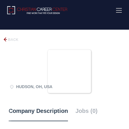
BACK
HUDSON, OH, USA
Company Description
Jobs (0)