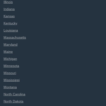
Illinois
Indiana
Kansas
Kentucky
Louisiana
Massachusetts
Maryland
Maine
Michigan
Minnesota
Missouri
Mississippi
Montana
North Carolina
North Dakota