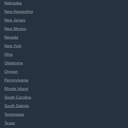
Nebraska
New Hampshire
New Jersey
New Mexico
Nevada
New York
Ohio
Oklahoma
Oregon
Pennsylvania
Rhode Island
South Carolina
South Dakota
Tennessee
Texas