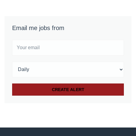
Email me jobs from