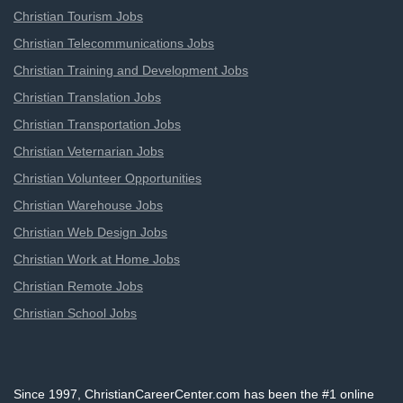
Christian Tourism Jobs
Christian Telecommunications Jobs
Christian Training and Development Jobs
Christian Translation Jobs
Christian Transportation Jobs
Christian Veternarian Jobs
Christian Volunteer Opportunities
Christian Warehouse Jobs
Christian Web Design Jobs
Christian Work at Home Jobs
Christian Remote Jobs
Christian School Jobs
Since 1997, ChristianCareerCenter.com has been the #1 online