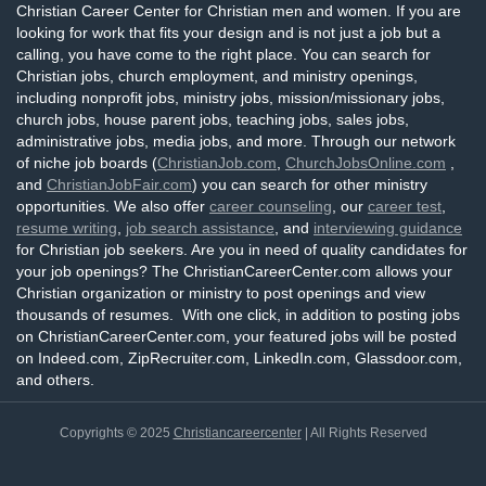
Christian Career Center for Christian men and women. If you are
looking for work that fits your design and is not just a job but a
calling, you have come to the right place. You can search for
Christian jobs, church employment, and ministry openings,
including nonprofit jobs, ministry jobs, mission/missionary jobs,
church jobs, house parent jobs, teaching jobs, sales jobs,
administrative jobs, media jobs, and more. Through our network
of niche job boards (
ChristianJob.com
,
ChurchJobsOnline.com
,
and
ChristianJobFair.com
) you can search for other ministry
opportunities. We also offer
career counseling
, our
career test
,
resume writing
,
job search assistance
, and
interviewing guidance
for Christian job seekers. Are you in need of quality candidates for
your job openings? The ChristianCareerCenter.com allows your
Christian organization or ministry to post openings and view
thousands of resumes. With one click, in addition to posting jobs
on ChristianCareerCenter.com, your featured jobs will be posted
on Indeed.com, ZipRecruiter.com, LinkedIn.com, Glassdoor.com,
and others.
Copyrights © 2025
Christiancareercenter
| All Rights Reserved