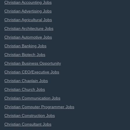
Christian Accounting Jobs
Christian Advertising Jobs
Christian Agricultural Jobs
Christian Architecture Jobs
Christian Automotive Jobs
Christian Banking Jobs
Christian Biotech Jobs
Christian Business Opportunity
Christian CEO/Executive Jobs
Christian Chaplain Jobs
Christian Church Jobs
Christian Communication Jobs
Christian Computer Programmer Jobs
Christian Construction Jobs
Christian Consultant Jobs