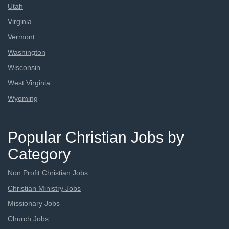
Utah
Virginia
Vermont
Washington
Wisconsin
West Virginia
Wyoming
Popular Christian Jobs by
Category
Non Profit Christian Jobs
Christian Ministry Jobs
Missionary Jobs
Church Jobs