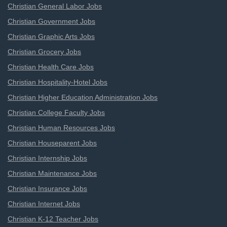
Christian General Labor Jobs
Christian Government Jobs
Christian Graphic Arts Jobs
Christian Grocery Jobs
Christian Health Care Jobs
Christian Hospitality-Hotel Jobs
Christian Higher Education Administration Jobs
Christian College Faculty Jobs
Christian Human Resources Jobs
Christian Houseparent Jobs
Christian Internship Jobs
Christian Maintenance Jobs
Christian Insurance Jobs
Christian Internet Jobs
Christian K-12 Teacher Jobs