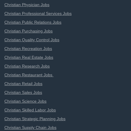
Christian Physician Jobs
Christian Professional Services Jobs
Christian Public Relations Jobs
Christian Purchasing Jobs
Christian Quality Control Jobs
Christian Recreation Jobs
Christian Real Estate Jobs
Christian Research Jobs
Christian Restaurant Jobs
Christian Retail Jobs
Christian Sales Jobs
Christian Science Jobs
Christian Skilled Labor Jobs
Christian Strategic Planning Jobs
Christian Supply Chain Jobs