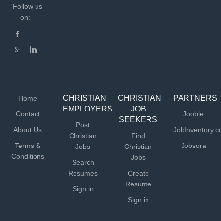
Follow us
on:
CHRISTIAN
CHRISTIAN
PARTNERS
Home
EMPLOYERS
JOB
Contact
Jooble
SEEKERS
Post
About Us
JobInventory.
Christian
Find
Terms &
Jobsora
Jobs
Christian
Conditions
Jobs
Search
Resumes
Create
Resume
Sign in
Sign in