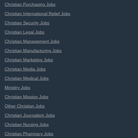
Christian Purchasing Jobs
Christian International Relief Jobs
Christian Security Jobs
Christian Legal Jobs
Christian Management Jobs
Christian Manufacturing Jobs
Christian Marketing Jobs
Christian Media Jobs
Christian Medical Jobs
Ministry Jobs
Christian Mission Jobs
Other Christian Jobs
Christian Journalism Jobs
Christian Nursing Jobs
Christian Pharmacy Jobs