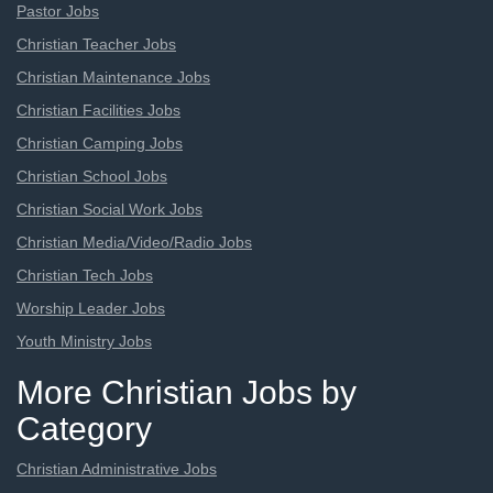
Pastor Jobs
Christian Teacher Jobs
Christian Maintenance Jobs
Christian Facilities Jobs
Christian Camping Jobs
Christian School Jobs
Christian Social Work Jobs
Christian Media/Video/Radio Jobs
Christian Tech Jobs
Worship Leader Jobs
Youth Ministry Jobs
More Christian Jobs by
Category
Christian Administrative Jobs