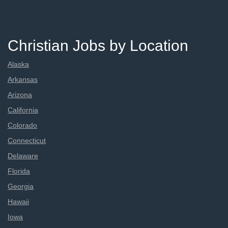
Christian Jobs by Location
Alaska
Arkansas
Arizona
California
Colorado
Connecticut
Delaware
Florida
Georgia
Hawaii
Iowa