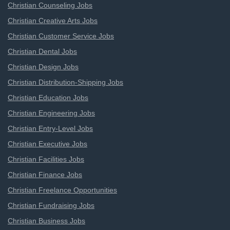
Christian Counseling Jobs
Christian Creative Arts Jobs
Christian Customer Service Jobs
Christian Dental Jobs
Christian Design Jobs
Christian Distribution-Shipping Jobs
Christian Education Jobs
Christian Engineering Jobs
Christian Entry-Level Jobs
Christian Executive Jobs
Christian Facilities Jobs
Christian Finance Jobs
Christian Freelance Opportunities
Christian Fundraising Jobs
Christian Business Jobs