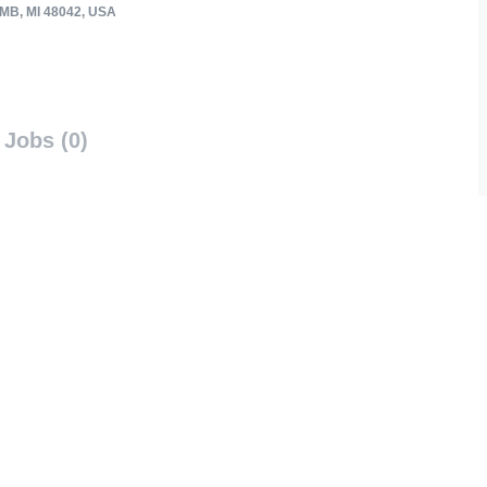
B, MI 48042, USA
Jobs (0)