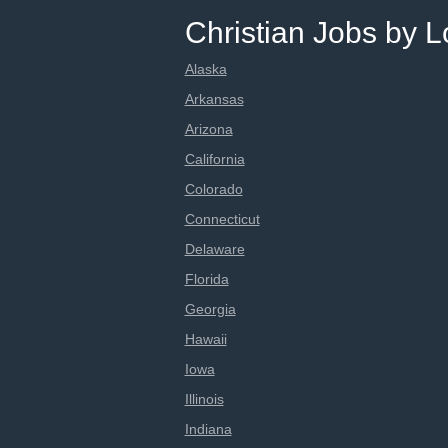
Christian Jobs by L
Alaska
Arkansas
Arizona
California
Colorado
Connecticut
Delaware
Florida
Georgia
Hawaii
Iowa
Illinois
Indiana