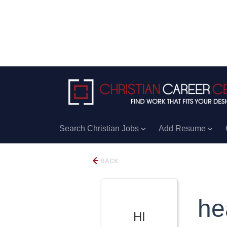
Search Christian Jobs
Add Resume
BACK
he
HI