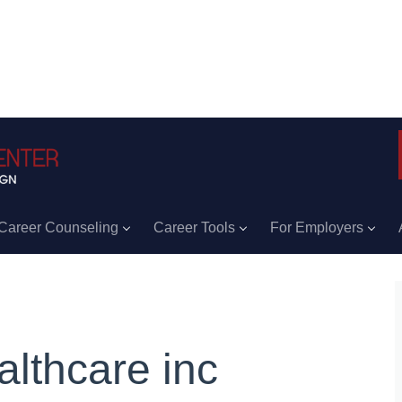
Career Counseling
Career Tools
For Employers
althcare inc