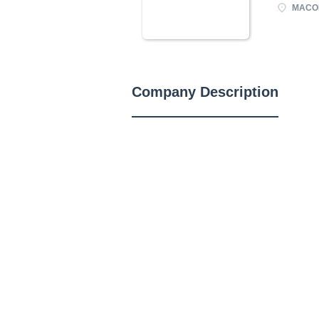
MACOM
Company Description