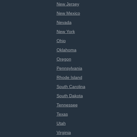
New Jersey
New Mexico
Nevada
New York
Ohio
Oklahoma
Oregon
Pennsylvania
Rhode Island
South Carolina
South Dakota
Tennessee
Texas
Utah
Virginia