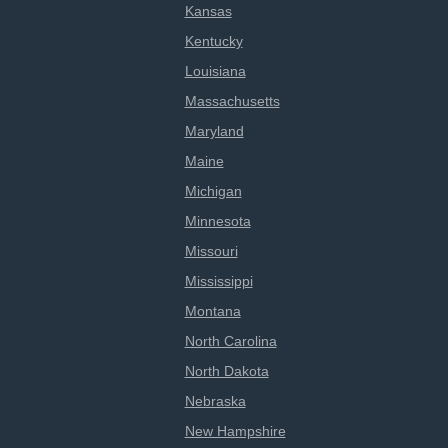
Kansas
Kentucky
Louisiana
Massachusetts
Maryland
Maine
Michigan
Minnesota
Missouri
Mississippi
Montana
North Carolina
North Dakota
Nebraska
New Hampshire