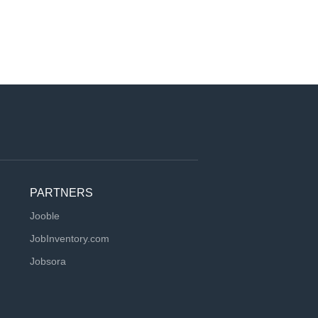
PARTNERS
Jooble
JobInventory.com
Jobsora