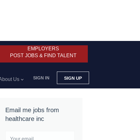
EMPLOYERS
POST JOBS & FIND TALENT
SIGN IN
SIGN UP
About Us
Email me jobs from
healthcare inc