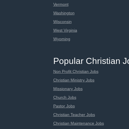
Vermont
Washington
Wisconsin
West Virginia
Wyoming
Popular Christian 
Non Profit Christian Jobs
Christian Ministry Jobs
Missionary Jobs
Church Jobs
Pastor Jobs
Christian Teacher Jobs
Christian Maintenance Jobs