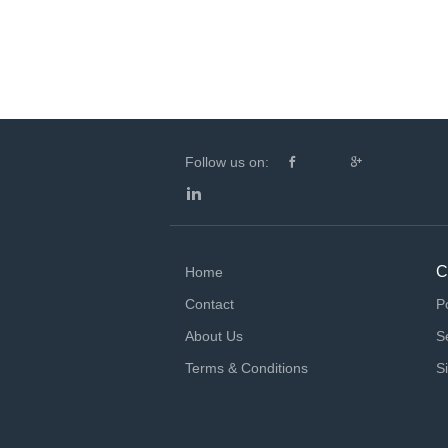
Follow us on:
C
Home
Contact
P
About Us
S
Terms & Conditions
S