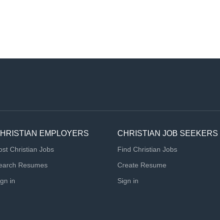
HRISTIAN EMPLOYERS
CHRISTIAN JOB SEEKERS
ost Christian Jobs
Find Christian Jobs
earch Resumes
Create Resume
ign in
Sign in