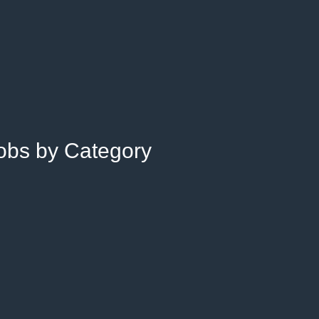
Jobs by Category