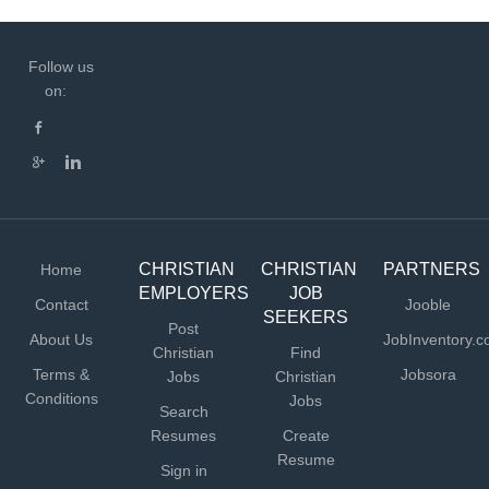
Follow us
on:
CHRISTIAN
CHRISTIAN
PARTNERS
Home
EMPLOYERS
JOB
Contact
Jooble
SEEKERS
Post
About Us
JobInventory.
Christian
Find
Terms &
Jobsora
Jobs
Christian
Conditions
Jobs
Search
Resumes
Create
Resume
Sign in