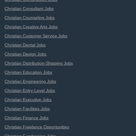
Christian Consultant Jobs
Christian Counseling Jobs
Christian Creative Arts Jobs
Christian Customer Service Jobs
Christian Dental Jobs
Christian Design Jobs
Christian Distribution-Shipping Jobs
Christian Education Jobs
Christian Engineering Jobs
Christian Entry-Level Jobs
Christian Executive Jobs
Christian Facilities Jobs
Christian Finance Jobs
Christian Freelance Opportunities