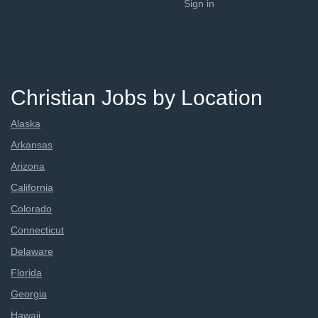
Sign in
Christian Jobs by Location
Alaska
Arkansas
Arizona
California
Colorado
Connecticut
Delaware
Florida
Georgia
Hawaii