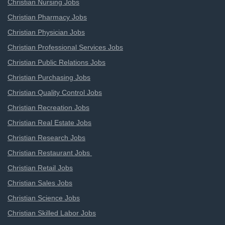
Christian Nursing Jobs
Christian Pharmacy Jobs
Christian Physician Jobs
Christian Professional Services Jobs
Christian Public Relations Jobs
Christian Purchasing Jobs
Christian Quality Control Jobs
Christian Recreation Jobs
Christian Real Estate Jobs
Christian Research Jobs
Christian Restaurant Jobs
Christian Retail Jobs
Christian Sales Jobs
Christian Science Jobs
Christian Skilled Labor Jobs