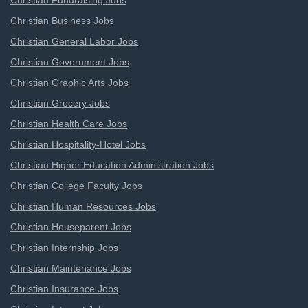
Christian Fundraising Jobs
Christian Business Jobs
Christian General Labor Jobs
Christian Government Jobs
Christian Graphic Arts Jobs
Christian Grocery Jobs
Christian Health Care Jobs
Christian Hospitality-Hotel Jobs
Christian Higher Education Administration Jobs
Christian College Faculty Jobs
Christian Human Resources Jobs
Christian Houseparent Jobs
Christian Internship Jobs
Christian Maintenance Jobs
Christian Insurance Jobs