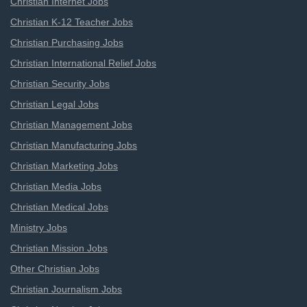
Christian Internet Jobs
Christian K-12 Teacher Jobs
Christian Purchasing Jobs
Christian International Relief Jobs
Christian Security Jobs
Christian Legal Jobs
Christian Management Jobs
Christian Manufacturing Jobs
Christian Marketing Jobs
Christian Media Jobs
Christian Medical Jobs
Ministry Jobs
Christian Mission Jobs
Other Christian Jobs
Christian Journalism Jobs