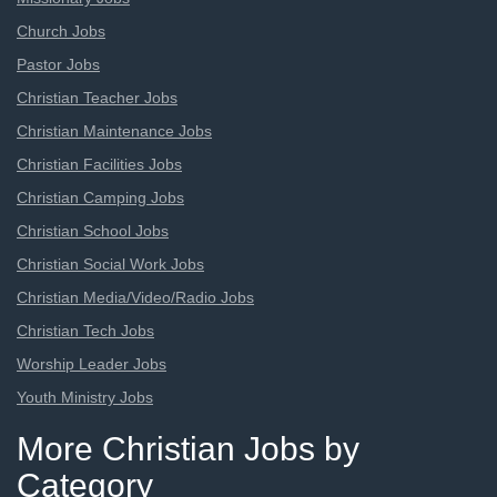
Church Jobs
Pastor Jobs
Christian Teacher Jobs
Christian Maintenance Jobs
Christian Facilities Jobs
Christian Camping Jobs
Christian School Jobs
Christian Social Work Jobs
Christian Media/Video/Radio Jobs
Christian Tech Jobs
Worship Leader Jobs
Youth Ministry Jobs
More Christian Jobs by
Category