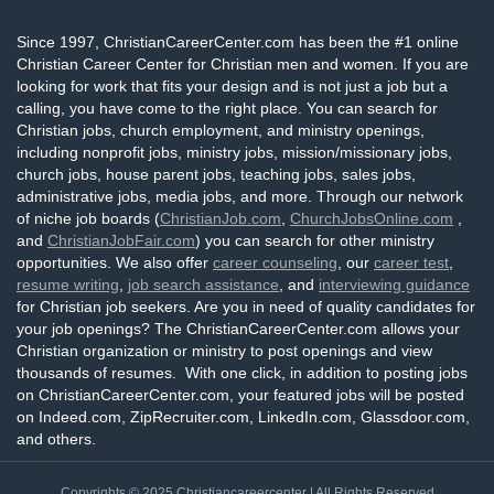
Since 1997, ChristianCareerCenter.com has been the #1 online
Christian Career Center for Christian men and women. If you are
looking for work that fits your design and is not just a job but a
calling, you have come to the right place. You can search for
Christian jobs, church employment, and ministry openings,
including nonprofit jobs, ministry jobs, mission/missionary jobs,
church jobs, house parent jobs, teaching jobs, sales jobs,
administrative jobs, media jobs, and more. Through our network
of niche job boards (
ChristianJob.com
,
ChurchJobsOnline.com
,
and
ChristianJobFair.com
) you can search for other ministry
opportunities. We also offer
career counseling
, our
career test
,
resume writing
,
job search assistance
, and
interviewing guidance
for Christian job seekers. Are you in need of quality candidates for
your job openings? The ChristianCareerCenter.com allows your
Christian organization or ministry to post openings and view
thousands of resumes. With one click, in addition to posting jobs
on ChristianCareerCenter.com, your featured jobs will be posted
on Indeed.com, ZipRecruiter.com, LinkedIn.com, Glassdoor.com,
and others.
Copyrights © 2025
Christiancareercenter
| All Rights Reserved