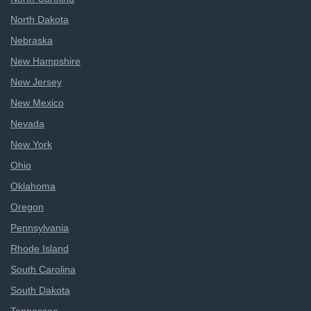
North Dakota
Nebraska
New Hampshire
New Jersey
New Mexico
Nevada
New York
Ohio
Oklahoma
Oregon
Pennsylvania
Rhode Island
South Carolina
South Dakota