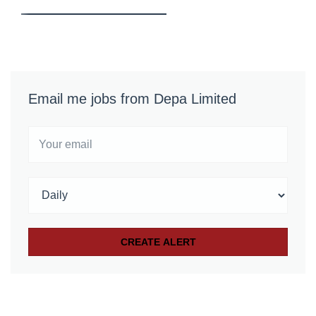
Email me jobs from Depa Limited