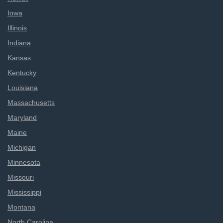
Iowa
Illinois
Indiana
Kansas
Kentucky
Louisiana
Massachusetts
Maryland
Maine
Michigan
Minnesota
Missouri
Mississippi
Montana
North Carolina