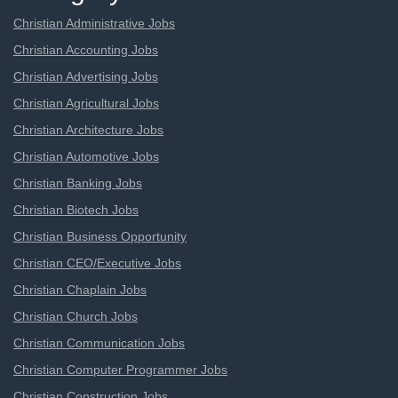
Christian Administrative Jobs
Christian Accounting Jobs
Christian Advertising Jobs
Christian Agricultural Jobs
Christian Architecture Jobs
Christian Automotive Jobs
Christian Banking Jobs
Christian Biotech Jobs
Christian Business Opportunity
Christian CEO/Executive Jobs
Christian Chaplain Jobs
Christian Church Jobs
Christian Communication Jobs
Christian Computer Programmer Jobs
Christian Construction Jobs