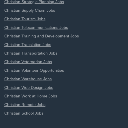
Christian Strategic Planning Jobs
Christian Supply Chain Jobs
Christian Tourism Jobs
Christian Telecommunications Jobs
Christian Training and Development Jobs
Christian Translation Jobs
Christian Transportation Jobs
Christian Veternarian Jobs
Christian Volunteer Opportunities
Christian Warehouse Jobs
Christian Web Design Jobs
Christian Work at Home Jobs
Christian Remote Jobs
Christian School Jobs