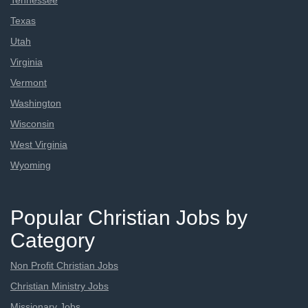
Tennessee
Texas
Utah
Virginia
Vermont
Washington
Wisconsin
West Virginia
Wyoming
Popular Christian Jobs by
Category
Non Profit Christian Jobs
Christian Ministry Jobs
Missionary Jobs