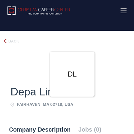
BACK
DL
Depa Limited
FAIRHAVEN, MA 02719, USA
Company Description
Jobs (0)