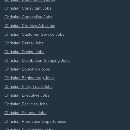
Christian Consultant Jobs
Christian Counseling Jobs
Christian Creative Arts Jobs
Christian Customer Service Jobs
Christian Dental Jobs
Christian Design Jobs
Christian Distribution-Shipping Jobs
Christian Education Jobs
Christian Engineering Jobs
Christian Entry-Level Jobs
Christian Executive Jobs
Christian Facilities Jobs
Christian Finance Jobs
Christian Freelance Opportunities