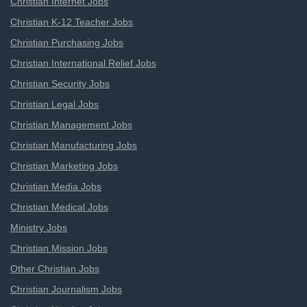
Christian Internet Jobs
Christian K-12 Teacher Jobs
Christian Purchasing Jobs
Christian International Relief Jobs
Christian Security Jobs
Christian Legal Jobs
Christian Management Jobs
Christian Manufacturing Jobs
Christian Marketing Jobs
Christian Media Jobs
Christian Medical Jobs
Ministry Jobs
Christian Mission Jobs
Other Christian Jobs
Christian Journalism Jobs