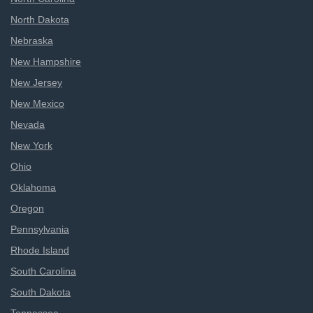
North Dakota
Nebraska
New Hampshire
New Jersey
New Mexico
Nevada
New York
Ohio
Oklahoma
Oregon
Pennsylvania
Rhode Island
South Carolina
South Dakota