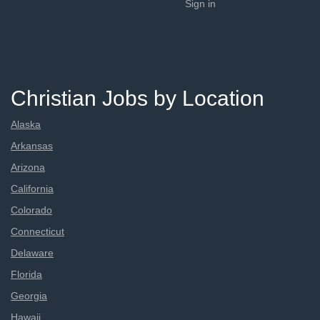
Sign in
Christian Jobs by Location
Alaska
Arkansas
Arizona
California
Colorado
Connecticut
Delaware
Florida
Georgia
Hawaii