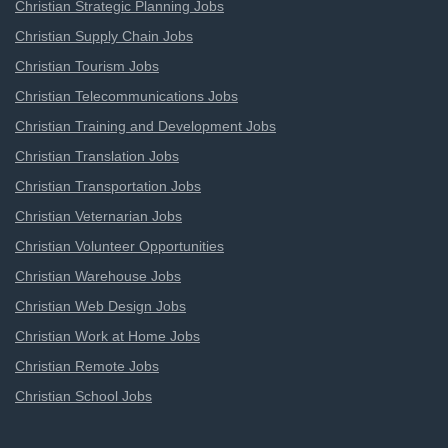
Christian Strategic Planning Jobs
Christian Supply Chain Jobs
Christian Tourism Jobs
Christian Telecommunications Jobs
Christian Training and Development Jobs
Christian Translation Jobs
Christian Transportation Jobs
Christian Veternarian Jobs
Christian Volunteer Opportunities
Christian Warehouse Jobs
Christian Web Design Jobs
Christian Work at Home Jobs
Christian Remote Jobs
Christian School Jobs