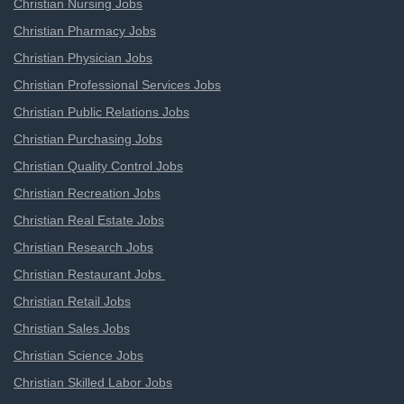
Christian Nursing Jobs
Christian Pharmacy Jobs
Christian Physician Jobs
Christian Professional Services Jobs
Christian Public Relations Jobs
Christian Purchasing Jobs
Christian Quality Control Jobs
Christian Recreation Jobs
Christian Real Estate Jobs
Christian Research Jobs
Christian Restaurant Jobs
Christian Retail Jobs
Christian Sales Jobs
Christian Science Jobs
Christian Skilled Labor Jobs