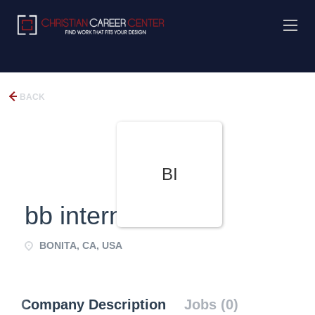
BACK
BI
bb international
BONITA, CA, USA
Company Description
Jobs (0)