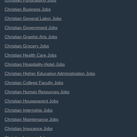
Christian Fundraising Jobs
Christian Business Jobs
Christian General Labor Jobs
Christian Government Jobs
Christian Graphic Arts Jobs
Christian Grocery Jobs
Christian Health Care Jobs
Christian Hospitality-Hotel Jobs
Christian Higher Education Administration Jobs
Christian College Faculty Jobs
Christian Human Resources Jobs
Christian Houseparent Jobs
Christian Internship Jobs
Christian Maintenance Jobs
Christian Insurance Jobs