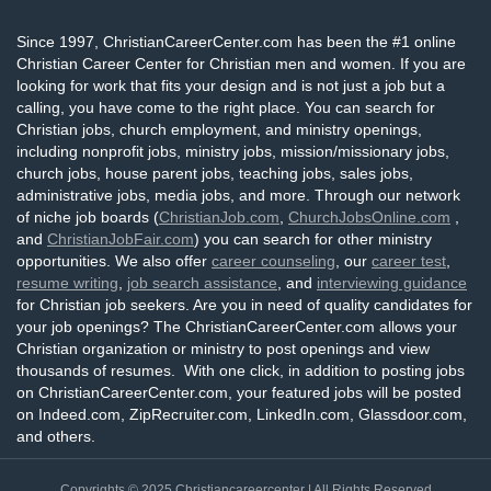
Since 1997, ChristianCareerCenter.com has been the #1 online
Christian Career Center for Christian men and women. If you are
looking for work that fits your design and is not just a job but a
calling, you have come to the right place. You can search for
Christian jobs, church employment, and ministry openings,
including nonprofit jobs, ministry jobs, mission/missionary jobs,
church jobs, house parent jobs, teaching jobs, sales jobs,
administrative jobs, media jobs, and more. Through our network
of niche job boards (
ChristianJob.com
,
ChurchJobsOnline.com
,
and
ChristianJobFair.com
) you can search for other ministry
opportunities. We also offer
career counseling
, our
career test
,
resume writing
,
job search assistance
, and
interviewing guidance
for Christian job seekers. Are you in need of quality candidates for
your job openings? The ChristianCareerCenter.com allows your
Christian organization or ministry to post openings and view
thousands of resumes. With one click, in addition to posting jobs
on ChristianCareerCenter.com, your featured jobs will be posted
on Indeed.com, ZipRecruiter.com, LinkedIn.com, Glassdoor.com,
and others.
Copyrights © 2025
Christiancareercenter
| All Rights Reserved