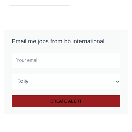
Email me jobs from bb international