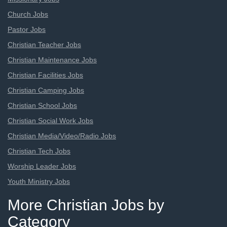
Church Jobs
Pastor Jobs
Christian Teacher Jobs
Christian Maintenance Jobs
Christian Facilities Jobs
Christian Camping Jobs
Christian School Jobs
Christian Social Work Jobs
Christian Media/Video/Radio Jobs
Christian Tech Jobs
Worship Leader Jobs
Youth Ministry Jobs
More Christian Jobs by
Category