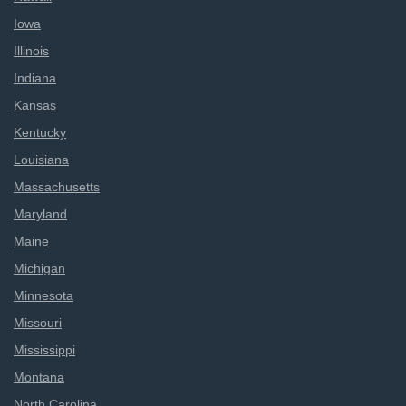
Iowa
Illinois
Indiana
Kansas
Kentucky
Louisiana
Massachusetts
Maryland
Maine
Michigan
Minnesota
Missouri
Mississippi
Montana
North Carolina