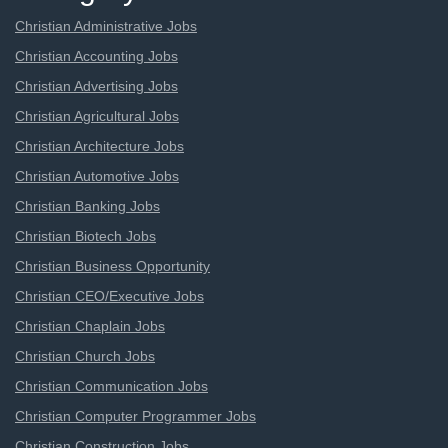
Christian Administrative Jobs
Christian Accounting Jobs
Christian Advertising Jobs
Christian Agricultural Jobs
Christian Architecture Jobs
Christian Automotive Jobs
Christian Banking Jobs
Christian Biotech Jobs
Christian Business Opportunity
Christian CEO/Executive Jobs
Christian Chaplain Jobs
Christian Church Jobs
Christian Communication Jobs
Christian Computer Programmer Jobs
Christian Construction Jobs