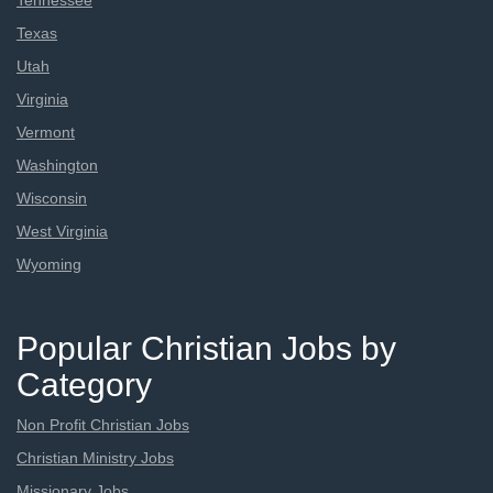
Tennessee
Texas
Utah
Virginia
Vermont
Washington
Wisconsin
West Virginia
Wyoming
Popular Christian Jobs by
Category
Non Profit Christian Jobs
Christian Ministry Jobs
Missionary Jobs