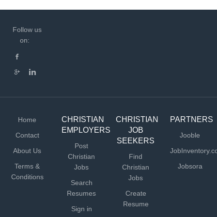
Follow us
on:
CHRISTIAN
CHRISTIAN
PARTNERS
Home
EMPLOYERS
JOB
Contact
Jooble
SEEKERS
Post
About Us
JobInventory.
Christian
Find
Terms &
Jobsora
Jobs
Christian
Conditions
Jobs
Search
Resumes
Create
Resume
Sign in