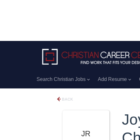
Search Christian Jobs
Add Resume
BACK
Jo
JR
Ch