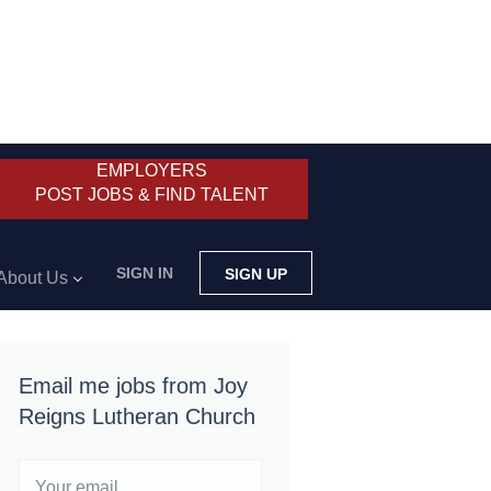
EMPLOYERS
POST JOBS & FIND TALENT
SIGN IN
SIGN UP
About Us
Email me jobs from Joy
Reigns Lutheran Church