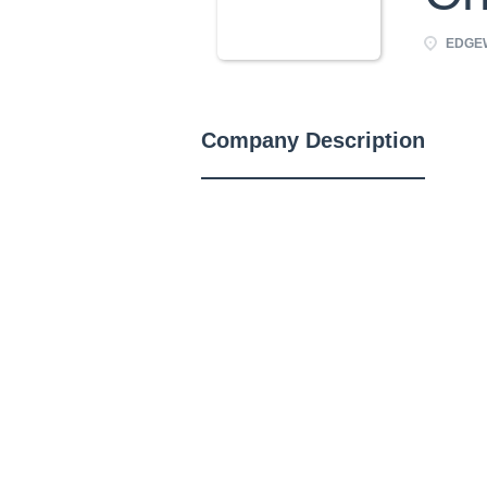
EDGEW
Company Description