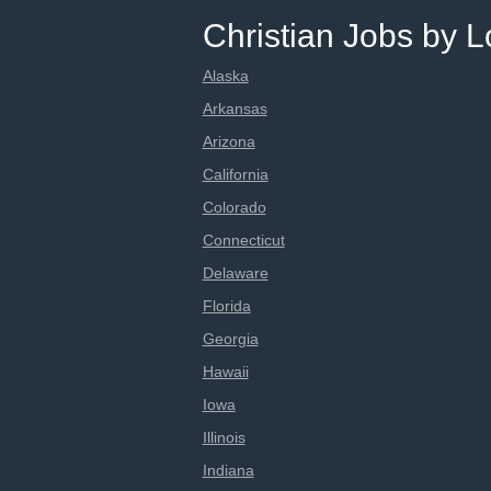
Christian Jobs by L
Alaska
Arkansas
Arizona
California
Colorado
Connecticut
Delaware
Florida
Georgia
Hawaii
Iowa
Illinois
Indiana