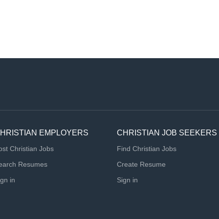
HRISTIAN EMPLOYERS
CHRISTIAN JOB SEEKERS
ost Christian Jobs
Find Christian Jobs
earch Resumes
Create Resume
ign in
Sign in