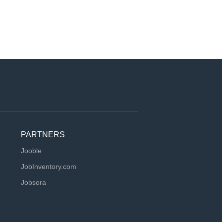
PARTNERS
Jooble
JobInventory.com
Jobsora