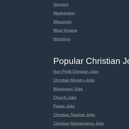
Vermont
Washington
Wisconsin
West Virginia
Wyoming
Popular Christian 
Non Profit Christian Jobs
Christian Ministry Jobs
Missionary Jobs
Church Jobs
Pastor Jobs
Christian Teacher Jobs
Christian Maintenance Jobs