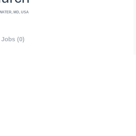
ATER, MD, USA
Jobs (0)