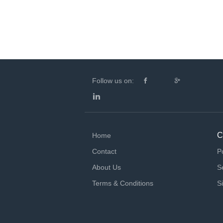
Follow us on:
C
Home
Contact
P
About Us
S
Terms & Conditions
S