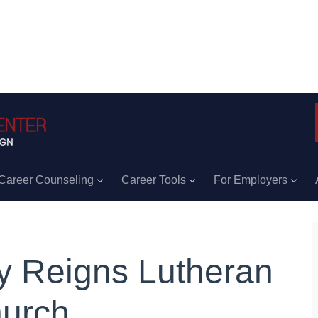
Career Counseling
Career Tools
For Employers
y Reigns Lutheran
urch