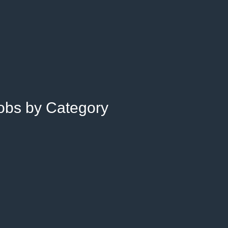
Jobs by Category