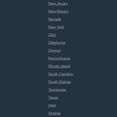
New Jersey
New Mexico
Nevada
New York
Ohio
Oklahoma
Oregon
Pennsylvania
Rhode Island
South Carolina
South Dakota
Tennessee
Texas
Utah
Virginia