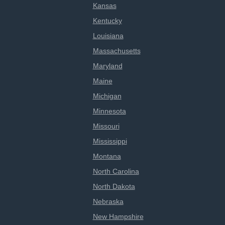
Kansas
Kentucky
Louisiana
Massachusetts
Maryland
Maine
Michigan
Minnesota
Missouri
Mississippi
Montana
North Carolina
North Dakota
Nebraska
New Hampshire