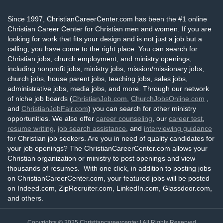
Since 1997, ChristianCareerCenter.com has been the #1 online
Christian Career Center for Christian men and women. If you are
looking for work that fits your design and is not just a job but a
calling, you have come to the right place. You can search for
Christian jobs, church employment, and ministry openings,
including nonprofit jobs, ministry jobs, mission/missionary jobs,
church jobs, house parent jobs, teaching jobs, sales jobs,
administrative jobs, media jobs, and more. Through our network
of niche job boards (
ChristianJob.com
,
ChurchJobsOnline.com
,
and
ChristianJobFair.com
) you can search for other ministry
opportunities. We also offer
career counseling
, our
career test
,
resume writing
,
job search assistance
, and
interviewing guidance
for Christian job seekers. Are you in need of quality candidates for
your job openings? The ChristianCareerCenter.com allows your
Christian organization or ministry to post openings and view
thousands of resumes. With one click, in addition to posting jobs
on ChristianCareerCenter.com, your featured jobs will be posted
on Indeed.com, ZipRecruiter.com, LinkedIn.com, Glassdoor.com,
and others.
Copyrights © 2025
Christiancareercenter
| All Rights Reserved