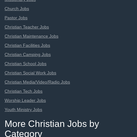
Church Jobs
Pastor Jobs
Christian Teacher Jobs
Christian Maintenance Jobs
Christian Facilities Jobs
Christian Camping Jobs
Christian School Jobs
Christian Social Work Jobs
Christian Media/Video/Radio Jobs
Christian Tech Jobs
Worship Leader Jobs
Youth Ministry Jobs
More Christian Jobs by
Category