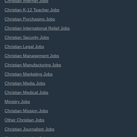
Christian Internet Jobs
Christian K-12 Teacher Jobs
Christian Purchasing Jobs
Christian International Relief Jobs
Christian Security Jobs
Christian Legal Jobs
Christian Management Jobs
Christian Manufacturing Jobs
Christian Marketing Jobs
Christian Media Jobs
Christian Medical Jobs
Ministry Jobs
Christian Mission Jobs
Other Christian Jobs
Christian Journalism Jobs