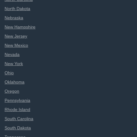
North Dakota
Nebraska
New Hampshire
New Jersey
New Mexico
Nevada
New York
Ohio
Oklahoma
Oregon
Pennsylvania
Rhode Island
South Carolina
South Dakota