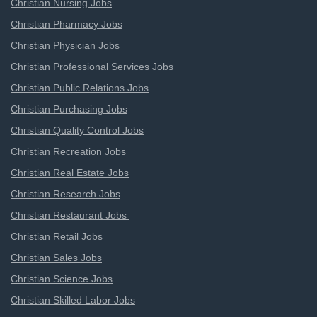
Christian Nursing Jobs
Christian Pharmacy Jobs
Christian Physician Jobs
Christian Professional Services Jobs
Christian Public Relations Jobs
Christian Purchasing Jobs
Christian Quality Control Jobs
Christian Recreation Jobs
Christian Real Estate Jobs
Christian Research Jobs
Christian Restaurant Jobs
Christian Retail Jobs
Christian Sales Jobs
Christian Science Jobs
Christian Skilled Labor Jobs