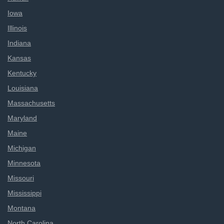
Iowa
Illinois
Indiana
Kansas
Kentucky
Louisiana
Massachusetts
Maryland
Maine
Michigan
Minnesota
Missouri
Mississippi
Montana
North Carolina