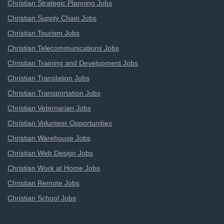
Christian Strategic Planning Jobs
Christian Supply Chain Jobs
Christian Tourism Jobs
Christian Telecommunications Jobs
Christian Training and Development Jobs
Christian Translation Jobs
Christian Transportation Jobs
Christian Veternarian Jobs
Christian Volunteer Opportunities
Christian Warehouse Jobs
Christian Web Design Jobs
Christian Work at Home Jobs
Christian Remote Jobs
Christian School Jobs