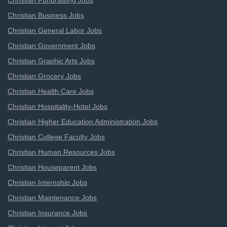
Christian Fundraising Jobs
Christian Business Jobs
Christian General Labor Jobs
Christian Government Jobs
Christian Graphic Arts Jobs
Christian Grocery Jobs
Christian Health Care Jobs
Christian Hospitality-Hotel Jobs
Christian Higher Education Administration Jobs
Christian College Faculty Jobs
Christian Human Resources Jobs
Christian Houseparent Jobs
Christian Internship Jobs
Christian Maintenance Jobs
Christian Insurance Jobs