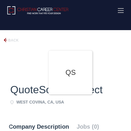
BACK
QS
QuoteSource Direct
WEST COVINA, CA, USA
Company Description
Jobs (0)