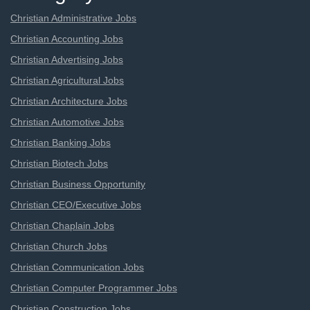
Christian Administrative Jobs
Christian Accounting Jobs
Christian Advertising Jobs
Christian Agricultural Jobs
Christian Architecture Jobs
Christian Automotive Jobs
Christian Banking Jobs
Christian Biotech Jobs
Christian Business Opportunity
Christian CEO/Executive Jobs
Christian Chaplain Jobs
Christian Church Jobs
Christian Communication Jobs
Christian Computer Programmer Jobs
Christian Construction Jobs