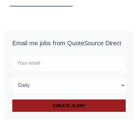
Email me jobs from QuoteSource Direct