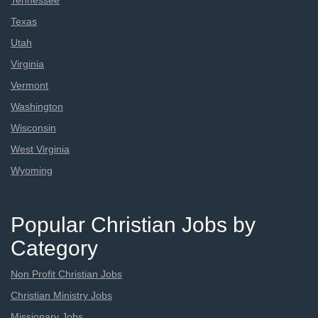
Tennessee
Texas
Utah
Virginia
Vermont
Washington
Wisconsin
West Virginia
Wyoming
Popular Christian Jobs by
Category
Non Profit Christian Jobs
Christian Ministry Jobs
Missionary Jobs