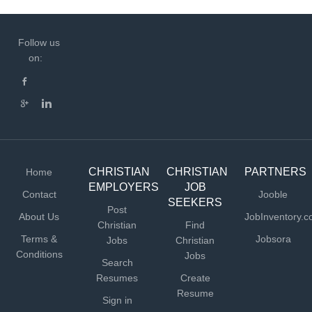
Follow us
on:
CHRISTIAN
CHRISTIAN
PARTNERS
Home
EMPLOYERS
JOB
Contact
Jooble
SEEKERS
Post
About Us
JobInventory.
Christian
Find
Terms &
Jobsora
Jobs
Christian
Conditions
Jobs
Search
Resumes
Create
Resume
Sign in