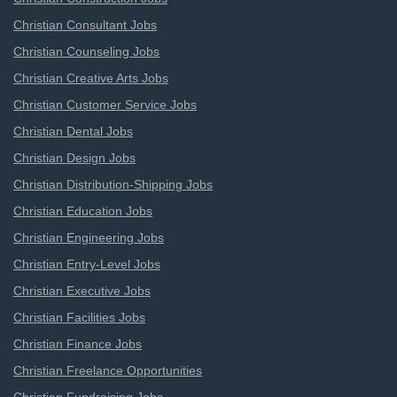
Christian Consultant Jobs
Christian Counseling Jobs
Christian Creative Arts Jobs
Christian Customer Service Jobs
Christian Dental Jobs
Christian Design Jobs
Christian Distribution-Shipping Jobs
Christian Education Jobs
Christian Engineering Jobs
Christian Entry-Level Jobs
Christian Executive Jobs
Christian Facilities Jobs
Christian Finance Jobs
Christian Freelance Opportunities