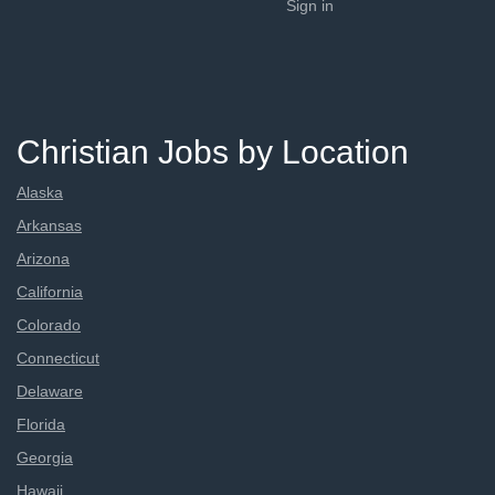
Sign in
Christian Jobs by Location
Alaska
Arkansas
Arizona
California
Colorado
Connecticut
Delaware
Florida
Georgia
Hawaii