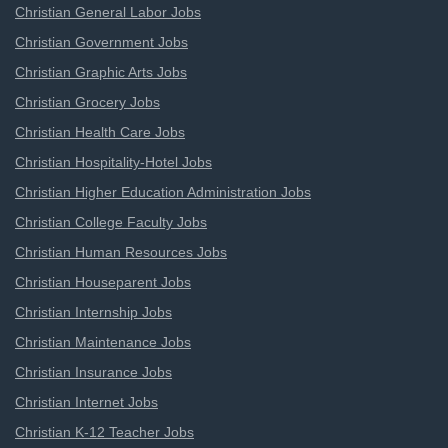
Christian General Labor Jobs
Christian Government Jobs
Christian Graphic Arts Jobs
Christian Grocery Jobs
Christian Health Care Jobs
Christian Hospitality-Hotel Jobs
Christian Higher Education Administration Jobs
Christian College Faculty Jobs
Christian Human Resources Jobs
Christian Houseparent Jobs
Christian Internship Jobs
Christian Maintenance Jobs
Christian Insurance Jobs
Christian Internet Jobs
Christian K-12 Teacher Jobs