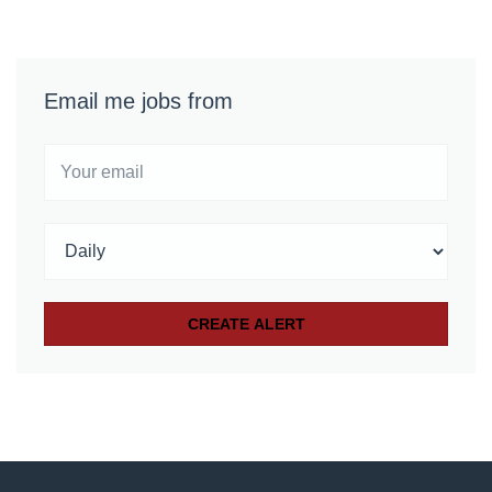
Email me jobs from