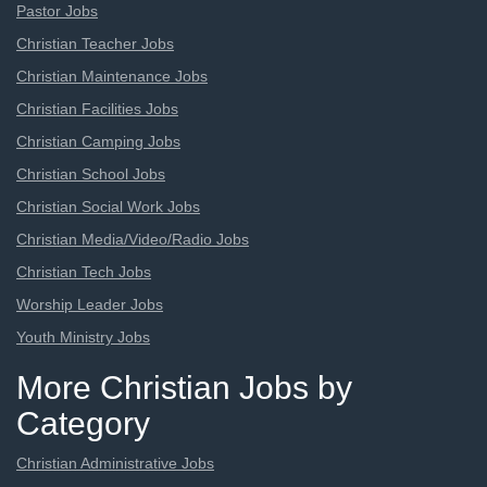
Pastor Jobs
Christian Teacher Jobs
Christian Maintenance Jobs
Christian Facilities Jobs
Christian Camping Jobs
Christian School Jobs
Christian Social Work Jobs
Christian Media/Video/Radio Jobs
Christian Tech Jobs
Worship Leader Jobs
Youth Ministry Jobs
More Christian Jobs by
Category
Christian Administrative Jobs