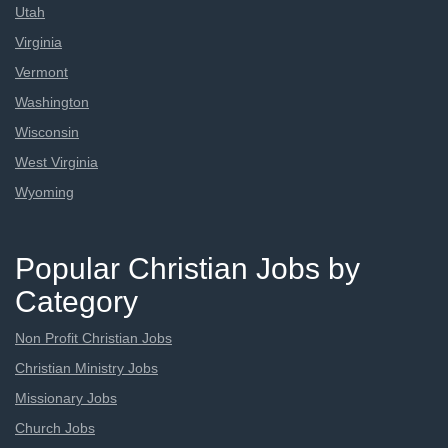
Utah
Virginia
Vermont
Washington
Wisconsin
West Virginia
Wyoming
Popular Christian Jobs by
Category
Non Profit Christian Jobs
Christian Ministry Jobs
Missionary Jobs
Church Jobs