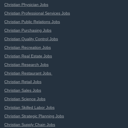
Christian Physician Jobs
Christian Professional Services Jobs
Christian Public Relations Jobs
Christian Purchasing Jobs
Christian Quality Control Jobs
Christian Recreation Jobs
Christian Real Estate Jobs
Christian Research Jobs
Christian Restaurant Jobs
Christian Retail Jobs
Christian Sales Jobs
Christian Science Jobs
Christian Skilled Labor Jobs
Christian Strategic Planning Jobs
Christian Supply Chain Jobs