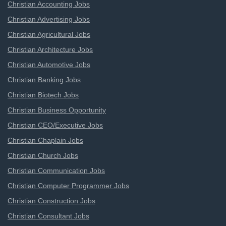
Christian Accounting Jobs
Christian Advertising Jobs
Christian Agricultural Jobs
Christian Architecture Jobs
Christian Automotive Jobs
Christian Banking Jobs
Christian Biotech Jobs
Christian Business Opportunity
Christian CEO/Executive Jobs
Christian Chaplain Jobs
Christian Church Jobs
Christian Communication Jobs
Christian Computer Programmer Jobs
Christian Construction Jobs
Christian Consultant Jobs