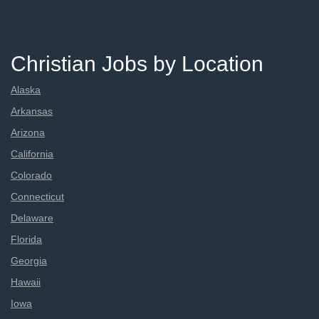
Christian Jobs by Location
Alaska
Arkansas
Arizona
California
Colorado
Connecticut
Delaware
Florida
Georgia
Hawaii
Iowa