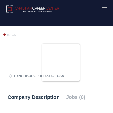
BACK
LYNCHBURG, OH 45142, USA
Company Description
Jobs (0)