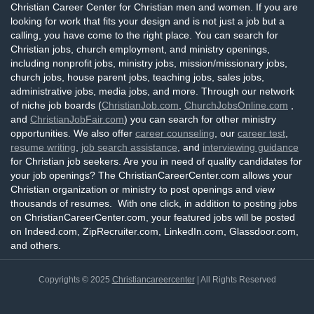
Christian Career Center for Christian men and women. If you are
looking for work that fits your design and is not just a job but a
calling, you have come to the right place. You can search for
Christian jobs, church employment, and ministry openings,
including nonprofit jobs, ministry jobs, mission/missionary jobs,
church jobs, house parent jobs, teaching jobs, sales jobs,
administrative jobs, media jobs, and more. Through our network
of niche job boards (
ChristianJob.com
,
ChurchJobsOnline.com
,
and
ChristianJobFair.com
) you can search for other ministry
opportunities. We also offer
career counseling
, our
career test
,
resume writing
,
job search assistance
, and
interviewing guidance
for Christian job seekers. Are you in need of quality candidates for
your job openings? The ChristianCareerCenter.com allows your
Christian organization or ministry to post openings and view
thousands of resumes. With one click, in addition to posting jobs
on ChristianCareerCenter.com, your featured jobs will be posted
on Indeed.com, ZipRecruiter.com, LinkedIn.com, Glassdoor.com,
and others.
Copyrights © 2025
Christiancareercenter
| All Rights Reserved