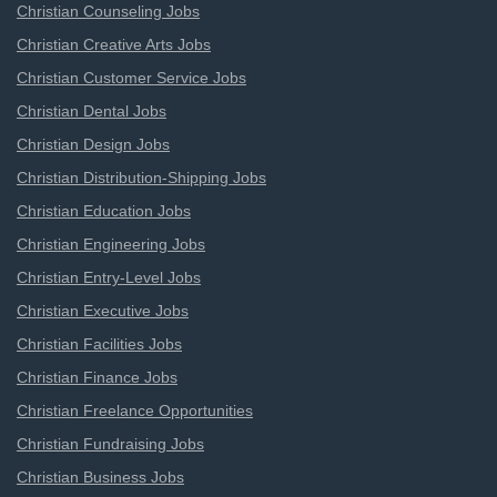
Christian Counseling Jobs
Christian Creative Arts Jobs
Christian Customer Service Jobs
Christian Dental Jobs
Christian Design Jobs
Christian Distribution-Shipping Jobs
Christian Education Jobs
Christian Engineering Jobs
Christian Entry-Level Jobs
Christian Executive Jobs
Christian Facilities Jobs
Christian Finance Jobs
Christian Freelance Opportunities
Christian Fundraising Jobs
Christian Business Jobs