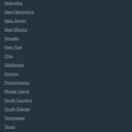
Nebraska
New Hampshire
New Jersey
New Mexico
Nevada
New York
Ohio
Oklahoma
Oregon
Pennsylvania
Rhode Island
South Carolina
South Dakota
Tennessee
Texas