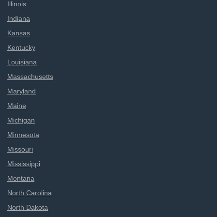
Illinois
Indiana
Kansas
Kentucky
Louisiana
Massachusetts
Maryland
Maine
Michigan
Minnesota
Missouri
Mississippi
Montana
North Carolina
North Dakota