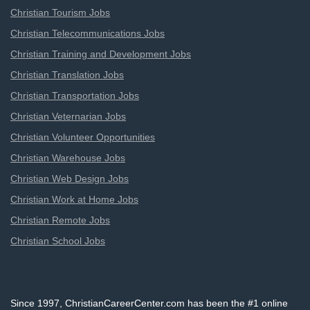
Christian Tourism Jobs
Christian Telecommunications Jobs
Christian Training and Development Jobs
Christian Translation Jobs
Christian Transportation Jobs
Christian Veternarian Jobs
Christian Volunteer Opportunities
Christian Warehouse Jobs
Christian Web Design Jobs
Christian Work at Home Jobs
Christian Remote Jobs
Christian School Jobs
Since 1997, ChristianCareerCenter.com has been the #1 online