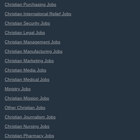
Christian Purchasing Jobs
Christian International Relief Jobs
Christian Security Jobs
Christian Legal Jobs
Christian Management Jobs
Christian Manufacturing Jobs
Christian Marketing Jobs
Christian Media Jobs
Christian Medical Jobs
Ministry Jobs
Christian Mission Jobs
Other Christian Jobs
Christian Journalism Jobs
Christian Nursing Jobs
Christian Pharmacy Jobs