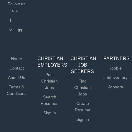
Follow us
on:
CHRISTIAN
CHRISTIAN
PARTNERS
Home
EMPLOYERS
JOB
Contact
Jooble
SEEKERS
Post
About Us
JobInventory.
Christian
Find
Terms &
Jobsora
Jobs
Christian
Conditions
Jobs
Search
Resumes
Create
Resume
Sign in
Sign in