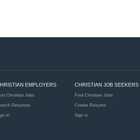
HRISTIAN EMPLOYERS
CHRISTIAN JOB SEEKERS
ost Christian Jobs
Find Christian Jobs
earch Resumes
Create Resume
ign in
Sign in