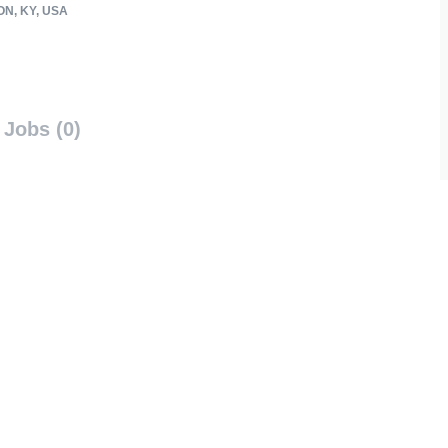
N, KY, USA
Jobs (0)