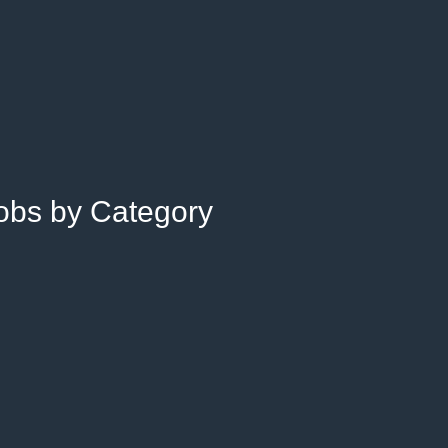
Jobs by Category