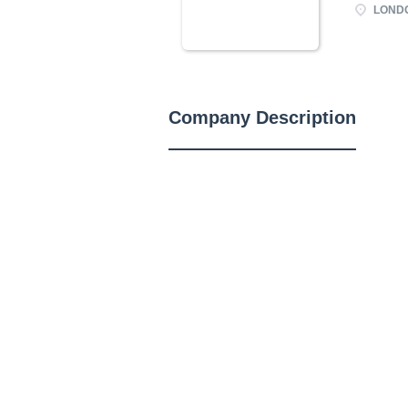
LONDO
Company Description