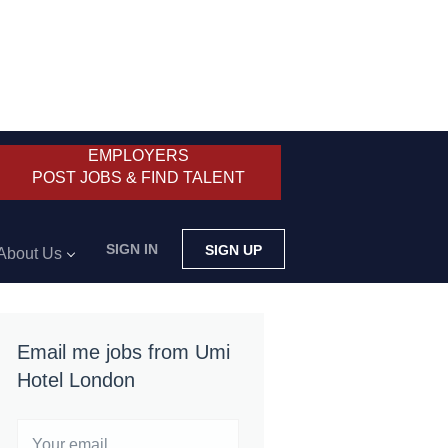
EMPLOYERS
POST JOBS & FIND TALENT
SIGN IN
SIGN UP
About Us
Email me jobs from Umi
Hotel London