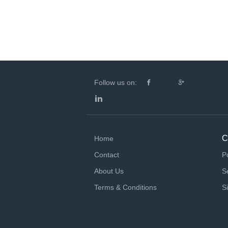
Follow us on:
C
Home
Contact
P
About Us
S
Terms & Conditions
S