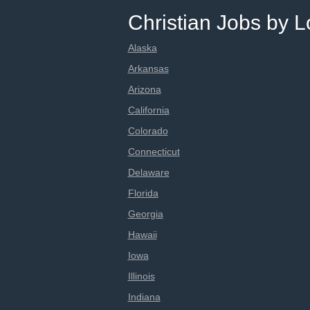
Christian Jobs by L
Alaska
Arkansas
Arizona
California
Colorado
Connecticut
Delaware
Florida
Georgia
Hawaii
Iowa
Illinois
Indiana