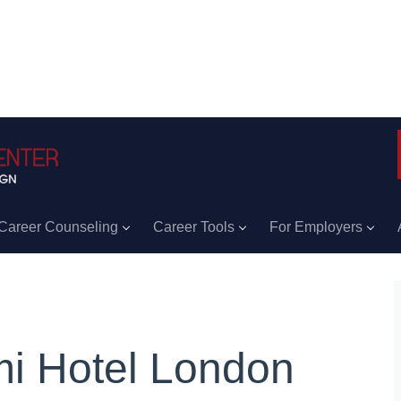
Career Counseling
Career Tools
For Employers
i Hotel London