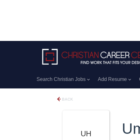
Search Christian Jobs
Add Resume
BACK
Um
UH