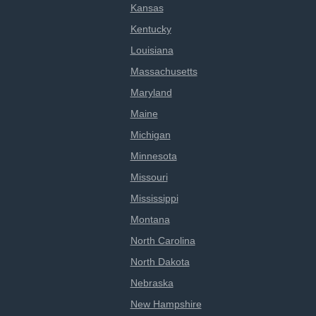
Kansas
Kentucky
Louisiana
Massachusetts
Maryland
Maine
Michigan
Minnesota
Missouri
Mississippi
Montana
North Carolina
North Dakota
Nebraska
New Hampshire