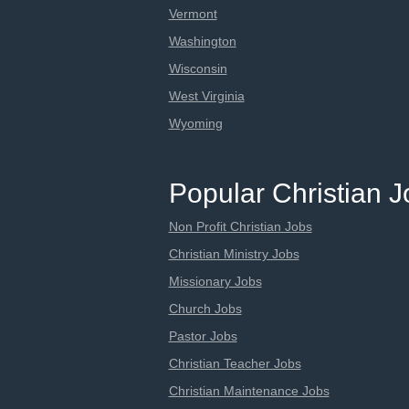
Vermont
Washington
Wisconsin
West Virginia
Wyoming
Popular Christian 
Non Profit Christian Jobs
Christian Ministry Jobs
Missionary Jobs
Church Jobs
Pastor Jobs
Christian Teacher Jobs
Christian Maintenance Jobs