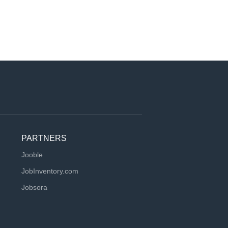
PARTNERS
Jooble
JobInventory.com
Jobsora