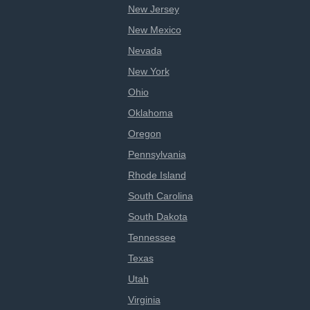
New Jersey
New Mexico
Nevada
New York
Ohio
Oklahoma
Oregon
Pennsylvania
Rhode Island
South Carolina
South Dakota
Tennessee
Texas
Utah
Virginia