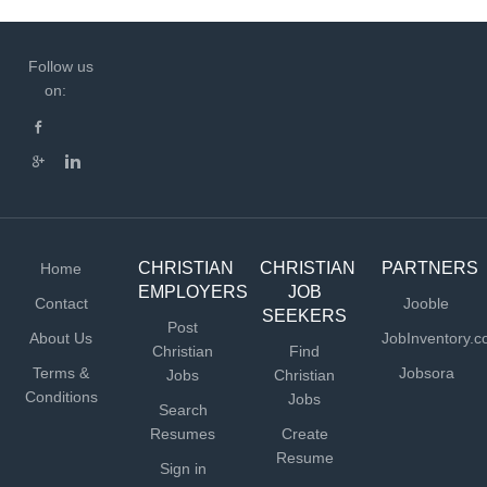
Follow us
on:
CHRISTIAN
CHRISTIAN
PARTNERS
Home
EMPLOYERS
JOB
Contact
Jooble
SEEKERS
Post
About Us
JobInventory.
Christian
Find
Terms &
Jobsora
Jobs
Christian
Conditions
Jobs
Search
Resumes
Create
Resume
Sign in