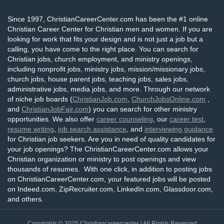
Since 1997, ChristianCareerCenter.com has been the #1 online
Christian Career Center for Christian men and women. If you are
looking for work that fits your design and is not just a job but a
calling, you have come to the right place. You can search for
Christian jobs, church employment, and ministry openings,
including nonprofit jobs, ministry jobs, mission/missionary jobs,
church jobs, house parent jobs, teaching jobs, sales jobs,
administrative jobs, media jobs, and more. Through our network
of niche job boards (
ChristianJob.com
,
ChurchJobsOnline.com
,
and
ChristianJobFair.com
) you can search for other ministry
opportunities. We also offer
career counseling
, our
career test
,
resume writing
,
job search assistance
, and
interviewing guidance
for Christian job seekers. Are you in need of quality candidates for
your job openings? The ChristianCareerCenter.com allows your
Christian organization or ministry to post openings and view
thousands of resumes. With one click, in addition to posting jobs
on ChristianCareerCenter.com, your featured jobs will be posted
on Indeed.com, ZipRecruiter.com, LinkedIn.com, Glassdoor.com,
and others.
Copyrights © 2025
Christiancareercenter
| All Rights Reserved