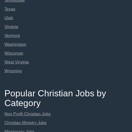
Tennessee
Texas
Utah
Virginia
Vermont
Washington
Wisconsin
West Virginia
Wyoming
Popular Christian Jobs by
Category
Non Profit Christian Jobs
Christian Ministry Jobs
Missionary Jobs