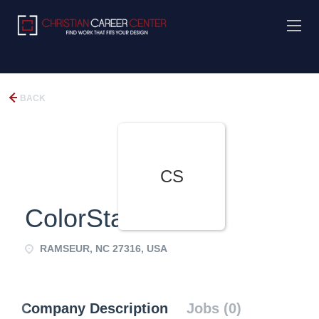
BACK
CS
ColorStak
RAMSEUR, NC 27316, USA
Company Description
Jobs (0)