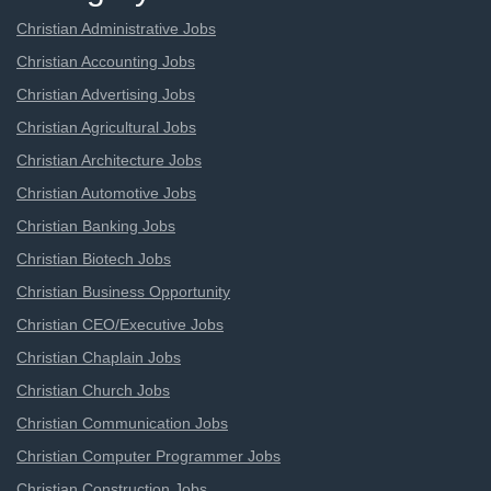
Christian Administrative Jobs
Christian Accounting Jobs
Christian Advertising Jobs
Christian Agricultural Jobs
Christian Architecture Jobs
Christian Automotive Jobs
Christian Banking Jobs
Christian Biotech Jobs
Christian Business Opportunity
Christian CEO/Executive Jobs
Christian Chaplain Jobs
Christian Church Jobs
Christian Communication Jobs
Christian Computer Programmer Jobs
Christian Construction Jobs