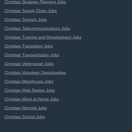
Christian Strategic Planning Jobs
Christian Supply Chain Jobs
Christian Tourism Jobs
Christian Telecommunications Jobs
Christian Training and Development Jobs
Christian Translation Jobs
Christian Transportation Jobs
Christian Veternarian Jobs
Christian Volunteer Opportunities
Christian Warehouse Jobs
Christian Web Design Jobs
Christian Work at Home Jobs
Christian Remote Jobs
Christian School Jobs