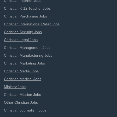
Christian Internet Jobs
Christian K-12 Teacher Jobs
Christian Purchasing Jobs
Christian International Relief Jobs
Christian Security Jobs
Christian Legal Jobs
Christian Management Jobs
Christian Manufacturing Jobs
Christian Marketing Jobs
Christian Media Jobs
Christian Medical Jobs
Ministry Jobs
Christian Mission Jobs
Other Christian Jobs
Christian Journalism Jobs