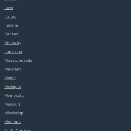
Iowa
Illinois
Indiana
Kansas
Kentucky
Louisiana
Massachusetts
Maryland
Maine
Michigan
Minnesota
Missouri
Mississippi
Montana
North Carolina