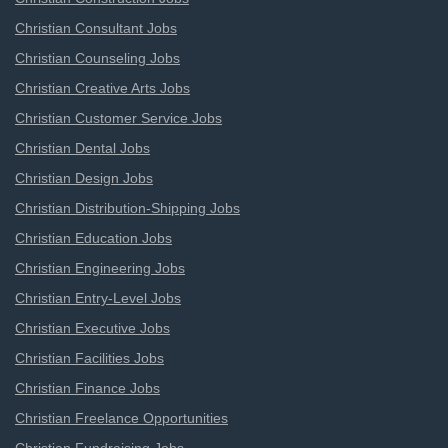
Christian Consultant Jobs
Christian Counseling Jobs
Christian Creative Arts Jobs
Christian Customer Service Jobs
Christian Dental Jobs
Christian Design Jobs
Christian Distribution-Shipping Jobs
Christian Education Jobs
Christian Engineering Jobs
Christian Entry-Level Jobs
Christian Executive Jobs
Christian Facilities Jobs
Christian Finance Jobs
Christian Freelance Opportunities