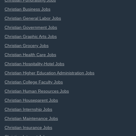
Christian Fundraising Jobs
Christian Business Jobs
Christian General Labor Jobs
Christian Government Jobs
Christian Graphic Arts Jobs
Christian Grocery Jobs
Christian Health Care Jobs
Christian Hospitality-Hotel Jobs
Christian Higher Education Administration Jobs
Christian College Faculty Jobs
Christian Human Resources Jobs
Christian Houseparent Jobs
Christian Internship Jobs
Christian Maintenance Jobs
Christian Insurance Jobs