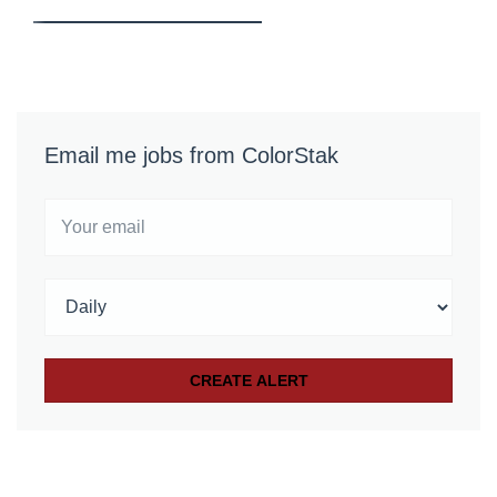
Email me jobs from ColorStak