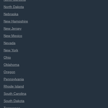
North Dakota
Nebraska
New Hampshire
New Jersey
New Mexico
Nevada
New York
Ohio
Oklahoma
Oregon
Pennsylvania
Rhode Island
South Carolina
South Dakota