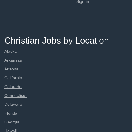
Sign in
Christian Jobs by Location
Alaska
Arkansas
Arizona
California
Colorado
Connecticut
Delaware
Florida
Georgia
Hawaii