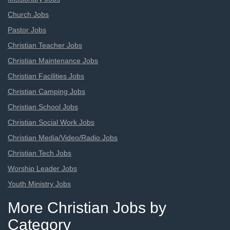
Church Jobs
Pastor Jobs
Christian Teacher Jobs
Christian Maintenance Jobs
Christian Facilities Jobs
Christian Camping Jobs
Christian School Jobs
Christian Social Work Jobs
Christian Media/Video/Radio Jobs
Christian Tech Jobs
Worship Leader Jobs
Youth Ministry Jobs
More Christian Jobs by
Category