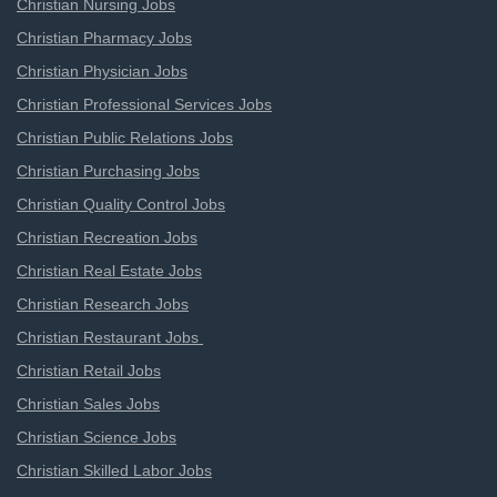
Christian Nursing Jobs
Christian Pharmacy Jobs
Christian Physician Jobs
Christian Professional Services Jobs
Christian Public Relations Jobs
Christian Purchasing Jobs
Christian Quality Control Jobs
Christian Recreation Jobs
Christian Real Estate Jobs
Christian Research Jobs
Christian Restaurant Jobs
Christian Retail Jobs
Christian Sales Jobs
Christian Science Jobs
Christian Skilled Labor Jobs