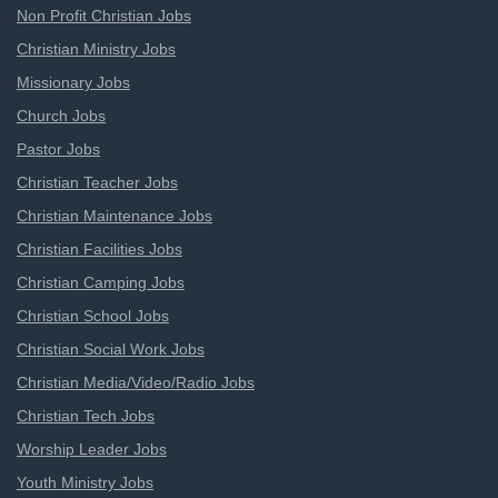
Non Profit Christian Jobs
Christian Ministry Jobs
Missionary Jobs
Church Jobs
Pastor Jobs
Christian Teacher Jobs
Christian Maintenance Jobs
Christian Facilities Jobs
Christian Camping Jobs
Christian School Jobs
Christian Social Work Jobs
Christian Media/Video/Radio Jobs
Christian Tech Jobs
Worship Leader Jobs
Youth Ministry Jobs