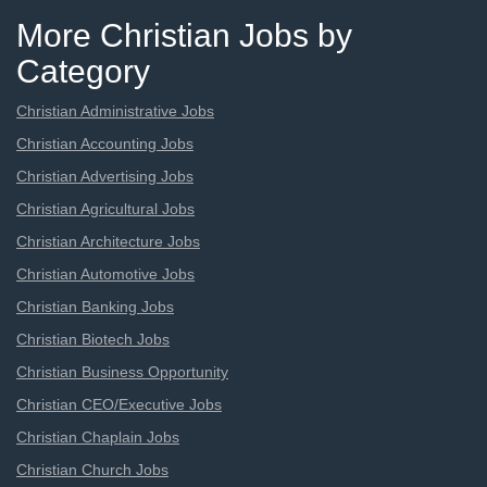
More Christian Jobs by
Category
Christian Administrative Jobs
Christian Accounting Jobs
Christian Advertising Jobs
Christian Agricultural Jobs
Christian Architecture Jobs
Christian Automotive Jobs
Christian Banking Jobs
Christian Biotech Jobs
Christian Business Opportunity
Christian CEO/Executive Jobs
Christian Chaplain Jobs
Christian Church Jobs