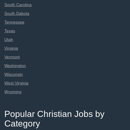
South Carolina
South Dakota
Tennessee
Texas
Utah
Virginia
Vermont
Washington
Wisconsin
West Virginia
Wyoming
Popular Christian Jobs by
Category