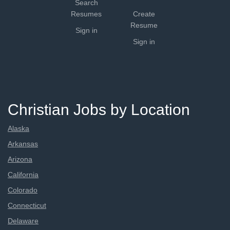
Search
Resumes
Create
Resume
Sign in
Sign in
Christian Jobs by Location
Alaska
Arkansas
Arizona
California
Colorado
Connecticut
Delaware