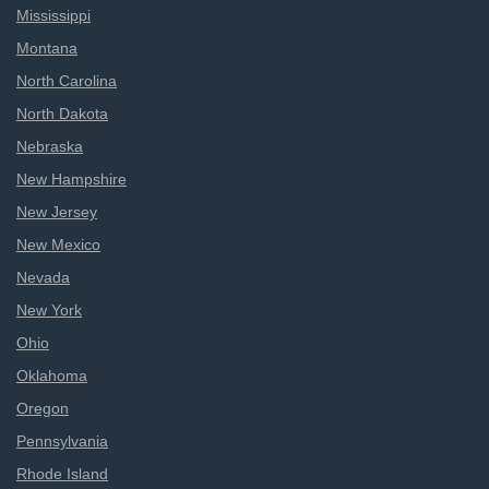
Mississippi
Montana
North Carolina
North Dakota
Nebraska
New Hampshire
New Jersey
New Mexico
Nevada
New York
Ohio
Oklahoma
Oregon
Pennsylvania
Rhode Island