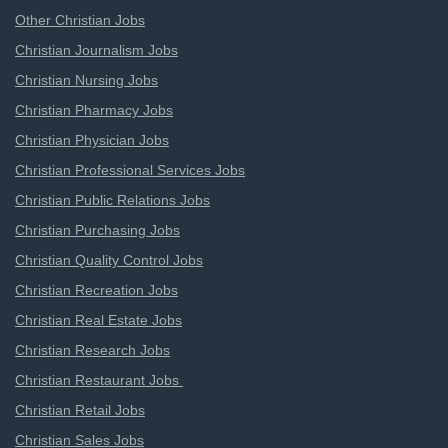
Other Christian Jobs
Christian Journalism Jobs
Christian Nursing Jobs
Christian Pharmacy Jobs
Christian Physician Jobs
Christian Professional Services Jobs
Christian Public Relations Jobs
Christian Purchasing Jobs
Christian Quality Control Jobs
Christian Recreation Jobs
Christian Real Estate Jobs
Christian Research Jobs
Christian Restaurant Jobs
Christian Retail Jobs
Christian Sales Jobs