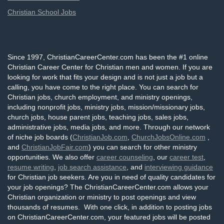
Christian School Jobs
Since 1997, ChristianCareerCenter.com has been the #1 online
Christian Career Center for Christian men and women. If you are
looking for work that fits your design and is not just a job but a
calling, you have come to the right place. You can search for
Christian jobs, church employment, and ministry openings,
including nonprofit jobs, ministry jobs, mission/missionary jobs,
church jobs, house parent jobs, teaching jobs, sales jobs,
administrative jobs, media jobs, and more. Through our network
of niche job boards (
ChristianJob.com
,
ChurchJobsOnline.com
,
and
ChristianJobFair.com
) you can search for other ministry
opportunities. We also offer
career counseling
, our
career test
,
resume writing
,
job search assistance
, and
interviewing guidance
for Christian job seekers. Are you in need of quality candidates for
your job openings? The ChristianCareerCenter.com allows your
Christian organization or ministry to post openings and view
thousands of resumes. With one click, in addition to posting jobs
on ChristianCareerCenter.com, your featured jobs will be posted