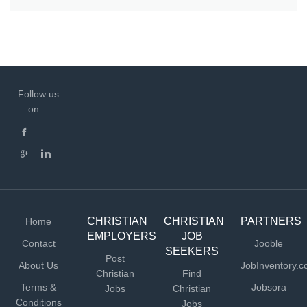
Follow us
on:
CHRISTIAN
CHRISTIAN
PARTNERS
Home
EMPLOYERS
JOB
Contact
Jooble
SEEKERS
Post
About Us
JobInventory.
Christian
Find
Terms &
Jobsora
Jobs
Christian
Conditions
Jobs