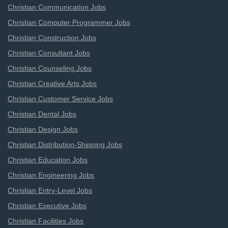
Christian Communication Jobs
Christian Computer Programmer Jobs
Christian Construction Jobs
Christian Consultant Jobs
Christian Counseling Jobs
Christian Creative Arts Jobs
Christian Customer Service Jobs
Christian Dental Jobs
Christian Design Jobs
Christian Distribution-Shipping Jobs
Christian Education Jobs
Christian Engineering Jobs
Christian Entry-Level Jobs
Christian Executive Jobs
Christian Facilities Jobs