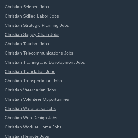
Christian Science Jobs
Christian Skilled Labor Jobs
Christian Strategic Planning Jobs
Christian Supply Chain Jobs
Christian Tourism Jobs
Christian Telecommunications Jobs
Christian Training and Development Jobs
Christian Translation Jobs
Christian Transportation Jobs
Christian Veternarian Jobs
Christian Volunteer Opportunities
Christian Warehouse Jobs
Christian Web Design Jobs
Christian Work at Home Jobs
Christian Remote Jobs