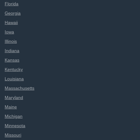
Florida
Georgia
Hawaii
Iowa
Illinois
Indiana
Kansas
Kentucky
Louisiana
Massachusetts
Maryland
Maine
Michigan
Minnesota
Missouri