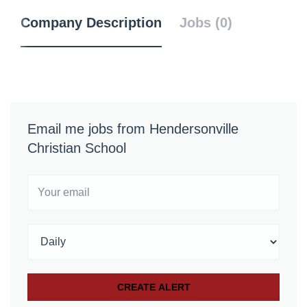
Company Description
Jobs (0)
Email me jobs from Hendersonville
Christian School