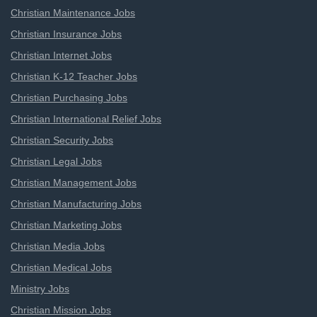
Christian Maintenance Jobs
Christian Insurance Jobs
Christian Internet Jobs
Christian K-12 Teacher Jobs
Christian Purchasing Jobs
Christian International Relief Jobs
Christian Security Jobs
Christian Legal Jobs
Christian Management Jobs
Christian Manufacturing Jobs
Christian Marketing Jobs
Christian Media Jobs
Christian Medical Jobs
Ministry Jobs
Christian Mission Jobs