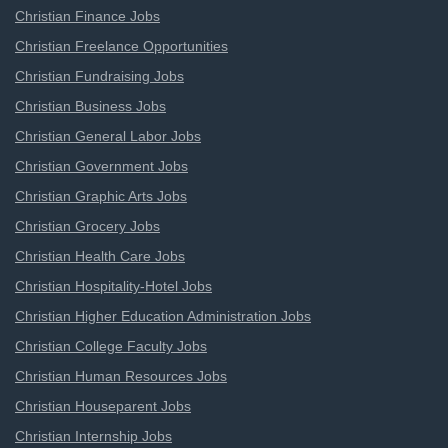
Christian Finance Jobs
Christian Freelance Opportunities
Christian Fundraising Jobs
Christian Business Jobs
Christian General Labor Jobs
Christian Government Jobs
Christian Graphic Arts Jobs
Christian Grocery Jobs
Christian Health Care Jobs
Christian Hospitality-Hotel Jobs
Christian Higher Education Administration Jobs
Christian College Faculty Jobs
Christian Human Resources Jobs
Christian Houseparent Jobs
Christian Internship Jobs