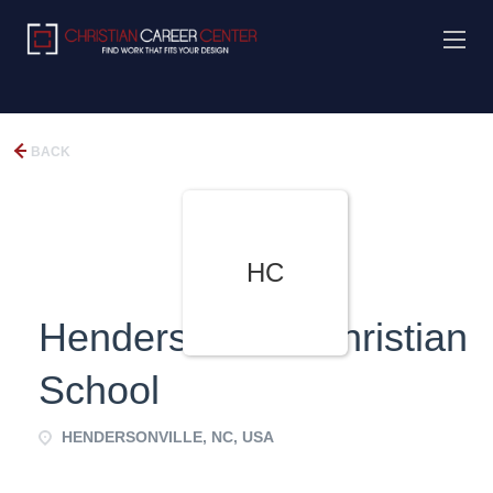
BACK
HC
Hendersonville Christian
School
HENDERSONVILLE, NC, USA