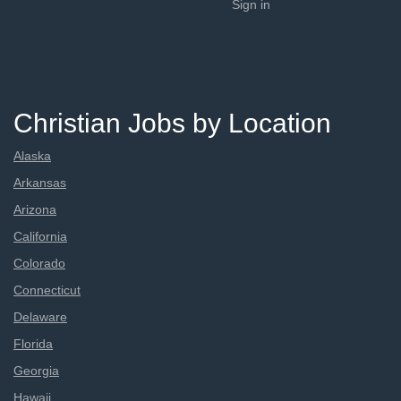
Sign in
Christian Jobs by Location
Alaska
Arkansas
Arizona
California
Colorado
Connecticut
Delaware
Florida
Georgia
Hawaii