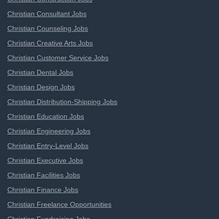
Christian Consultant Jobs
Christian Counseling Jobs
Christian Creative Arts Jobs
Christian Customer Service Jobs
Christian Dental Jobs
Christian Design Jobs
Christian Distribution-Shipping Jobs
Christian Education Jobs
Christian Engineering Jobs
Christian Entry-Level Jobs
Christian Executive Jobs
Christian Facilities Jobs
Christian Finance Jobs
Christian Freelance Opportunities