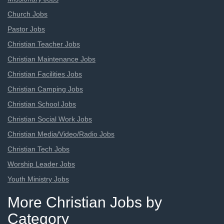
Church Jobs
Pastor Jobs
Christian Teacher Jobs
Christian Maintenance Jobs
Christian Facilities Jobs
Christian Camping Jobs
Christian School Jobs
Christian Social Work Jobs
Christian Media/Video/Radio Jobs
Christian Tech Jobs
Worship Leader Jobs
Youth Ministry Jobs
More Christian Jobs by
Category