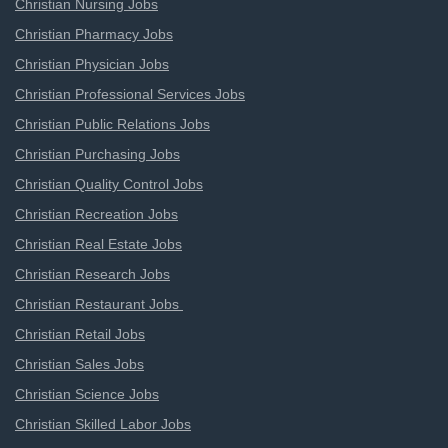
Christian Nursing Jobs
Christian Pharmacy Jobs
Christian Physician Jobs
Christian Professional Services Jobs
Christian Public Relations Jobs
Christian Purchasing Jobs
Christian Quality Control Jobs
Christian Recreation Jobs
Christian Real Estate Jobs
Christian Research Jobs
Christian Restaurant Jobs
Christian Retail Jobs
Christian Sales Jobs
Christian Science Jobs
Christian Skilled Labor Jobs