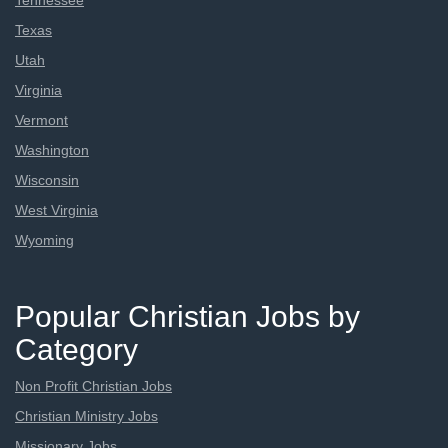
Tennessee
Texas
Utah
Virginia
Vermont
Washington
Wisconsin
West Virginia
Wyoming
Popular Christian Jobs by
Category
Non Profit Christian Jobs
Christian Ministry Jobs
Missionary Jobs