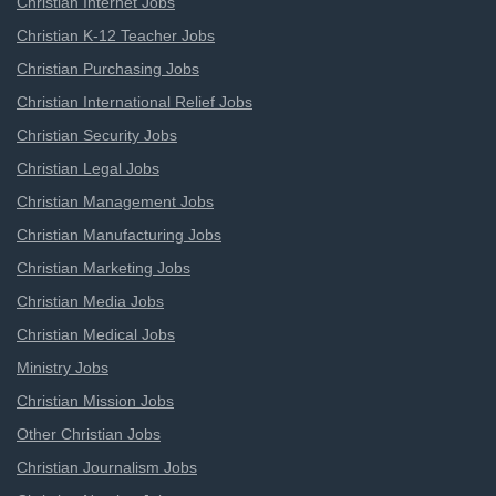
Christian Internet Jobs
Christian K-12 Teacher Jobs
Christian Purchasing Jobs
Christian International Relief Jobs
Christian Security Jobs
Christian Legal Jobs
Christian Management Jobs
Christian Manufacturing Jobs
Christian Marketing Jobs
Christian Media Jobs
Christian Medical Jobs
Ministry Jobs
Christian Mission Jobs
Other Christian Jobs
Christian Journalism Jobs