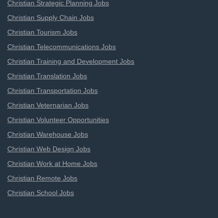
Christian Strategic Planning Jobs
Christian Supply Chain Jobs
Christian Tourism Jobs
Christian Telecommunications Jobs
Christian Training and Development Jobs
Christian Translation Jobs
Christian Transportation Jobs
Christian Veternarian Jobs
Christian Volunteer Opportunities
Christian Warehouse Jobs
Christian Web Design Jobs
Christian Work at Home Jobs
Christian Remote Jobs
Christian School Jobs