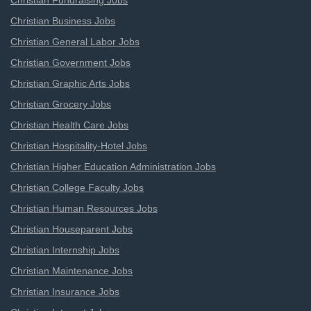
Christian Fundraising Jobs
Christian Business Jobs
Christian General Labor Jobs
Christian Government Jobs
Christian Graphic Arts Jobs
Christian Grocery Jobs
Christian Health Care Jobs
Christian Hospitality-Hotel Jobs
Christian Higher Education Administration Jobs
Christian College Faculty Jobs
Christian Human Resources Jobs
Christian Houseparent Jobs
Christian Internship Jobs
Christian Maintenance Jobs
Christian Insurance Jobs