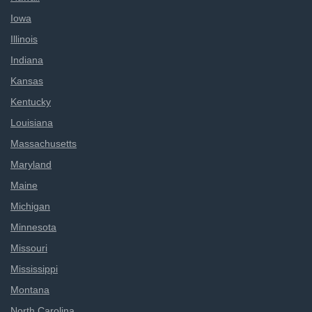
Iowa
Illinois
Indiana
Kansas
Kentucky
Louisiana
Massachusetts
Maryland
Maine
Michigan
Minnesota
Missouri
Mississippi
Montana
North Carolina