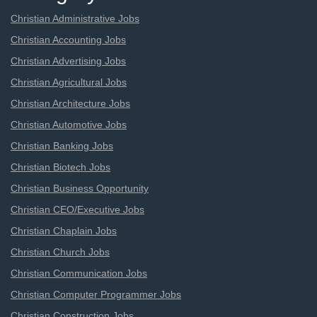
Christian Administrative Jobs
Christian Accounting Jobs
Christian Advertising Jobs
Christian Agricultural Jobs
Christian Architecture Jobs
Christian Automotive Jobs
Christian Banking Jobs
Christian Biotech Jobs
Christian Business Opportunity
Christian CEO/Executive Jobs
Christian Chaplain Jobs
Christian Church Jobs
Christian Communication Jobs
Christian Computer Programmer Jobs
Christian Construction Jobs