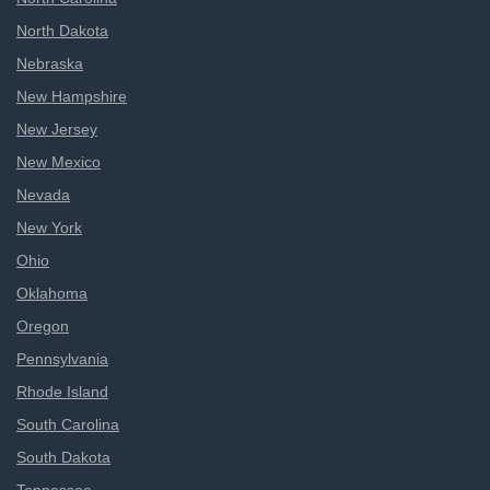
North Dakota
Nebraska
New Hampshire
New Jersey
New Mexico
Nevada
New York
Ohio
Oklahoma
Oregon
Pennsylvania
Rhode Island
South Carolina
South Dakota