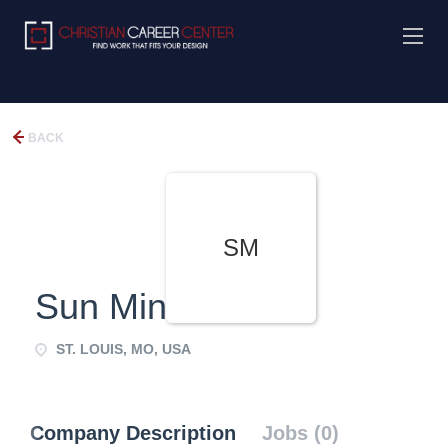
BACK
SM
Sun Ministries
ST. LOUIS, MO, USA
Company Description
Jobs (0)