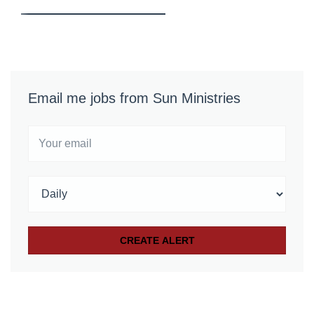
Email me jobs from Sun Ministries