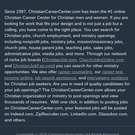
Since 1997, ChristianCareerCenter.com has been the #1 online
Christian Career Center for Christian men and women. If you are
looking for work that fits your design and is not just a job but a
calling, you have come to the right place. You can search for
Christian jobs, church employment, and ministry openings,
including nonprofit jobs, ministry jobs, mission/missionary jobs,
church jobs, house parent jobs, teaching jobs, sales jobs,
administrative jobs, media jobs, and more. Through our network
of niche job boards (
ChristianJob.com
,
ChurchJobsOnline.com
,
and
ChristianJobFair.com
) you can search for other ministry
opportunities. We also offer
career counseling
, our
career test
,
resume writing
,
job search assistance
, and
interviewing guidance
for Christian job seekers. Are you in need of quality candidates for
your job openings? The ChristianCareerCenter.com allows your
Christian organization or ministry to post openings and view
thousands of resumes. With one click, in addition to posting jobs
on ChristianCareerCenter.com, your featured jobs will be posted
on Indeed.com, ZipRecruiter.com, LinkedIn.com, Glassdoor.com,
and others.
Copyrights © 2025
Christiancareercenter
| All Rights Reserved