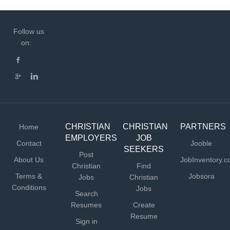
Follow us
on:
CHRISTIAN
CHRISTIAN
PARTNERS
Home
EMPLOYERS
JOB
Contact
Jooble
SEEKERS
Post
About Us
JobInventory.
Christian
Find
Terms &
Jobsora
Jobs
Christian
Conditions
Jobs
Search
Resumes
Create
Resume
Sign in