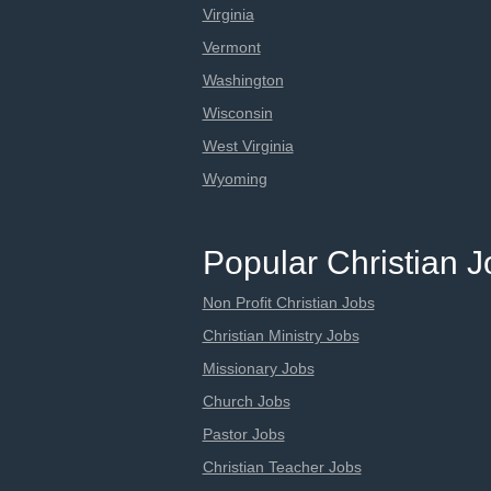
Virginia
Vermont
Washington
Wisconsin
West Virginia
Wyoming
Popular Christian 
Non Profit Christian Jobs
Christian Ministry Jobs
Missionary Jobs
Church Jobs
Pastor Jobs
Christian Teacher Jobs