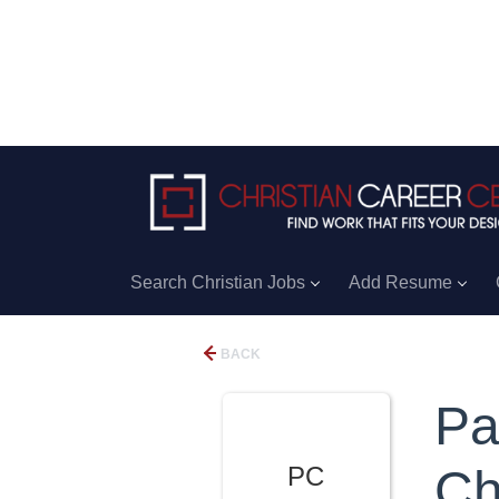
Search Christian Jobs
Add Resume
BACK
Pa
PC
Ch