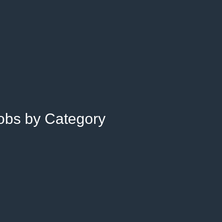
Jobs by Category