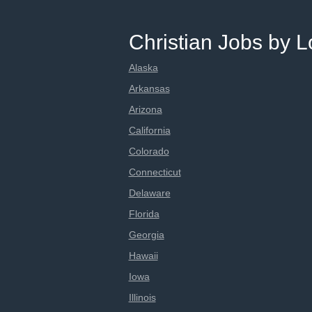
Christian Jobs by L
Alaska
Arkansas
Arizona
California
Colorado
Connecticut
Delaware
Florida
Georgia
Hawaii
Iowa
Illinois