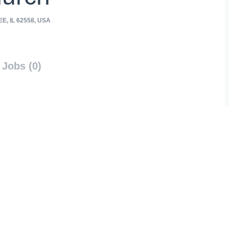
, IL 62558, USA
Jobs (0)