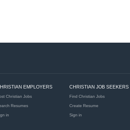
HRISTIAN EMPLOYERS
CHRISTIAN JOB SEEKERS
ost Christian Jobs
Find Christian Jobs
earch Resumes
Create Resume
ign in
Sign in