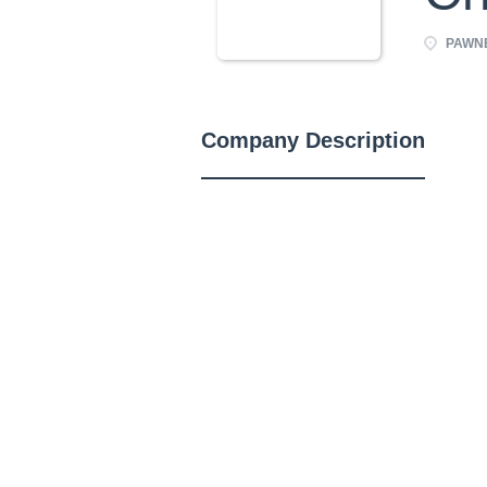
PAWNEE
Company Description