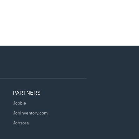
PARTNERS
Jooble
JobInventory.com
Jobsora