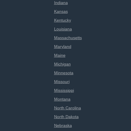
Indiana
Kansas
Kentucky
Louisiana
Massachusetts
Maryland
Maine
Michigan
Minnesota
Missouri
Mississippi
Montana
North Carolina
North Dakota
Nebraska