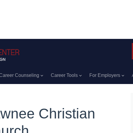
Career Counseling
Career Tools
For Employers
wnee Christian
urch