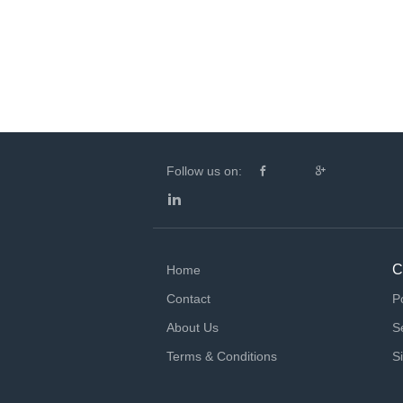
Follow us on:
C
Home
Contact
P
About Us
S
Terms & Conditions
S