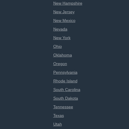
New Hampshire
New Jersey
New Mexico
Nevada
New York
Ohio
Oklahoma
Oregon
Pennsylvania
Rhode Island
South Carolina
South Dakota
Tennessee
Texas
Utah