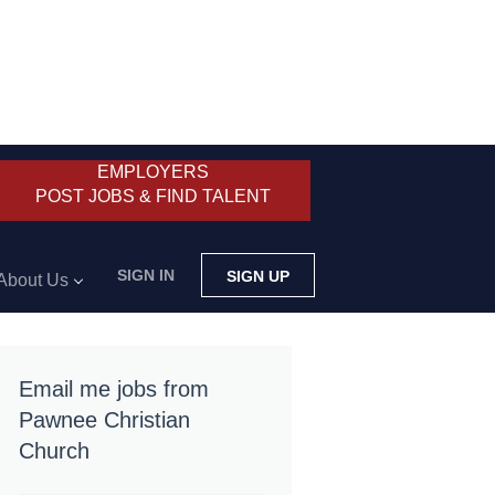
EMPLOYERS
POST JOBS & FIND TALENT
SIGN IN
SIGN UP
About Us
Email me jobs from
Pawnee Christian
Church