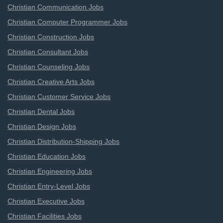
Christian Communication Jobs
Christian Computer Programmer Jobs
Christian Construction Jobs
Christian Consultant Jobs
Christian Counseling Jobs
Christian Creative Arts Jobs
Christian Customer Service Jobs
Christian Dental Jobs
Christian Design Jobs
Christian Distribution-Shipping Jobs
Christian Education Jobs
Christian Engineering Jobs
Christian Entry-Level Jobs
Christian Executive Jobs
Christian Facilities Jobs