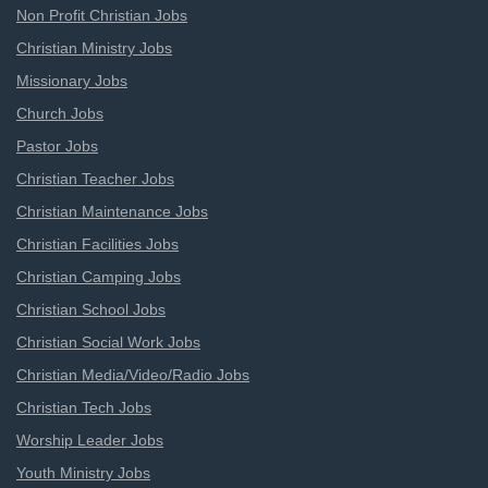
Non Profit Christian Jobs
Christian Ministry Jobs
Missionary Jobs
Church Jobs
Pastor Jobs
Christian Teacher Jobs
Christian Maintenance Jobs
Christian Facilities Jobs
Christian Camping Jobs
Christian School Jobs
Christian Social Work Jobs
Christian Media/Video/Radio Jobs
Christian Tech Jobs
Worship Leader Jobs
Youth Ministry Jobs