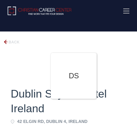
BACK
DS
Dublin Skylon Hotel
Ireland
42 ELGIN RD, DUBLIN 4, IRELAND