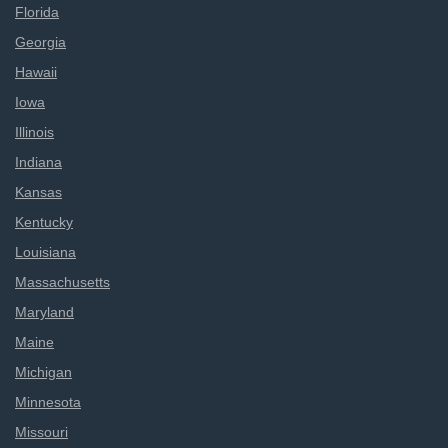
Florida
Georgia
Hawaii
Iowa
Illinois
Indiana
Kansas
Kentucky
Louisiana
Massachusetts
Maryland
Maine
Michigan
Minnesota
Missouri