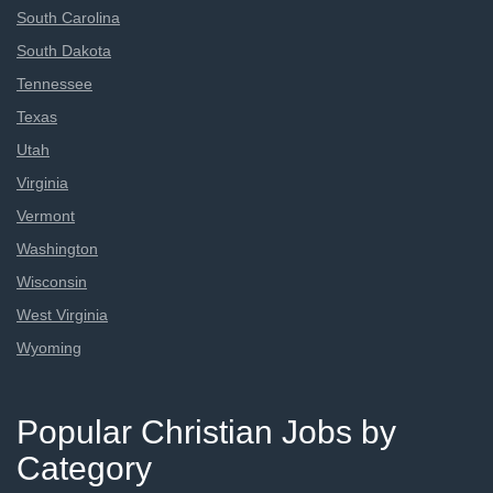
South Carolina
South Dakota
Tennessee
Texas
Utah
Virginia
Vermont
Washington
Wisconsin
West Virginia
Wyoming
Popular Christian Jobs by
Category