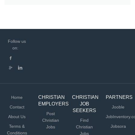
Follow us
on:
CHRISTIAN
CHRISTIAN
PARTNERS
Home
EMPLOYERS
JOB
Contact
Jooble
SEEKERS
Post
About Us
JobInventory.
Christian
Find
Terms &
Jobsora
Jobs
Christian
Conditions
Jobs