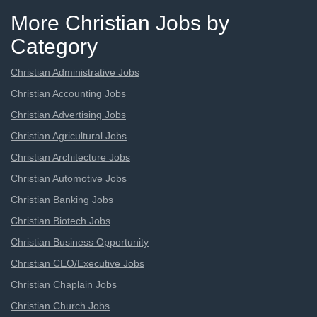
More Christian Jobs by
Category
Christian Administrative Jobs
Christian Accounting Jobs
Christian Advertising Jobs
Christian Agricultural Jobs
Christian Architecture Jobs
Christian Automotive Jobs
Christian Banking Jobs
Christian Biotech Jobs
Christian Business Opportunity
Christian CEO/Executive Jobs
Christian Chaplain Jobs
Christian Church Jobs