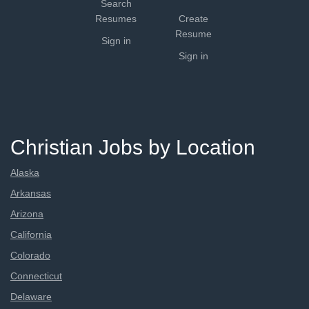
Search
Resumes
Create
Resume
Sign in
Sign in
Christian Jobs by Location
Alaska
Arkansas
Arizona
California
Colorado
Connecticut
Delaware