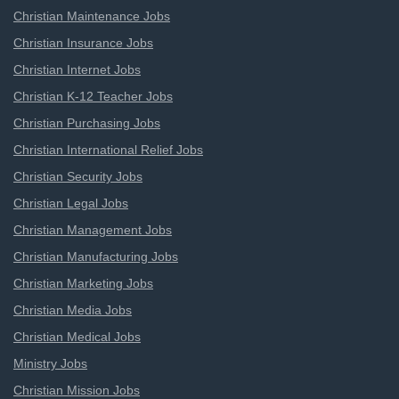
Christian Maintenance Jobs
Christian Insurance Jobs
Christian Internet Jobs
Christian K-12 Teacher Jobs
Christian Purchasing Jobs
Christian International Relief Jobs
Christian Security Jobs
Christian Legal Jobs
Christian Management Jobs
Christian Manufacturing Jobs
Christian Marketing Jobs
Christian Media Jobs
Christian Medical Jobs
Ministry Jobs
Christian Mission Jobs