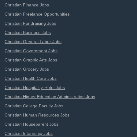
Christian Finance Jobs
Christian Freelance Opportunities
Christian Fundraising Jobs
Christian Business Jobs
Christian General Labor Jobs
Christian Government Jobs
Christian Graphic Arts Jobs
Christian Grocery Jobs
Christian Health Care Jobs
Christian Hospitality-Hotel Jobs
Christian Higher Education Administration Jobs
Christian College Faculty Jobs
Christian Human Resources Jobs
Christian Houseparent Jobs
Christian Internship Jobs