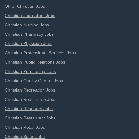
Other Christian Jobs
Christian Journalism Jobs
Christian Nursing Jobs
Christian Pharmacy Jobs
Christian Physician Jobs
Christian Professional Services Jobs
Christian Public Relations Jobs
Christian Purchasing Jobs
Christian Quality Control Jobs
Christian Recreation Jobs
Christian Real Estate Jobs
Christian Research Jobs
Christian Restaurant Jobs
Christian Retail Jobs
Christian Sales Jobs