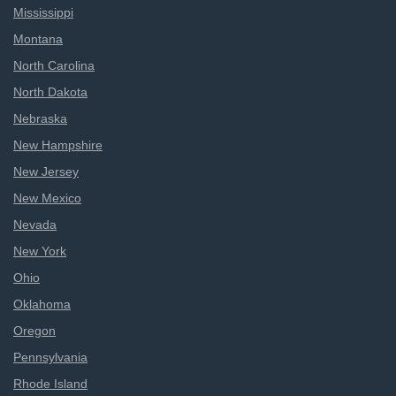
Mississippi
Montana
North Carolina
North Dakota
Nebraska
New Hampshire
New Jersey
New Mexico
Nevada
New York
Ohio
Oklahoma
Oregon
Pennsylvania
Rhode Island