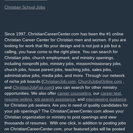
Christian School Jobs
Since 1997, ChristianCareerCenter.com has been the #1 online
Christian Career Center for Christian men and women. If you are
looking for work that fits your design and is not just a job but a
calling, you have come to the right place. You can search for
Christian jobs, church employment, and ministry openings,
including nonprofit jobs, ministry jobs, mission/missionary jobs,
church jobs, house parent jobs, teaching jobs, sales jobs,
administrative jobs, media jobs, and more. Through our network
of niche job boards (
ChristianJob.com
,
ChurchJobsOnline.com
,
and
ChristianJobFair.com
) you can search for other ministry
opportunities. We also offer
career counseling
, our
career test
,
resume writing
,
job search assistance
, and
interviewing guidance
for Christian job seekers. Are you in need of quality candidates for
your job openings? The ChristianCareerCenter.com allows your
Christian organization or ministry to post openings and view
thousands of resumes. With one click, in addition to posting jobs
on ChristianCareerCenter.com, your featured jobs will be posted