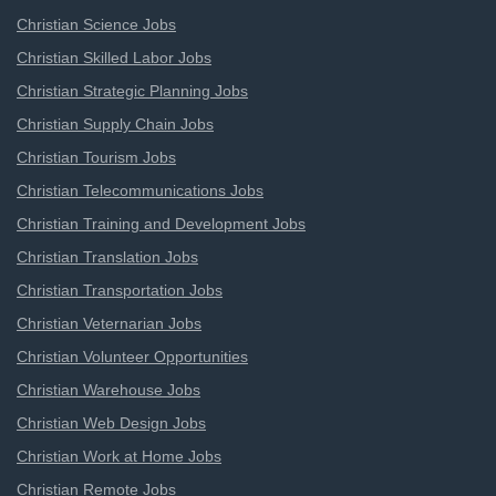
Christian Science Jobs
Christian Skilled Labor Jobs
Christian Strategic Planning Jobs
Christian Supply Chain Jobs
Christian Tourism Jobs
Christian Telecommunications Jobs
Christian Training and Development Jobs
Christian Translation Jobs
Christian Transportation Jobs
Christian Veternarian Jobs
Christian Volunteer Opportunities
Christian Warehouse Jobs
Christian Web Design Jobs
Christian Work at Home Jobs
Christian Remote Jobs