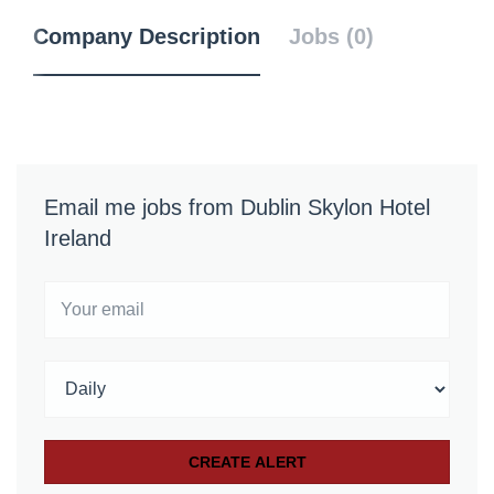
Company Description
Jobs (0)
Email me jobs from Dublin Skylon Hotel
Ireland