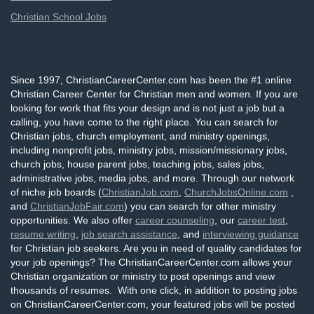
Christian School Jobs
Since 1997, ChristianCareerCenter.com has been the #1 online
Christian Career Center for Christian men and women. If you are
looking for work that fits your design and is not just a job but a
calling, you have come to the right place. You can search for
Christian jobs, church employment, and ministry openings,
including nonprofit jobs, ministry jobs, mission/missionary jobs,
church jobs, house parent jobs, teaching jobs, sales jobs,
administrative jobs, media jobs, and more. Through our network
of niche job boards (
ChristianJob.com
,
ChurchJobsOnline.com
,
and
ChristianJobFair.com
) you can search for other ministry
opportunities. We also offer
career counseling
, our
career test
,
resume writing
,
job search assistance
, and
interviewing guidance
for Christian job seekers. Are you in need of quality candidates for
your job openings? The ChristianCareerCenter.com allows your
Christian organization or ministry to post openings and view
thousands of resumes. With one click, in addition to posting jobs
on ChristianCareerCenter.com, your featured jobs will be posted