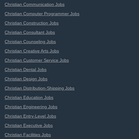
Christian Communication Jobs
Christian Computer Programmer Jobs
Christian Construction Jobs
Christian Consultant Jobs
Christian Counseling Jobs
Christian Creative Arts Jobs
Christian Customer Service Jobs
Christian Dental Jobs
Christian Design Jobs
Christian Distribution-Shipping Jobs
Christian Education Jobs
Christian Engineering Jobs
Christian Entry-Level Jobs
Christian Executive Jobs
Christian Facilities Jobs