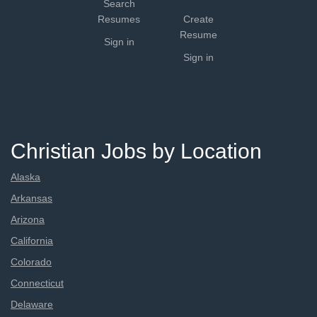
Search
Resumes
Create
Resume
Sign in
Sign in
Christian Jobs by Location
Alaska
Arkansas
Arizona
California
Colorado
Connecticut
Delaware