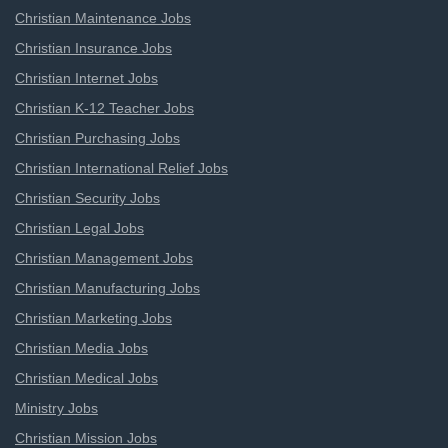
Christian Maintenance Jobs
Christian Insurance Jobs
Christian Internet Jobs
Christian K-12 Teacher Jobs
Christian Purchasing Jobs
Christian International Relief Jobs
Christian Security Jobs
Christian Legal Jobs
Christian Management Jobs
Christian Manufacturing Jobs
Christian Marketing Jobs
Christian Media Jobs
Christian Medical Jobs
Ministry Jobs
Christian Mission Jobs