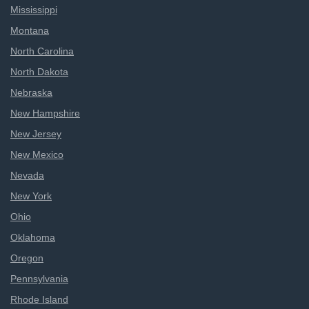
Mississippi
Montana
North Carolina
North Dakota
Nebraska
New Hampshire
New Jersey
New Mexico
Nevada
New York
Ohio
Oklahoma
Oregon
Pennsylvania
Rhode Island