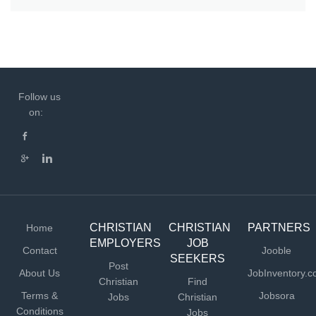
Follow us
on:
CHRISTIAN
CHRISTIAN
PARTNERS
Home
EMPLOYERS
JOB
Contact
Jooble
SEEKERS
Post
About Us
JobInventory.
Christian
Find
Terms &
Jobsora
Jobs
Christian
Conditions
Jobs