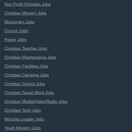
Non Profit Christian Jobs
Christian Ministry Jobs
Missionary Jobs
Church Jobs
Pastor Jobs
Christian Teacher Jobs
Christian Maintenance Jobs
Christian Facilities Jobs
Christian Camping Jobs
Christian School Jobs
Christian Social Work Jobs
Christian Media/Video/Radio Jobs
Christian Tech Jobs
Worship Leader Jobs
Youth Ministry Jobs