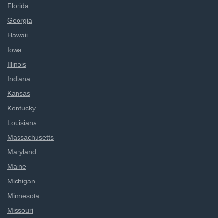
Florida
Georgia
Hawaii
Iowa
Illinois
Indiana
Kansas
Kentucky
Louisiana
Massachusetts
Maryland
Maine
Michigan
Minnesota
Missouri