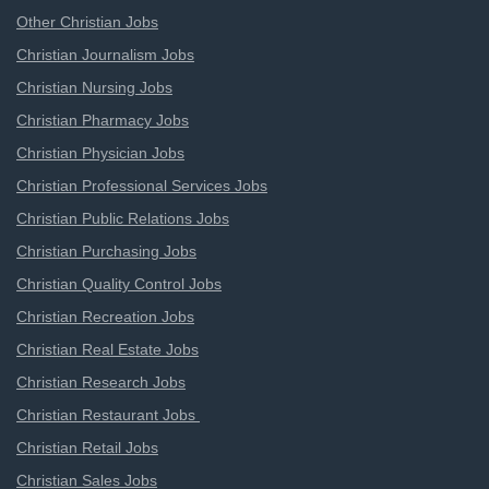
Other Christian Jobs
Christian Journalism Jobs
Christian Nursing Jobs
Christian Pharmacy Jobs
Christian Physician Jobs
Christian Professional Services Jobs
Christian Public Relations Jobs
Christian Purchasing Jobs
Christian Quality Control Jobs
Christian Recreation Jobs
Christian Real Estate Jobs
Christian Research Jobs
Christian Restaurant Jobs
Christian Retail Jobs
Christian Sales Jobs