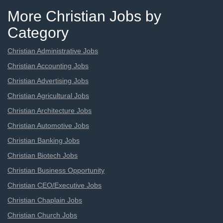
More Christian Jobs by
Category
Christian Administrative Jobs
Christian Accounting Jobs
Christian Advertising Jobs
Christian Agricultural Jobs
Christian Architecture Jobs
Christian Automotive Jobs
Christian Banking Jobs
Christian Biotech Jobs
Christian Business Opportunity
Christian CEO/Executive Jobs
Christian Chaplain Jobs
Christian Church Jobs