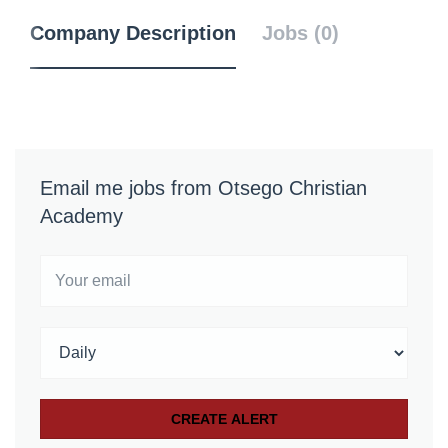
Company Description
Jobs (0)
Email me jobs from Otsego Christian
Academy