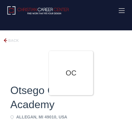
BACK
OC
Otsego Christian
Academy
ALLEGAN, MI 49010, USA