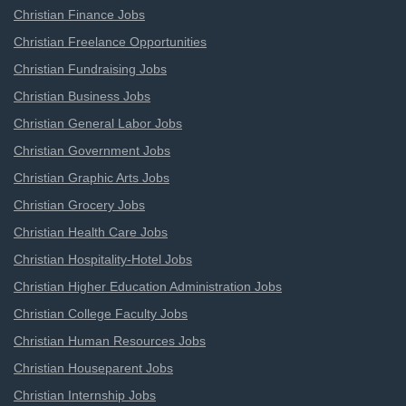
Christian Finance Jobs
Christian Freelance Opportunities
Christian Fundraising Jobs
Christian Business Jobs
Christian General Labor Jobs
Christian Government Jobs
Christian Graphic Arts Jobs
Christian Grocery Jobs
Christian Health Care Jobs
Christian Hospitality-Hotel Jobs
Christian Higher Education Administration Jobs
Christian College Faculty Jobs
Christian Human Resources Jobs
Christian Houseparent Jobs
Christian Internship Jobs