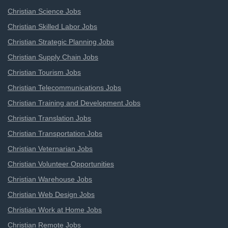
Christian Science Jobs
Christian Skilled Labor Jobs
Christian Strategic Planning Jobs
Christian Supply Chain Jobs
Christian Tourism Jobs
Christian Telecommunications Jobs
Christian Training and Development Jobs
Christian Translation Jobs
Christian Transportation Jobs
Christian Veternarian Jobs
Christian Volunteer Opportunities
Christian Warehouse Jobs
Christian Web Design Jobs
Christian Work at Home Jobs
Christian Remote Jobs