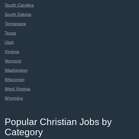
South Carolina
South Dakota
Tennessee
Texas
Utah
Virginia
Vermont
Washington
Wisconsin
West Virginia
Wyoming
Popular Christian Jobs by
Category