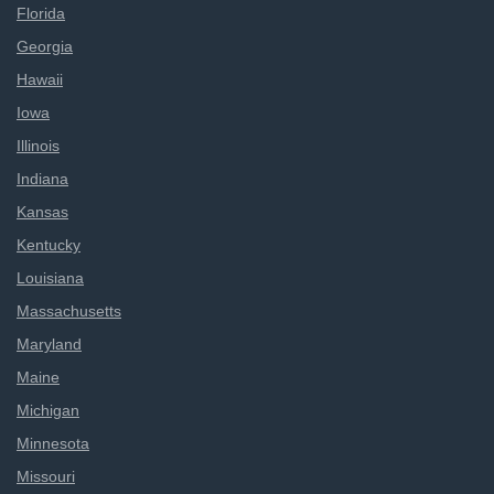
Florida
Georgia
Hawaii
Iowa
Illinois
Indiana
Kansas
Kentucky
Louisiana
Massachusetts
Maryland
Maine
Michigan
Minnesota
Missouri