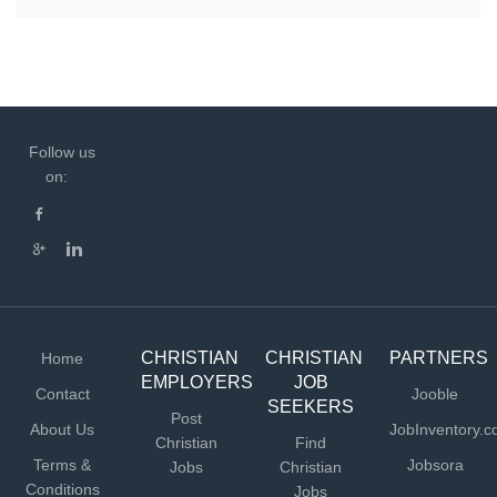
Follow us
on:
CHRISTIAN
CHRISTIAN
PARTNERS
Home
EMPLOYERS
JOB
Contact
Jooble
SEEKERS
Post
About Us
JobInventory.
Christian
Find
Terms &
Jobsora
Jobs
Christian
Conditions
Jobs