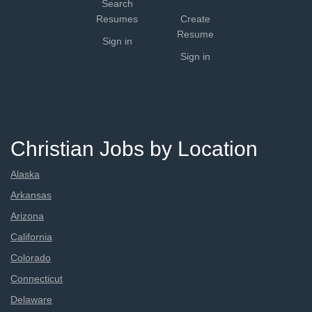
Search
Resumes
Create
Resume
Sign in
Sign in
Christian Jobs by Location
Alaska
Arkansas
Arizona
California
Colorado
Connecticut
Delaware