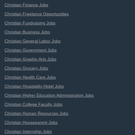
Christian Finance Jobs
Christian Freelance Opportunities
Christian Fundraising Jobs
Christian Business Jobs
Christian General Labor Jobs
Christian Government Jobs
Christian Graphic Arts Jobs
Christian Grocery Jobs
Christian Health Care Jobs
Christian Hospitality-Hotel Jobs
Christian Higher Education Administration Jobs
Christian College Faculty Jobs
Christian Human Resources Jobs
Christian Houseparent Jobs
Christian Internship Jobs