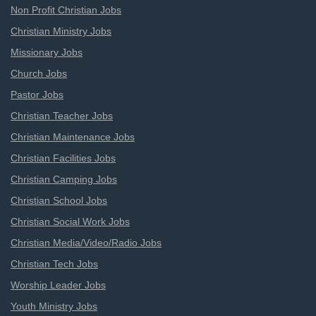
Non Profit Christian Jobs
Christian Ministry Jobs
Missionary Jobs
Church Jobs
Pastor Jobs
Christian Teacher Jobs
Christian Maintenance Jobs
Christian Facilities Jobs
Christian Camping Jobs
Christian School Jobs
Christian Social Work Jobs
Christian Media/Video/Radio Jobs
Christian Tech Jobs
Worship Leader Jobs
Youth Ministry Jobs