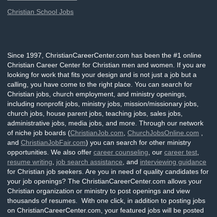
Christian School Jobs
Since 1997, ChristianCareerCenter.com has been the #1 online
Christian Career Center for Christian men and women. If you are
looking for work that fits your design and is not just a job but a
calling, you have come to the right place. You can search for
Christian jobs, church employment, and ministry openings,
including nonprofit jobs, ministry jobs, mission/missionary jobs,
church jobs, house parent jobs, teaching jobs, sales jobs,
administrative jobs, media jobs, and more. Through our network
of niche job boards (
ChristianJob.com
,
ChurchJobsOnline.com
,
and
ChristianJobFair.com
) you can search for other ministry
opportunities. We also offer
career counseling
, our
career test
,
resume writing
,
job search assistance
, and
interviewing guidance
for Christian job seekers. Are you in need of quality candidates for
your job openings? The ChristianCareerCenter.com allows your
Christian organization or ministry to post openings and view
thousands of resumes. With one click, in addition to posting jobs
on ChristianCareerCenter.com, your featured jobs will be posted