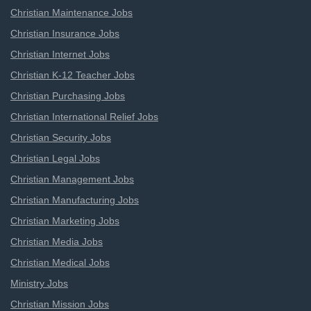
Christian Maintenance Jobs
Christian Insurance Jobs
Christian Internet Jobs
Christian K-12 Teacher Jobs
Christian Purchasing Jobs
Christian International Relief Jobs
Christian Security Jobs
Christian Legal Jobs
Christian Management Jobs
Christian Manufacturing Jobs
Christian Marketing Jobs
Christian Media Jobs
Christian Medical Jobs
Ministry Jobs
Christian Mission Jobs