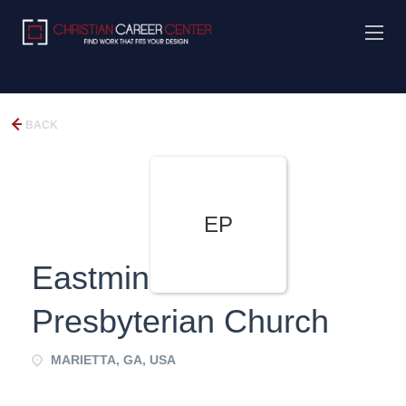
BACK
EP
Eastminister
Presbyterian Church
MARIETTA, GA, USA