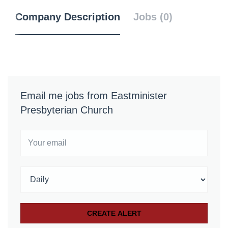
Company Description
Jobs (0)
Email me jobs from Eastminister
Presbyterian Church