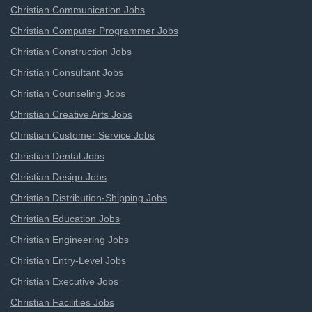
Christian Communication Jobs
Christian Computer Programmer Jobs
Christian Construction Jobs
Christian Consultant Jobs
Christian Counseling Jobs
Christian Creative Arts Jobs
Christian Customer Service Jobs
Christian Dental Jobs
Christian Design Jobs
Christian Distribution-Shipping Jobs
Christian Education Jobs
Christian Engineering Jobs
Christian Entry-Level Jobs
Christian Executive Jobs
Christian Facilities Jobs