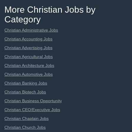
More Christian Jobs by
Category
Christian Administrative Jobs
Christian Accounting Jobs
Christian Advertising Jobs
Christian Agricultural Jobs
Christian Architecture Jobs
Christian Automotive Jobs
Christian Banking Jobs
Christian Biotech Jobs
Christian Business Opportunity
Christian CEO/Executive Jobs
Christian Chaplain Jobs
Christian Church Jobs