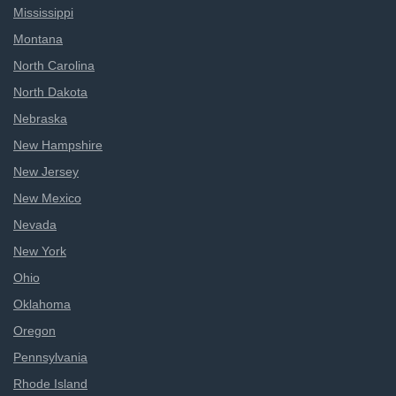
Mississippi
Montana
North Carolina
North Dakota
Nebraska
New Hampshire
New Jersey
New Mexico
Nevada
New York
Ohio
Oklahoma
Oregon
Pennsylvania
Rhode Island