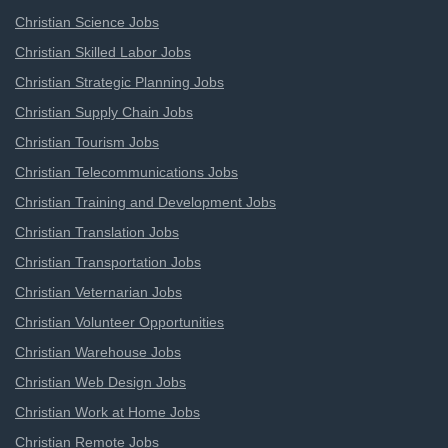
Christian Science Jobs
Christian Skilled Labor Jobs
Christian Strategic Planning Jobs
Christian Supply Chain Jobs
Christian Tourism Jobs
Christian Telecommunications Jobs
Christian Training and Development Jobs
Christian Translation Jobs
Christian Transportation Jobs
Christian Veternarian Jobs
Christian Volunteer Opportunities
Christian Warehouse Jobs
Christian Web Design Jobs
Christian Work at Home Jobs
Christian Remote Jobs