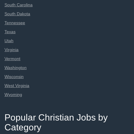
South Carolina
South Dakota
Tennessee
Texas
Utah
Virginia
Vermont
Washington
Wisconsin
West Virginia
Wyoming
Popular Christian Jobs by
Category