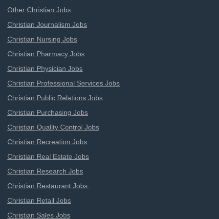
Other Christian Jobs
Christian Journalism Jobs
Christian Nursing Jobs
Christian Pharmacy Jobs
Christian Physician Jobs
Christian Professional Services Jobs
Christian Public Relations Jobs
Christian Purchasing Jobs
Christian Quality Control Jobs
Christian Recreation Jobs
Christian Real Estate Jobs
Christian Research Jobs
Christian Restaurant Jobs
Christian Retail Jobs
Christian Sales Jobs