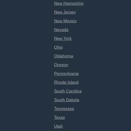
New Hampshire
New Jersey
New Mexico
Nevada
New York
Ohio
Oklahoma
Oregon
Pennsylvania
Rhode Island
South Carolina
South Dakota
Tennessee
Texas
Utah