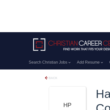
Search Christian Jobs
Add Resume
BACK
Ha
HP
Co