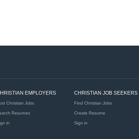
HRISTIAN EMPLOYERS
CHRISTIAN JOB SEEKERS
ost Christian Jobs
Find Christian Jobs
earch Resumes
Create Resume
ign in
Sign in