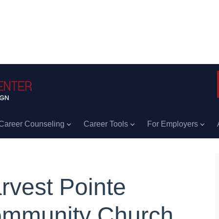
Career Counseling
Career Tools
For Employers
rvest Pointe
mmunity Church