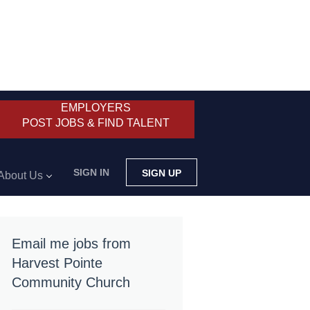
EMPLOYERS
POST JOBS & FIND TALENT
SIGN IN
SIGN UP
About Us
Email me jobs from
Harvest Pointe
Community Church