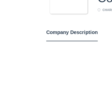
CHARL
Company Description