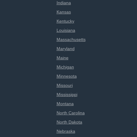
Indiana
Kansas
Kentucky
Louisiana
Massachusetts
Maryland
Maine
Michigan
Minnesota
Missouri
Mississippi
Montana
North Carolina
North Dakota
Nebraska