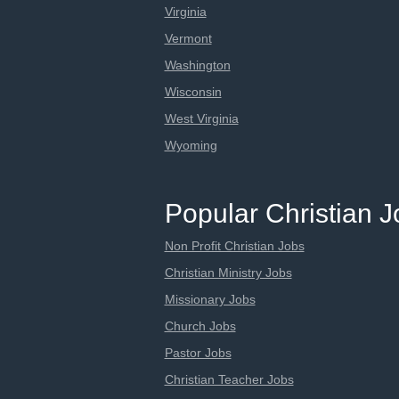
Virginia
Vermont
Washington
Wisconsin
West Virginia
Wyoming
Popular Christian 
Non Profit Christian Jobs
Christian Ministry Jobs
Missionary Jobs
Church Jobs
Pastor Jobs
Christian Teacher Jobs