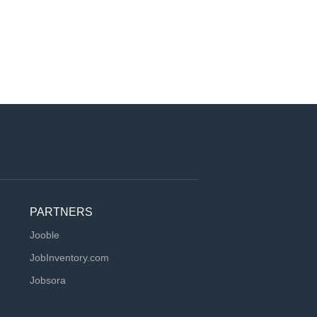
PARTNERS
Jooble
JobInventory.com
Jobsora