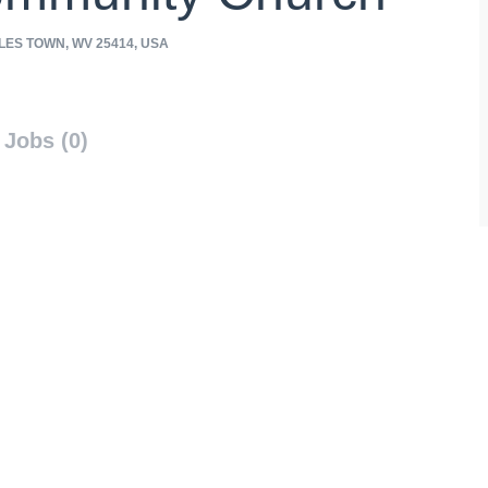
ES TOWN, WV 25414, USA
Jobs (0)