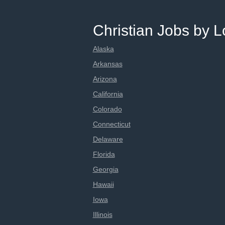
Christian Jobs by L
Alaska
Arkansas
Arizona
California
Colorado
Connecticut
Delaware
Florida
Georgia
Hawaii
Iowa
Illinois