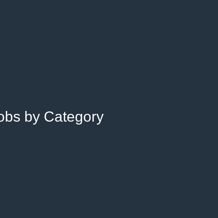
Jobs by Category