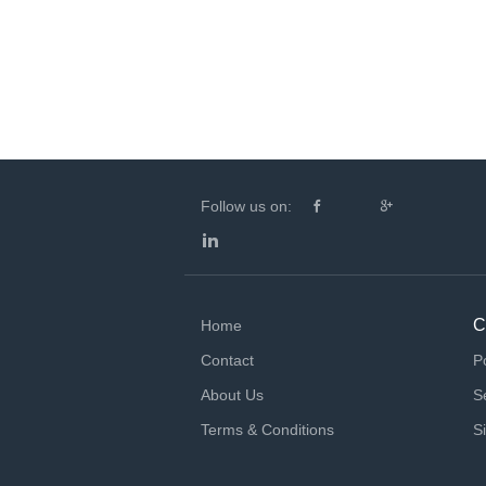
Follow us on:
C
Home
Contact
P
About Us
S
Terms & Conditions
S