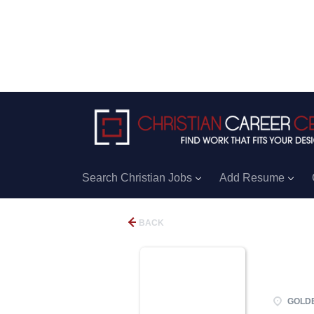
Search Christian Jobs
Add Resume
BACK
GOLDEN