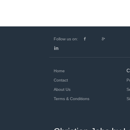
Follow us on:
C
Home
Contact
P
About Us
S
Terms & Conditions
S