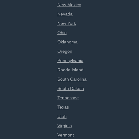
New Mexico
Nevada
New York
Ohio
Oklahoma
Oregon
Pennsylvania
Rhode Island
South Carolina
South Dakota
Tennessee
Texas
Utah
Virginia
Vermont