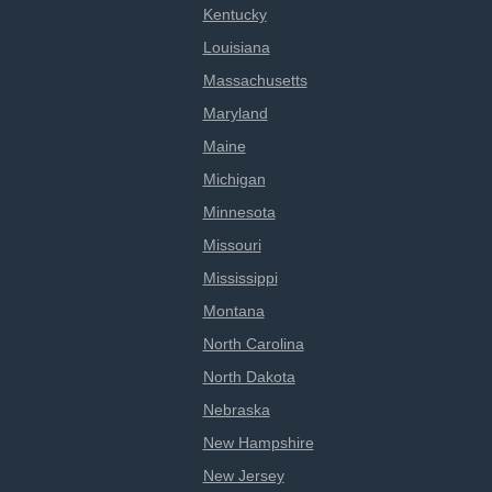
Kentucky
Louisiana
Massachusetts
Maryland
Maine
Michigan
Minnesota
Missouri
Mississippi
Montana
North Carolina
North Dakota
Nebraska
New Hampshire
New Jersey