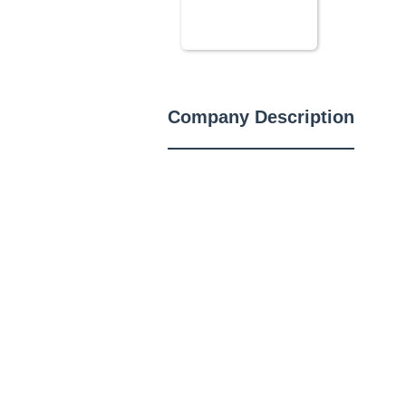
Company Description