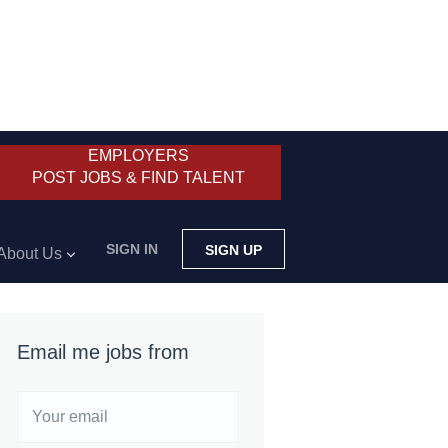
EMPLOYERS
POST JOBS & FIND TALENT
SIGN IN
SIGN UP
About Us
Email me jobs from