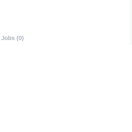
Jobs (0)