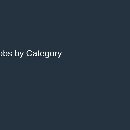
Jobs by Category