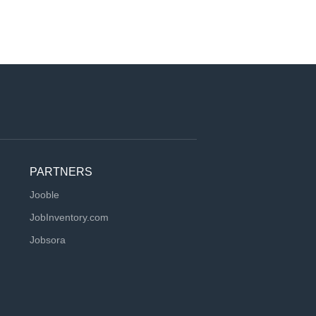
PARTNERS
Jooble
JobInventory.com
Jobsora