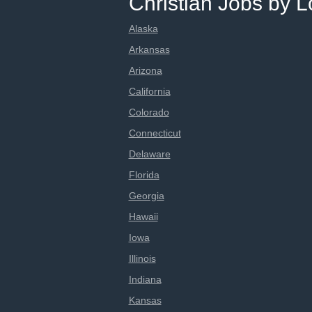
Christian Jobs by L
Alaska
Arkansas
Arizona
California
Colorado
Connecticut
Delaware
Florida
Georgia
Hawaii
Iowa
Illinois
Indiana
Kansas