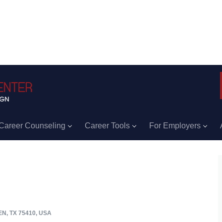
Career Counseling
Career Tools
For Employers
, TX 75410, USA