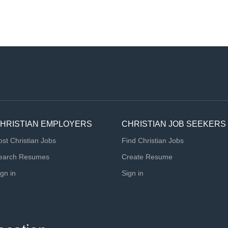
HRISTIAN EMPLOYERS
CHRISTIAN JOB SEEKERS
ost Christian Jobs
Find Christian Jobs
earch Resumes
Create Resume
ign in
Sign in