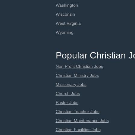
Washington
Wisconsin
West Virginia
Wyoming
Popular Christian 
Non Profit Christian Jobs
Christian Ministry Jobs
Missionary Jobs
Church Jobs
Pastor Jobs
Christian Teacher Jobs
Christian Maintenance Jobs
Christian Facilities Jobs