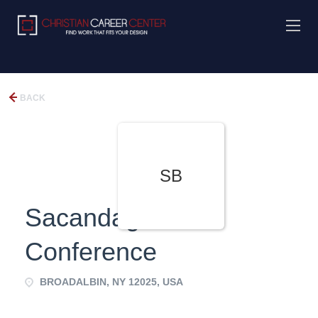
BACK
SB
Sacandaga Bible
Conference
BROADALBIN, NY 12025, USA