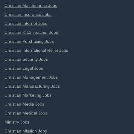
Christian Maintenance Jobs
Christian Insurance Jobs
Christian Internet Jobs
Christian K-12 Teacher Jobs
Christian Purchasing Jobs
Christian International Relief Jobs
Christian Security Jobs
Christian Legal Jobs
Christian Management Jobs
Christian Manufacturing Jobs
Christian Marketing Jobs
Christian Media Jobs
Christian Medical Jobs
Ministry Jobs
Christian Mission Jobs