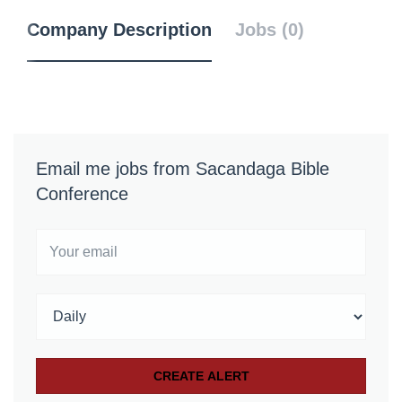
Company Description
Jobs (0)
Email me jobs from Sacandaga Bible
Conference