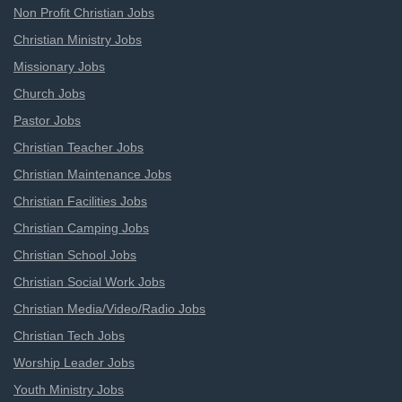
Non Profit Christian Jobs
Christian Ministry Jobs
Missionary Jobs
Church Jobs
Pastor Jobs
Christian Teacher Jobs
Christian Maintenance Jobs
Christian Facilities Jobs
Christian Camping Jobs
Christian School Jobs
Christian Social Work Jobs
Christian Media/Video/Radio Jobs
Christian Tech Jobs
Worship Leader Jobs
Youth Ministry Jobs