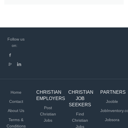
Follow us
on:
CHRISTIAN
CHRISTIAN
PARTNERS
Home
EMPLOYERS
JOB
Contact
Jooble
SEEKERS
Post
About Us
JobInventory.
Christian
Find
Terms &
Jobsora
Jobs
Christian
Conditions
Jobs