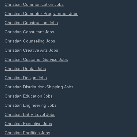
Christian Communication Jobs
Christian Computer Programmer Jobs
Christian Construction Jobs
Christian Consultant Jobs
Christian Counseling Jobs
Christian Creative Arts Jobs
Christian Customer Service Jobs
Christian Dental Jobs
Christian Design Jobs
Christian Distribution-Shipping Jobs
Christian Education Jobs
Christian Engineering Jobs
Christian Entry-Level Jobs
Christian Executive Jobs
Christian Facilities Jobs