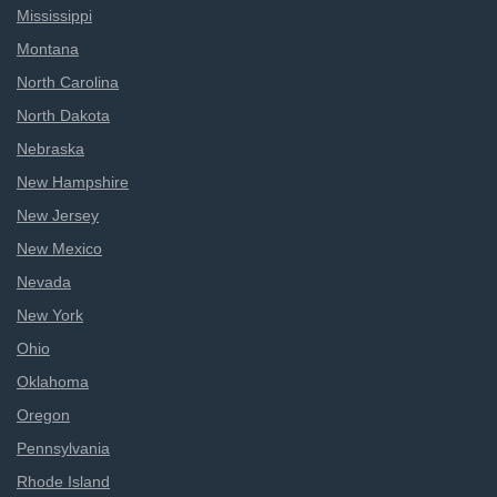
Mississippi
Montana
North Carolina
North Dakota
Nebraska
New Hampshire
New Jersey
New Mexico
Nevada
New York
Ohio
Oklahoma
Oregon
Pennsylvania
Rhode Island