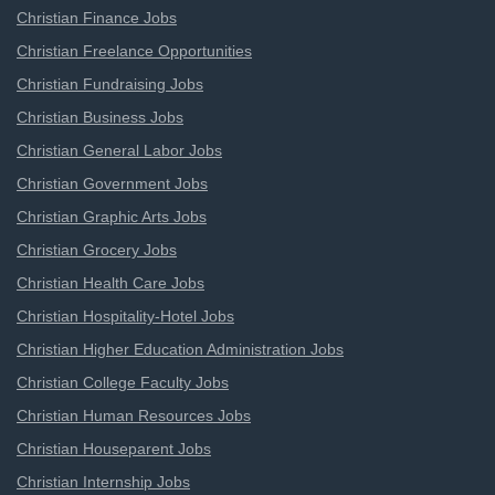
Christian Finance Jobs
Christian Freelance Opportunities
Christian Fundraising Jobs
Christian Business Jobs
Christian General Labor Jobs
Christian Government Jobs
Christian Graphic Arts Jobs
Christian Grocery Jobs
Christian Health Care Jobs
Christian Hospitality-Hotel Jobs
Christian Higher Education Administration Jobs
Christian College Faculty Jobs
Christian Human Resources Jobs
Christian Houseparent Jobs
Christian Internship Jobs