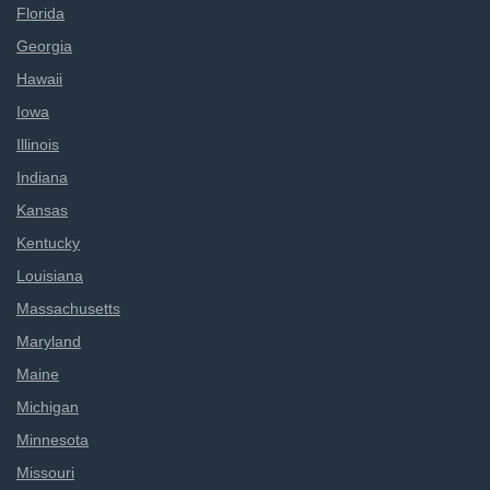
Florida
Georgia
Hawaii
Iowa
Illinois
Indiana
Kansas
Kentucky
Louisiana
Massachusetts
Maryland
Maine
Michigan
Minnesota
Missouri