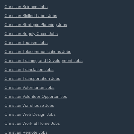
Christian Science Jobs
Christian Skilled Labor Jobs
Christian Strategic Planning Jobs
Christian Supply Chain Jobs
Christian Tourism Jobs
Christian Telecommunications Jobs
Christian Training and Development Jobs
Christian Translation Jobs
Christian Transportation Jobs
Christian Veternarian Jobs
Christian Volunteer Opportunities
Christian Warehouse Jobs
Christian Web Design Jobs
Christian Work at Home Jobs
Christian Remote Jobs