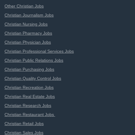
Other Christian Jobs
Christian Journalism Jobs
Christian Nursing Jobs
Christian Pharmacy Jobs
Christian Physician Jobs
Christian Professional Services Jobs
Christian Public Relations Jobs
Christian Purchasing Jobs
Christian Quality Control Jobs
Christian Recreation Jobs
Christian Real Estate Jobs
Christian Research Jobs
Christian Restaurant Jobs
Christian Retail Jobs
Christian Sales Jobs