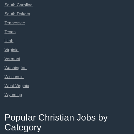
South Carolina
South Dakota
Tennessee
Texas
Utah
Virginia
Vermont
Washington
Wisconsin
West Virginia
Wyoming
Popular Christian Jobs by
Category