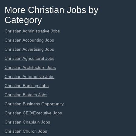
More Christian Jobs by
Category
Christian Administrative Jobs
Christian Accounting Jobs
Christian Advertising Jobs
Christian Agricultural Jobs
Christian Architecture Jobs
Christian Automotive Jobs
Christian Banking Jobs
Christian Biotech Jobs
Christian Business Opportunity
Christian CEO/Executive Jobs
Christian Chaplain Jobs
Christian Church Jobs