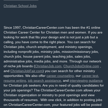
Christian School Jobs
Since 1997, ChristianCareerCenter.com has been the #1 online
Christian Career Center for Christian men and women. If you are
looking for work that fits your design and is not just a job but a
calling, you have come to the right place. You can search for
Christian jobs, church employment, and ministry openings,
including nonprofit jobs, ministry jobs, mission/missionary jobs,
church jobs, house parent jobs, teaching jobs, sales jobs,
administrative jobs, media jobs, and more. Through our network
of niche job boards (
ChristianJob.com
,
ChurchJobsOnline.com
,
and
ChristianJobFair.com
) you can search for other ministry
opportunities. We also offer
career counseling
, our
career test
,
resume writing
,
job search assistance
, and
interviewing guidance
for Christian job seekers. Are you in need of quality candidates for
your job openings? The ChristianCareerCenter.com allows your
Christian organization or ministry to post openings and view
thousands of resumes. With one click, in addition to posting jobs
on ChristianCareerCenter.com, your featured jobs will be posted