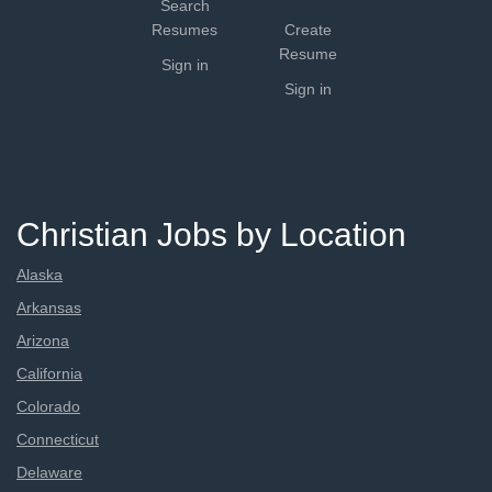
Search
Resumes
Create
Resume
Sign in
Sign in
Christian Jobs by Location
Alaska
Arkansas
Arizona
California
Colorado
Connecticut
Delaware