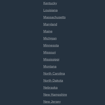
Kentucky
Louisiana
Massachusetts
Maryland
Maine
Michigan
Minnesota
Missouri
Mississippi
Montana
North Carolina
North Dakota
Nebraska
New Hampshire
New Jersey