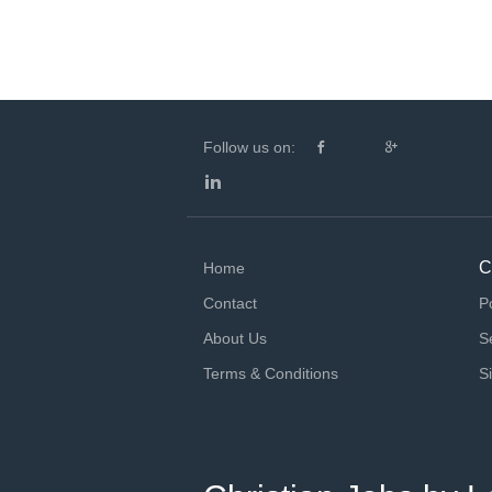
Follow us on:
C
Home
Contact
P
About Us
S
Terms & Conditions
S