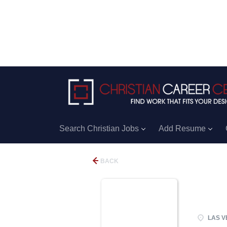
Search Christian Jobs
Add Resume
BACK
LAS V