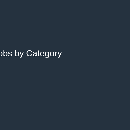
Jobs by Category