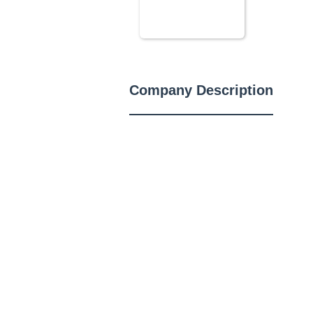
Company Description