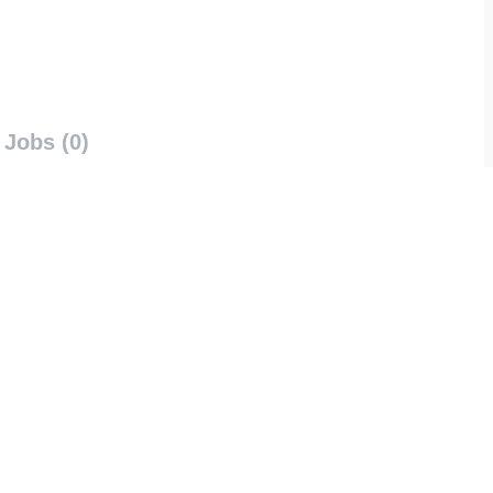
Jobs (0)