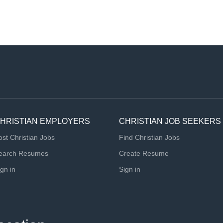
HRISTIAN EMPLOYERS
CHRISTIAN JOB SEEKERS
ost Christian Jobs
Find Christian Jobs
earch Resumes
Create Resume
ign in
Sign in