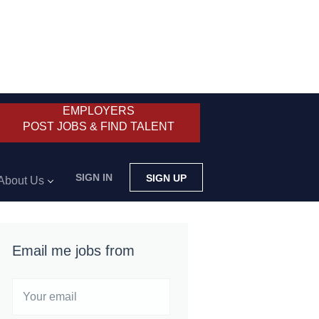
EMPLOYERS
POST JOBS & FIND TALENT
SIGN IN
SIGN UP
About Us
Email me jobs from