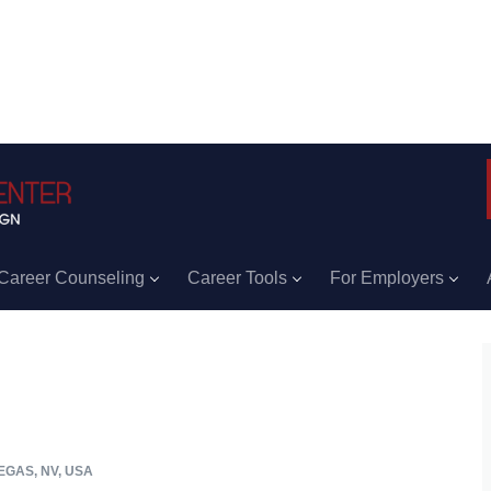
Career Counseling
Career Tools
For Employers
EGAS, NV, USA