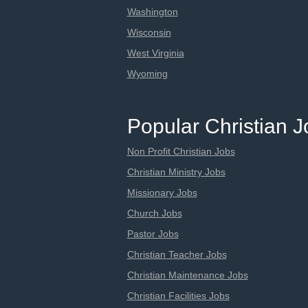
Washington
Wisconsin
West Virginia
Wyoming
Popular Christian 
Non Profit Christian Jobs
Christian Ministry Jobs
Missionary Jobs
Church Jobs
Pastor Jobs
Christian Teacher Jobs
Christian Maintenance Jobs
Christian Facilities Jobs