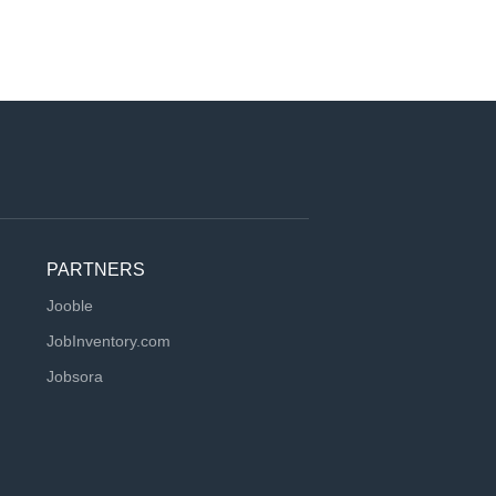
PARTNERS
Jooble
JobInventory.com
Jobsora