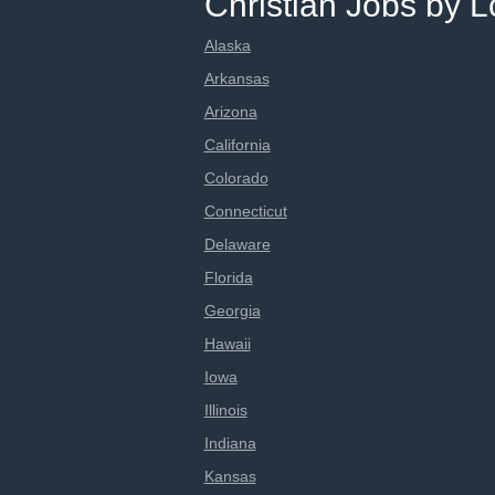
Christian Jobs by L
Alaska
Arkansas
Arizona
California
Colorado
Connecticut
Delaware
Florida
Georgia
Hawaii
Iowa
Illinois
Indiana
Kansas