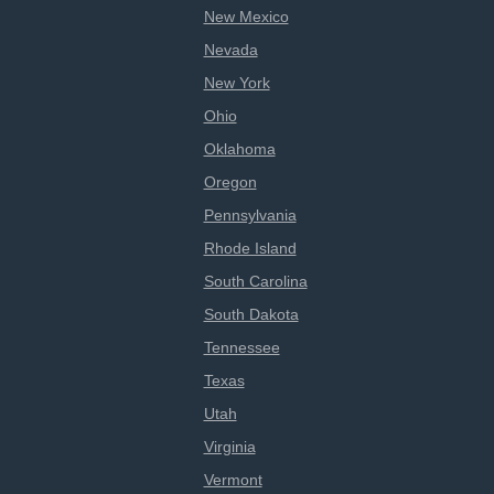
New Mexico
Nevada
New York
Ohio
Oklahoma
Oregon
Pennsylvania
Rhode Island
South Carolina
South Dakota
Tennessee
Texas
Utah
Virginia
Vermont