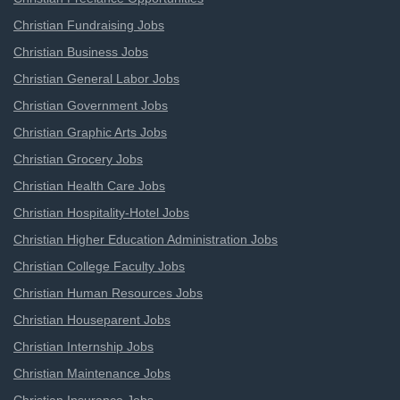
Christian Fundraising Jobs
Christian Business Jobs
Christian General Labor Jobs
Christian Government Jobs
Christian Graphic Arts Jobs
Christian Grocery Jobs
Christian Health Care Jobs
Christian Hospitality-Hotel Jobs
Christian Higher Education Administration Jobs
Christian College Faculty Jobs
Christian Human Resources Jobs
Christian Houseparent Jobs
Christian Internship Jobs
Christian Maintenance Jobs