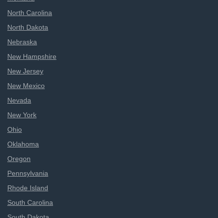
North Carolina
North Dakota
Nebraska
New Hampshire
New Jersey
New Mexico
Nevada
New York
Ohio
Oklahoma
Oregon
Pennsylvania
Rhode Island
South Carolina
South Dakota