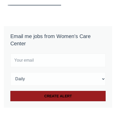
Email me jobs from Women's Care
Center