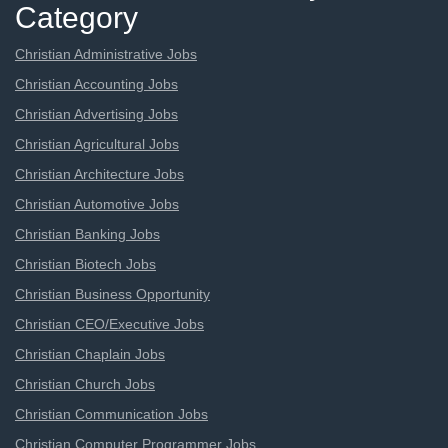
Category
Christian Administrative Jobs
Christian Accounting Jobs
Christian Advertising Jobs
Christian Agricultural Jobs
Christian Architecture Jobs
Christian Automotive Jobs
Christian Banking Jobs
Christian Biotech Jobs
Christian Business Opportunity
Christian CEO/Executive Jobs
Christian Chaplain Jobs
Christian Church Jobs
Christian Communication Jobs
Christian Computer Programmer Jobs