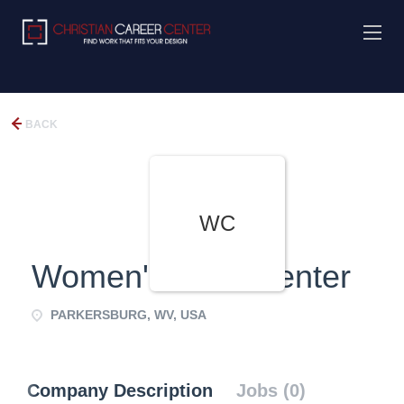
BACK
WC
Women's Care Center
PARKERSBURG, WV, USA
Company Description
Jobs (0)