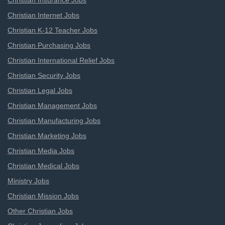
Christian Insurance Jobs
Christian Internet Jobs
Christian K-12 Teacher Jobs
Christian Purchasing Jobs
Christian International Relief Jobs
Christian Security Jobs
Christian Legal Jobs
Christian Management Jobs
Christian Manufacturing Jobs
Christian Marketing Jobs
Christian Media Jobs
Christian Medical Jobs
Ministry Jobs
Christian Mission Jobs
Other Christian Jobs