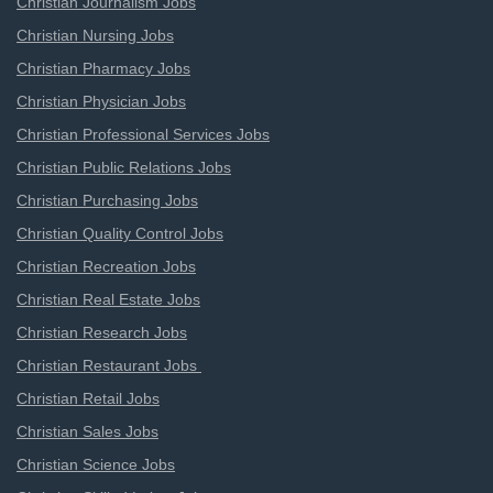
Christian Journalism Jobs
Christian Nursing Jobs
Christian Pharmacy Jobs
Christian Physician Jobs
Christian Professional Services Jobs
Christian Public Relations Jobs
Christian Purchasing Jobs
Christian Quality Control Jobs
Christian Recreation Jobs
Christian Real Estate Jobs
Christian Research Jobs
Christian Restaurant Jobs
Christian Retail Jobs
Christian Sales Jobs
Christian Science Jobs