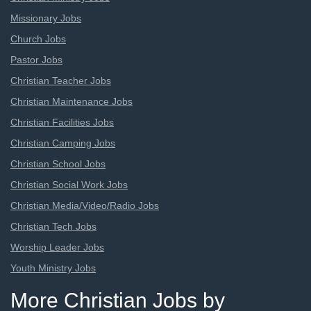
Missionary Jobs
Church Jobs
Pastor Jobs
Christian Teacher Jobs
Christian Maintenance Jobs
Christian Facilities Jobs
Christian Camping Jobs
Christian School Jobs
Christian Social Work Jobs
Christian Media/Video/Radio Jobs
Christian Tech Jobs
Worship Leader Jobs
Youth Ministry Jobs
More Christian Jobs by