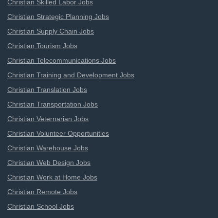
Christian Skilled Labor Jobs
Christian Strategic Planning Jobs
Christian Supply Chain Jobs
Christian Tourism Jobs
Christian Telecommunications Jobs
Christian Training and Development Jobs
Christian Translation Jobs
Christian Transportation Jobs
Christian Veternarian Jobs
Christian Volunteer Opportunities
Christian Warehouse Jobs
Christian Web Design Jobs
Christian Work at Home Jobs
Christian Remote Jobs
Christian School Jobs