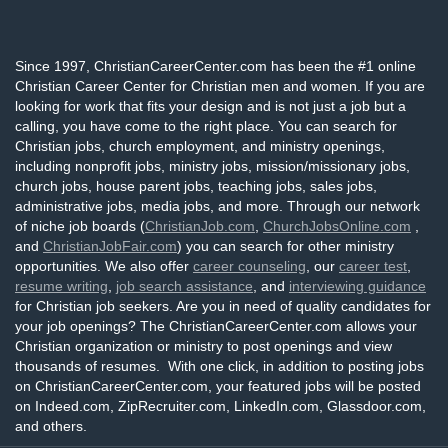
Since 1997, ChristianCareerCenter.com has been the #1 online
Christian Career Center for Christian men and women. If you are
looking for work that fits your design and is not just a job but a
calling, you have come to the right place. You can search for
Christian jobs, church employment, and ministry openings,
including nonprofit jobs, ministry jobs, mission/missionary jobs,
church jobs, house parent jobs, teaching jobs, sales jobs,
administrative jobs, media jobs, and more. Through our network
of niche job boards (
ChristianJob.com
,
ChurchJobsOnline.com
,
and
ChristianJobFair.com
) you can search for other ministry
opportunities. We also offer
career counseling
, our
career test
,
resume writing
,
job search assistance
, and
interviewing guidance
for Christian job seekers. Are you in need of quality candidates for
your job openings? The ChristianCareerCenter.com allows your
Christian organization or ministry to post openings and view
thousands of resumes. With one click, in addition to posting jobs
on ChristianCareerCenter.com, your featured jobs will be posted
on Indeed.com, ZipRecruiter.com, LinkedIn.com, Glassdoor.com,
and others.