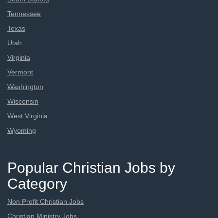
Tennessee
Texas
Utah
Virginia
Vermont
Washington
Wisconsin
West Virginia
Wyoming
Popular Christian Jobs by
Category
Non Profit Christian Jobs
Christian Ministry Jobs