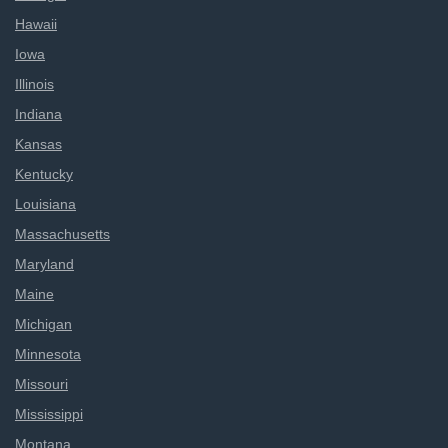
Hawaii
Iowa
Illinois
Indiana
Kansas
Kentucky
Louisiana
Massachusetts
Maryland
Maine
Michigan
Minnesota
Missouri
Mississippi
Montana