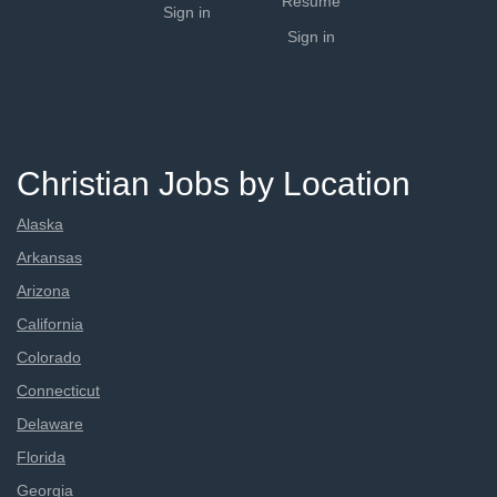
Resume
Sign in
Sign in
Christian Jobs by Location
Alaska
Arkansas
Arizona
California
Colorado
Connecticut
Delaware
Florida
Georgia