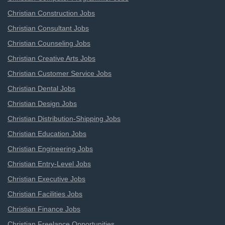
Christian Construction Jobs
Christian Consultant Jobs
Christian Counseling Jobs
Christian Creative Arts Jobs
Christian Customer Service Jobs
Christian Dental Jobs
Christian Design Jobs
Christian Distribution-Shipping Jobs
Christian Education Jobs
Christian Engineering Jobs
Christian Entry-Level Jobs
Christian Executive Jobs
Christian Facilities Jobs
Christian Finance Jobs
Christian Freelance Opportunities