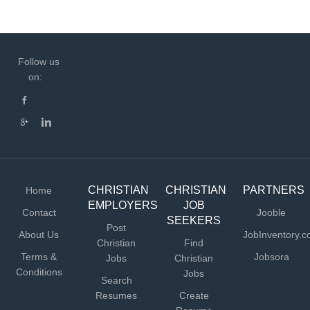
Follow us
on:
CHRISTIAN
CHRISTIAN
PARTNERS
Home
EMPLOYERS
JOB
Contact
Jooble
SEEKERS
Post
About Us
JobInventory.
Christian
Find
Terms &
Jobsora
Jobs
Christian
Conditions
Jobs
Search
Resumes
Create