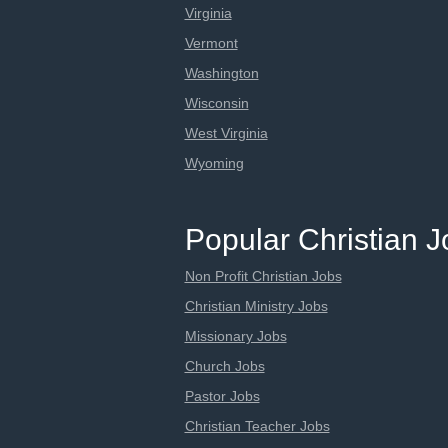
Virginia
Vermont
Washington
Wisconsin
West Virginia
Wyoming
Popular Christian 
Non Profit Christian Jobs
Christian Ministry Jobs
Missionary Jobs
Church Jobs
Pastor Jobs
Christian Teacher Jobs