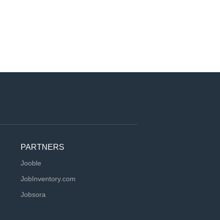
PARTNERS
Jooble
JobInventory.com
Jobsora