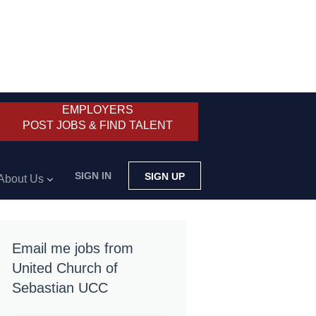
EMPLOYERS
POST JOBS & FIND TALENT
SIGN IN
SIGN UP
About Us
Email me jobs from
United Church of
Sebastian UCC