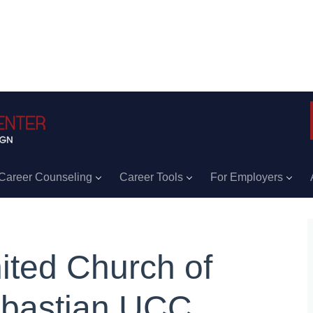
Career Counseling
Career Tools
For Employers
ited Church of
bastian UCC