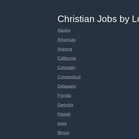
Christian Jobs by L
Alaska
Arkansas
Arizona
California
Colorado
Connecticut
Delaware
Florida
Georgia
Hawaii
Iowa
Illinois