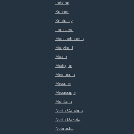
Indiana
Kansas
Kentucky
Louisiana
Massachusetts
Maryland
Maine
Michigan
Minnesota
Missouri
Mississippi
Montana
North Carolina
North Dakota
Nebraska