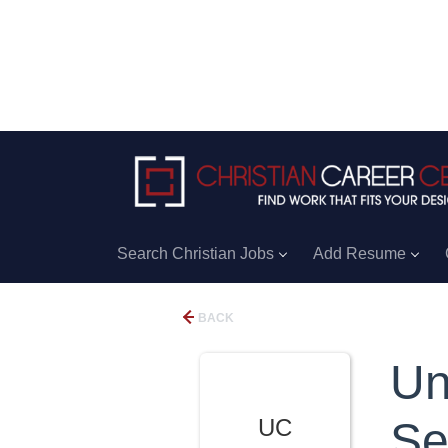
Search Christian Jobs
Add Resume
BACK
Un
UC
Se