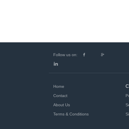
Follow us on:
C
Home
Contact
P
About Us
S
Terms & Conditions
S