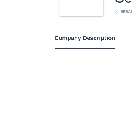
SEBAS
Company Description