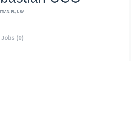
TIAN, FL, USA
Jobs (0)