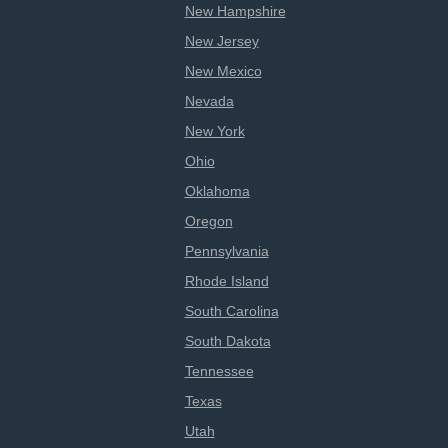
New Hampshire
New Jersey
New Mexico
Nevada
New York
Ohio
Oklahoma
Oregon
Pennsylvania
Rhode Island
South Carolina
South Dakota
Tennessee
Texas
Utah