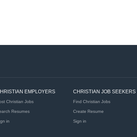
HRISTIAN EMPLOYERS
CHRISTIAN JOB SEEKERS
ost Christian Jobs
Find Christian Jobs
earch Resumes
Create Resume
ign in
Sign in