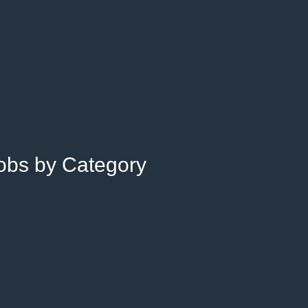
Jobs by Category