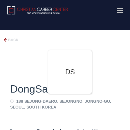
BACK
DS
DongSanEDU
188 SEJONG-DAERO, SEJONGNO, JONGNO-GU,
SEOUL, SOUTH KOREA