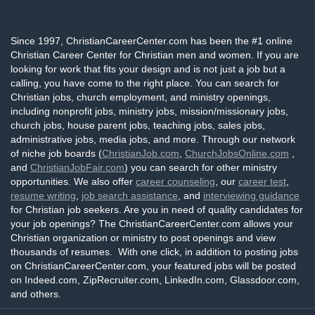
Since 1997, ChristianCareerCenter.com has been the #1 online
Christian Career Center for Christian men and women. If you are
looking for work that fits your design and is not just a job but a
calling, you have come to the right place. You can search for
Christian jobs, church employment, and ministry openings,
including nonprofit jobs, ministry jobs, mission/missionary jobs,
church jobs, house parent jobs, teaching jobs, sales jobs,
administrative jobs, media jobs, and more. Through our network
of niche job boards (
ChristianJob.com
,
ChurchJobsOnline.com
,
and
ChristianJobFair.com
) you can search for other ministry
opportunities. We also offer
career counseling
, our
career test
,
resume writing
,
job search assistance
, and
interviewing guidance
for Christian job seekers. Are you in need of quality candidates for
your job openings? The ChristianCareerCenter.com allows your
Christian organization or ministry to post openings and view
thousands of resumes. With one click, in addition to posting jobs
on ChristianCareerCenter.com, your featured jobs will be posted
on Indeed.com, ZipRecruiter.com, LinkedIn.com, Glassdoor.com,
and others.