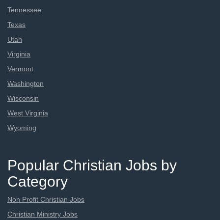
Tennessee
Texas
Utah
Virginia
Vermont
Washington
Wisconsin
West Virginia
Wyoming
Popular Christian Jobs by
Category
Non Profit Christian Jobs
Christian Ministry Jobs