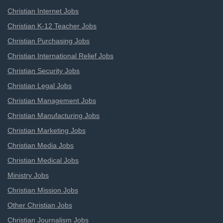
Christian Internet Jobs
Christian K-12 Teacher Jobs
Christian Purchasing Jobs
Christian International Relief Jobs
Christian Security Jobs
Christian Legal Jobs
Christian Management Jobs
Christian Manufacturing Jobs
Christian Marketing Jobs
Christian Media Jobs
Christian Medical Jobs
Ministry Jobs
Christian Mission Jobs
Other Christian Jobs
Christian Journalism Jobs