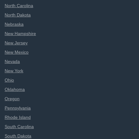
North Carolina
North Dakota
Nebraska
New Hampshire
New Jersey
New Mexico
Nevada
New York
Ohio
Oklahoma
Oregon
Pennsylvania
Rhode Island
South Carolina
South Dakota