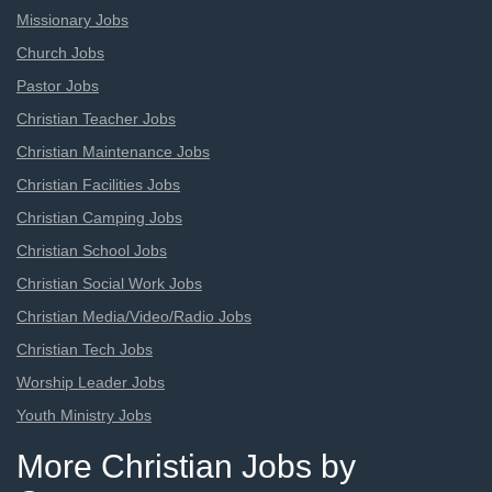
Missionary Jobs
Church Jobs
Pastor Jobs
Christian Teacher Jobs
Christian Maintenance Jobs
Christian Facilities Jobs
Christian Camping Jobs
Christian School Jobs
Christian Social Work Jobs
Christian Media/Video/Radio Jobs
Christian Tech Jobs
Worship Leader Jobs
Youth Ministry Jobs
More Christian Jobs by