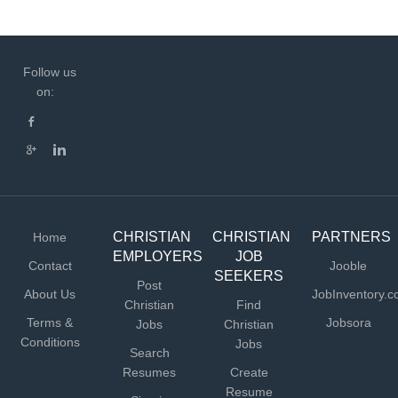
Follow us
on:
CHRISTIAN
CHRISTIAN
PARTNERS
Home
EMPLOYERS
JOB
Contact
Jooble
SEEKERS
Post
About Us
JobInventory.
Christian
Find
Terms &
Jobsora
Jobs
Christian
Conditions
Jobs
Search
Resumes
Create
Resume