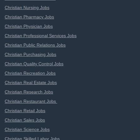
Christian Nursing Jobs
Christian Pharmacy Jobs
Christian Physician Jobs
Christian Professional Services Jobs
Christian Public Relations Jobs
Christian Purchasing Jobs
Christian Quality Control Jobs
Christian Recreation Jobs
Christian Real Estate Jobs
Christian Research Jobs
Christian Restaurant Jobs
Christian Retail Jobs
Christian Sales Jobs
Christian Science Jobs
Christian Skilled Labor Jobs