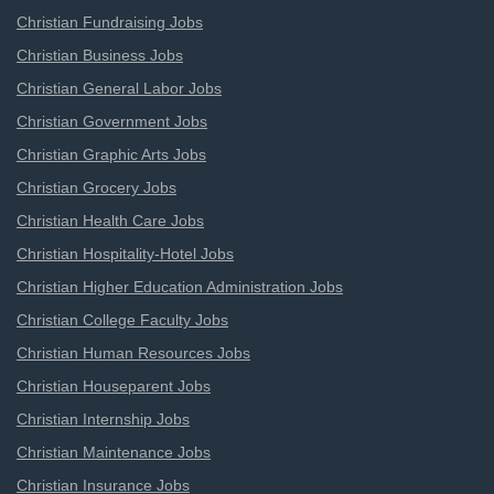
Christian Fundraising Jobs
Christian Business Jobs
Christian General Labor Jobs
Christian Government Jobs
Christian Graphic Arts Jobs
Christian Grocery Jobs
Christian Health Care Jobs
Christian Hospitality-Hotel Jobs
Christian Higher Education Administration Jobs
Christian College Faculty Jobs
Christian Human Resources Jobs
Christian Houseparent Jobs
Christian Internship Jobs
Christian Maintenance Jobs
Christian Insurance Jobs