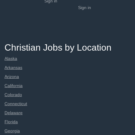
Sign in
Sign in
Christian Jobs by Location
Alaska
Arkansas
Arizona
California
Colorado
Connecticut
Delaware
Florida
Georgia