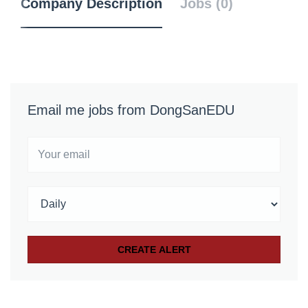
Company Description
Jobs (0)
Email me jobs from DongSanEDU