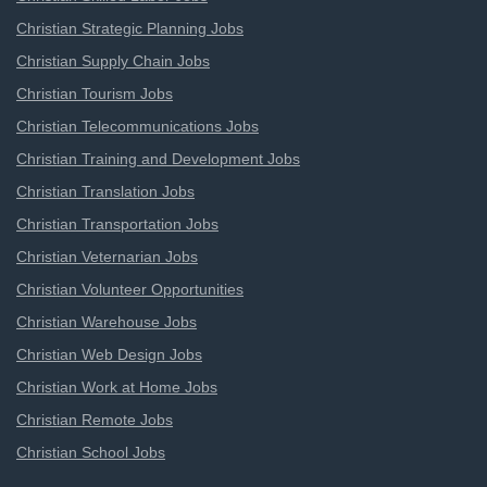
Christian Strategic Planning Jobs
Christian Supply Chain Jobs
Christian Tourism Jobs
Christian Telecommunications Jobs
Christian Training and Development Jobs
Christian Translation Jobs
Christian Transportation Jobs
Christian Veternarian Jobs
Christian Volunteer Opportunities
Christian Warehouse Jobs
Christian Web Design Jobs
Christian Work at Home Jobs
Christian Remote Jobs
Christian School Jobs