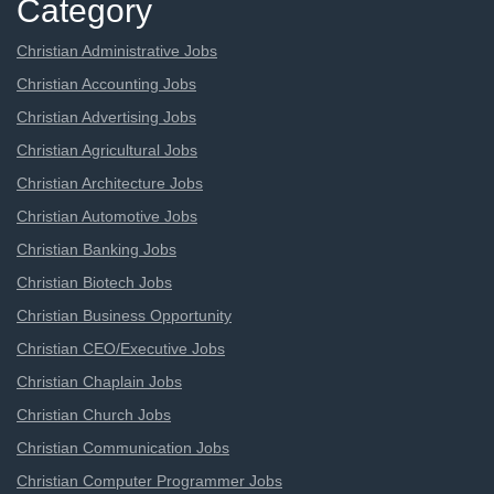
Category
Christian Administrative Jobs
Christian Accounting Jobs
Christian Advertising Jobs
Christian Agricultural Jobs
Christian Architecture Jobs
Christian Automotive Jobs
Christian Banking Jobs
Christian Biotech Jobs
Christian Business Opportunity
Christian CEO/Executive Jobs
Christian Chaplain Jobs
Christian Church Jobs
Christian Communication Jobs
Christian Computer Programmer Jobs