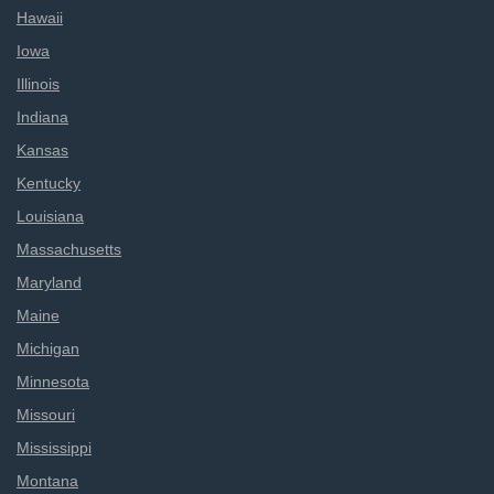
Hawaii
Iowa
Illinois
Indiana
Kansas
Kentucky
Louisiana
Massachusetts
Maryland
Maine
Michigan
Minnesota
Missouri
Mississippi
Montana