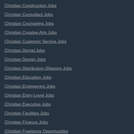
Christian Construction Jobs
Christian Consultant Jobs
Christian Counseling Jobs
Christian Creative Arts Jobs
Christian Customer Service Jobs
Christian Dental Jobs
Christian Design Jobs
Christian Distribution-Shipping Jobs
Christian Education Jobs
Christian Engineering Jobs
Christian Entry-Level Jobs
Christian Executive Jobs
Christian Facilities Jobs
Christian Finance Jobs
Christian Freelance Opportunities